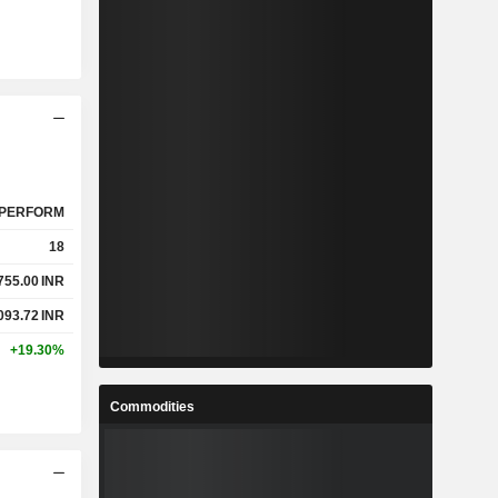
PERFORM
18
755.00
INR
093.72
INR
+19.30%
Commodities