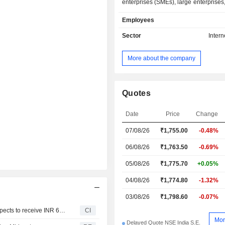
enterprises (SMEs), large enterprises,
individuals. The Company operates t
Employees
segments: Web and related Ser
Accounting Software Services. Web a
Sector
Intern
services segment provide business-t
e-marketplace services, which a
More about the company
interactive hub for domestic and in
buyers and suppliers. The Accountin
services segment provides the b
development, system analysis, des
Quotes
marketing of integrated business 
software to help and manage busin
Date
Price
Change
increased efficiency. The Company's
07/08/26
₹1,755.00
-0.48%
include IM Leader, IM Star, T
Maximiser, IndiaMART Paid Servi
06/08/26
₹1,763.50
-0.69%
IndiaMART Verified Exporter, e
solutions, and advertising solutions.
05/08/26
₹1,775.70
+0.05%
04/08/26
₹1,774.80
-1.32%
03/08/26
₹1,798.60
-0.07%
Fleetx Technologies Private Limited announced that it expects to receive INR 649.87606 million in funding from IndiaMART InterMESH Limited
CI
Mor
Delayed Quote NSE India S.E.