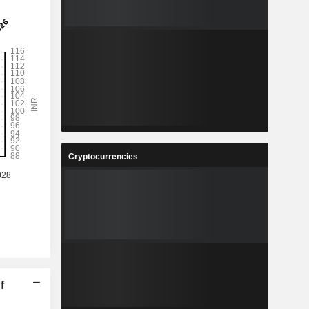
Cryptocurrencies
f