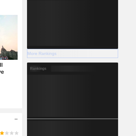
More Rankings
ll
Rankings
ve