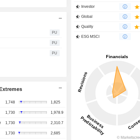
Investor
Global
Quality
PU
ESG MSCI
PU
PU
Extremes
1,748
1,825
1,730
1,978.9
r
1,730
2,310.7
1,730
2,685