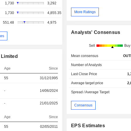
1,730
3,292
More Ratings
1,730
4,855.35
551.48
4,975
Analysts' Consensus
tes
Sell
Buy
Mean consensus
OUT
 Limited
Number of Analysts
Age
Since
Last Close Price
1,
55
31/12/1995
Average target price
2,
-
14/06/2024
Spread / Average Target
-
21/01/2025
Consensus
Age
Since
EPS Estimates
r
55
02/05/2011