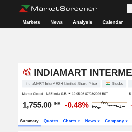
Markets
News
Analysis
Calendar
INDIAMART INTERME
IndiaMART InterMESH Limited Share Price
Stocks
Market Closed -
NSE India S.E.
12:05:08 07/08/2026 BST
5
1,755.00
-0.48%
INR
Summary
Quotes
Charts
News
Company