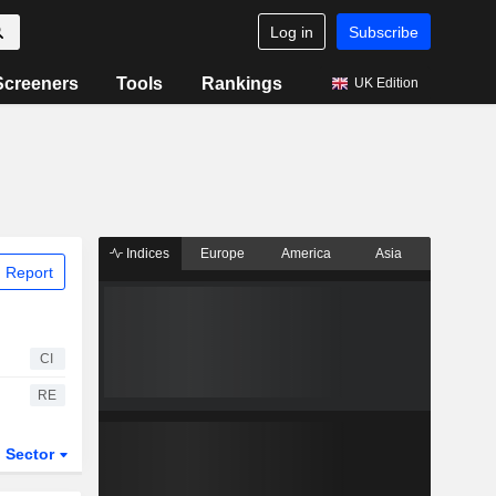
Log in
Subscribe
Screeners
Tools
Rankings
UK Edition
Indices
Europe
America
Asia
 Report
CI
RE
Sector
ETFs