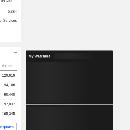
 as well as
hrough two
5,384
vices and
nd related
et Services
o-business
cts as an
ternational
g software
usiness of
igning and
My Watchlist
accounting
esses with
Volume
 solutions
129,819
rustSEAL,
ce (MDC),
94,108
nterprise
90,440
97,037
165,345
e quotes