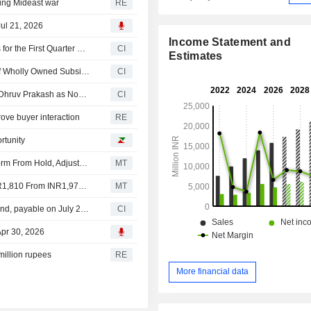
ing Mideast war
RE
ul 21, 2026
Income Statement and
IndiaMART InterMESH Limited Reports Earnings Results for the First Quarter Ended June 30, 2026
CI
Estimates
IndiaMART InterMESH Limited Approves Incorporation of Wholly Owned Subsidiary IndiaMART Finance Limited
CI
IndiaMART InterMESH Limited Announces Cessation of Dhruv Prakash as Non-Executive Non- Independent Director with Effect from June 29, 2026
CI
rove buyer interaction
RE
rtunity
Jefferies Downgrades IndiaMart InterMesh to Underperform From Hold, Adjusts Price Target to INR1,810 From INR2,100
MT
Nomura Adjusts IndiaMart InterMesh's Price Target to INR1,810 From INR1,975, Keeps at Reduce
MT
IndiaMART InterMESH Limited announces Annual dividend, payable on July 29, 2026
CI
Apr 30, 2026
million rupees
RE
More financial data