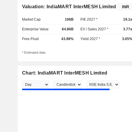
Valuation: IndiaMART InterMESH Limited
Market Cap
106B
P/E 2027 *
19.1
Enterprise Value
64.86B
EV / Sales 2027 *
3.77
Free-Float
43.98%
Yield 2027 *
3.05
* Estimated data
Chart: IndiaMART InterMESH Limited