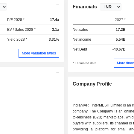
Financials
x
P/E 2028 *
17.4x
2027 *
x
EV / Sales 2028 *
3.1x
Net sales
17.2B
%
Yield 2028 *
3.31%
Net income
5.54B
Net Debt
-40.67B
More valuation ratios
More finan
* Estimated data
Company Profile
IndiaMART InterMESH Limited is an I
company. The Company is an online
to-business (B2B) marketplace, whic
buyers with suppliers. Its channel is
providing a platform for small 