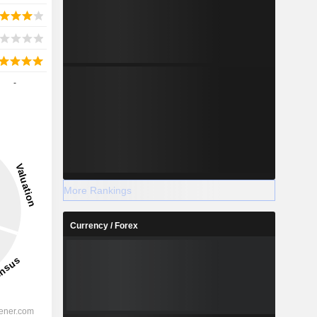
-
More Rankings
Currency / Forex