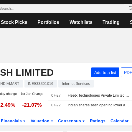
Stock Picks
Portfolios
Watchlists
Trading
SH LIMITED
Add to a list
PDF
INDIAMART
INE933S01016
Internet Services
-day change
1st Jan Change
07-27
Fleetx Technologies Private Limited announced that it expects to receive INR 649.87606 million in funding from IndiaMART InterMESH Limited
-2.49%
-21.07%
07-22
Indian shares seen opening lower as oil jumps on widening Mideast war
Financials
Valuation
Consensus
Ratings
Calendar