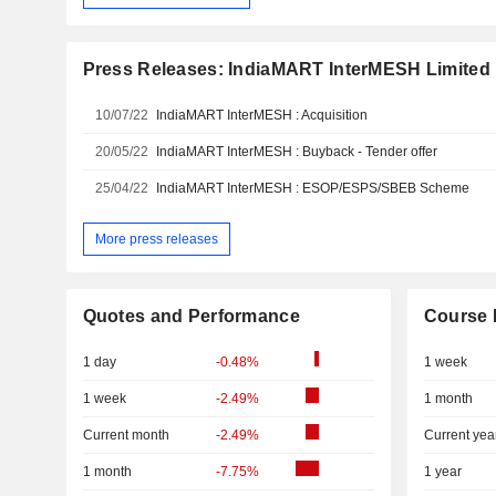
Press Releases: IndiaMART InterMESH Limited
10/07/22
IndiaMART InterMESH : Acquisition
20/05/22
IndiaMART InterMESH : Buyback - Tender offer
25/04/22
IndiaMART InterMESH : ESOP/ESPS/SBEB Scheme
More press releases
Quotes and Performance
Course 
1 day
-0.48%
1 week
1 week
-2.49%
1 month
Current month
-2.49%
Current yea
1 month
-7.75%
1 year