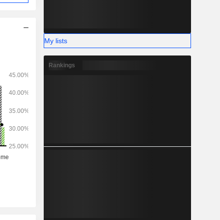
My lists
Rankings