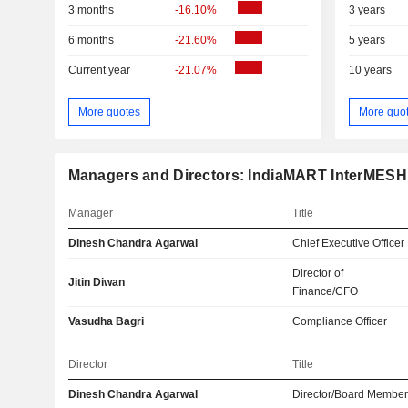
3 months
-16.10%
3 years
6 months
-21.60%
5 years
Current year
-21.07%
10 years
More quotes
More quo
Managers and Directors: IndiaMART InterMESH
Manager
Title
Dinesh Chandra Agarwal
Chief Executive Officer
Director of
Jitin Diwan
Finance/CFO
Vasudha Bagri
Compliance Officer
Director
Title
Dinesh Chandra Agarwal
Director/Board Membe