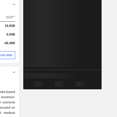
2028 *
19.05B
6.09B
-46.48B
cial data
ndia-based
 business-
h connects
 focused on
and medium