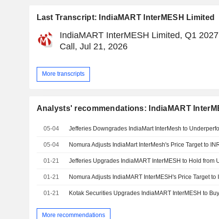
Last Transcript: IndiaMART InterMESH Limited
IndiaMART InterMESH Limited, Q1 2027
Call, Jul 21, 2026
More transcripts
Analysts' recommendations: IndiaMART InterM
05-04
05-04
01-21
01-21
01-21
More recommendations