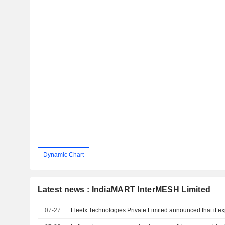
Dynamic Chart
Latest news : IndiaMART InterMESH Limited
07-27