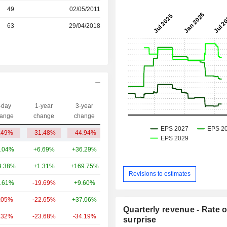
r
49
02/05/2011
r
63
29/04/2018
-day
1-year
3-year
Capi.($)
ange
change
change
.49%
-31.48%
-44.94%
1.11B
.04%
+6.69%
+36.29%
293B
9.38%
+1.31%
+169.75%
195B
Revisions to estimates
.61%
-19.69%
+9.60%
131B
.05%
-22.65%
+37.06%
92.3B
Quarterly revenue - Rate o
.32%
-23.68%
-34.19%
72.53B
surprise