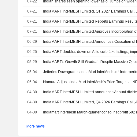
07-22
Indian shares seen opening lower as oil jumps on widen
07-21
IndiaMART InterMESH Limited, Q1 2027 Earnings Call, J
07-21
07-21
06-29
06-25
IndiaMART doubles down on AI to curb fake listings, imp
05-29
IndiaMART's Growth Still Gradual, Despite Massive Oppo
05-04
05-04
04-30
04-30
IndiaMART InterMESH Limited, Q4 2026 Earnings Call, 
04-30
Indiamart Intermesh March-quarter consol net profit 502 
More news