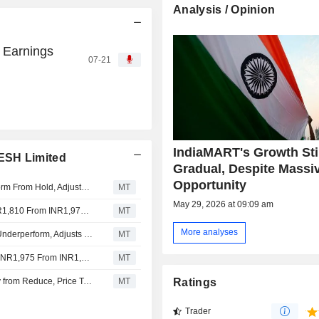
Analysis / Opinion
 Earnings
07-21
IndiaMART's Growth Sti
ESH Limited
Gradual, Despite Massi
Opportunity
Jefferies Downgrades IndiaMart InterMesh to Underperform From Hold, Adjusts Price Target to INR1,810 From INR2,100
MT
May 29, 2026 at 09:09 am
Nomura Adjusts IndiaMart InterMesh's Price Target to INR1,810 From INR1,975, Keeps at Reduce
MT
More analyses
Jefferies Upgrades IndiaMART InterMESH to Hold from Underperform, Adjusts Price Target to INR2,100 From INR2,120
MT
Nomura Adjusts IndiaMART InterMESH's Price Target to INR1,975 From INR1,920, Keeps at Reduce
MT
Kotak Securities Upgrades IndiaMART InterMESH to Buy from Reduce, Price Target is INR2,530
MT
Ratings
Trader