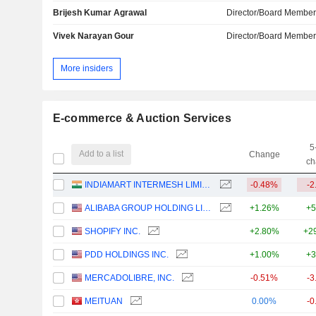
Brijesh Kumar Agrawal
Director/Board Membe
Vivek Narayan Gour
Director/Board Membe
More insiders
E-commerce & Auction Services
5
Add to a list
Change
ch
INDIAMART INTERMESH LIMITED
-0.48%
-2
ALIBABA GROUP HOLDING LIMITED
+1.26%
+5
SHOPIFY INC.
+2.80%
+2
PDD HOLDINGS INC.
+1.00%
+3
MERCADOLIBRE, INC.
-0.51%
-3
MEITUAN
0.00%
-0