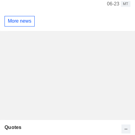
06-23
MT
More news
Quotes