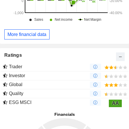
More financial data
Ratings
Trader
Investor
Global
Quality
ESG MSCI
AA