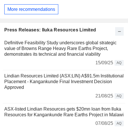
More recommendations
Press Releases: Iluka Resources Limited
Definitive Feasibility Study underscores global strategic
value of Browns Range Heavy Rare Earths Project,
demonstrates its technical and financial viability
15/09/25
AQ
Lindian Resources Limited (ASX:LIN) A$91.5m Institutional
Placement - Kangankunde Final Investment Decision
Approved
21/08/25
AQ
ASX-listed Lindian Resources gets $20mn loan from Iluka
Resources for Kangankunde Rare Earths Project in Malawi
07/08/25
AQ