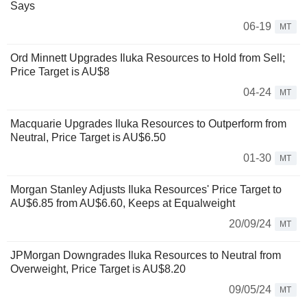
Says
06-19
MT
Ord Minnett Upgrades Iluka Resources to Hold from Sell;
Price Target is AU$8
04-24
MT
Macquarie Upgrades Iluka Resources to Outperform from
Neutral, Price Target is AU$6.50
01-30
MT
Morgan Stanley Adjusts Iluka Resources' Price Target to
AU$6.85 from AU$6.60, Keeps at Equalweight
20/09/24
MT
JPMorgan Downgrades Iluka Resources to Neutral from
Overweight, Price Target is AU$8.20
09/05/24
MT