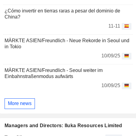
¿Cómo invertir en tierras raras a pesar del dominio de
China?
11-11
MÄRKTE ASIEN/Freundlich - Neue Rekorde in Seoul und
in Tokio
10/09/25
MÄRKTE ASIEN/Freundlich - Seoul weiter im
Einbahnstraßenmodus aufwärts
10/09/25
More news
Managers and Directors: Iluka Resources Limited