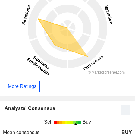
More Ratings
Analysts' Consensus
Sell
Buy
Mean consensus
BUY