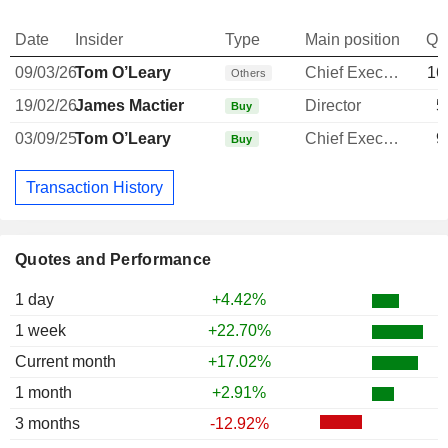
Date
Insider
Type
Main position
Qu
09/03/26
Tom O’Leary
Chief Executive Officer
16
Others
19/02/26
James Mactier
Director
5
Buy
03/09/25
Tom O’Leary
Chief Executive Officer
9
Buy
Transaction History
Quotes and Performance
1 day
+4.42%
1 week
+22.70%
Current month
+17.02%
1 month
+2.91%
3 months
-12.92%