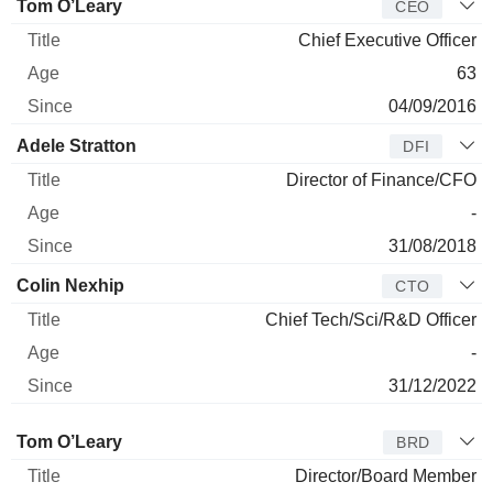
Manager
Title
Age
Since
Tom O’Leary
CEO
Chief Executive Officer
63
04/09/2016
Adele Stratton
DFI
Director of Finance/CFO
-
31/08/2018
Colin Nexhip
CTO
Chief Tech/Sci/R&D Officer
-
31/12/2022
Director
Title
Age
Since
Tom O’Leary
BRD
Director/Board Member