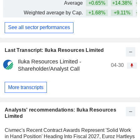
Average
+0.65%
+14.38%
+
Weighted average by Cap.
+1.68%
+9.11%
+
See all sector performances
Last Transcript: Iluka Resources Limited
Iluka Resources Limited -
04-30
Shareholder/Analyst Call
More transcripts
Analysts' recommendations: Iluka Resources
Limited
Civmec's Recent Contract Awards Represent 'Solid Work
in Hand Position' Heading Into Fiscal 2027, Euroz Hartleys