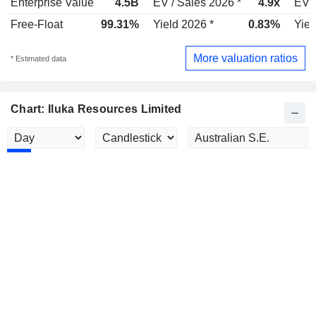
Enterprise Value
4.5B
EV / Sales 2026 *
4.9x
EV /
Free-Float
99.31%
Yield 2026 *
0.83%
Yiel
More valuation ratios
* Estimated data
Chart: Iluka Resources Limited