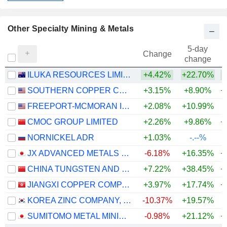
Other Specialty Mining & Metals
5-day
Change
change
ILUKA RESOURCES LIMITED
+4.42%
+22.70%
+
SOUTHERN COPPER CORPORATION
+3.15%
+8.90%
+
FREEPORT-MCMORAN INC.
+2.08%
+10.99%
+
CMOC GROUP LIMITED
+2.26%
+9.86%
+
NORNICKEL ADR
+1.03%
-.--%
JX ADVANCED METALS CORPORATION
-6.18%
+16.35%
+
CHINA TUNGSTEN AND HIGHTECH MATERIALS CO.,LTD
+7.22%
+38.45%
+
JIANGXI COPPER COMPANY LIMITED
+3.97%
+17.74%
+
KOREA ZINC COMPANY, LTD.
-10.37%
+19.57%
+
SUMITOMO METAL MINING CO., LTD.
-0.98%
+21.12%
+