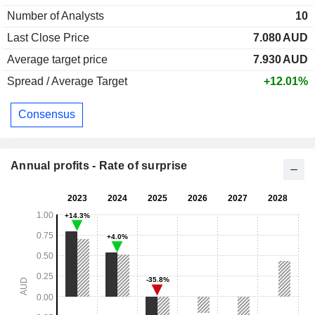
Number of Analysts
10
Last Close Price
7.080
AUD
Average target price
7.930
AUD
Spread / Average Target
+12.01%
Consensus
Annual profits - Rate of surprise