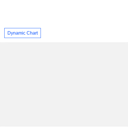
Dynamic Chart