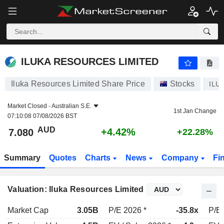
ILUKA RESOURCES LIMITED
7.080
$
+4.42%
ILUKA RESOURCES LIMITED
Iluka Resources Limited Share Price
Stocks
ILU
Market Closed -
Australian S.E.
1st Jan Change
07:10:08 07/08/2026 BST
AUD
+4.42%
7.080
+22.28%
Summary
Quotes
Charts
News
Company
Fi
Valuation: Iluka Resources Limited
Market Cap
3.05B
P/E 2026 *
-35.8x
P/E 