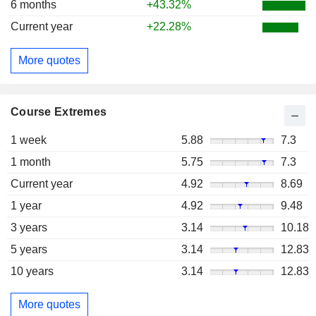
6 months
+43.32%
Current year
+22.28%
More quotes
Course Extremes
1 week
5.88
7.3
1 month
5.75
7.3
Current year
4.92
8.69
1 year
4.92
9.48
3 years
3.14
10.18
5 years
3.14
12.83
10 years
3.14
12.83
More quotes