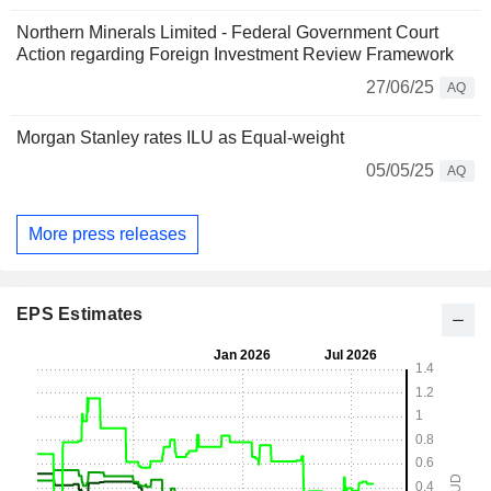
Northern Minerals Limited - Federal Government Court
Action regarding Foreign Investment Review Framework
27/06/25
AQ
Morgan Stanley rates ILU as Equal-weight
05/05/25
AQ
More press releases
EPS Estimates