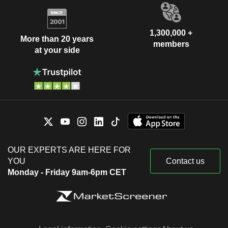
1,300,000 +
More than 20 years
members
at your side
OUR EXPERTS ARE HERE FOR
YOU
Contact us
Monday - Friday 9am-6pm CET