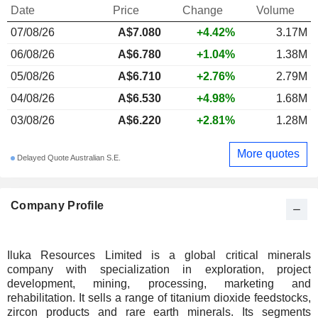
Date
Price
Change
Volume
07/08/26
A$
7.080
+4.42%
3.17M
06/08/26
A$6.780
+1.04%
1.38M
05/08/26
A$6.710
+2.76%
2.79M
04/08/26
A$6.530
+4.98%
1.68M
03/08/26
A$6.220
+2.81%
1.28M
More quotes
Delayed Quote Australian S.E.
Company Profile
Iluka Resources Limited is a global critical minerals
company with specialization in exploration, project
development, mining, processing, marketing and
rehabilitation. It sells a range of titanium dioxide feedstocks,
zircon products and rare earth minerals. Its segments