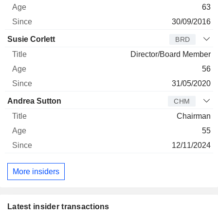
63
30/09/2016
Susie Corlett
BRD
Director/Board Member
56
31/05/2020
Andrea Sutton
CHM
Chairman
55
12/11/2024
More insiders
Latest insider transactions