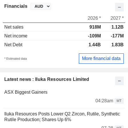
Financials
2026 *
2027 *
Net sales
918M
1.12B
Net income
-109M
-177M
Net Debt
1.44B
1.83B
More financial data
* Estimated data
Latest news : Iluka Resources Limited
ASX Biggest Gainers
04:28am
MT
Iluka Resources Posts Lower Q2 Zircon, Rutile, Synthetic
Rutile Production; Shares Up 6%