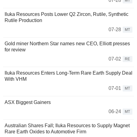
07-28
MT
Iluka Resources Posts Lower Q2 Zircon, Rutile, Synthetic
Rutile Production
07-28
MT
Gold miner Northern Star names new CEO, Elliott presses
for review
07-02
RE
Iluka Resources Enters Long-Term Rare Earth Supply Deal
With VHM
07-01
MT
ASX Biggest Gainers
06-24
MT
Australian Shares Fall; Iluka Resources to Supply Magnet
Rare Earth Oxides to Automotive Firm