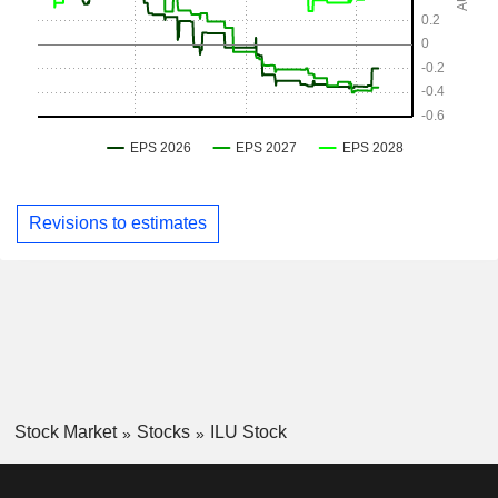
Revisions to estimates
Stock Market
Stocks
ILU Stock