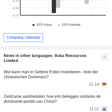
Company calendar
News in other languages: Iluka Resources
Limited
Wie kann man in Seltene Erden investieren - trotz der
chinesischen Dominanz?
11-14
Zeldzame aardmetalen: hoe erin beleggen ondanks de
dominante positie van China?
11-11