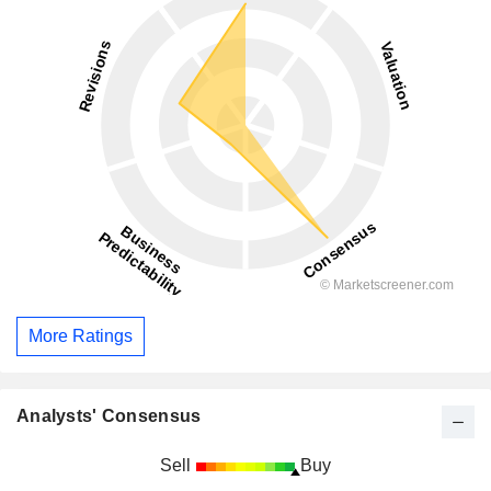
More Ratings
Analysts' Consensus
Sell
Buy