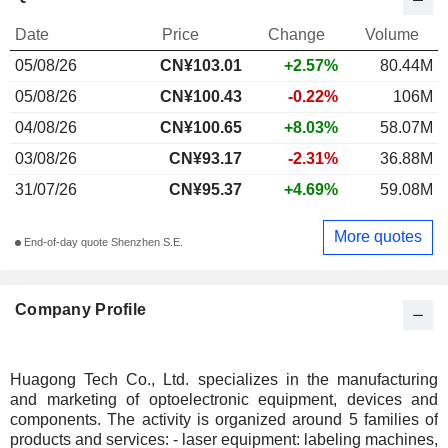
Date
Price
Change
Volume
05/08/26
CN¥
103.01
+2.57%
80.44M
05/08/26
CN¥100.43
-0.22%
106M
04/08/26
CN¥100.65
+8.03%
58.07M
03/08/26
CN¥93.17
-2.31%
36.88M
31/07/26
CN¥95.37
+4.69%
59.08M
More quotes
End-of-day quote Shenzhen S.E.
Company Profile
Huagong Tech Co., Ltd. specializes in the manufacturing
and marketing of optoelectronic equipment, devices and
components. The activity is organized around 5 families of
products and services: - laser equipment: labeling machines,