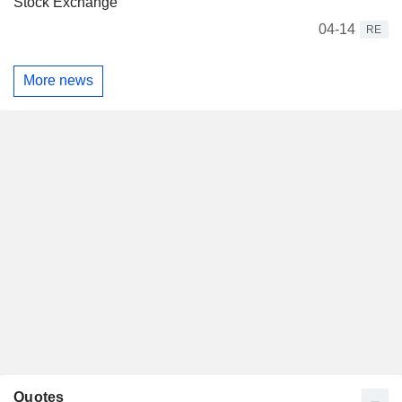
Stock Exchange
04-14
RE
More news
Quotes