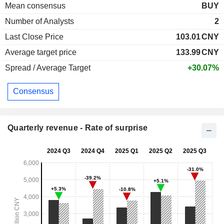
Mean consensus
BUY
Number of Analysts
2
Last Close Price
103.01
CNY
Average target price
133.99
CNY
Spread / Average Target
+30.07%
Consensus
Quarterly revenue - Rate of surprise