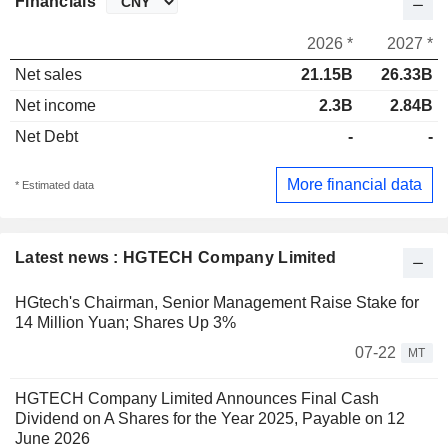
Financials
2026 *
2027 *
Net sales
21.15B
26.33B
Net income
2.3B
2.84B
Net Debt
-
-
More financial data
* Estimated data
Latest news : HGTECH Company Limited
HGtech's Chairman, Senior Management Raise Stake for
14 Million Yuan; Shares Up 3%
07-22
MT
HGTECH Company Limited Announces Final Cash
Dividend on A Shares for the Year 2025, Payable on 12
June 2026