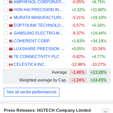
AMPHENOL CORPORATION
-0.95%
+6.75%
+
HON HAI PRECISION INDUSTRY CO., LTD.
+2.32%
+11.60%
+
MURATA MANUFACTURING CO., LTD.
-5.21%
+19.10%
+
EOPTOLINK TECHNOLOGY INC., LTD.
-0.57%
+0.16%
+
SAMSUNG ELECTRO-MECHANICS CO., LTD.
-9.37%
+19.44%
+
COHERENT CORP.
+1.83%
+34.19%
+
LUXSHARE PRECISION INDUSTRY CO., LTD.
+0.05%
-10.34%
+
TE CONNECTIVITY PLC
-0.82%
+4.77%
CELESTICA INC.
-12.96%
-10.27%
+
Average
-1.46%
+13.26%
+
Weighted average by Cap.
-1.24%
+14.45%
+
See all sector performances
Press Releases: HGTECH Company Limited