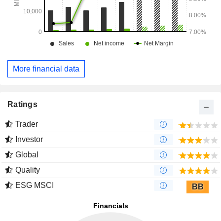
More financial data
Ratings
Trader
Investor
Global
Quality
ESG MSCI
BB