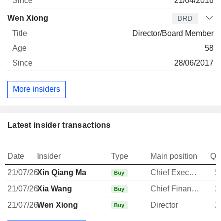
21/04/2016
Wen Xiong
BRD
Director/Board Member
58
28/06/2017
More insiders
Latest insider transactions
Date
Insider
Type
Main position
Qu
21/07/26
Xin Qiang Ma
Chief Executive Officer
5
Buy
21/07/26
Xia Wang
Chief Financial Officer
2
Buy
21/07/26
Wen Xiong
Director
2
Buy