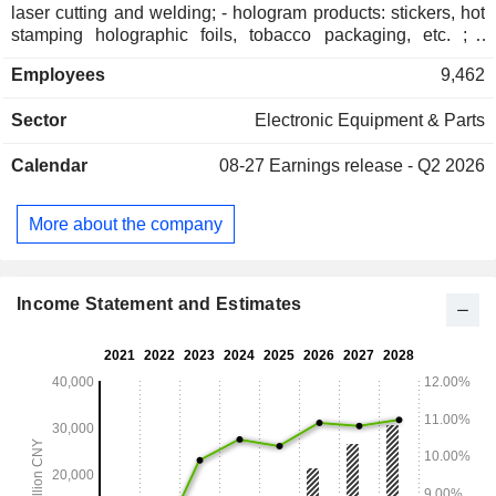
laser cutting and welding; - hologram products: stickers, hot
stamping holographic foils, tobacco packaging, etc. ; -
optical communication devices; - electronic components: air
Employees
9,462
temperature sensors, duct temperature sensors, etc. -
consulting services.
Sector
Electronic Equipment & Parts
Calendar
08-27
Earnings release - Q2 2026
More about the company
Income Statement and Estimates