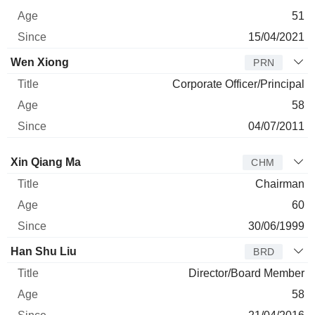
51
15/04/2021
Wen Xiong
PRN
Corporate Officer/Principal
58
04/07/2011
Director
Title
Age
Since
Xin Qiang Ma
CHM
Chairman
60
30/06/1999
Han Shu Liu
BRD
Director/Board Member
58