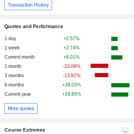
Transaction History
Quotes and Performance
1 day
+2.57%
1 week
+2.74%
Current month
+8.01%
1 month
-33.09%
3 months
-13.82%
6 months
+38.03%
Current year
+29.85%
More quotes
Course Extremes