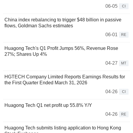
06-05
CI
China index rebalancing to trigger $48 billion in passive
flows, Goldman Sachs estimates
06-01
RE
Huagong Tech's Q1 Profit Jumps 56%, Revenue Rose
27%; Shares Up 4%
04-27
MT
HGTECH Company Limited Reports Earnings Results for
the First Quarter Ended March 31, 2026
04-26
CI
Huagong Tech Q1 net profit up 55.8% Y/Y
04-26
RE
Huagong Tech submits listing application to Hong Kong