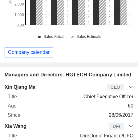
Company calendar
Managers and Directors: HGTECH Company Limited
Manager
Title
Age
Since
Xin Qiang Ma
CEO
Chief Executive Officer
60
28/06/2017
Xia Wang
DFI
Director of Finance/CFO