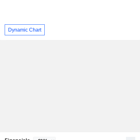
Dynamic Chart