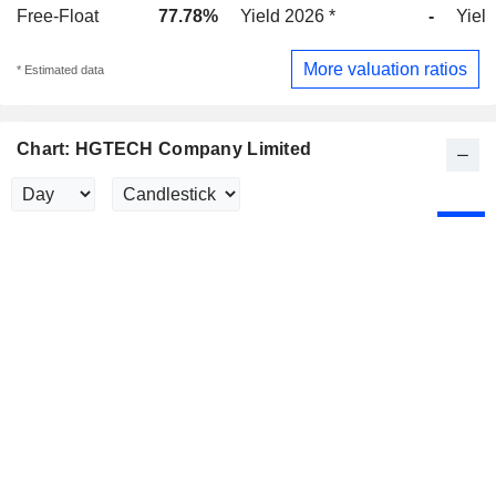
Free-Float
77.78%
Yield 2026 *
-
Yield
More valuation ratios
* Estimated data
Chart: HGTECH Company Limited