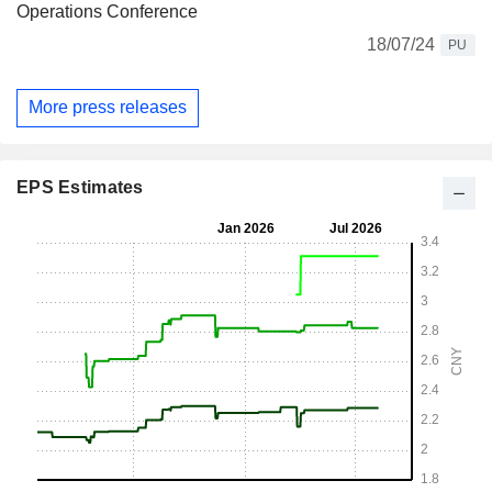
Operations Conference
18/07/24
PU
More press releases
EPS Estimates