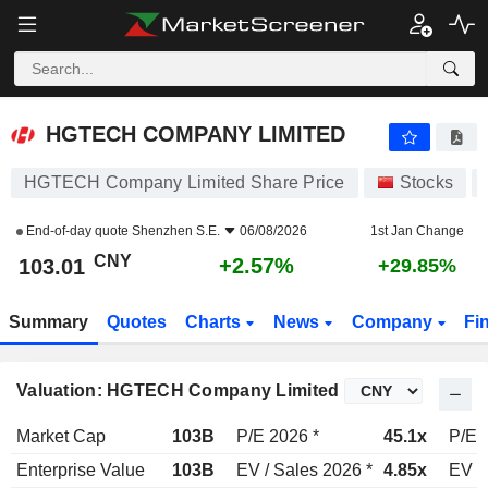
HGTECH COMPANY LIMITED
103.01
¥
+2.57%
HGTECH COMPANY LIMITED
HGTECH Company Limited Share Price
Stocks
End-of-day quote
Shenzhen S.E.
06/08/2026
1st Jan Change
CNY
+2.57%
103.01
+29.85%
Summary
Quotes
Charts
News
Company
Fi
Valuation: HGTECH Company Limited
Market Cap
103B
P/E 2026 *
45.1x
P/E 
Enterprise Value
103B
EV / Sales 2026 *
4.85x
EV /