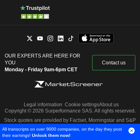
OUR EXPERTS ARE HERE FOR
YOU
Contact us
Monday - Friday 9am-6pm CET
Legal information
Cookie settings
About us
Copyright © 2026 Surperformance SAS. All rights reserved.
Stock quotes are provided by Factset, Morningstar and S&P
Capital IQ
All transcripts on over 9000 companies, on the day they post
their earnings!
Unlock them now!