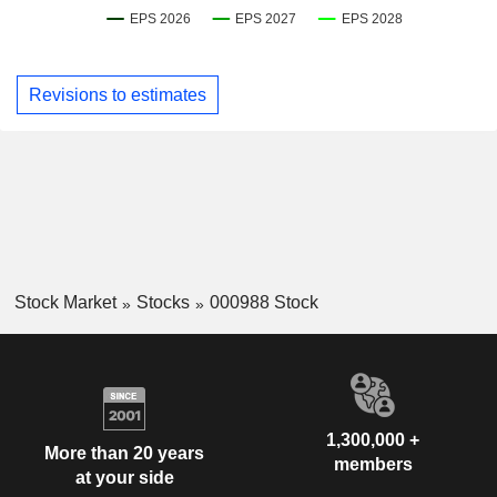
Revisions to estimates
Stock Market
Stocks
000988 Stock
1,300,000 +
More than 20 years
members
at your side