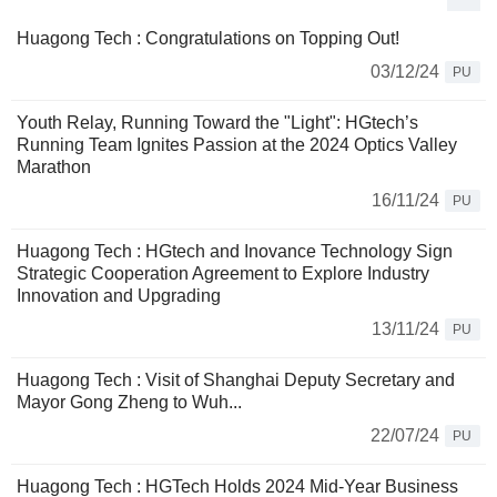
Huagong Tech : Congratulations on Topping Out!
03/12/24
PU
Youth Relay, Running Toward the "Light": HGtech’s
Running Team Ignites Passion at the 2024 Optics Valley
Marathon
16/11/24
PU
Huagong Tech : HGtech and Inovance Technology Sign
Strategic Cooperation Agreement to Explore Industry
Innovation and Upgrading
13/11/24
PU
Huagong Tech : Visit of Shanghai Deputy Secretary and
Mayor Gong Zheng to Wuh...
22/07/24
PU
Huagong Tech : HGTech Holds 2024 Mid-Year Business