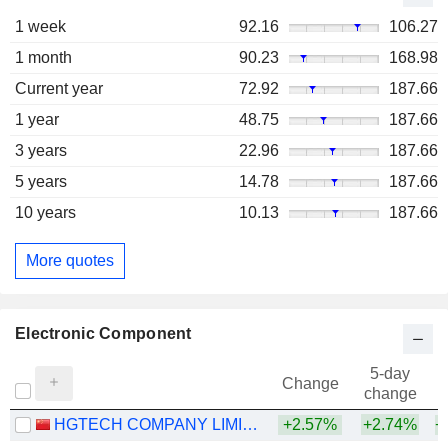
1 week
92.16
106.27
1 month
90.23
168.98
Current year
72.92
187.66
1 year
48.75
187.66
3 years
22.96
187.66
5 years
14.78
187.66
10 years
10.13
187.66
More quotes
Electronic Component
5-day
Change
change
HGTECH COMPANY LIMITED
+2.57%
+2.74%
+