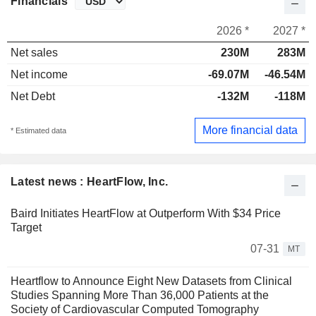
Financials
2026 *
2027 *
Net sales
230M
283M
Net income
-69.07M
-46.54M
Net Debt
-132M
-118M
More financial data
* Estimated data
Latest news : HeartFlow, Inc.
Baird Initiates HeartFlow at Outperform With $34 Price
Target
07-31
MT
Heartflow to Announce Eight New Datasets from Clinical
Studies Spanning More Than 36,000 Patients at the
Society of Cardiovascular Computed Tomography