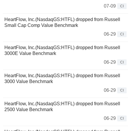
07-09
CI
HeartFlow, Inc.(NasdaqGS:HTFL) dropped from Russell
Small Cap Comp Value Benchmark
06-29
CI
HeartFlow, Inc.(NasdaqGS:HTFL) dropped from Russell
3000E Value Benchmark
06-29
CI
HeartFlow, Inc.(NasdaqGS:HTFL) dropped from Russell
3000 Value Benchmark
06-29
CI
HeartFlow, Inc.(NasdaqGS:HTFL) dropped from Russell
2500 Value Benchmark
06-29
CI