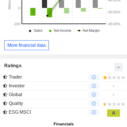
More financial data
Ratings
Trader
Investor
-
Global
-
Quality
ESG MSCI
A