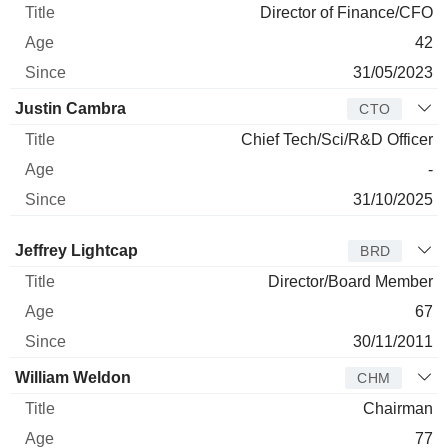
Director of Finance/CFO
42
31/05/2023
Justin Cambra
CTO
Chief Tech/Sci/R&D Officer
-
31/10/2025
Director
Title
Age
Since
Jeffrey Lightcap
BRD
Director/Board Member
67
30/11/2011
William Weldon
CHM
Chairman
77