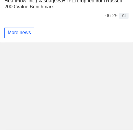
HeartFlow, Inc.(NasdaqGS:HTFL) dropped from Russell
2000 Value Benchmark
06-29
CI
More news