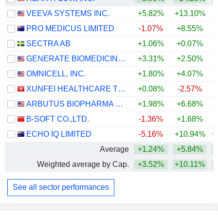
VEEVA SYSTEMS INC.
+5.82%
+13.10%
PRO MEDICUS LIMITED
-1.07%
+8.55%
SECTRA AB
+1.06%
+0.07%
GENERATE BIOMEDICINES, INC.
+3.31%
+2.50%
OMNICELL, INC.
+1.80%
+4.07%
+
XUNFEI HEALTHCARE TECHNOLOGY CO., LTD.
+0.08%
-2.57%
ARBUTUS BIOPHARMA CORPORATION
+1.98%
+6.68%
+
B-SOFT CO.,LTD.
-1.36%
+1.68%
ECHO IQ LIMITED
-5.16%
+10.94%
+
Average
+1.24%
+5.84%
+
Weighted average by Cap.
+3.52%
+10.11%
See all sector performances