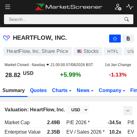
HEARTFLOW, INC.
28.82
$
+5.99%
HEARTFLOW, INC.
HeartFlow, Inc. Share Price
Stocks
HTFL
US4
Market Closed -
Nasdaq
21:00:00 07/08/2026 BST
1st Jan Change
USD
+5.99%
28.82
-1.13%
Summary
Quotes
Charts
News
Company
Fi
Valuation: HeartFlow, Inc.
Market Cap
2.49B
P/E 2026 *
-34.5x
P/E 
Enterprise Value
2.35B
EV / Sales 2026 *
10.2x
EV /