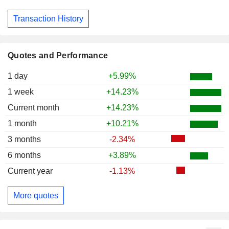
Transaction History
Quotes and Performance
1 day
+5.99%
1 week
+14.23%
Current month
+14.23%
1 month
+10.21%
3 months
-2.34%
6 months
+3.89%
Current year
-1.13%
More quotes