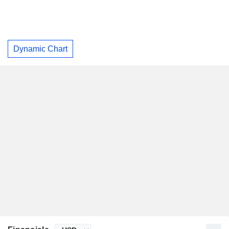
Dynamic Chart