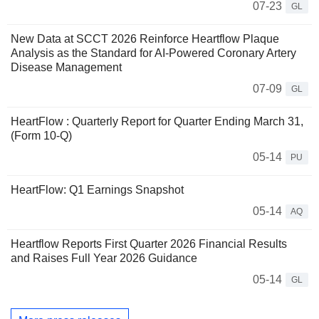
07-23
GL
New Data at SCCT 2026 Reinforce Heartflow Plaque
Analysis as the Standard for AI-Powered Coronary Artery
Disease Management
07-09
GL
HeartFlow : Quarterly Report for Quarter Ending March 31,
(Form 10-Q)
05-14
PU
HeartFlow: Q1 Earnings Snapshot
05-14
AQ
Heartflow Reports First Quarter 2026 Financial Results
and Raises Full Year 2026 Guidance
05-14
GL