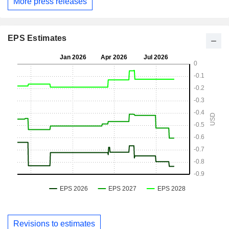
More press releases
EPS Estimates
Revisions to estimates