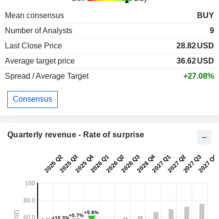
Mean consensus
BUY
Number of Analysts
9
Last Close Price
28.82
USD
Average target price
36.62
USD
Spread / Average Target
+27.08%
Consensus
Quarterly revenue - Rate of surprise