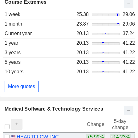
Course Extremes
1 week
25.38
29.06
1 month
23.87
29.06
Current year
20.13
37.24
1 year
20.13
41.22
3 years
20.13
41.22
5 years
20.13
41.22
10 years
20.13
41.22
More quotes
Medical Software & Technology Services
5-day
Change
change
HEARTFLOW, INC.
+5.99%
+14.23%