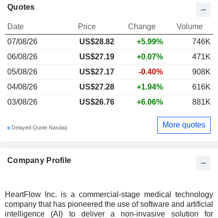
Quotes
Date
Price
Change
Volume
07/08/26
US$28.82
+5.99%
746K
06/08/26
US$27.19
+0.07%
471K
05/08/26
US$27.17
-0.40%
908K
04/08/26
US$27.28
+1.94%
616K
03/08/26
US$26.76
+6.06%
881K
More quotes
Delayed Quote Nasdaq
Company Profile
HeartFlow Inc. is a commercial-stage medical technology
company that has pioneered the use of software and artificial
intelligence (AI) to deliver a non-invasive solution for