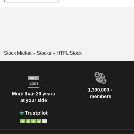
Stock Market
Stocks
HTFL Stock
1,300,000 +
More than 20 years
members
at your side