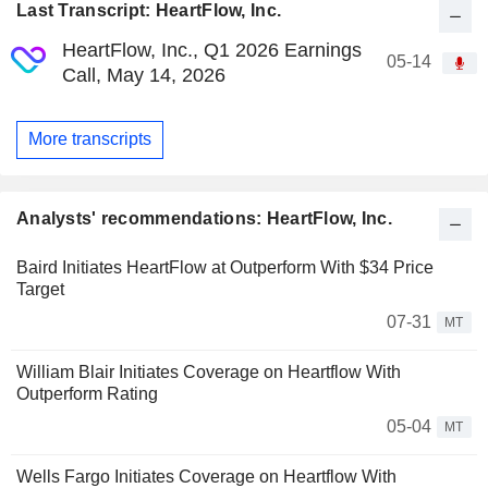
Last Transcript: HeartFlow, Inc.
HeartFlow, Inc., Q1 2026 Earnings
05-14
Call, May 14, 2026
More transcripts
Analysts' recommendations: HeartFlow, Inc.
Baird Initiates HeartFlow at Outperform With $34 Price
Target
07-31
MT
William Blair Initiates Coverage on Heartflow With
Outperform Rating
05-04
MT
Wells Fargo Initiates Coverage on Heartflow With