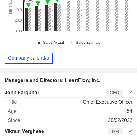
Company calendar
Managers and Directors: HeartFlow, Inc.
Manager
Title
Age
Since
John Farquhar
CEO
Chief Executive Officer
54
28/02/2022
Vikram Verghese
DFI