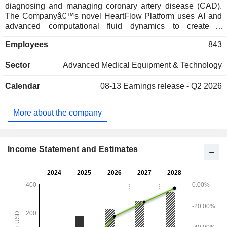
diagnosing and managing coronary artery disease (CAD).
The Companyâ€™s novel HeartFlow Platform uses AI and
advanced computational fluid dynamics to create a
personalized three-dimensional (3D) model of a
Employees
843
patientâ€™s heart based on a single coronary computed
tomography angiography (CCTA). Its AI-driven platform
Sector
Advanced Medical Equipment & Technology
includes Roadmap Analysis, FFRCT Analysis and Plaque
Analysis. The HeartFlow FFRCT Analysis and Plaque
Calendar
08-13
Earnings release - Q2 2026
Analysis software assists physicians in diagnosing,
managing and delivering precision care to patients with
CAD. The RoadMap Analysis offers a highly intuitive
More about the company
anatomic visualization of the coronary arteries, helping
physicians quickly identify clinically relevant areas to focus
their review.
Income Statement and Estimates