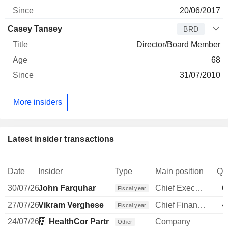
20/06/2017
Casey Tansey
BRD
Director/Board Member
68
31/07/2010
More insiders
Latest insider transactions
Date
Insider
Type
Main position
Qu
30/07/26
John Farquhar
Chief Executive Officer
6
Fiscal year
27/07/26
Vikram Verghese
Chief Financial Officer
4
Fiscal year
24/07/26
HealthCor Partners Management LP
Company
Other