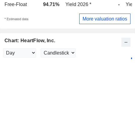
Free-Float
94.71%
Yield 2026 *
-
Yiel
More valuation ratios
* Estimated data
Chart: HeartFlow, Inc.