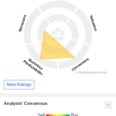
More Ratings
Analysts' Consensus
Sell
Buy