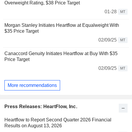
Overweight Rating, $38 Price Target
01-28
MT
Morgan Stanley Initiates Heartflow at Equalweight With
$35 Price Target
02/09/25
MT
Canaccord Genuity Initiates Heartflow at Buy With $35
Price Target
02/09/25
MT
More recommendations
Press Releases: HeartFlow, Inc.
Heartflow to Report Second Quarter 2026 Financial
Results on August 13, 2026