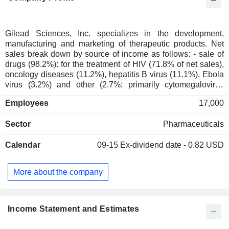
Gilead Sciences, Inc. specializes in the development,
manufacturing and marketing of therapeutic products. Net
sales break down by source of income as follows: - sale of
drugs (98.2%): for the treatment of HIV (71.8% of net sales),
oncology diseases (11.2%), hepatitis B virus (11.1%), Ebola
virus (3.2%) and other (2.7%; primarily cytomegalovirus
retinitis, and advanced Kaposi sarcoma resulting from HIV); -
Employees
17,000
other (1.8%): especially royalties and revenue from research
and development services and from subcontracted
Sector
Pharmaceuticals
production of therapeutic products. Net sales are distributed
geographically as follows: the United States (70.9%),
Calendar
09-15
Ex-dividend date - 0.82 USD
Europe (17.2%) and other (11.9%).
More about the company
Income Statement and Estimates