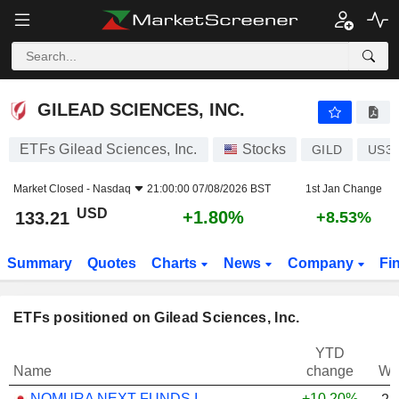
GILEAD SCIENCES, INC.
133.21
$
+1.80%
GILEAD SCIENCES, INC.
ETFs Gilead Sciences, Inc.
Stocks
GILD
US37
Market Closed -
Nasdaq
21:00:00 07/08/2026 BST
1st Jan Change
USD
+1.80%
133.21
+8.53%
Summary
Quotes
Charts
News
Company
Fi
ETFs positioned on Gilead Sciences, Inc.
YTD
Name
change
We
NOMURA NEXT FUNDS INTERNATIONAL EQUITY MSCI-KOKUSAI (YEN-HEDGED) ETF - JPY
+10.20%