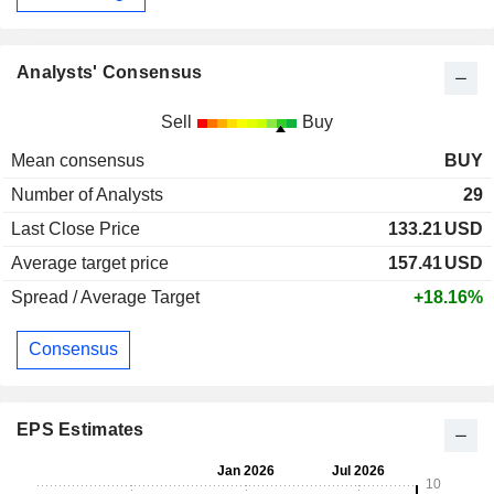
Analysts' Consensus
Sell
Buy
Mean consensus
BUY
Number of Analysts
29
Last Close Price
133.21
USD
Average target price
157.41
USD
Spread / Average Target
+18.16%
Consensus
EPS Estimates