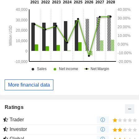
More financial data
Ratings
Trader
Investor
Global