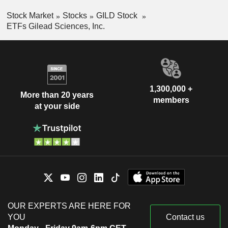
Stock Market
Stocks
GILD Stock
ETFs Gilead Sciences, Inc.
1,300,000 +
More than 20 years
members
at your side
OUR EXPERTS ARE HERE FOR
YOU
Contact us