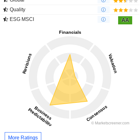
Quality
ESG MSCI
AA
More Ratings