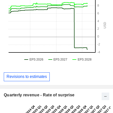
Revisions to estimates
Quarterly revenue - Rate of surprise