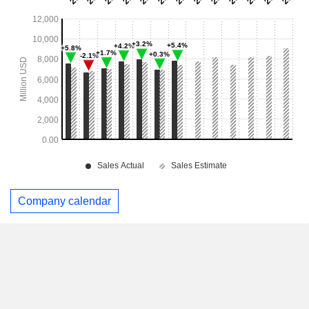
Company calendar