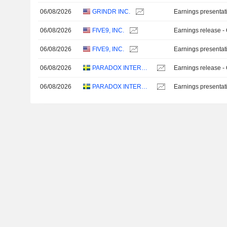
06/08/2026
GRINDR INC.
Earnings presentat
06/08/2026
FIVE9, INC.
Earnings release -
06/08/2026
FIVE9, INC.
Earnings presentat
06/08/2026
PARADOX INTERACTIVE AB
Earnings release -
06/08/2026
PARADOX INTERACTIVE AB
Earnings presentat