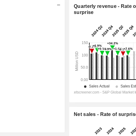
Quarterly revenue - Rate o
surprise
Net sales - Rate of surpris