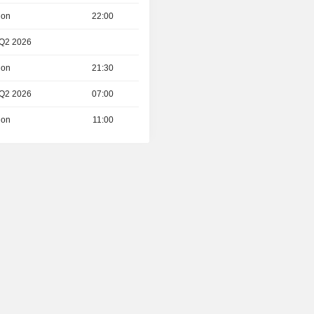
ion
22:00
 Q2 2026
ion
21:30
 Q2 2026
07:00
ion
11:00