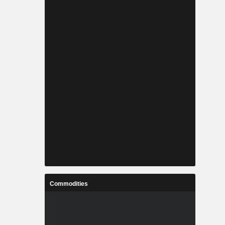
Commodities