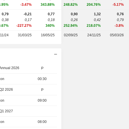
3.95%
-3.47%
343.88%
248.82%
204.76%
-5.17%
0,79
-0,21
0,77
0,90
1,32
0,76
0,38
0,17
0,18
0,26
0,42
0,79
0.67%
-227.27%
340%
252.94%
218.07%
-3.8%
/11/24
31/03/25
16/05/25
02/09/25
24/11/25
05/03/26
 Annual 2026
P
ion
00:30
 Q2 2026
P
ion
09:00
 Q1 2027
ion
08:00