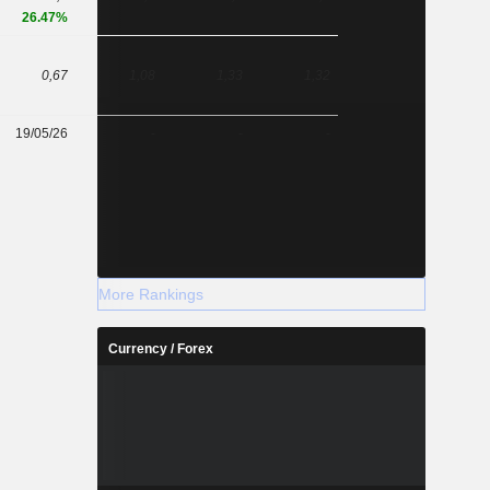
26.47%
0,67
1,08
1,33
1,32
19/05/26
-
-
-
More Rankings
Currency / Forex