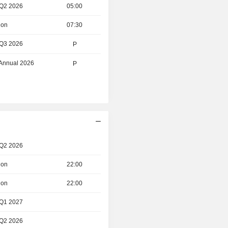
 Q2 2026
05:00
ion
07:30
 Q3 2026
P
 Annual 2026
P
 Q2 2026
ion
22:00
ion
22:00
 Q1 2027
 Q2 2026