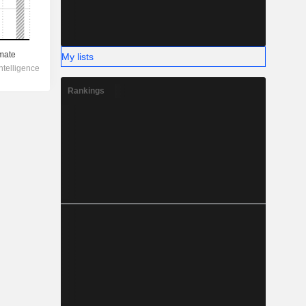
My lists
Rankings