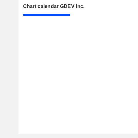
Chart calendar GDEV Inc.