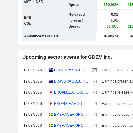
Million USD
Spread
950.93%
11
Released
0,81
EPS
Forecast
0,03
USD
Spread
3140%
11
Announcement Date
04/09/24
14
Upcoming sector events for GDEV Inc.
12/08/2026
BRAVURA SOLUTIONS LIMITED
Earnings release -
12/08/2026
BRAVURA SOLUTIONS LIMITED
Earnings presentat
12/08/2026
BROADLEAF CO., LTD.
Earnings release -
12/08/2026
BROADLEAF CO., LTD.
Earnings presentat
13/08/2026
EMBRACER GROUP AB
Earnings release -
13/08/2026
EMBRACER GROUP AB
Earnings presentat