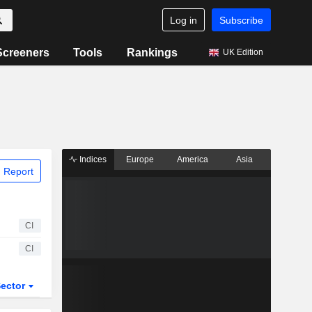
Log in
Subscribe
Screeners
Tools
Rankings
UK Edition
Indices
Europe
America
Asia
 Report
CI
CI
ector