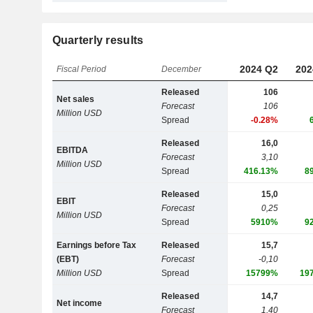
Quarterly results
2024 Q2
202
Fiscal Period
December
Released
106
Net sales
Forecast
106
Million USD
Spread
-0.28%
Released
16,0
EBITDA
Forecast
3,10
Million USD
Spread
416.13%
8
Released
15,0
EBIT
Forecast
0,25
Million USD
Spread
5910%
9
Earnings before Tax
Released
15,7
(EBT)
Forecast
-0,10
Million USD
Spread
15799%
19
Released
14,7
Net income
Forecast
1,40