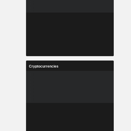
Cryptocurrencies