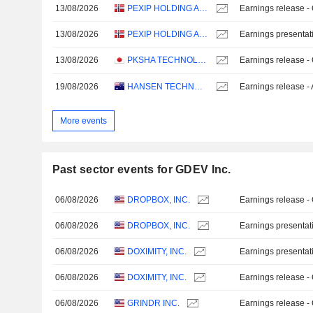
13/08/2026
PEXIP HOLDING ASA
Earnings release -
13/08/2026
PEXIP HOLDING ASA
Earnings presentat
13/08/2026
PKSHA TECHNOLOGY INC.
Earnings release -
19/08/2026
HANSEN TECHNOLOGIES LIMITED
Earnings release -
More events
Past sector events for GDEV Inc.
06/08/2026
DROPBOX, INC.
Earnings release -
06/08/2026
DROPBOX, INC.
Earnings presentat
06/08/2026
DOXIMITY, INC.
Earnings presentat
06/08/2026
DOXIMITY, INC.
Earnings release -
06/08/2026
GRINDR INC.
Earnings release -