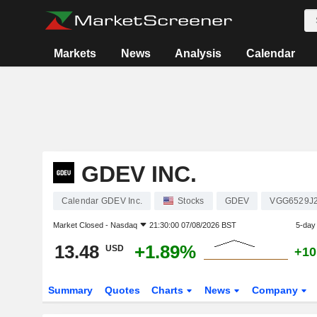
Markets
News
Analysis
Calendar
GDEV INC.
Calendar GDEV Inc.
Stocks
GDEV
VGG6529J
Market Closed -
Nasdaq
21:30:00 07/08/2026 BST
5-day
13.48
+1.89%
USD
+10
Summary
Quotes
Charts
News
Company