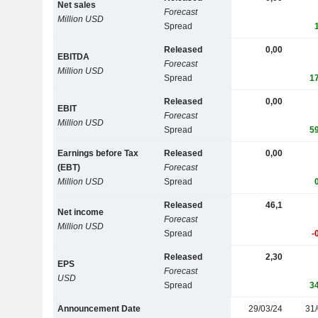
Net sales
Forecast
Million USD
Spread
Released
0,00
EBITDA
Forecast
Million USD
Spread
1
Released
0,00
EBIT
Forecast
Million USD
Spread
5
Earnings before Tax
Released
0,00
(EBT)
Forecast
Million USD
Spread
Released
46,1
Net income
Forecast
Million USD
Spread
-
Released
2,30
EPS
Forecast
USD
Spread
3
Announcement Date
29/03/24
31/