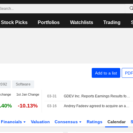
Stock Picks
Portfolios
Watchlists
Trading
Add to a list
PDF
2092
Software
 change
1st Jan Change
03-31
GDEV Inc. Reports Earnings Results for the Full Year Ended December 31, 2025
.40%
-10.13%
03-16
Andrey Fadeev agreed to acquire an additional 15.06% stake in GDEV Inc. from Boris Gertsovskiy for $20 million.
Financials
Valuation
Consensus
Ratings
Calendar
S