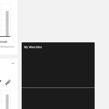
My Watchlist