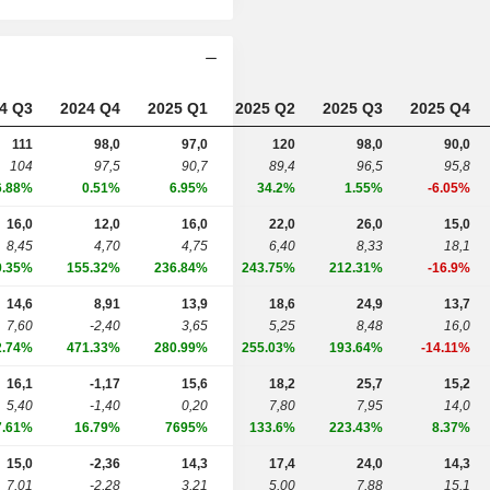
4 Q3
2024 Q4
2025 Q1
2025 Q2
2025 Q3
2025 Q4
111
98,0
97,0
120
98,0
90,0
104
97,5
90,7
89,4
96,5
95,8
6.88%
0.51%
6.95%
34.2%
1.55%
-6.05%
16,0
12,0
16,0
22,0
26,0
15,0
8,45
4,70
4,75
6,40
8,33
18,1
9.35%
155.32%
236.84%
243.75%
212.31%
-16.9%
14,6
8,91
13,9
18,6
24,9
13,7
7,60
-2,40
3,65
5,25
8,48
16,0
2.74%
471.33%
280.99%
255.03%
193.64%
-14.11%
16,1
-1,17
15,6
18,2
25,7
15,2
5,40
-1,40
0,20
7,80
7,95
14,0
7.61%
16.79%
7695%
133.6%
223.43%
8.37%
15,0
-2,36
14,3
17,4
24,0
14,3
7,01
-2,28
3,21
5,00
7,88
15,1