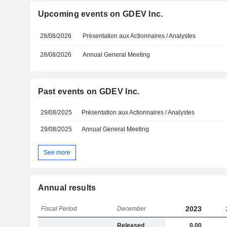
Upcoming events on GDEV Inc.
28/08/2026
Présentation aux Actionnaires / Analystes
28/08/2026
Annual General Meeting
Past events on GDEV Inc.
29/08/2025
Présentation aux Actionnaires / Analystes
29/08/2025
Annual General Meeting
See more
Annual results
2023
Fiscal Period
December
Released
0,00