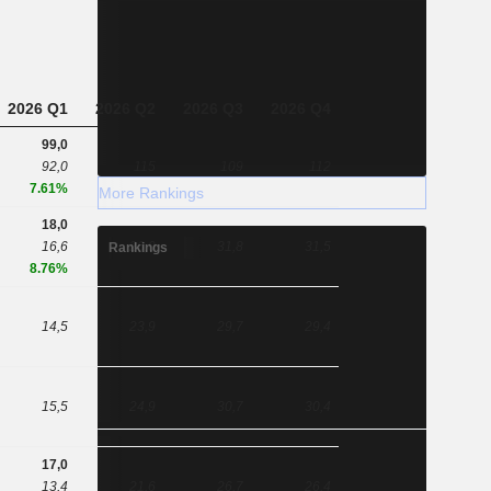
2026 Q1
2026 Q2
2026 Q3
2026 Q4
99,0
92,0
115
109
112
7.61%
More Rankings
18,0
16,6
26,0
31,8
31,5
Rankings
8.76%
14,5
23,9
29,7
29,4
15,5
24,9
30,7
30,4
17,0
13,4
21,6
26,7
26,4