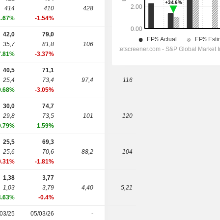
414
410
428
465
1.67%
-1.54%
42,0
79,0
35,7
81,8
106
124
7.81%
-3.37%
40,5
71,1
25,4
73,4
97,4
116
9.68%
-3.05%
30,0
74,7
29,8
73,5
101
120
0.79%
1.59%
25,5
69,3
25,6
70,6
88,2
104
0.31%
-1.81%
1,38
3,77
1,03
3,79
4,40
5,21
4.63%
-0.4%
03/25
05/03/26
-