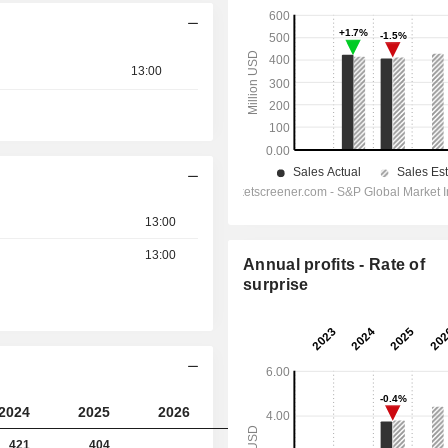
13:00
13:00
13:00
Annual profits - Rate of
surprise
2024
2025
2026
2027
421
404