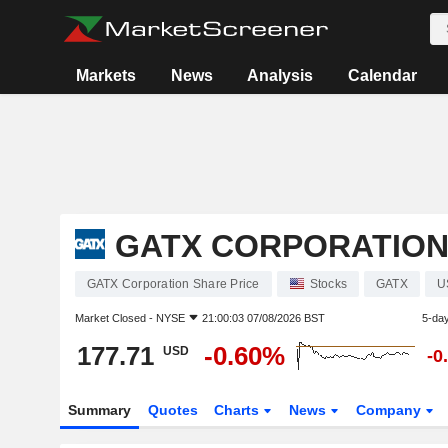
Markets
News
Analysis
Calendar
GATX CORPORATIO
GATX Corporation Share Price
Stocks
GATX
U
Market Closed -
NYSE
21:00:03 07/08/2026 BST
5-da
177.71
-0.60%
USD
-0
Summary
Quotes
Charts
News
Company