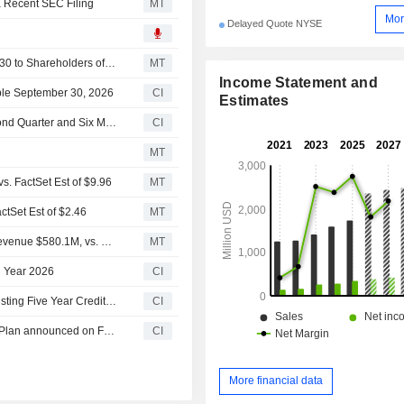
a Recent SEC Filing
MT
Mor
Delayed Quote NYSE
GATX Keeps Quarterly Dividend at $0.66, Payable Sept. 30 to Shareholders of Record Sept. 15
MT
Income Statement and
ble September 30, 2026
CI
Estimates
GATX Corporation Reports Earnings Results for the Second Quarter and Six Months Ended June 30, 2026
CI
MT
. FactSet Est of $9.96
MT
tSet Est of $2.46
MT
Earnings Flash (GATX) GATX Corporation Reports Q2 Revenue $580.1M, vs. FactSet Est of $598.8M
MT
l Year 2026
CI
GATX Corporation Enters into Amendment No. 1 to Its Existing Five Year Credit Agreement with Financial Institutions
CI
Tranche Update on GATX Corporation's Equity Buyback Plan announced on February 19, 2026.
CI
More financial data