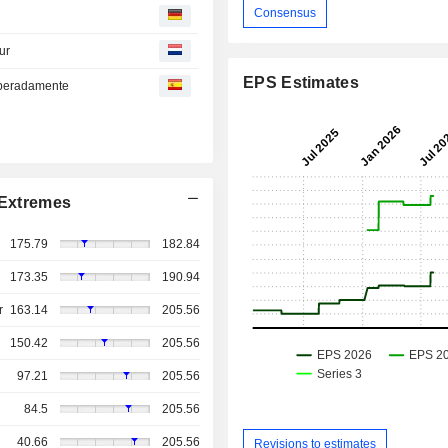
Consensus
ur
EPS Estimates
esperadamente
Extremes
175.79
182.84
173.35
190.94
r
163.14
205.56
150.42
205.56
97.21
205.56
84.5
205.56
40.66
205.56
Revisions to estimates