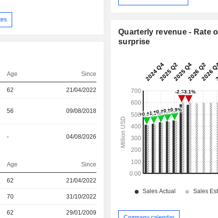
tes
Quarterly revenue - Rate o
surprise
Age
Since
62
21/04/2022
56
09/08/2018
-
04/08/2026
Age
Since
r
62
21/04/2022
70
31/10/2022
r
62
29/01/2009
Company calendar