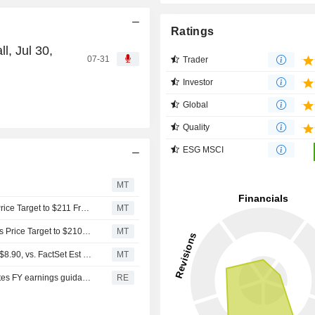
Ratings
, Jul 30,
07-31
Trader
Investor
Global
Quality
ESG MSCI
n
MT
Citigroup Upgrades GATX to Buy From Neutral, Adjusts Price Target to $211 From $210
MT
Citigroup Downgrades GATX to Neutral From Buy, Adjusts Price Target to $210 From $197
MT
(GATX) GATX Expects Full Year 2025 EPS Range $8.50-$8.90, vs. FactSet Est of $8.70
MT
Railcar lessor GATX beats Q3 revenue estimates, reiterates FY earnings guidance
RE