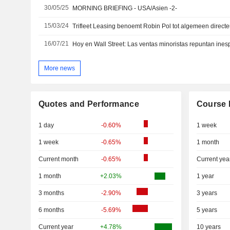
30/05/25
MORNING BRIEFING - USA/Asien -2-
15/03/24
Trifleet Leasing benoemt Robin Pol tot algemeen directe
16/07/21
Hoy en Wall Street: Las ventas minoristas repuntan in
More news
Quotes and Performance
Course 
1 day
-0.60%
1 week
1 week
-0.65%
1 month
Current month
-0.65%
Current yea
1 month
+2.03%
1 year
3 months
-2.90%
3 years
6 months
-5.69%
5 years
Current year
+4.78%
10 years