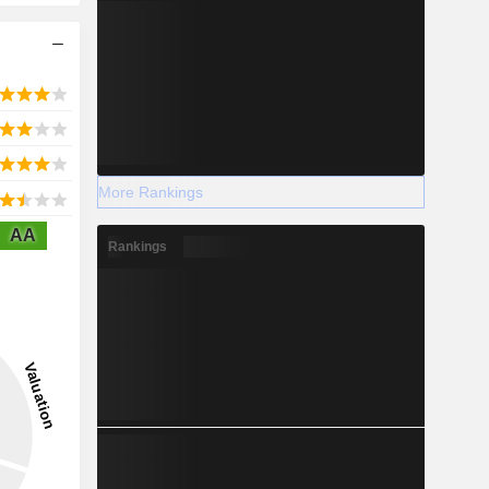
More Rankings
AA
Rankings