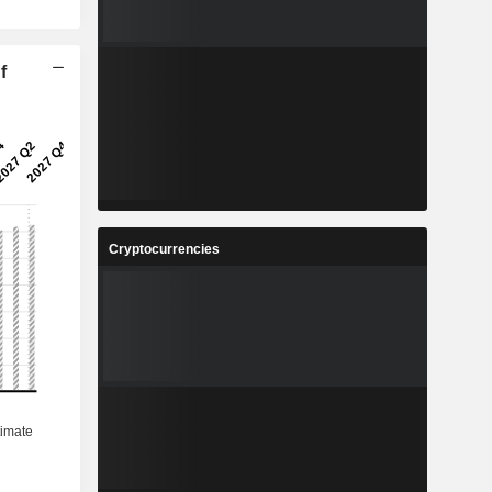
f
Cryptocurrencies