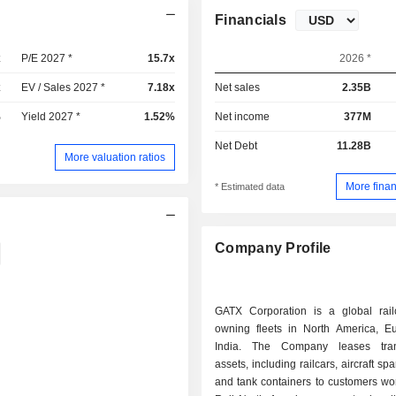
Financials
x
P/E 2027 *
15.7x
2026 *
x
EV / Sales 2027 *
7.18x
Net sales
2.35B
%
Yield 2027 *
1.52%
Net income
377M
Net Debt
11.28B
More valuation ratios
More finan
* Estimated data
Company Profile
GATX Corporation is a global railc
owning fleets in North America, E
India. The Company leases trans
assets, including railcars, aircraft s
and tank containers to customers wor