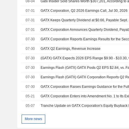
08-04
Gatx Insider Sold Shares Worth $307,201, According to 
07-31
GATX Corporation, Q2 2026 Earnings Call, Jul 30, 2026
07-31
07-31
GATX Corporation Announces Quarterly Dividend, Paya
07-30
07-30
GATX Q2 Earnings, Revenue Increase
07-30
(GATX) GATX Expects 2026 EPS Range $9.90 - $10.30, vs
07-30
Earnings Flash (GATX) GATX Posts Q2 EPS $2.84, vs. Fac
07-30
07-30
GATX Corporation Raises Earnings Guidance for the Ful
05-21
05-07
More news