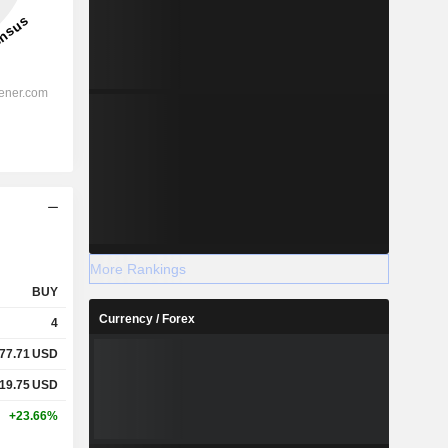
More Rankings
BUY
Currency / Forex
4
77.71
USD
19.75
USD
+23.66%