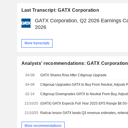
Last Transcript: GATX Corporation
GATX Corporation, Q2 2026 Earnings Call
2026
More transcripts
Analysts' recommendations: GATX Corporatio
04-08
GATX Shares Rise After Citigroup Upgrade
04-08
02-24
21/10/25
21/10/25
More recommendations