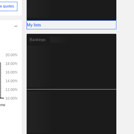
e quotes
My lists
Rankings