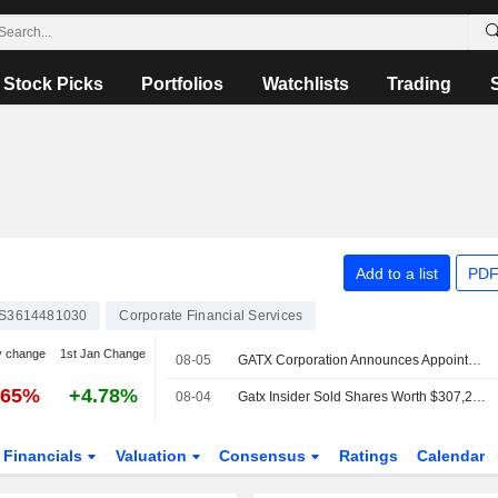
Stock Picks
Portfolios
Watchlists
Trading
N
Add to a list
PDF
S3614481030
Corporate Financial Services
y change
1st Jan Change
08-05
GATX Corporation Announces Appointment of Eren Doygun as Senior Vice President, Chief Planning and Investment Officer, Effective August 5, 2026
.65%
+4.78%
08-04
Gatx Insider Sold Shares Worth $307,201, According to a Recent SEC Filing
Financials
Valuation
Consensus
Ratings
Calendar