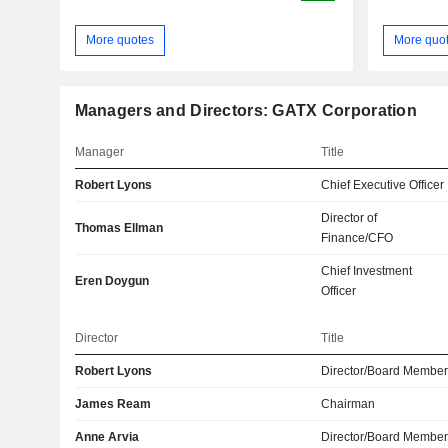
More quotes
More quo
Managers and Directors: GATX Corporation
Manager
Title
Robert Lyons
Chief Executive Officer
Director of
Thomas Ellman
Finance/CFO
Chief Investment
Eren Doygun
Officer
Director
Title
Robert Lyons
Director/Board Membe
James Ream
Chairman
Anne Arvia
Director/Board Membe