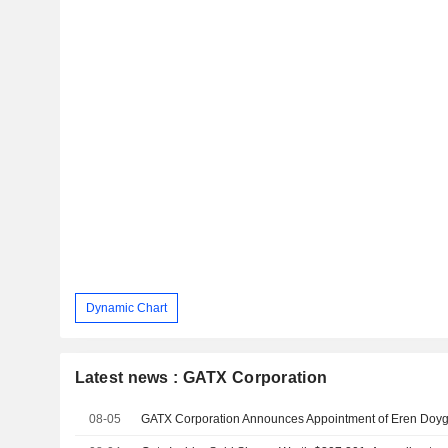
Dynamic Chart
Latest news : GATX Corporation
08-05