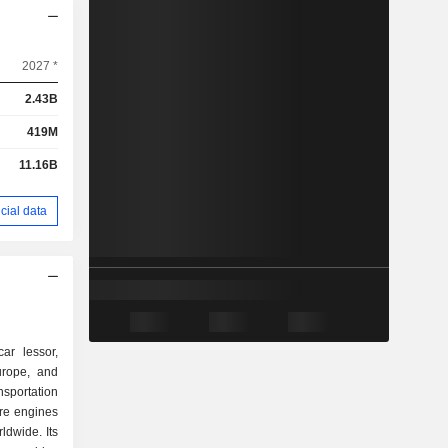
2027 *
2.43B
419M
11.16B
cial data
ar lessor,
urope, and
portation
pare engines
ldwide. Its