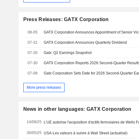
Press Releases: GATX Corporation
08-05
07-31
GATX Corporation Announces Quarterly Dividend
07-30
Gatx: Q2 Earnings Snapshot
07-30
GATX Corporation Reports 2026 Second-Quarter Result
07-08
More press releases
News in other languages: GATX Corporation
14/08/25
L'UE autorise l'acquisition d'actifs ferroviaires de Wells 
30/05/25
USA-Les valeurs à suivre à Wall Street (actualisé)