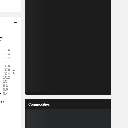
Commodities