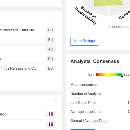
GATX Corporation Announces Appointment of Senior Vice President, Chief Planning and Investment Officer
BU
BU
More Ratings
AQ
s
BU
Analysts' Consensus
Gatx Corporation Sets Date for 2026 Second-Quarter Earnings Release and Conference Call
BU
Sell
Buy
Mean consensus
Number of Analysts
Last Close Price
1
Average target price
2
Fargo
Spread / Average Target