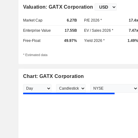
Valuation: GATX Corporation
Market Cap
6.27B
P/E 2026 *
17.4
Enterprise Value
17.55B
EV / Sales 2026 *
7.47
Free-Float
49.97%
Yield 2026 *
1.49
* Estimated data
Chart: GATX Corporation