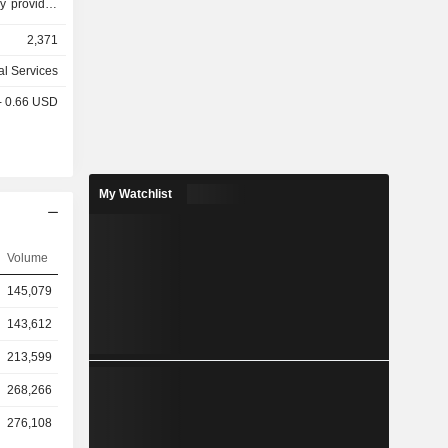
y provides
eases under
2,371
 ad valorem
des other
al Services
onal segment
 - 0.66 USD
segments in
dia). GRE
 throughout
ases under
d provides
My Watchlist
o customer
g segment
the Rolls-
Volume
. Its Other
ess, which
145,079
s that are
.
143,612
213,599
268,266
276,108