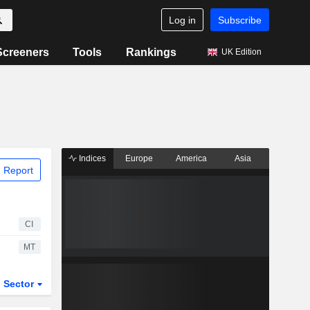
Log in
Subscribe
Screeners
Tools
Rankings
UK Edition
Indices
Europe
America
Asia
 Report
CI
MT
Sector
ETFs