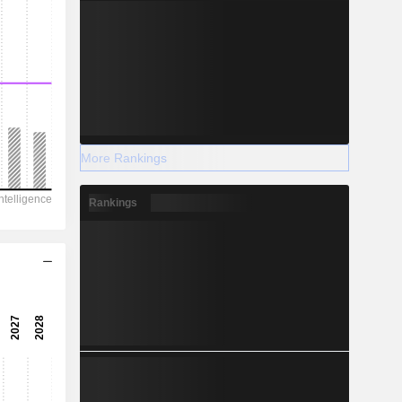
More Rankings
Rankings