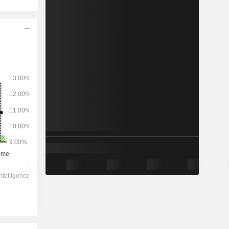
2028
-
-
819.1
-4.85%
11.4x
1.72x
2.71x
1.23x
1.17x
5.42x