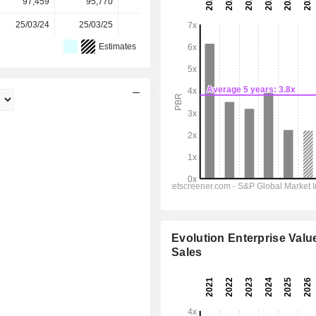
97,459
95,770
92,172
89,385
-
25/03/24
25/03/25
24/03/26
-
-
Estimates
Evolution Enterprise Value
Sales