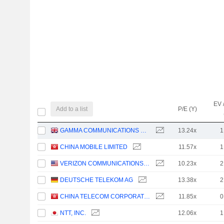
EV 
Add to a list
P/E (Y)
GAMMA COMMUNICATIONS PLC
13.24x
1
CHINA MOBILE LIMITED
11.57x
1
VERIZON COMMUNICATIONS, INC.
10.23x
2
DEUTSCHE TELEKOM AG
13.38x
2
CHINA TELECOM CORPORATION LIMITED
11.85x
0
NTT, INC.
12.06x
1