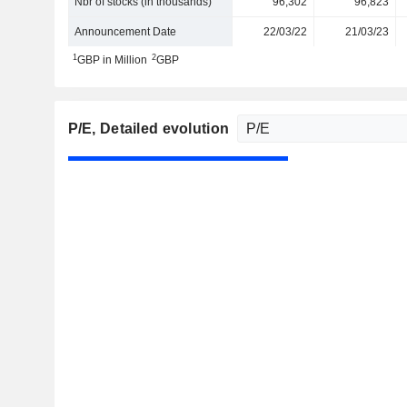
Nbr of stocks (in thousands)
96,302
96,823
Announcement Date
22/03/22
21/03/23
1
2
GBP in Million
GBP
P/E
, Detailed evolution