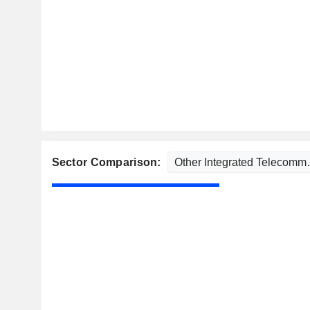
Sector Comparison: