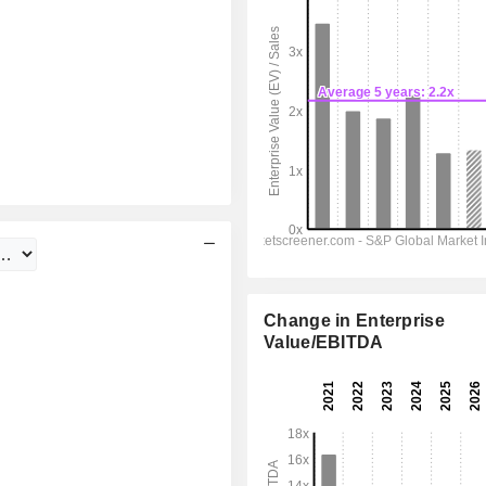
Change in Enterprise
Value/EBITDA