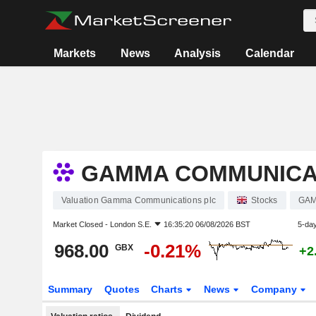
Markets
News
Analysis
Calendar
GAMMA COMMUNICA
Valuation Gamma Communications plc
Stocks
GA
Market Closed -
London S.E.
16:35:20 06/08/2026 BST
5-da
968.00
-0.21%
GBX
+2
Summary
Quotes
Charts
News
Company