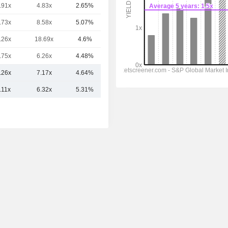
.91x
4.83x
2.65%
72.48B
.73x
8.58x
5.07%
57.9B
.26x
18.69x
4.6%
55.43B
.75x
6.26x
4.48%
49.72B
.26x
7.17x
4.64%
97.14B
.11x
6.32x
5.31%