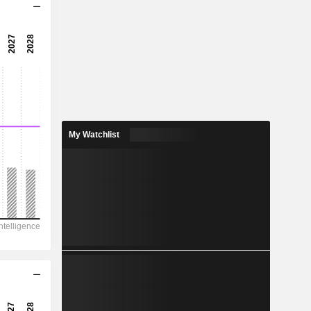
7.07x
10.5x
9.49%
0.2243
2.31%
0.8503
My Watchlist
26.4%
702.6
151.2
115.8
76.13
-47.96
9.700