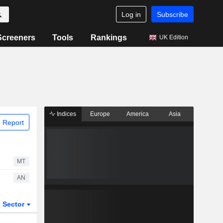
Log in
Subscribe
Screeners
Tools
Rankings
UK Edition
Indices
Europe
America
Asia
 Report
MT
AN
Sector
ETFs