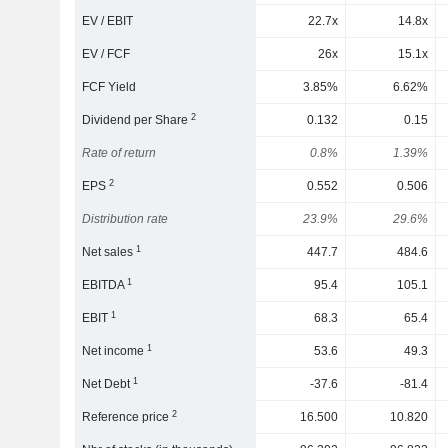
EV / EBIT
22.7x
14.8x
EV / FCF
26x
15.1x
FCF Yield
3.85%
6.62%
2
Dividend per Share
0.132
0.15
Rate of return
0.8%
1.39%
2
EPS
0.552
0.506
Distribution rate
23.9%
29.6%
1
Net sales
447.7
484.6
1
EBITDA
95.4
105.1
1
EBIT
68.3
65.4
1
Net income
53.6
49.3
1
Net Debt
-37.6
-81.4
2
Reference price
16.500
10.820