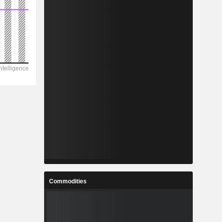
Commodities