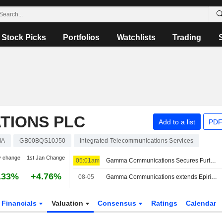
Stock Picks
Portfolios
Watchlists
Trading
TIONS PLC
Add to a list
PDF
MA
GB00BQS10J50
Integrated Telecommunications Services
y change
1st Jan Change
05:01am
Gamma Communications Secures Further Deadline Extension for Firm Offer from Epiris
.33%
+4.76%
08-05
Gamma Communications extends Epiris' offer deadline to Sepember 2
Financials
Valuation
Consensus
Ratings
Calendar