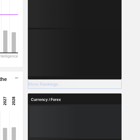
the
More Rankings
Currency / Forex