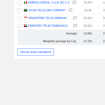
AMÉRICA MÓVIL, S.A.B. DE C.V.
11.97x
1
SAUDI TELECOM COMPANY
15.4x
2
SINGAPORE TELECOMMUNICATIONS LIMITED
23.41x
5
EMIRATES TELECOMMUNICATIONS GROUP COMPANY
15.41x
2
Average
13.85x
2
Weighted average by Cap.
12.78x
2
See all sector valuations