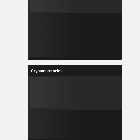
Cryptocurrencies