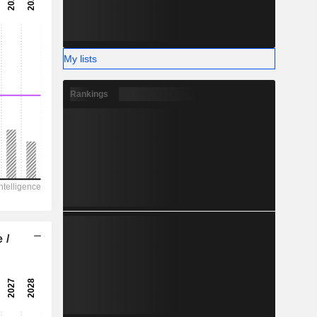
-
-
My lists
Rankings
 /