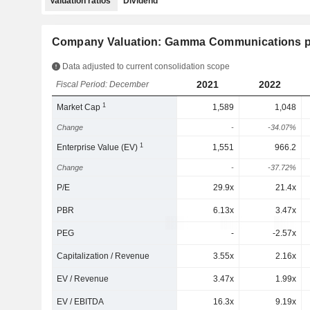
Valuation ratios
Dividend
Company Valuation: Gamma Communications p
Data adjusted to current consolidation scope
2021
2022
Fiscal Period: December
1
Market Cap
1,589
1,048
Change
-
-34.07%
1
Enterprise Value (EV)
1,551
966.2
Change
-
-37.72%
P/E
29.9x
21.4x
PBR
6.13x
3.47x
PEG
-
-2.57x
Capitalization / Revenue
3.55x
2.16x
EV / Revenue
3.47x
1.99x
EV / EBITDA
16.3x
9.19x