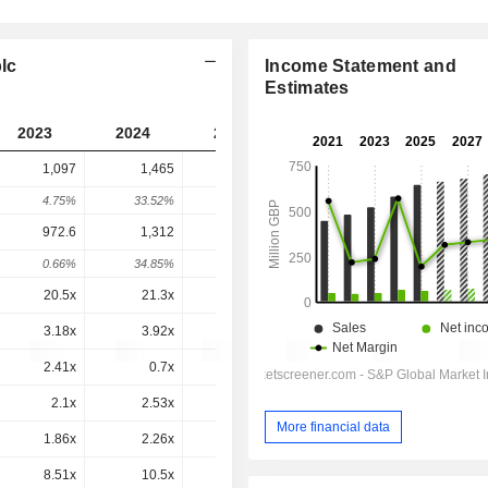
lc
Income Statement and
Estimates
2023
2024
2025
2026
2027
1,097
1,465
851.7
867
-
4.75%
33.52%
-41.88%
1.8%
-
972.6
1,312
828
882.2
860.9
0.66%
34.85%
-36.87%
6.54%
-2.41%
20.5x
21.3x
13.3x
13.2x
11.9x
3.18x
3.92x
2.21x
2.19x
2.25x
2.41x
0.7x
-3.55x
2.31x
1x
2.1x
2.53x
1.32x
1.31x
1.27x
More financial data
1.86x
2.26x
1.28x
1.33x
1.26x
8.51x
10.5x
5.84x
6.25x
5.92x