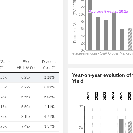
/ Sales
EV /
Dividend
Capi.($)
(Y)
EBITDA (Y)
Yield (Y)
Year-on-year evolution of 
.33x
6.25x
2.28%
1.17B
Yield
.36x
4.22x
6.83%
232B
.48x
6.56x
6.08%
193B
.15x
5.59x
4.11%
152B
.85x
3.19x
6.71%
79.77B
.75x
7.49x
3.57%
78.06B