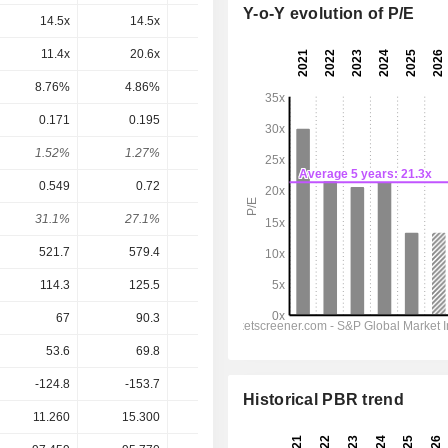
Y-o-Y evolution of P/E
14.5x
14.5x
9.11x
8.16x
7.67x
11.4x
20.6x
12.9x
10.8x
10.3x
8.76%
4.86%
7.74%
9.24%
9.71%
0.171
0.195
0.222
0.221
0.221
1.52%
1.27%
2.4%
2.28%
2.28%
0.549
0.72
0.693
0.7326
0.816
31.1%
27.1%
32%
30.2%
27.1%
521.7
579.4
645.8
662.6
681
114.3
125.5
141.7
141.1
145.5
67
90.3
90.9
108.1
112.2
53.6
69.8
64.9
70.81
73.31
-124.8
-153.7
-23.7
15.11
-6.167
Historical PBR trend
11.260
15.300
9.240
9.700
9.700