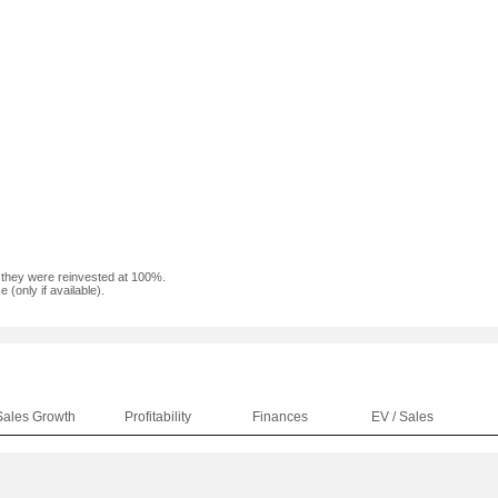
f they were reinvested at 100%.
(only if available).
Sales Growth
Profitability
Finances
EV / Sales