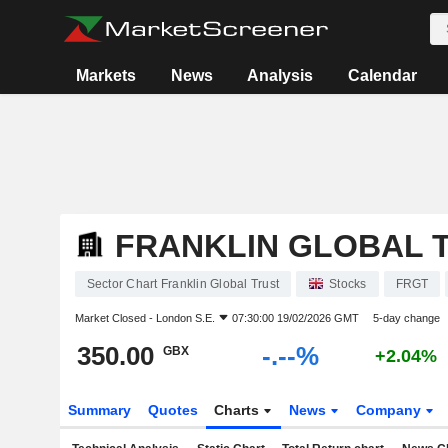
Markets
News
Analysis
Calendar
FRANKLIN GLOBAL 
Sector Chart Franklin Global Trust
Stocks
FRGT
Market Closed -
London S.E.
07:30:00 19/02/2026 GMT
5-day change
350.00
-.--%
GBX
+2.04%
Summary
Quotes
Charts
News
Company