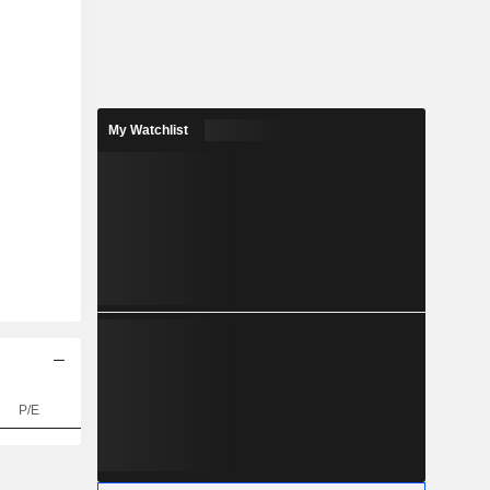
My Watchlist
P/E