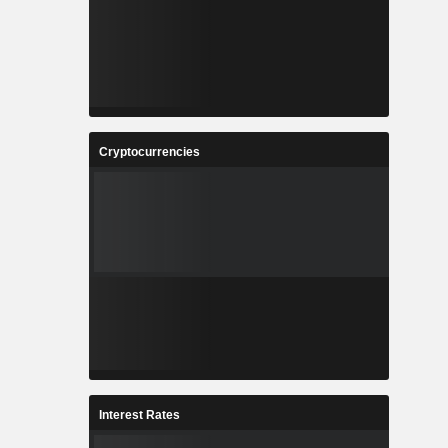
Cryptocurrencies
Interest Rates