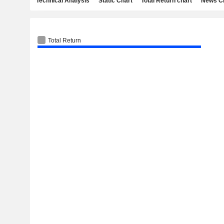
Technical Analysis
Static Chart
Total Return chart
News C
Total Return