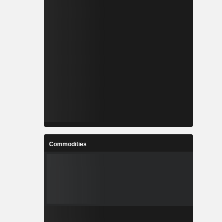
Commodities