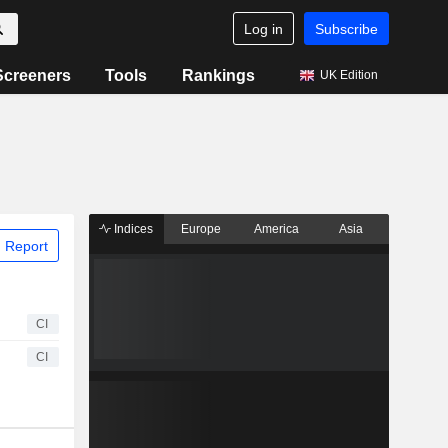
Log in
Subscribe
Screeners
Tools
Rankings
UK Edition
Indices
Europe
America
Asia
 Report
CI
CI