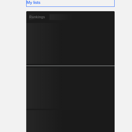
My lists
Rankings