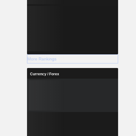
More Rankings
Currency / Forex