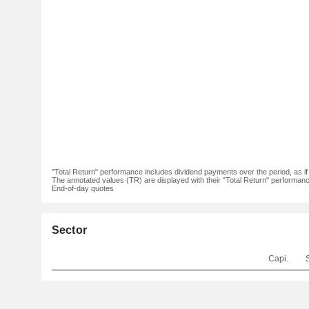
"Total Return" performance includes dividend payments over the period, as i
The annotated values (TR) are displayed with their "Total Return" performance 
End-of-day quotes
Sector
Capi.