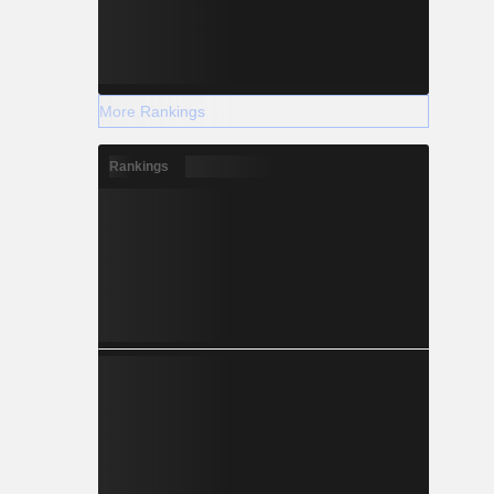
More Rankings
Rankings