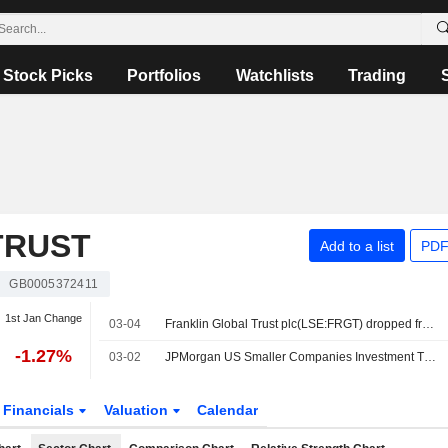
Stock Picks
Portfolios
Watchlists
Trading
TRUST
Add to a list
PDF
GB0005372411
1st Jan Change
03-04
Franklin Global Trust plc(LSE:FRGT) dropped from FTSE All-Share Index
-1.27%
03-02
JPMorgan US Smaller Companies Investment Trust plc Announces Retirement of Christopher Metcalfe as Non-Executive Director and Chair of Franklin Global Trust PLC
Financials
Valuation
Calendar