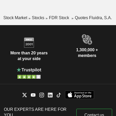
Stock Market
Stocks
FDR Stock
Quotes Fluidra, S.A.
1,300,000 +
More than 20 years
members
at your side
OUR EXPERTS ARE HERE FOR
YOU
Contact us