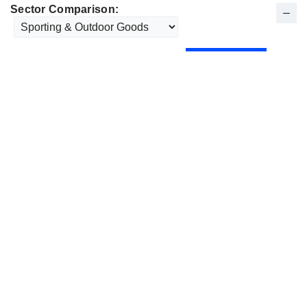
Sector Comparison: