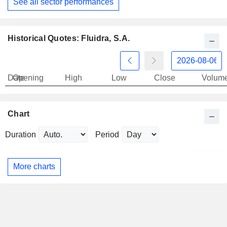
See all sector performances
Historical Quotes: Fluidra, S.A.
Date
Opening
High
Low
Close
Volum
Chart
Duration
Period
More charts