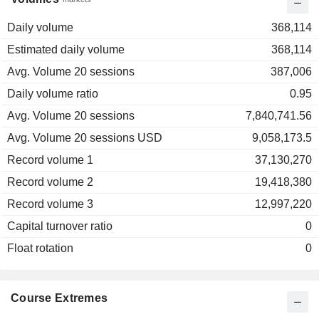
Daily volume
368,114
Estimated daily volume
368,114
Avg. Volume 20 sessions
387,006
Daily volume ratio
0.95
Avg. Volume 20 sessions
7,840,741.56
Avg. Volume 20 sessions USD
9,058,173.5
Record volume 1
37,130,270
Record volume 2
19,418,380
Record volume 3
12,997,220
Capital turnover ratio
0
Float rotation
0
Course Extremes