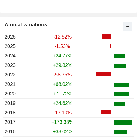
Annual variations
2026
-12.52%
2025
-1.53%
2024
+24.77%
2023
+29.82%
2022
-58.75%
2021
+68.02%
2020
+71.72%
2019
+24.62%
2018
-17.10%
2017
+173.38%
2016
+38.02%