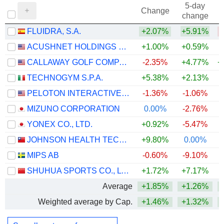
5-day
Change
change
FLUIDRA, S.A.
+2.07%
+5.91%
ACUSHNET HOLDINGS CORP.
+1.00%
+0.59%
+
CALLAWAY GOLF COMPANY
-2.35%
+4.77%
+
TECHNOGYM S.P.A.
+5.38%
+2.13%
PELOTON INTERACTIVE, INC.
-1.36%
-1.06%
MIZUNO CORPORATION
0.00%
-2.76%
+
YONEX CO., LTD.
+0.92%
-5.47%
JOHNSON HEALTH TECH .CO., LTD.
+9.80%
0.00%
MIPS AB
-0.60%
-9.10%
SHUHUA SPORTS CO., LTD.
+1.72%
+7.17%
+
Average
+1.85%
+1.26%
+
Weighted average by Cap.
+1.46%
+1.32%
+