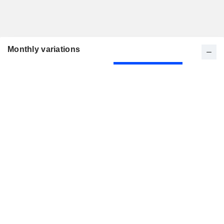
Monthly variations