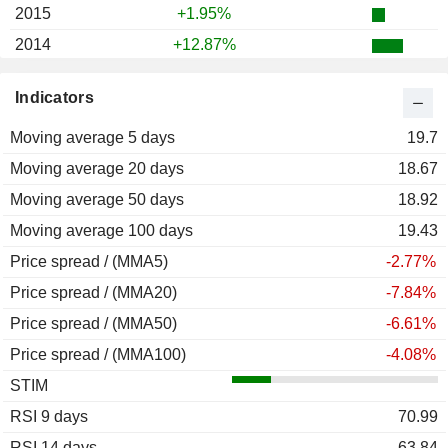
2015
+1.95%
2014
+12.87%
2013
+22.25%
Indicators
2012
+16.49%
Moving average 5 days
2011
-17.32%
19.7
Moving average 20 days
2010
-34.00%
18.67
Moving average 50 days
2009
+53.51%
18.92
Moving average 100 days
2008
-62.13%
19.43
Price spread / (MMA5)
2007
-10.42%
-2.77%
Price spread / (MMA20)
-7.84%
Price spread / (MMA50)
-6.61%
Price spread / (MMA100)
-4.08%
STIM
RSI 9 days
70.99
RSI 14 days
63.84