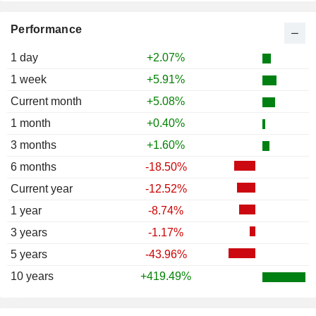
Performance
1 day
+2.07%
1 week
+5.91%
Current month
+5.08%
1 month
+0.40%
3 months
+1.60%
6 months
-18.50%
Current year
-12.52%
1 year
-8.74%
3 years
-1.17%
5 years
-43.96%
10 years
+419.49%