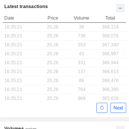
Latest transactions
Date
Price
Volume
Total
16:35:21
20.26
38
368,114
16:35:21
20.26
736
368,076
16:35:21
20.26
353
367,340
16:35:21
20.26
43
366,987
16:35:21
20.26
331
366,944
16:35:21
20.26
137
366,613
16:35:21
20.26
86
366,476
16:35:21
20.26
764
366,390
16:35:21
20.26
969
365,626
Next
Volumes
markets