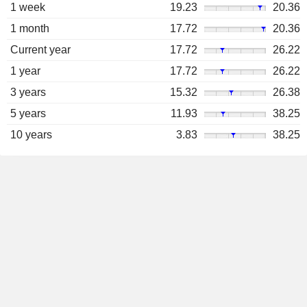
1 week
19.23
20.36
1 month
17.72
20.36
Current year
17.72
26.22
1 year
17.72
26.22
3 years
15.32
26.38
5 years
11.93
38.25
10 years
3.83
38.25