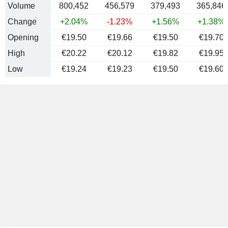
Volume
800,452
456,579
379,493
365,846
Change
+2.04%
-1.23%
+1.56%
+1.38%
Opening
€19.50
€19.66
€19.50
€19.70
High
€20.22
€20.12
€19.82
€19.95
Low
€19.24
€19.23
€19.50
€19.60