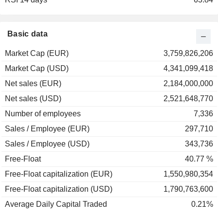
Basic data
Market Cap (EUR)
3,759,826,206
Market Cap (USD)
4,341,099,418
Net sales (EUR)
2,184,000,000
Net sales (USD)
2,521,648,770
Number of employees
7,336
Sales / Employee (EUR)
297,710
Sales / Employee (USD)
343,736
Free-Float
40.77 %
Free-Float capitalization (EUR)
1,550,980,354
Free-Float capitalization (USD)
1,790,763,600
Average Daily Capital Traded
0.21%