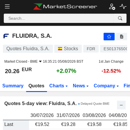
FLUIDRA, S.A.
20.26
€
FLUIDRA, S.A.
Quotes Fluidra, S.A.
Stocks
FDR
ES01376500
Market Closed -
BME
16:35:21 05/08/2026 BST
1st Jan Change
EUR
+2.07%
20.26
-12.52%
Summary
Quotes
Charts
News
Company
Fi
Quotes 5-day view: Fluidra, S.A.
Delayed Quote BME
30/07/2026
31/07/2026
03/08/2026
04/08/202
Last
€19.52
€19.28
€19.58
€19.85