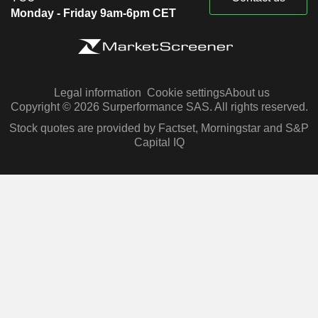
Monday - Friday 9am-6pm CET
Legal information
Cookie settings
About us
Copyright © 2026 Surperformance SAS. All rights reserved.
Stock quotes are provided by Factset, Morningstar and S&P
Capital IQ