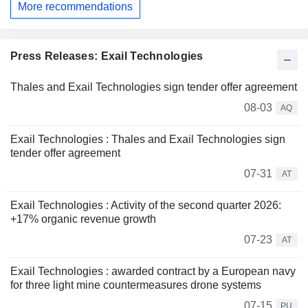
More recommendations
Press Releases: Exail Technologies
Thales and Exail Technologies sign tender offer agreement
08-03
AQ
Exail Technologies : Thales and Exail Technologies sign
tender offer agreement
07-31
AT
Exail Technologies : Activity of the second quarter 2026:
+17% organic revenue growth
07-23
AT
Exail Technologies : awarded contract by a European navy
for three light mine countermeasures drone systems
07-15
PU