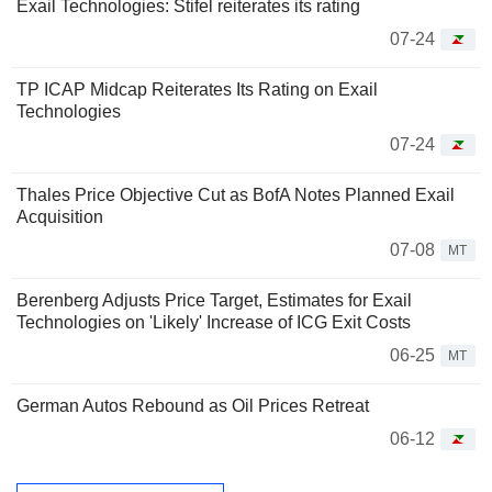
Exail Technologies: Stifel reiterates its rating
07-24
TP ICAP Midcap Reiterates Its Rating on Exail
Technologies
07-24
Thales Price Objective Cut as BofA Notes Planned Exail
Acquisition
07-08
MT
Berenberg Adjusts Price Target, Estimates for Exail
Technologies on 'Likely' Increase of ICG Exit Costs
06-25
MT
German Autos Rebound as Oil Prices Retreat
06-12