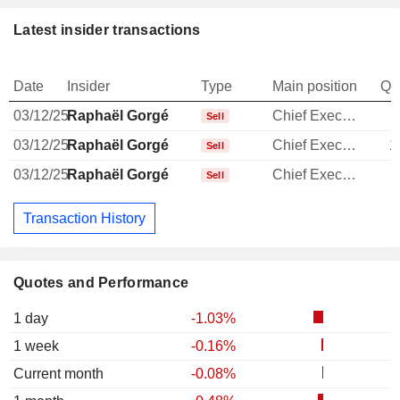
Latest insider transactions
Date
Insider
Type
Main position
Qu
03/12/25
Raphaël Gorgé
Chief Executive Officer
Sell
03/12/25
Raphaël Gorgé
Chief Executive Officer
1
Sell
03/12/25
Raphaël Gorgé
Chief Executive Officer
Sell
Transaction History
Quotes and Performance
1 day
-1.03%
1 week
-0.16%
Current month
-0.08%