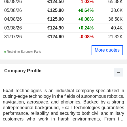
06/08/26
€124.50
-1.03%
65.38K
05/08/26
€125.80
+0.64%
38.6K
04/08/26
€125.00
+0.08%
36.58K
03/08/26
€124.90
+0.24%
40.4K
31/07/26
€124.60
-0.08%
21.32K
More quotes
Real-time Euronext Paris
Company Profile
Exail Technologies is an industrial company specialized in
cutting-edge technology in the fields of autonomous robotics,
navigation, aerospace, and photonics. Backed by a strong
entrepreneurial background, Exail Technologies guarantees
performance, reliability, and security to both civil and military
customers who work in harsh environments. From the
depths of the ocean to the farthest reaches of space, the