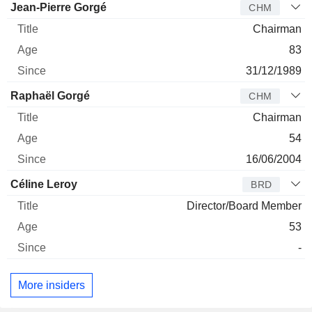
Director
Title
Age
Since
Jean-Pierre Gorgé
CHM
Chairman
83
31/12/1989
Raphaël Gorgé
CHM
Chairman
54
16/06/2004
Céline Leroy
BRD
Director/Board Member
53
-
More insiders