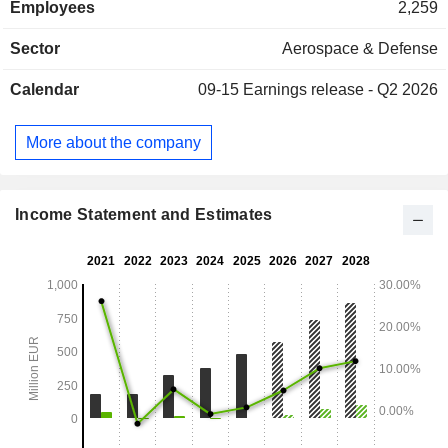
Employees
2,259
group enhances its customers' capabilities using
components, products, and systems. Exail Technologies
Sector
Aerospace & Defense
operates in nearly 80 countries.
Calendar
09-15
Earnings release - Q2 2026
More about the company
Income Statement and Estimates