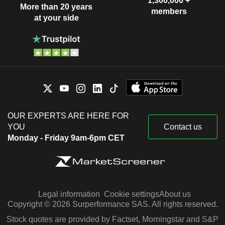
1,300,000 +
More than 20 years
members
at your side
OUR EXPERTS ARE HERE FOR
YOU
Contact us
Monday - Friday 9am-6pm CET
Legal information
Cookie settings
About us
Copyright © 2026 Surperformance SAS. All rights reserved.
Stock quotes are provided by Factset, Morningstar and S&P