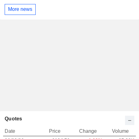
More news
Quotes
Date
Price
Change
Volume