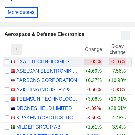
More quotes
Aerospace & Defense Electronics
5-day
Change
change
EXAIL TECHNOLOGIES
-1.03%
-0.16%
ASELSAN ELEKTRONIK SANAYI VE TICARET ANONIM SIRKETI
+4.69%
+7.56%
+
PARSONS CORPORATION
+0.27%
+10.98%
AVICHINA INDUSTRY & TECHNOLOGY COMPANY LIMITED
-0.50%
-0.83%
TEEMSUN TECHNOLOGY CO.,LTD
+3.08%
+10.91%
+
DRONESHIELD LIMITED
-4.39%
+28.61%
KRAKEN ROBOTICS INC.
-3.50%
+4.48%
+
MILDEF GROUP AB
+1.61%
+3.94%
+