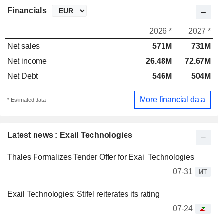
Financials
2026 *
2027 *
Net sales
571M
731M
Net income
26.48M
72.67M
Net Debt
546M
504M
More financial data
* Estimated data
Latest news : Exail Technologies
Thales Formalizes Tender Offer for Exail Technologies
07-31
MT
Exail Technologies: Stifel reiterates its rating
07-24