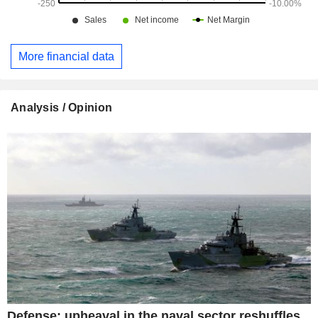
More financial data
Analysis / Opinion
Defense: upheaval in the naval sector reshuffles