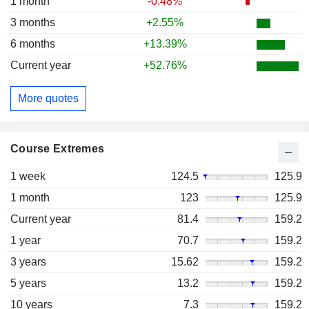
1 month
-0.48%
3 months
+2.55%
6 months
+13.39%
Current year
+52.76%
More quotes
Course Extremes
1 week
124.5
125.9
1 month
123
125.9
Current year
81.4
159.2
1 year
70.7
159.2
3 years
15.62
159.2
5 years
13.2
159.2
10 years
7.3
159.2