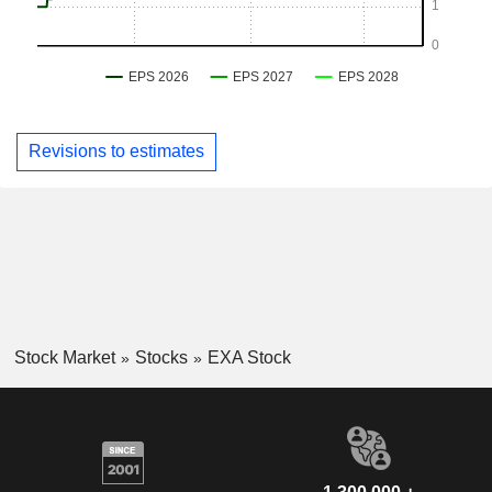
Revisions to estimates
Stock Market
Stocks
EXA Stock