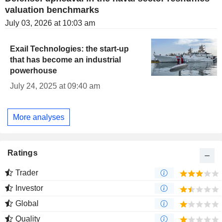
valuation benchmarks
July 03, 2026 at 10:03 am
Exail Technologies: the start-up
that has become an industrial
powerhouse
July 24, 2025 at 09:40 am
More analyses
Ratings
Trader
Investor
Global
Quality