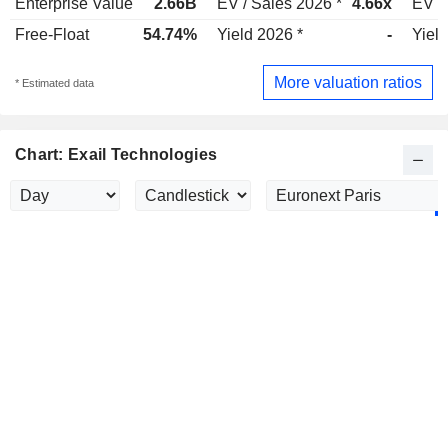
Enterprise Value
2.66B
EV / Sales 2026 *
4.66x
EV /
Free-Float
54.74%
Yield 2026 *
-
Yield
More valuation ratios
* Estimated data
Chart: Exail Technologies