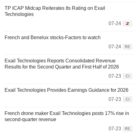
TP ICAP Midcap Reiterates Its Rating on Exail
Technologies
07-24
French and Benelux stocks-Factors to watch
07-24
RE
Exail Technologies Reports Consolidated Revenue
Results for the Second Quarter and First Half of 2026
07-23
CI
Exail Technologies Provides Earnings Guidance for 2026
07-23
CI
French drone maker Exail Technologies posts 17% rise in
second-quarter revenue
07-23
RE