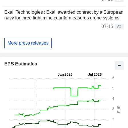
Exail Technologies : Exail awarded contract by a European
navy for three light mine countermeasures drone systems
07-15
AT
More press releases
EPS Estimates