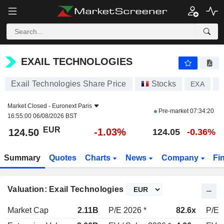
EXAIL TECHNOLOGIES
124.50
€
-1.03%
EXAIL TECHNOLOGIES
Exail Technologies Share Price
Stocks
EXA
F
Market Closed -
Euronext Paris
Pre-market
07:34:20
16:55:00 06/08/2026 BST
EUR
-1.03%
124.50
124.05
-0.36%
Summary
Quotes
Charts
News
Company
Fi
Valuation: Exail Technologies
Market Cap
2.11B
P/E 2026 *
82.6x
P/E 