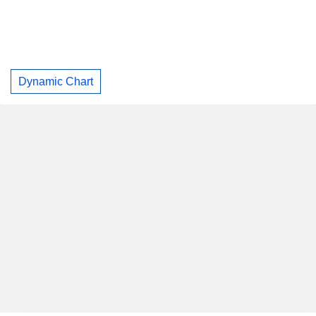
Dynamic Chart