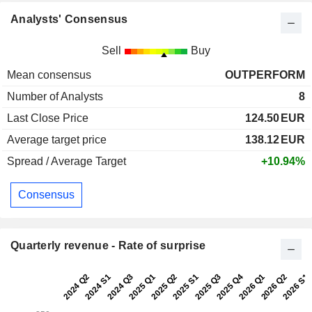
Analysts' Consensus
Sell
Buy
Mean consensus
OUTPERFORM
Number of Analysts
8
Last Close Price
124.50
EUR
Average target price
138.12
EUR
Spread / Average Target
+10.94%
Consensus
Quarterly revenue - Rate of surprise