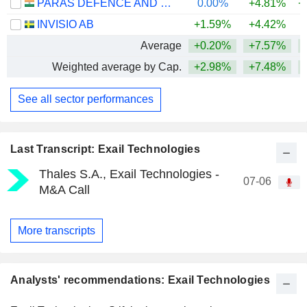
PARAS DEFENCE AND SPACE TECHNOLOGIES LIMITED
0.00%
+4.81%
+
INVISIO AB
+1.59%
+4.42%
Average
+0.20%
+7.57%
+
Weighted average by Cap.
+2.98%
+7.48%
+
See all sector performances
Last Transcript: Exail Technologies
Thales S.A., Exail Technologies -
07-06
M&A Call
More transcripts
Analysts' recommendations: Exail Technologies