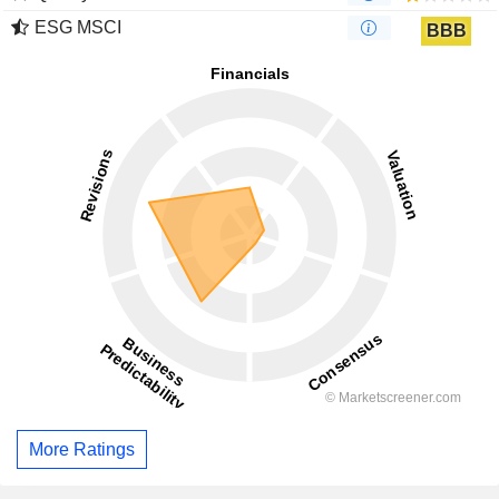
ESG MSCI
BBB
More Ratings