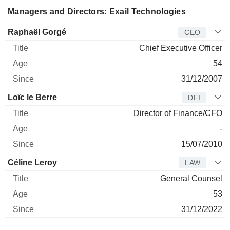
Managers and Directors: Exail Technologies
Manager
Title
Age
Since
Raphaël Gorgé
CEO
Chief Executive Officer
54
31/12/2007
Loïc le Berre
DFI
Director of Finance/CFO
-
15/07/2010
Céline Leroy
LAW
General Counsel
53
31/12/2022