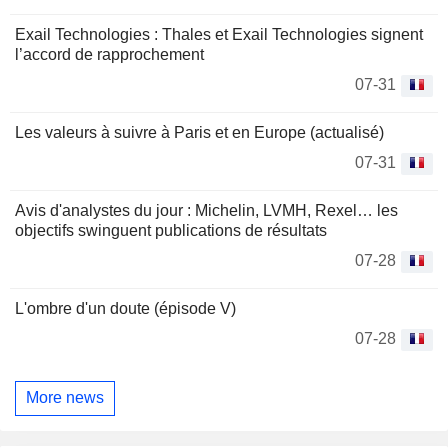
Exail Technologies : Thales et Exail Technologies signent
l’accord de rapprochement
07-31
Les valeurs à suivre à Paris et en Europe (actualisé)
07-31
Avis d'analystes du jour : Michelin, LVMH, Rexel… les
objectifs swinguent publications de résultats
07-28
L'ombre d'un doute (épisode V)
07-28
More news