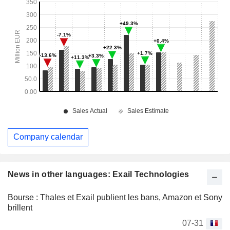
Company calendar
News in other languages: Exail Technologies
Bourse : Thales et Exail publient les bans, Amazon et Sony
brillent
07-31