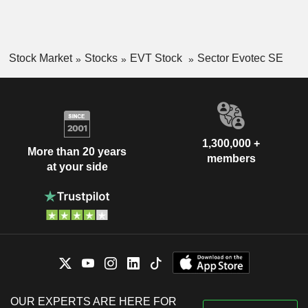
Stock Market
Stocks
EVT Stock
Sector Evotec SE
1,300,000 +
More than 20 years
members
at your side
OUR EXPERTS ARE HERE FOR