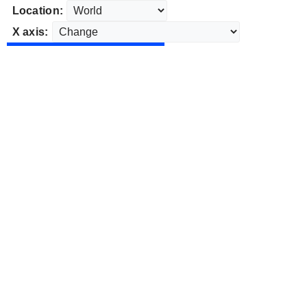
Location:
X axis: