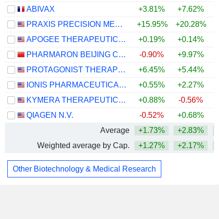
ABIVAX
+3.81%
+7.62%
PRAXIS PRECISION MEDICINES, INC.
+15.95%
+20.28%
+
APOGEE THERAPEUTICS, INC.
+0.19%
+0.14%
PHARMARON BEIJING CO., LTD.
-0.90%
+9.97%
+
PROTAGONIST THERAPEUTICS, INC.
+6.45%
+5.44%
+
IONIS PHARMACEUTICALS, INC.
+0.55%
+2.27%
KYMERA THERAPEUTICS, INC.
+0.88%
-0.56%
QIAGEN N.V.
-0.52%
+0.68%
Average
+1.73%
+2.83%
Weighted average by Cap.
+1.27%
+2.17%
Other Biotechnology & Medical Research