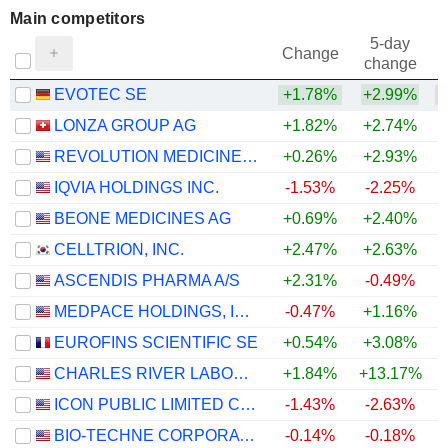
Main competitors
5-day
Change
change
EVOTEC SE
+1.78%
+2.99%
LONZA GROUP AG
+1.82%
+2.74%
REVOLUTION MEDICINES, INC.
+0.26%
+2.93%
IQVIA HOLDINGS INC.
-1.53%
-2.25%
+
BEONE MEDICINES AG
+0.69%
+2.40%
CELLTRION, INC.
+2.47%
+2.63%
+
ASCENDIS PHARMA A/S
+2.31%
-0.49%
MEDPACE HOLDINGS, INC.
-0.47%
+1.16%
EUROFINS SCIENTIFIC SE
+0.54%
+3.08%
CHARLES RIVER LABORATORIES INTERNATIONAL, INC.
+1.84%
+13.17%
+
ICON PUBLIC LIMITED COMPANY
-1.43%
-2.63%
BIO-TECHNE CORPORATION
-0.14%
-0.18%