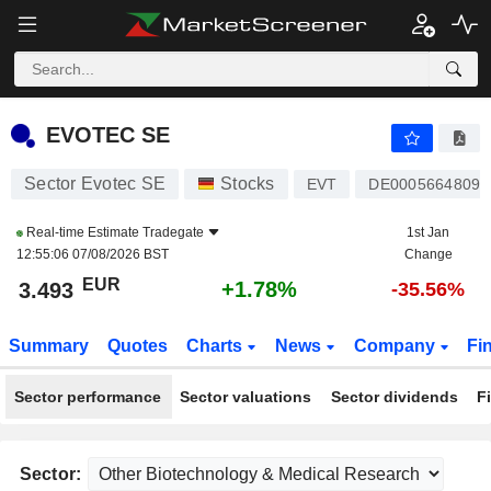
EVOTEC SE
3.493
€
+1.78%
EVOTEC SE
Sector Evotec SE
Stocks
EVT
DE0005664809
Real-time Estimate
Tradegate
1st Jan
12:55:06 07/08/2026 BST
Change
EUR
+1.78%
3.493
-35.56%
Summary
Quotes
Charts
News
Company
Fi
Sector performance
Sector valuations
Sector dividends
F
Sector: