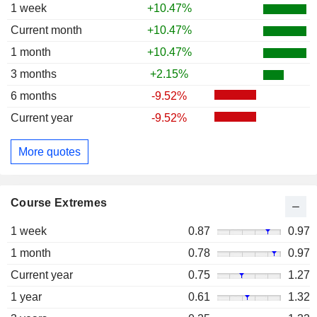
1 week
+10.47%
Current month
+10.47%
1 month
+10.47%
3 months
+2.15%
6 months
-9.52%
Current year
-9.52%
More quotes
Course Extremes
1 week
0.87
0.97
1 month
0.78
0.97
Current year
0.75
1.27
1 year
0.61
1.32