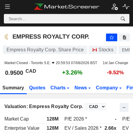
EMPRESS ROYALTY CORP.
0.9500
$
+3.26%
EMPRESS ROYALTY CORP.
Empress Royalty Corp. Share Price
Stocks
EMP
Market Closed -
Toronto S.E.
20:59:53 07/08/2026 BST
1st Jan Change
CAD
+3.26%
0.9500
-9.52%
Summary
Quotes
Charts
News
Company
Fi
Valuation: Empress Royalty Corp.
Market Cap
128M
P/E 2026 *
-
P/E 
Enterprise Value
128M
EV / Sales 2026 *
2.66x
EV /