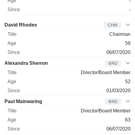
-
-
Director
Title
Age
Since
David Rhodes
CHM
Chairman
59
06/07/2020
Alexandra Sherron
BRD
Director/Board Member
52
01/03/2020
Paul Mainwaring
BRD
Director/Board Member
63
06/07/2020