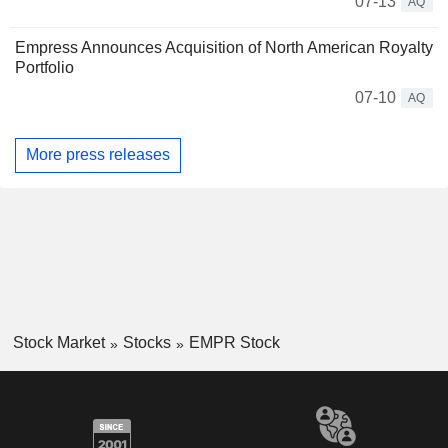
07-13
AQ
Empress Announces Acquisition of North American Royalty
Portfolio
07-10
AQ
More press releases
Stock Market
Stocks
EMPR Stock