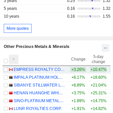
3 years
0.25
1.32
5 years
0.16
1.32
10 years
0.16
1.55
More quotes
Other Precious Metals & Minerals
5-day
Change
change
EMPRESS ROYALTY CORP.
+3.26%
+10.47%
IMPALA PLATINUM HOLDINGS LIMITED
+6.17%
+18.60%
+
SIBANYE STILLWATER LIMITED
+6.89%
+21.04%
HENAN HUANGHE WHIRLWIND CO., LTD.
+3.75%
+25.31%
+
SINO-PLATINUM METALS CO.,LTD
+1.89%
+14.75%
+
LUNR ROYALTIES CORP.
+1.91%
+14.82%