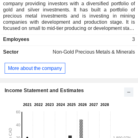
company providing investors with a diversified portfolio of
gold and silver investments. It has built a portfolio of
precious metal investments and is investing in mining
companies with development and production stage. It is
focused on small to mid-tier producing or development stage
mining companies. Its investment portfolio includes Sierra
Employees
3
Antapite, Tahuehueto, Manica, Galaxy, Pinos, and others.
The Sierra Antapite mine is located in Peru, owned by the
Sector
Non-Gold Precious Metals & Minerals
private corporation Sierra Sun Group, through its 100%
owned Peruvian company Sierra Antapite S.A.C. Mining
Unit. The Tahuehueto silver project is located in Mexico,
More about the company
owned and operated by Luca Mining. The Manica is in the
Odzi-Mutare-Manica Greenstone Belt of Mozambique. Its
exploration portfolio includes Coldstream, Miner Lake,
Greenoaks, Mud Lake, Empress, and others. The Pinos
Income Statement and Estimates
project is owned by Candelaria and is in high-grade
historical gold and silver district.