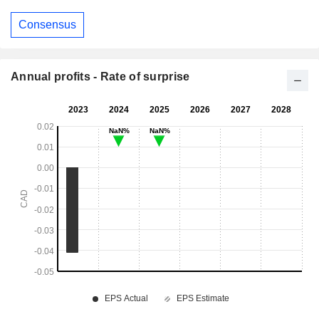
Consensus
Annual profits - Rate of surprise