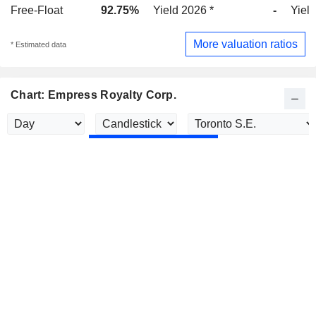
Free-Float
92.75%
Yield 2026 *
-
Yield
More valuation ratios
* Estimated data
Chart: Empress Royalty Corp.