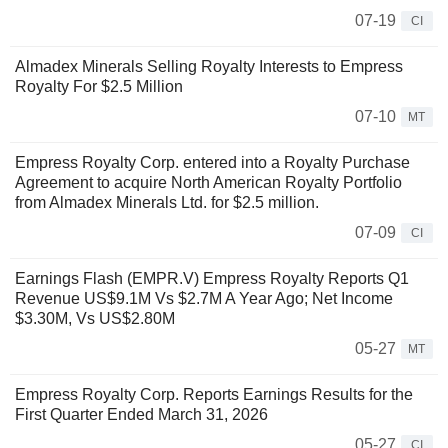
07-19
CI
Almadex Minerals Selling Royalty Interests to Empress
Royalty For $2.5 Million
07-10
MT
Empress Royalty Corp. entered into a Royalty Purchase
Agreement to acquire North American Royalty Portfolio
from Almadex Minerals Ltd. for $2.5 million.
07-09
CI
Earnings Flash (EMPR.V) Empress Royalty Reports Q1
Revenue US$9.1M Vs $2.7M A Year Ago; Net Income
$3.30M, Vs US$2.80M
05-27
MT
Empress Royalty Corp. Reports Earnings Results for the
First Quarter Ended March 31, 2026
05-27
CI