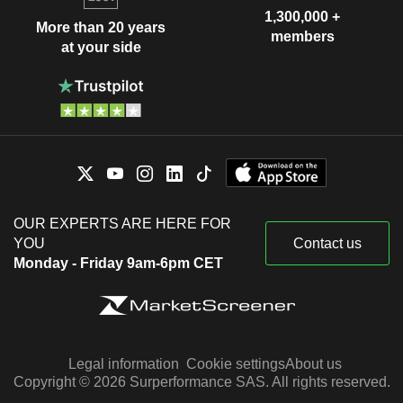
1,300,000 +
More than 20 years
members
at your side
OUR EXPERTS ARE HERE FOR
YOU
Contact us
Monday - Friday 9am-6pm CET
Legal information
Cookie settings
About us
Copyright © 2026 Surperformance SAS. All rights reserved.