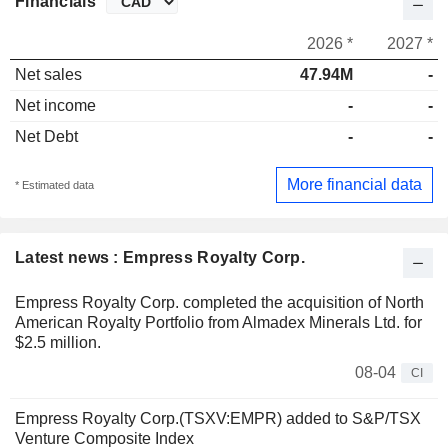
Financials
2026 *
2027 *
Net sales
47.94M
-
Net income
-
-
Net Debt
-
-
More financial data
* Estimated data
Latest news : Empress Royalty Corp.
Empress Royalty Corp. completed the acquisition of North
American Royalty Portfolio from Almadex Minerals Ltd. for
$2.5 million.
08-04
CI
Empress Royalty Corp.(TSXV:EMPR) added to S&P/TSX
Venture Composite Index