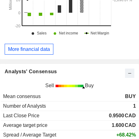
More financial data
Analysts' Consensus
Sell
Buy
Mean consensus
BUY
Number of Analysts
1
Last Close Price
0.9500
CAD
Average target price
1.600
CAD
Spread / Average Target
+68.42%