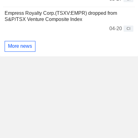
Empress Royalty Corp.(TSXV:EMPR) dropped from
S&P/TSX Venture Composite Index
04-20
CI
More news