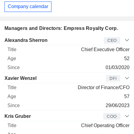
Company calendar
Managers and Directors: Empress Royalty Corp.
Manager
Title
Age
Since
Alexandra Sherron
CEO
Chief Executive Officer
52
01/03/2020
Xavier Wenzel
DFI
Director of Finance/CFO
57
29/06/2023
Kris Gruber
COO
Chief Operating Officer