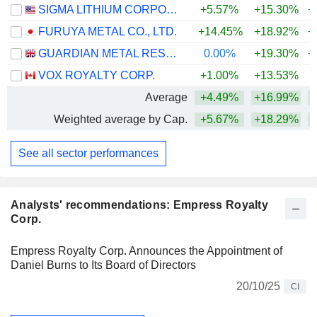
SIGMA LITHIUM CORPORATION
+5.57%
+15.30%
+
FURUYA METAL CO., LTD.
+14.45%
+18.92%
+
GUARDIAN METAL RESOURCES PLC
0.00%
+19.30%
+
VOX ROYALTY CORP.
+1.00%
+13.53%
+
Average
+4.49%
+16.99%
+
Weighted average by Cap.
+5.67%
+18.29%
+
See all sector performances
Analysts' recommendations: Empress Royalty
Corp.
Empress Royalty Corp. Announces the Appointment of
Daniel Burns to Its Board of Directors
20/10/25
CI