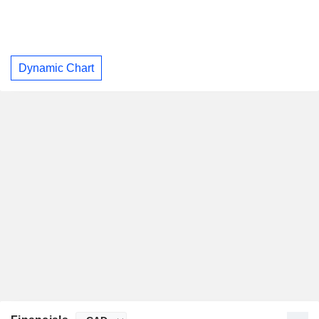
Dynamic Chart