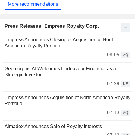
More recommendations
Press Releases: Empress Royalty Corp.
Empress Announces Closing of Acquisition of North
American Royalty Portfolio
08-05
AQ
Geomorphic AI Welcomes Endeavour Financial as a
Strategic Investor
07-29
NE
Empress Announces Acquisition of North American Royalty
Portfolio
07-13
AQ
Almadex Announces Sale of Royalty Interests