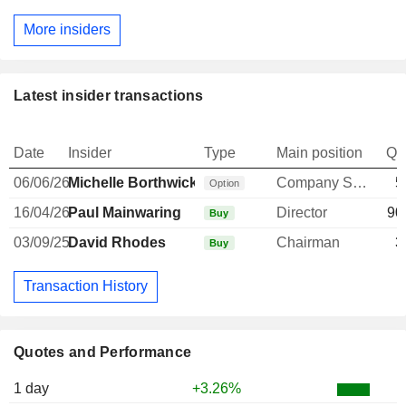
More insiders
Latest insider transactions
Date
Insider
Type
Main position
Qu
06/06/26
Michelle Borthwick
Company Secretary
5
Option
16/04/26
Paul Mainwaring
Director
90
Buy
03/09/25
David Rhodes
Chairman
3
Buy
Transaction History
Quotes and Performance
1 day
+3.26%