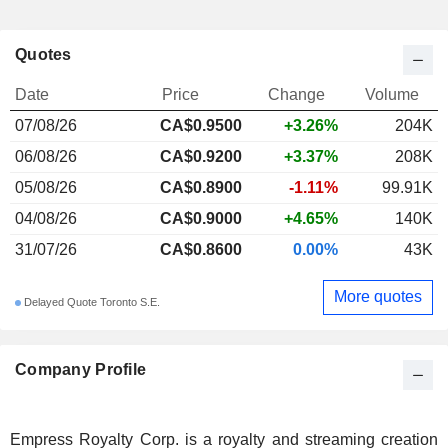
Quotes
Date
Price
Change
Volume
07/08/26
CA$0.9500
+3.26%
204K
06/08/26
CA$0.9200
+3.37%
208K
05/08/26
CA$0.8900
-1.11%
99.91K
04/08/26
CA$0.9000
+4.65%
140K
31/07/26
CA$0.8600
0.00%
43K
More quotes
Delayed Quote Toronto S.E.
Company Profile
Empress Royalty Corp. is a royalty and streaming creation