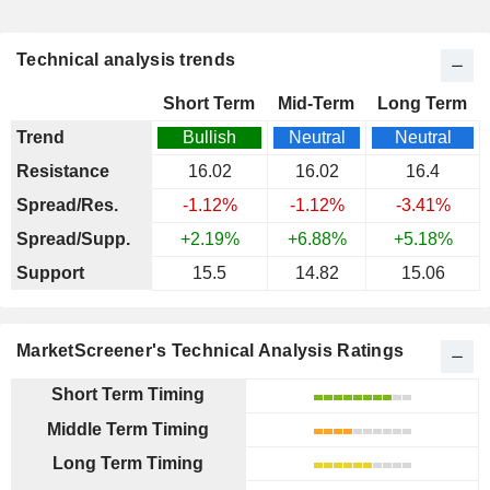
Technical analysis trends
Short Term
Mid-Term
Long Term
Trend
Bullish
Neutral
Neutral
Resistance
16.02
16.02
16.4
Spread/Res.
-1.12%
-1.12%
-3.41%
Spread/Supp.
+2.19%
+6.88%
+5.18%
Support
15.5
14.82
15.06
MarketScreener's Technical Analysis Ratings
Short Term Timing
Middle Term Timing
Long Term Timing