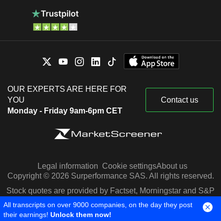
OUR EXPERTS ARE HERE FOR
YOU
Contact us
Monday - Friday 9am-6pm CET
Legal information
Cookie settings
About us
Copyright © 2026 Surperformance SAS. All rights reserved.
Stock quotes are provided by Factset, Morningstar and S&P
Capital IQ
All transcripts on over 9000 companies, on the day they post
their earnings!
Unlock them now!