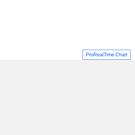
ProRealTime Chart