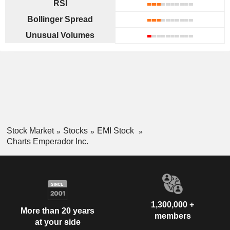
RSI
Bollinger Spread
Unusual Volumes
Stock Market
Stocks
EMI Stock
Charts Emperador Inc.
1,300,000 +
More than 20 years
members
at your side