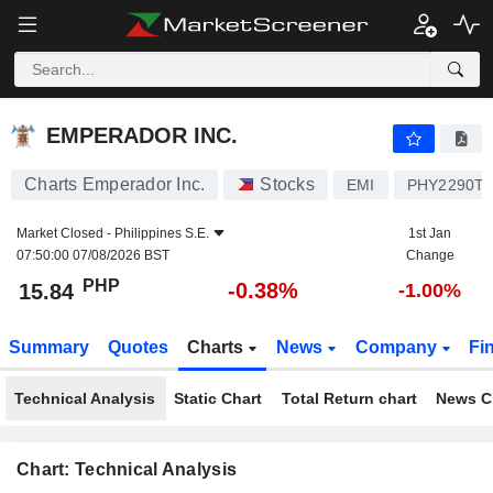
EMPERADOR INC.
15.84
₱
-0.38%
EMPERADOR INC.
Charts Emperador Inc.
Stocks
EMI
PHY2290T1
Market Closed -
Philippines S.E.
1st Jan
07:50:00 07/08/2026 BST
Change
PHP
-0.38%
15.84
-1.00%
Summary
Quotes
Charts
News
Company
Fi
Technical Analysis
Static Chart
Total Return chart
News C
Chart: Technical Analysis