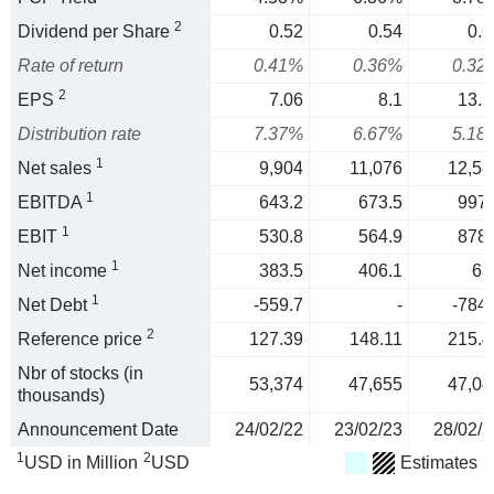
2
Dividend per Share
0.52
0.54
0.6
Rate of return
0.41%
0.36%
0.32
2
EPS
7.06
8.1
13.3
Distribution rate
7.37%
6.67%
5.18
1
Net sales
9,904
11,076
12,58
1
EBITDA
643.2
673.5
997.
1
EBIT
530.8
564.9
878.
1
Net income
383.5
406.1
63
1
Net Debt
-559.7
-
-784.
2
Reference price
127.39
148.11
215.4
Nbr of stocks (in
53,374
47,655
47,04
thousands)
Announcement Date
24/02/22
23/02/23
28/02/2
1
2
USD in Million
USD
Estimates