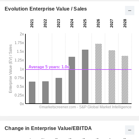
Evolution Enterprise Value / Sales
Change in Enterprise Value/EBITDA