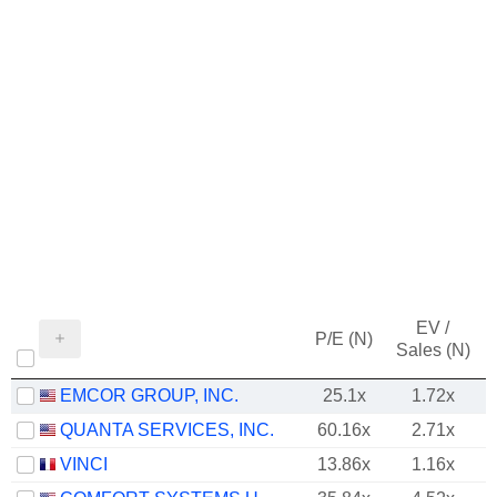
EV /
P/E (N)
Sales (N)
EMCOR GROUP, INC.
25.1x
1.72x
QUANTA SERVICES, INC.
60.16x
2.71x
VINCI
13.86x
1.16x