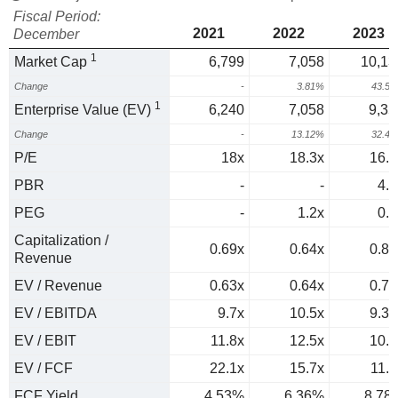
Fiscal Period:
2021
2022
2023
December
1
Market Cap
6,799
7,058
10,13
Change
-
3.81%
43.5
1
Enterprise Value (EV)
6,240
7,058
9,35
Change
-
13.12%
32.4
P/E
18x
18.3x
16.2
PBR
-
-
4.1
PEG
-
1.2x
0.3
Capitalization /
0.69x
0.64x
0.81
Revenue
EV / Revenue
0.63x
0.64x
0.74
EV / EBITDA
9.7x
10.5x
9.38
EV / EBIT
11.8x
12.5x
10.6
EV / FCF
22.1x
15.7x
11.4
FCF Yield
4.53%
6.36%
8.78