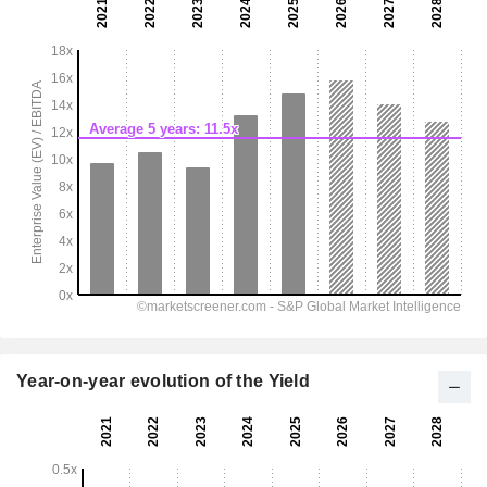
Year-on-year evolution of the Yield