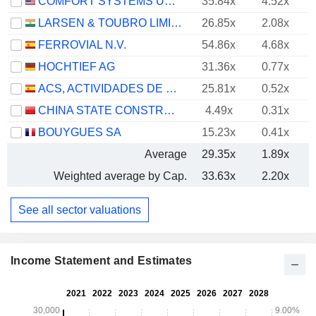
COMFORT SYSTEMS USA, INC.
35.84x
4.52x
LARSEN & TOUBRO LIMITED
26.85x
2.08x
FERROVIAL N.V.
54.86x
4.68x
HOCHTIEF AG
31.36x
0.77x
ACS, ACTIVIDADES DE CONSTRUCCIÓN Y SERVICIOS, S.A.
25.81x
0.52x
CHINA STATE CONSTRUCTION ENGINEERING CORPORATION LIMITED
4.49x
0.31x
BOUYGUES SA
15.23x
0.41x
Average
29.35x
1.89x
Weighted average by Cap.
33.63x
2.20x
See all sector valuations
Income Statement and Estimates