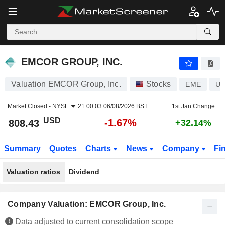
EMCOR GROUP, INC.
808.43
$
-1.67%
EMCOR GROUP, INC.
Valuation EMCOR Group, Inc.
Stocks
EME
US
Market Closed -
NYSE
21:00:03 06/08/2026 BST
1st Jan Change
USD
-1.67%
808.43
+32.14%
Summary
Quotes
Charts
News
Company
Fi
Valuation ratios
Dividend
Company Valuation: EMCOR Group, Inc.
Data adjusted to current consolidation scope