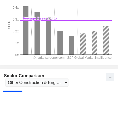
Sector Comparison: