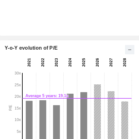
Y-o-Y evolution of P/E