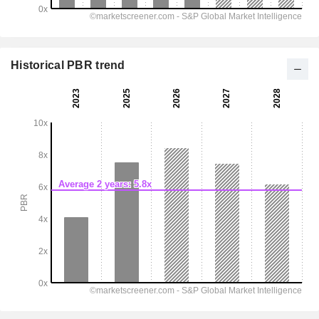
Historical PBR trend