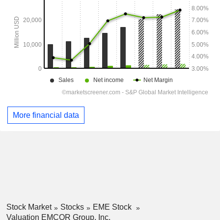
More financial data
Stock Market
Stocks
EME Stock
Valuation EMCOR Group, Inc.