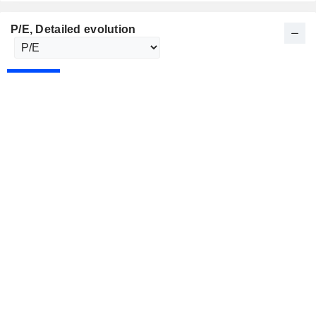
P/E
, Detailed evolution