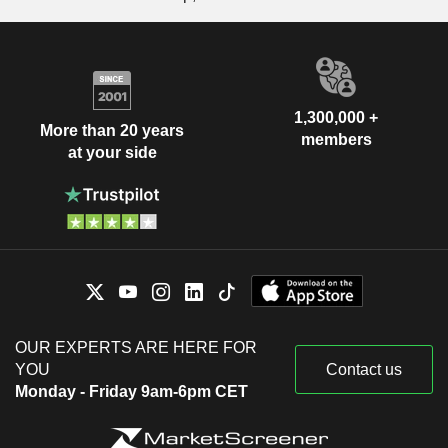
1,300,000 +
More than 20 years
members
at your side
OUR EXPERTS ARE HERE FOR
YOU
Contact us
Monday - Friday 9am-6pm CET