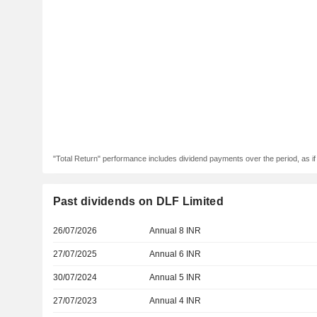
"Total Return" performance includes dividend payments over the period, as i
Past dividends on DLF Limited
26/07/2026
Annual 8 INR
27/07/2025
Annual 6 INR
30/07/2024
Annual 5 INR
27/07/2023
Annual 4 INR