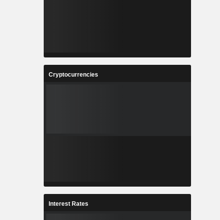
Cryptocurrencies
Interest Rates