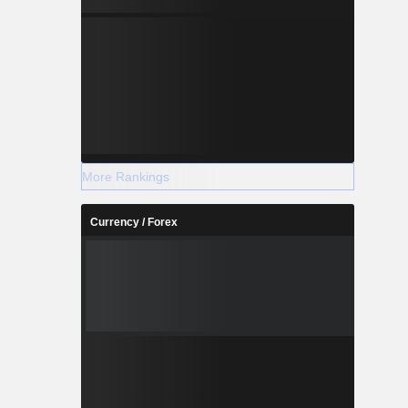
More Rankings
Currency / Forex