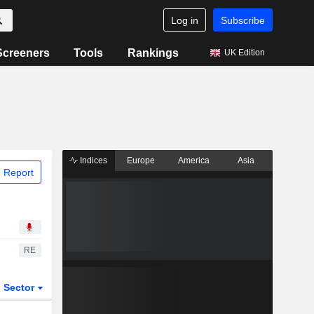
Log in
Subscribe
Screeners
Tools
Rankings
UK Edition
Indices
Europe
America
Asia
 Report
RE
Sector
ETFs