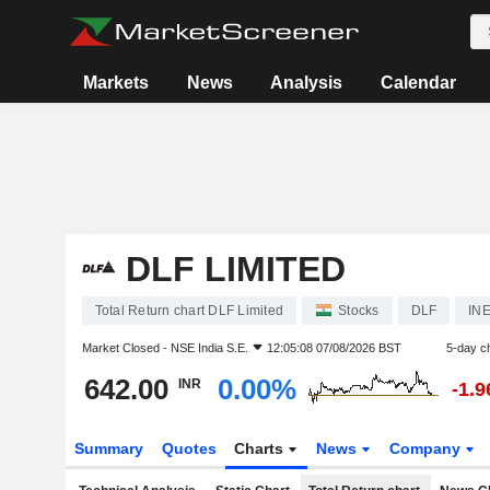
Markets
News
Analysis
Calendar
DLF LIMITED
Total Return chart DLF Limited
Stocks
DLF
IN
Market Closed -
NSE India S.E.
12:05:08 07/08/2026 BST
5-day c
642.00
0.00%
INR
-1.
Summary
Quotes
Charts
News
Company