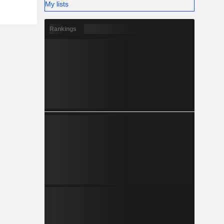
My lists
Rankings