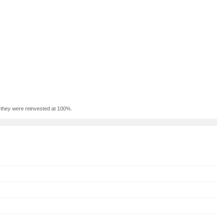
f they were reinvested at 100%.