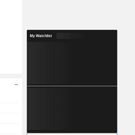
My Watchlist