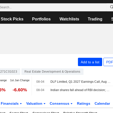
Stock Picks
Portfolios
Watchlists
Trading
Add to a list
PDF
E271C01023
Real Estate Development & Operations
hange
1st Jan Change
08-04
DLF Limited, Q1 2027 Earnings Call, Aug 04, 2026
96%
-6.60%
08-04
Indian shares fall ahead of RBI decision; Nifty unwinds some of its closing-auction bounce
Financials
Valuation
Consensus
Ratings
Calendar