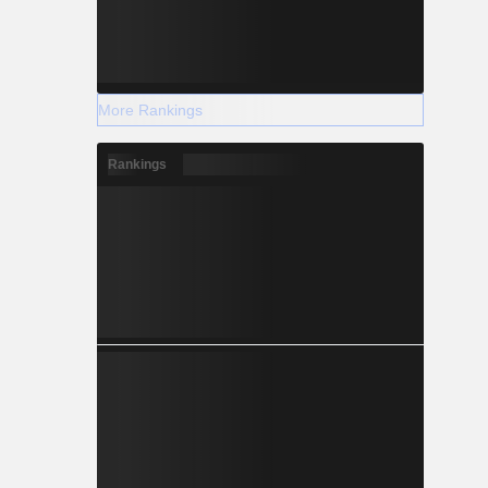
More Rankings
Rankings