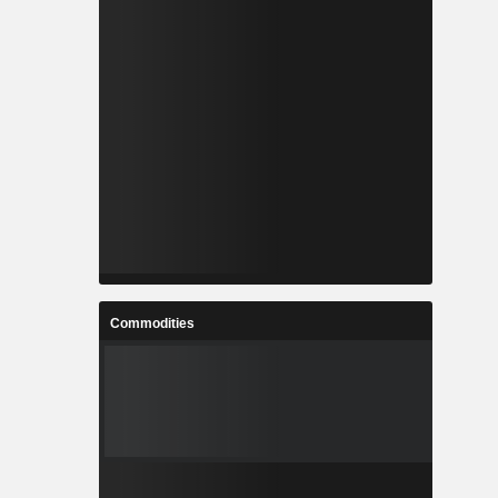
Commodities