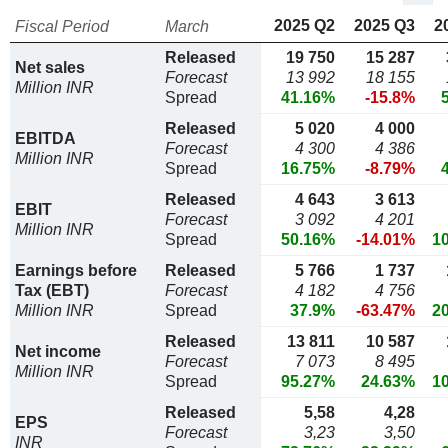
2025 Q2
2025 Q3
2
Fiscal Period
March
Released
19 750
15 287
Net sales
Forecast
13 992
18 155
Million INR
Spread
41.16%
-15.8%
Released
5 020
4 000
EBITDA
Forecast
4 300
4 386
Million INR
Spread
16.75%
-8.79%
Released
4 643
3 613
EBIT
Forecast
3 092
4 201
Million INR
Spread
50.16%
-14.01%
1
Earnings before
Released
5 766
1 737
Tax (EBT)
Forecast
4 182
4 756
Million INR
Spread
37.9%
-63.47%
2
Released
13 811
10 587
Net income
Forecast
7 073
8 495
Million INR
Spread
95.27%
24.63%
1
Released
5,58
4,28
EPS
Forecast
3,23
3,50
INR