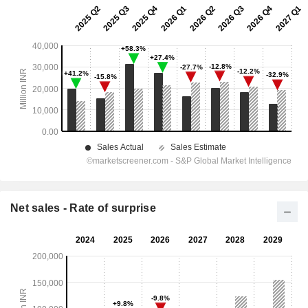
Net sales - Rate of surprise