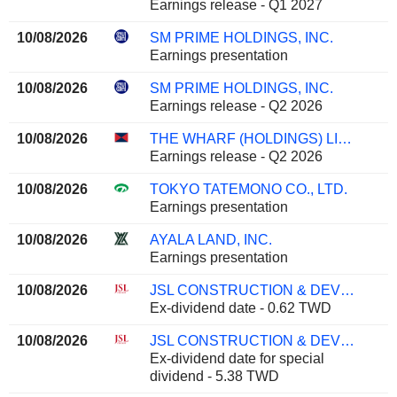
Earnings release - Q1 2027
10/08/2026
SM PRIME HOLDINGS, INC.
Earnings presentation
10/08/2026
SM PRIME HOLDINGS, INC.
Earnings release - Q2 2026
10/08/2026
THE WHARF (HOLDINGS) LIMITED
Earnings release - Q2 2026
10/08/2026
TOKYO TATEMONO CO., LTD.
Earnings presentation
10/08/2026
AYALA LAND, INC.
Earnings presentation
10/08/2026
JSL CONSTRUCTION & DEVELOPMENT CO., LTD.
Ex-dividend date - 0.62 TWD
10/08/2026
JSL CONSTRUCTION & DEVELOPMENT CO., LTD.
Ex-dividend date for special
dividend - 5.38 TWD