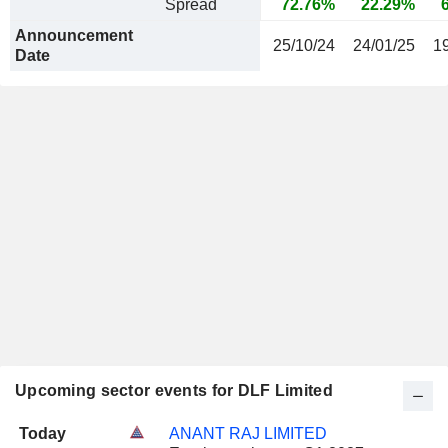
Spread
72.76%
22.29%
Announcement
25/10/24
24/01/25
1
Date
Upcoming sector events for DLF Limited
Today
ANANT RAJ LIMITED