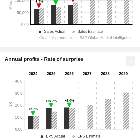
Annual profits - Rate of surprise