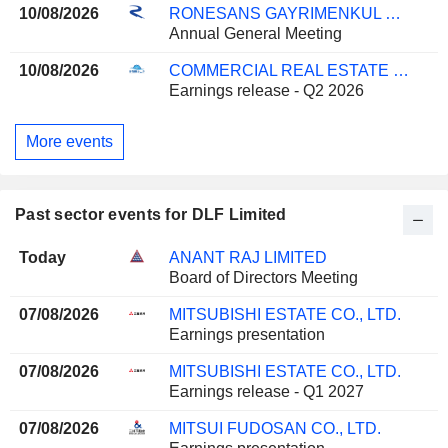
10/08/2026
RONESANS GAYRIMENKUL YATIRIM
Annual General Meeting
10/08/2026
COMMERCIAL REAL ESTATE COMPANY K.P.S.C.
Earnings release - Q2 2026
More events
Past sector events for DLF Limited
Today
ANANT RAJ LIMITED
Board of Directors Meeting
07/08/2026
MITSUBISHI ESTATE CO., LTD.
Earnings presentation
07/08/2026
MITSUBISHI ESTATE CO., LTD.
Earnings release - Q1 2027
07/08/2026
MITSUI FUDOSAN CO., LTD.