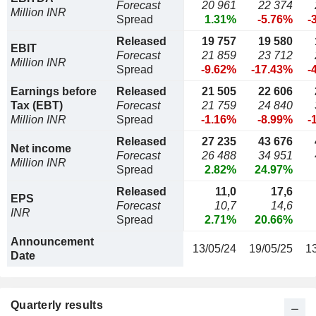
Forecast
20 961
22 374
Million INR
Spread
1.31%
-5.76%
-
Released
19 757
19 580
EBIT
Forecast
21 859
23 712
Million INR
Spread
-9.62%
-17.43%
-
Earnings before
Released
21 505
22 606
Tax (EBT)
Forecast
21 759
24 840
Million INR
Spread
-1.16%
-8.99%
-
Released
27 235
43 676
Net income
Forecast
26 488
34 951
Million INR
Spread
2.82%
24.97%
Released
11,0
17,6
EPS
Forecast
10,7
14,6
INR
Spread
2.71%
20.66%
Announcement
13/05/24
19/05/25
1
Date
Quarterly results