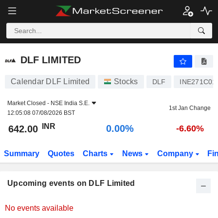
DLF LIMITED
DLF LIMITED
Calendar DLF Limited
Stocks
DLF
INE271C01
Market Closed -
NSE India S.E.
1st Jan Change
12:05:08 07/08/2026 BST
INR
0.00%
642.00
-6.60%
Summary
Quotes
Charts
News
Company
Fi
Upcoming events on DLF Limited
No events available