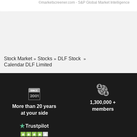
Stock Market
Stocks
DLF Stock
Calendar DLF Limited
1,300,000 +
More than 20 years
members
at your side