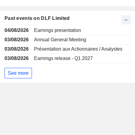
Past events on DLF Limited
04/08/2026
Earnings presentation
03/08/2026
Annual General Meeting
03/08/2026
Présentation aux Actionnaires / Analystes
03/08/2026
Earnings release - Q1 2027
See more