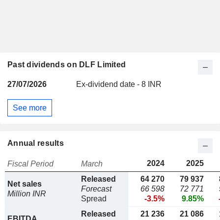
Past dividends on DLF Limited
27/07/2026
Ex-dividend date - 8 INR
See more
Annual results
2024
2025
Fiscal Period
March
Released
64 270
79 937
Net sales
Forecast
66 598
72 771
Million INR
Spread
-3.5%
9.85%
Released
21 236
21 086
EBITDA