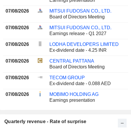
Earnings presentation
07/08/2026
MITSUI FUDOSAN CO., LTD.
Board of Directors Meeting
07/08/2026
MITSUI FUDOSAN CO., LTD.
Earnings release - Q1 2027
07/08/2026
LODHA DEVELOPERS LIMITED
Ex-dividend date - 4.25 INR
07/08/2026
CENTRAL PATTANA
Board of Directors Meeting
07/08/2026
TECOM GROUP
Ex-dividend date - 0.088 AED
07/08/2026
MOBIMO HOLDING AG
Earnings presentation
Quarterly revenue - Rate of surprise