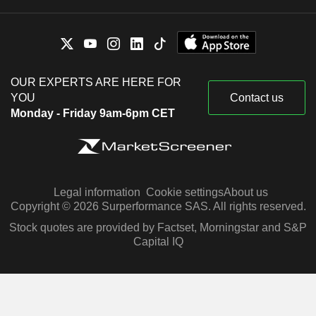
OUR EXPERTS ARE HERE FOR
YOU
Contact us
Monday - Friday 9am-6pm CET
Legal information
Cookie settings
About us
Copyright © 2026 Surperformance SAS. All rights reserved.
Stock quotes are provided by Factset, Morningstar and S&P
Capital IQ