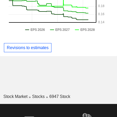
Revisions to estimates
Stock Market
Stocks
6947 Stock