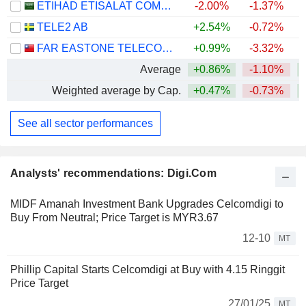
ETIHAD ETISALAT COMPANY
-2.00%
-1.37%
TELE2 AB
+2.54%
-0.72%
FAR EASTONE TELECOMMUNICATIONS CO., LTD.
+0.99%
-3.32%
+
Average
+0.86%
-1.10%
+
Weighted average by Cap.
+0.47%
-0.73%
See all sector performances
Analysts' recommendations: Digi.Com
MIDF Amanah Investment Bank Upgrades Celcomdigi to
Buy From Neutral; Price Target is MYR3.67
12-10
MT
Phillip Capital Starts Celcomdigi at Buy with 4.15 Ringgit
Price Target
27/01/25
MT