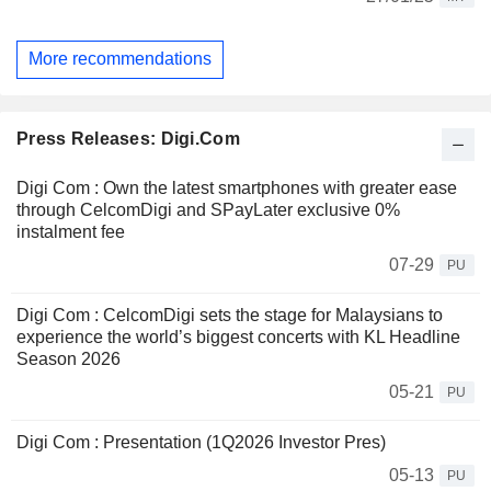
More recommendations
Press Releases: Digi.Com
Digi Com : Own the latest smartphones with greater ease
through CelcomDigi and SPayLater exclusive 0%
instalment fee
07-29
PU
Digi Com : CelcomDigi sets the stage for Malaysians to
experience the world’s biggest concerts with KL Headline
Season 2026
05-21
PU
Digi Com : Presentation (1Q2026 Investor Pres)
05-13
PU