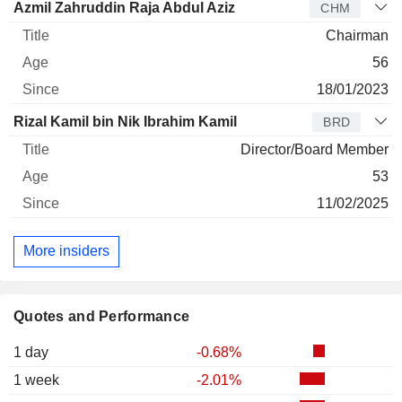
Azmil Zahruddin Raja Abdul Aziz
CHM
Chairman
56
18/01/2023
Rizal Kamil bin Nik Ibrahim Kamil
BRD
Director/Board Member
53
11/02/2025
More insiders
Quotes and Performance
1 day
-0.68%
1 week
-2.01%