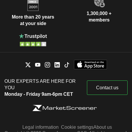
1,300,000 +
More than 20 years
members
at your side
OUR EXPERTS ARE HERE FOR
YOU
Contact us
Monday - Friday 9am-6pm CET
Legal information
Cookie settings
About us