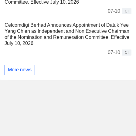
Committee, Effective July 10, 2026
07-10
CI
Celcomdigi Berhad Announces Appointment of Datuk Yee
Yang Chien as Independent and Non Executive Chairman
of the Nomination and Remuneration Committee, Effective
July 10, 2026
07-10
CI
More news