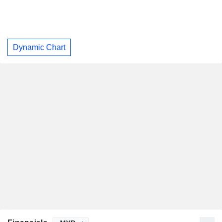
Dynamic Chart