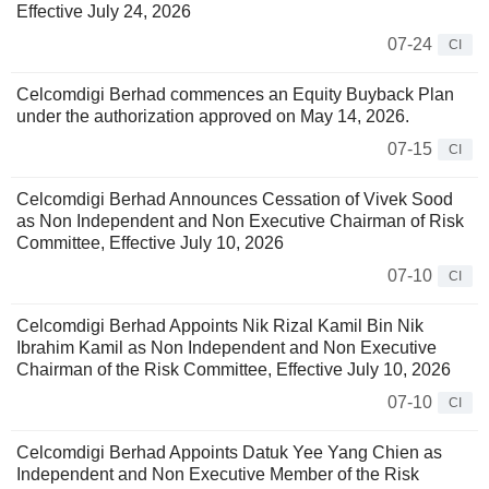
Effective July 24, 2026
07-24
CI
Celcomdigi Berhad commences an Equity Buyback Plan
under the authorization approved on May 14, 2026.
07-15
CI
Celcomdigi Berhad Announces Cessation of Vivek Sood
as Non Independent and Non Executive Chairman of Risk
Committee, Effective July 10, 2026
07-10
CI
Celcomdigi Berhad Appoints Nik Rizal Kamil Bin Nik
Ibrahim Kamil as Non Independent and Non Executive
Chairman of the Risk Committee, Effective July 10, 2026
07-10
CI
Celcomdigi Berhad Appoints Datuk Yee Yang Chien as
Independent and Non Executive Member of the Risk