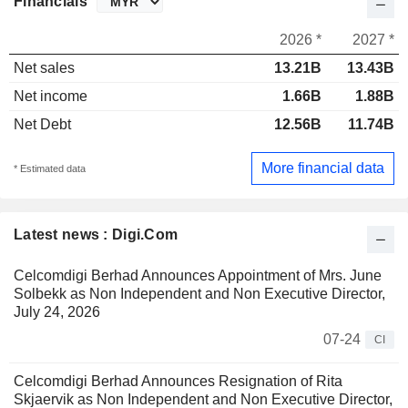
Financials
2026 *
2027 *
Net sales
13.21B
13.43B
Net income
1.66B
1.88B
Net Debt
12.56B
11.74B
More financial data
* Estimated data
Latest news : Digi.Com
Celcomdigi Berhad Announces Appointment of Mrs. June
Solbekk as Non Independent and Non Executive Director,
July 24, 2026
07-24
CI
Celcomdigi Berhad Announces Resignation of Rita
Skjaervik as Non Independent and Non Executive Director,