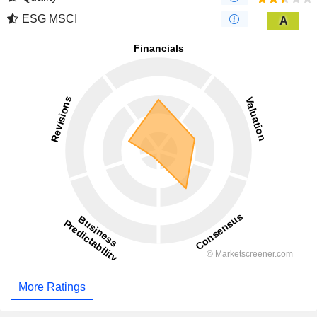
ESG MSCI
A
More Ratings