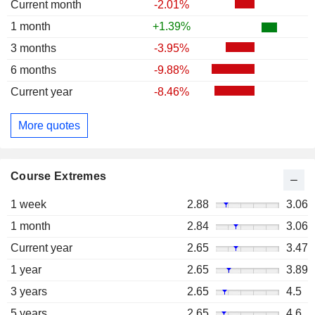
Current month
-2.01%
1 month
+1.39%
3 months
-3.95%
6 months
-9.88%
Current year
-8.46%
More quotes
Course Extremes
1 week
2.88
3.06
1 month
2.84
3.06
Current year
2.65
3.47
1 year
2.65
3.89
3 years
2.65
4.5
5 years
2.65
4.6