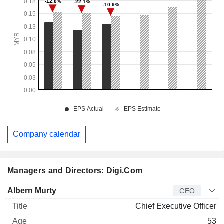
Company calendar
Managers and Directors: Digi.Com
Manager
Title
Age
Since
Albern Murty
CEO
Chief Executive Officer
53