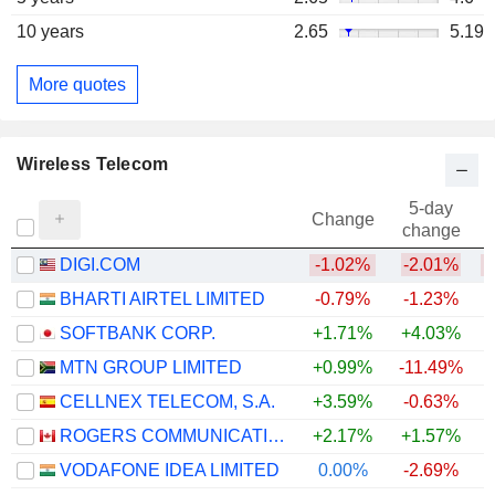
10 years
2.65
5.19
More quotes
Wireless Telecom
5-day
Change
change
DIGI.COM
-1.02%
-2.01%
BHARTI AIRTEL LIMITED
-0.79%
-1.23%
SOFTBANK CORP.
+1.71%
+4.03%
MTN GROUP LIMITED
+0.99%
-11.49%
+
CELLNEX TELECOM, S.A.
+3.59%
-0.63%
ROGERS COMMUNICATIONS INC.
+2.17%
+1.57%
VODAFONE IDEA LIMITED
0.00%
-2.69%
+