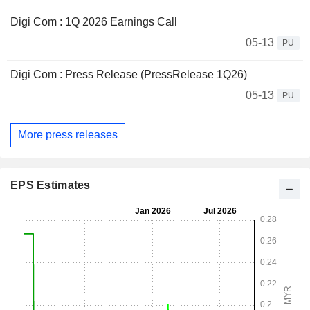
Digi Com : 1Q 2026 Earnings Call
05-13
PU
Digi Com : Press Release (PressRelease 1Q26)
05-13
PU
More press releases
EPS Estimates