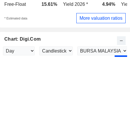
Free-Float
15.61%
Yield 2026 *
4.94%
Yiel
More valuation ratios
* Estimated data
Chart: Digi.Com