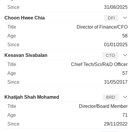
31/08/2025
Choon Hwee Chia
DFI
Director of Finance/CFO
58
01/01/2025
Kesavan Sivabalan
CTO
Chief Tech/Sci/R&D Officer
57
31/05/2017
Director
Title
Age
Since
Khatijah Shah Mohamed
BRD
Director/Board Member
71
29/11/2022