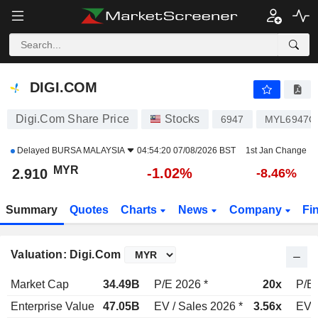
DIGI.COM
2.910
RM
-1.02%
DIGI.COM
Digi.Com Share Price
Stocks
6947
MYL6947O
Delayed
BURSA MALAYSIA
04:54:20 07/08/2026 BST
1st Jan Change
MYR
-1.02%
2.910
-8.46%
Summary
Quotes
Charts
News
Company
Fi
Valuation: Digi.Com
Market Cap
34.49B
P/E 2026 *
20x
P/E 
Enterprise Value
47.05B
EV / Sales 2026 *
3.56x
EV /