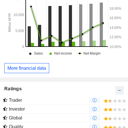
More financial data
Ratings
Trader
Investor
Global
Quality