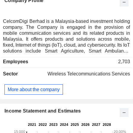
Company Profile
CelcomDigi Berhad is a Malaysia-based investment holding
company. The Company is engaged in the provision of
mobile communication services and its related products in
Malaysia. It offers products and solutions across mobile,
fixed, Internet of things (IoT), cloud, and cybersecurity. Its IoT
solutions include Smart Agriculture, Smart Ambulance,
Smart Building, Smart City, Smart Fleet Management, Smart
Employees
2,703
Manufacturing, Smart Poultry, Smart Retail, Smart
Surveillance and Smart Utility. The Company also offers e-
Sector
Wireless Telecommunications Services
commerce, and digital services and solutions;
telecommunication infrastructure services; cybersecurity,
networking, information, and communication solutions; and
More about the company
strategic and business development, management, and
administrative support services. In addition, it provides
network communications, capacity, and services, network
and application services, and content solutions. Its
Income Statement and Estimates
subsidiaries include Celcom Berhad, Digi
Telecommunications Sdn. Bhd., and InfraNation Sdn. Bhd.