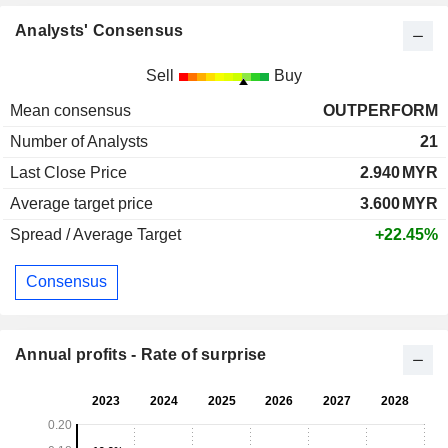
Analysts' Consensus
Sell
Buy
Mean consensus
OUTPERFORM
Number of Analysts
21
Last Close Price
2.940
MYR
Average target price
3.600
MYR
Spread / Average Target
+22.45%
Consensus
Annual profits - Rate of surprise