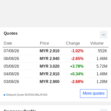
Quotes
Date
Price
Change
Volume
07/08/26
MYR
2.910
-1.02%
552K
06/08/26
MYR 2.940
-2.65%
1.46M
05/08/26
MYR 3.020
+3.78%
5.72M
04/08/26
MYR 2.910
+0.34%
1.48M
03/08/26
MYR 2.900
-2.68%
1.28M
More quotes
Delayed Quote BURSA MALAYSIA