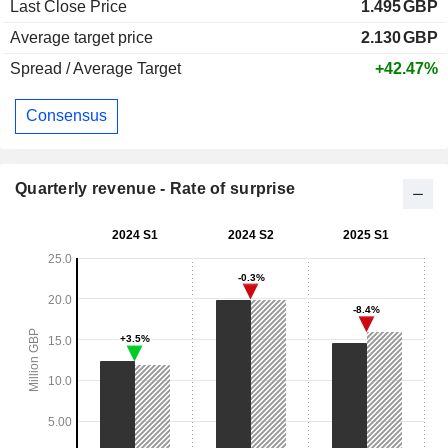
Last Close Price
1.495
GBP
Average target price
2.130
GBP
Spread / Average Target
+42.47%
Consensus
Quarterly revenue - Rate of surprise