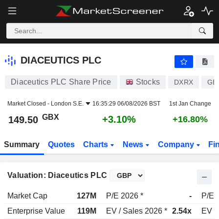
DIACEUTICS PLC
149.50
p
+3.10%
DIACEUTICS PLC
Diaceutics PLC Share Price
Stocks
DXRX
GB
Market Closed -
London S.E.
16:35:29 06/08/2026 BST
1st Jan Change
GBX
+3.10%
149.50
+16.80%
Summary
Quotes
Charts
News
Company
Fi
Valuation: Diaceutics PLC
Market Cap
127M
P/E 2026 *
-
P/E 
Enterprise Value
119M
EV / Sales 2026 *
2.54x
EV /