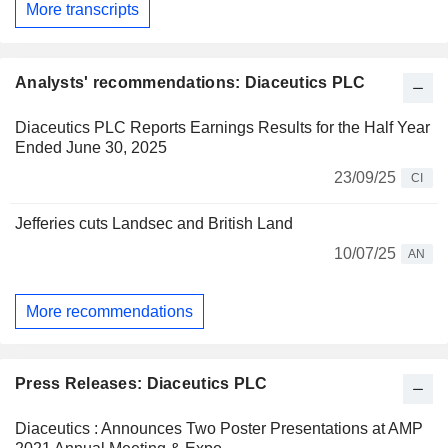
More transcripts
Analysts' recommendations: Diaceutics PLC
Diaceutics PLC Reports Earnings Results for the Half Year
Ended June 30, 2025
23/09/25
CI
Jefferies cuts Landsec and British Land
10/07/25
AN
More recommendations
Press Releases: Diaceutics PLC
Diaceutics : Announces Two Poster Presentations at AMP