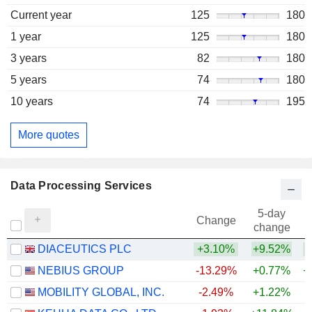
Current year
125
180
1 year
125
180
3 years
82
180
5 years
74
180
10 years
74
195
More quotes
Data Processing Services
5-day
Change
change
DIACEUTICS PLC
+3.10%
+9.52%
NEBIUS GROUP
-13.29%
+0.77%
+
MOBILITY GLOBAL, INC.
-2.49%
+1.22%