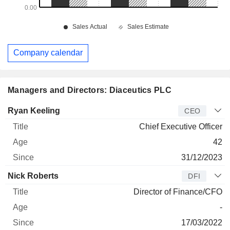
Company calendar
Managers and Directors: Diaceutics PLC
Manager
Title
Age
Since
Ryan Keeling
CEO
Chief Executive Officer
42
31/12/2023
Nick Roberts
DFI
Director of Finance/CFO
-
17/03/2022