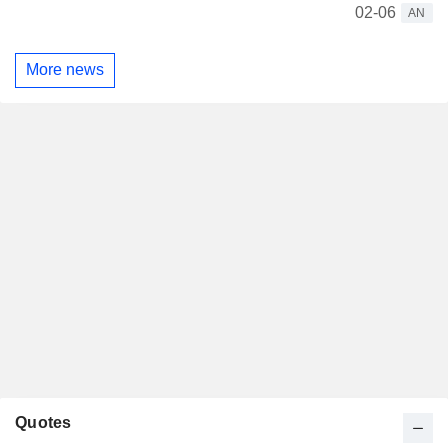
02-06
AN
More news
Quotes