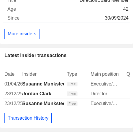
Director/Board Member
42
30/09/2024
More insiders
Latest insider transactions
Date
Insider
Type
Main position
Qu
01/04/26
Susanne Munksted
Executive/Senior Manager
Free
23/12/25
Jordan Clark
Director
Free
23/12/25
Susanne Munksted
Executive/Senior Manager
Free
Transaction History