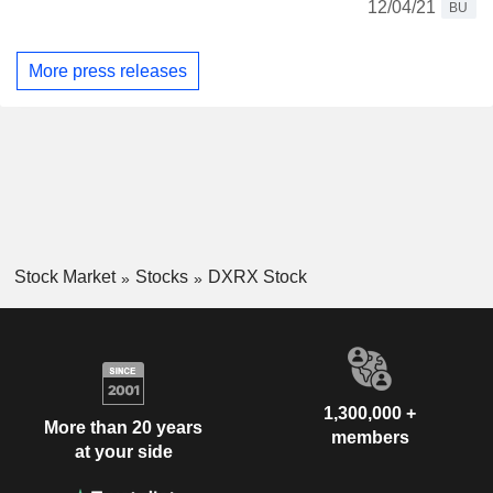
12/04/21
BU
More press releases
Stock Market
Stocks
DXRX Stock
1,300,000 +
More than 20 years
members
at your side