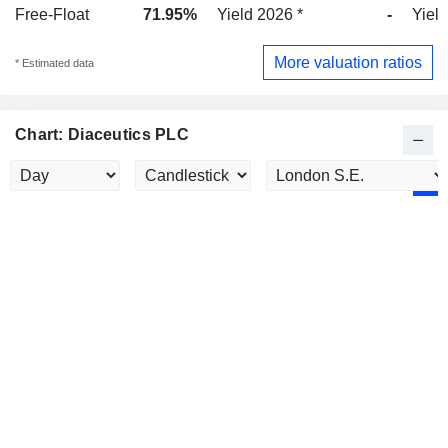
Free-Float
71.95%
Yield 2026 *
-
Yield
More valuation ratios
* Estimated data
Chart: Diaceutics PLC