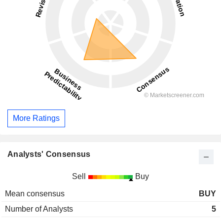
More Ratings
Analysts' Consensus
Sell
Buy
Mean consensus
BUY
Number of Analysts
5