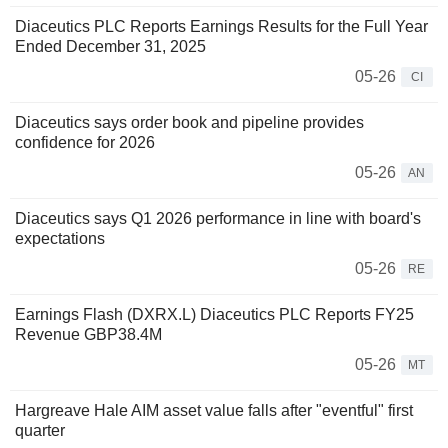
Diaceutics PLC Reports Earnings Results for the Full Year
Ended December 31, 2025
05-26
CI
Diaceutics says order book and pipeline provides
confidence for 2026
05-26
AN
Diaceutics says Q1 2026 performance in line with board's
expectations
05-26
RE
Earnings Flash (DXRX.L) Diaceutics PLC Reports FY25
Revenue GBP38.4M
05-26
MT
Hargreave Hale AIM asset value falls after "eventful" first
quarter