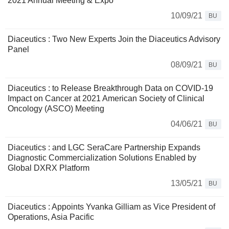
2021 Annual Meeting & Expo
10/09/21
BU
Diaceutics : Two New Experts Join the Diaceutics Advisory
Panel
08/09/21
BU
Diaceutics : to Release Breakthrough Data on COVID-19
Impact on Cancer at 2021 American Society of Clinical
Oncology (ASCO) Meeting
04/06/21
BU
Diaceutics : and LGC SeraCare Partnership Expands
Diagnostic Commercialization Solutions Enabled by
Global DXRX Platform
13/05/21
BU
Diaceutics : Appoints Yvanka Gilliam as Vice President of
Operations, Asia Pacific