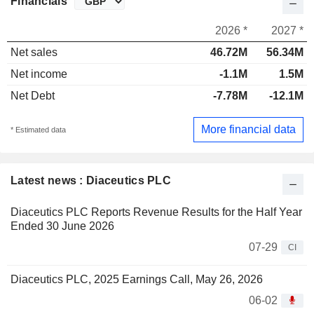
Financials
2026 *
2027 *
Net sales
46.72M
56.34M
Net income
-1.1M
1.5M
Net Debt
-7.78M
-12.1M
More financial data
* Estimated data
Latest news : Diaceutics PLC
Diaceutics PLC Reports Revenue Results for the Half Year
Ended 30 June 2026
07-29
CI
Diaceutics PLC, 2025 Earnings Call, May 26, 2026
06-02