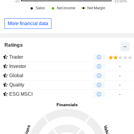
More financial data
Ratings
Trader
Investor
-
Global
-
Quality
-
ESG MSCI
-