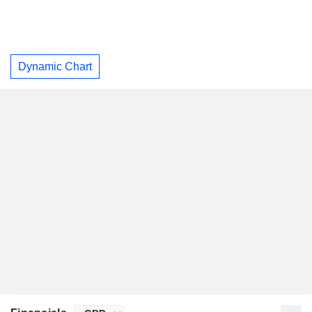
Dynamic Chart