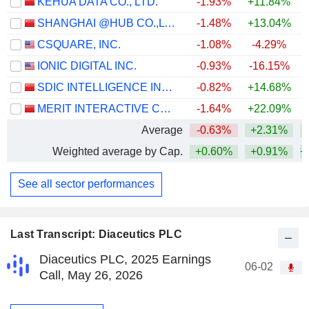
KEHUA DATA CO., LTD.
-1.93%
+11.84%
SHANGHAI @HUB CO.,LTD.
-1.48%
+13.04%
+
CSQUARE, INC.
-1.08%
-4.29%
IONIC DIGITAL INC.
-0.93%
-16.15%
SDIC INTELLIGENCE INFORMATION TECHNOLOGY CO., LTD.
-0.82%
+14.68%
MERIT INTERACTIVE CO.,LTD.
-1.64%
+22.09%
Average
-0.63%
+2.31%
+
Weighted average by Cap.
+0.60%
+0.91%
+
See all sector performances
Last Transcript: Diaceutics PLC
Diaceutics PLC, 2025 Earnings
06-02
Call, May 26, 2026