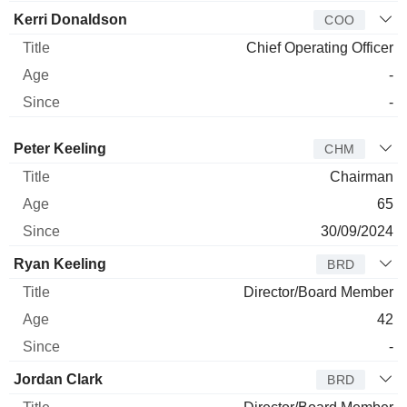
Kerri Donaldson
COO
Chief Operating Officer
-
-
Director
Title
Age
Since
Peter Keeling
CHM
Chairman
65
30/09/2024
Ryan Keeling
BRD
Director/Board Member
42
-
Jordan Clark
BRD