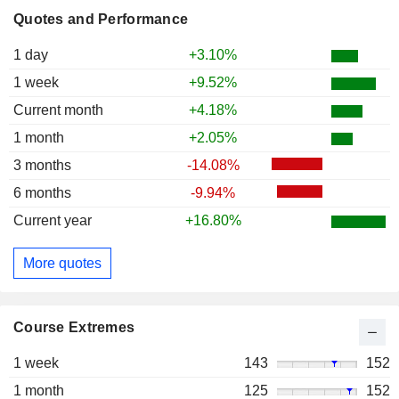
Quotes and Performance
1 day
+3.10%
1 week
+9.52%
Current month
+4.18%
1 month
+2.05%
3 months
-14.08%
6 months
-9.94%
Current year
+16.80%
More quotes
Course Extremes
1 week
143
152
1 month
125
152