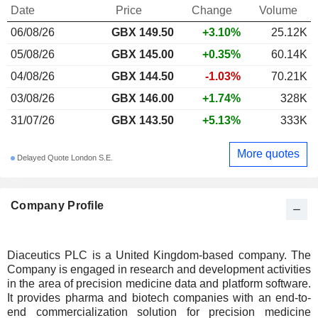
Date
Price
Change
Volume
06/08/26
GBX 149.50
+3.10%
25.12K
05/08/26
GBX 145.00
+0.35%
60.14K
04/08/26
GBX 144.50
-1.03%
70.21K
03/08/26
GBX 146.00
+1.74%
328K
31/07/26
GBX 143.50
+5.13%
333K
More quotes
Delayed Quote London S.E.
Company Profile
Diaceutics PLC is a United Kingdom-based company. The
Company is engaged in research and development activities
in the area of precision medicine data and platform software.
It provides pharma and biotech companies with an end-to-
end commercialization solution for precision medicine