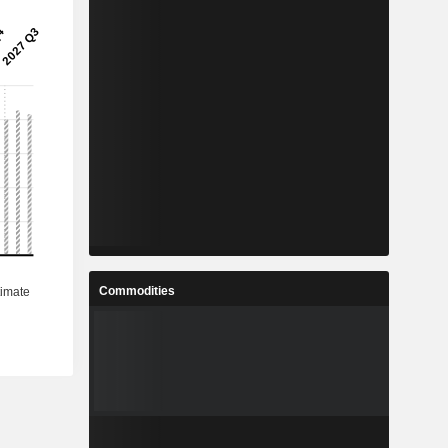
Commodities