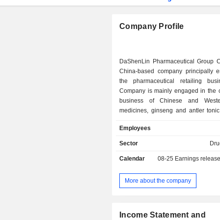
Company Profile
DaShenLin Pharmaceutical Group C
China-based company principally 
the pharmaceutical retailing bus
Company is mainly engaged in the ch
business of Chinese and Weste
medicines, ginseng and antler tonic
materials and Chinese herbal medici
Employees
health products, medical devices
commodities. The Company is also i
Sector
Dru
the production of Chinese herba
Calendar
08-25
Earnings releas
slices, ginseng and antler tonic, heal
Chinese and Western patent medi
Company's brands include Dong Zi
More about the company
Cocoking, Nobe Huale, Dongteng 
Fuer. The Company mainly conduct
within domestic market.
Income Statement and