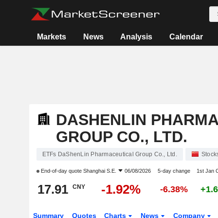
Markets
News
Analysis
Calendar
DASHENLIN PHARMA
GROUP CO., LTD.
ETFs DaShenLin Pharmaceutical Group Co., Ltd.
Stock
End-of-day quote
Shanghai S.E.
06/08/2026
5-day change
1st Jan
17.91
-1.92%
CNY
-6.38%
+1.
Summary
Quotes
Charts
News
Company