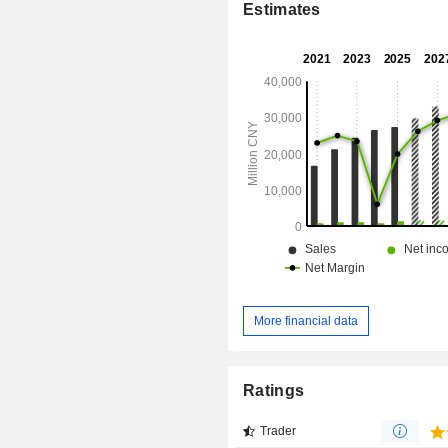
Estimates
More financial data
Ratings
Trader