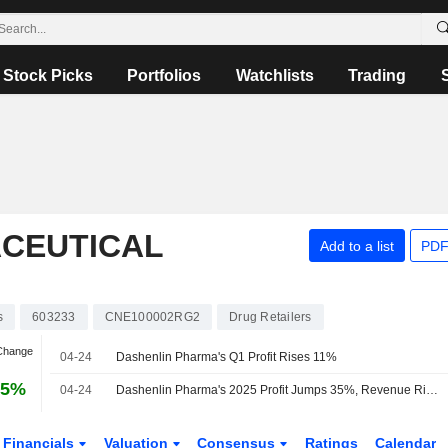
Stock Picks
Portfolios
Watchlists
Trading
CEUTICAL
Add to a list
PDF
s
603233
CNE100002RG2
Drug Retailers
 Change
04-24
Dashenlin Pharma's Q1 Profit Rises 11%
65%
04-24
Dashenlin Pharma's 2025 Profit Jumps 35%, Revenue Rises 4%
Financials
Valuation
Consensus
Ratings
Calendar