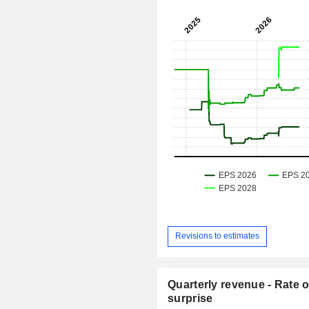
Revisions to estimates
Quarterly revenue - Rate o
surprise