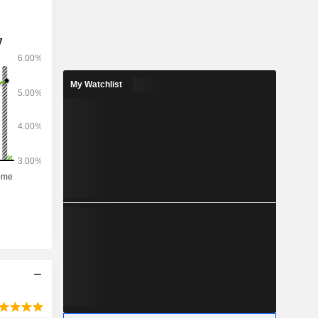
My Watchlist