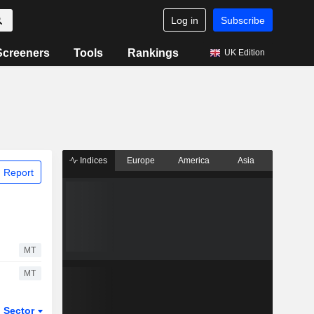
Log in
Subscribe
Screeners
Tools
Rankings
UK Edition
Indices
Europe
America
Asia
 Report
MT
MT
Sector
ETFs