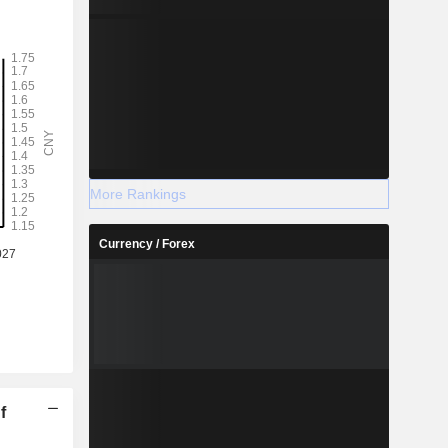
More Rankings
Currency / Forex
f