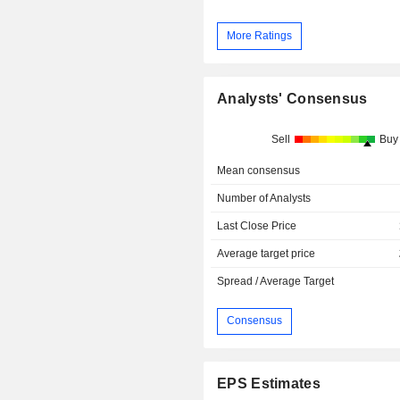
More Ratings
Analysts' Consensus
Sell
Buy
Mean consensus
Number of Analysts
Last Close Price
Average target price
Spread / Average Target
Consensus
EPS Estimates