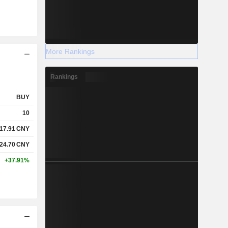
More Rankings
Rankings
BUY
10
17.91
CNY
24.70
CNY
+37.91%