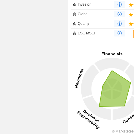
Investor
Global
Quality
ESG MSCI