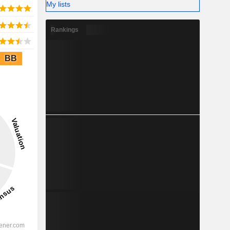
My lists
Rankings
BB