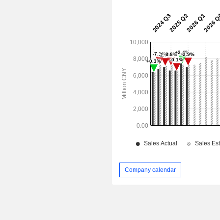
Company calendar