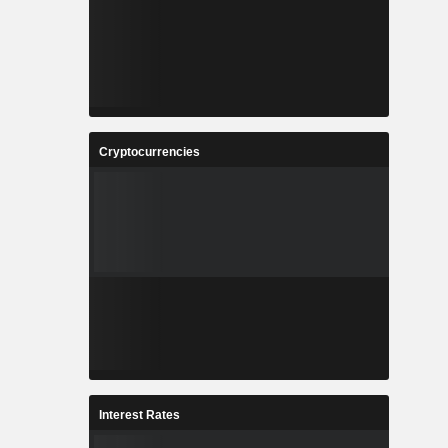
Cryptocurrencies
Interest Rates