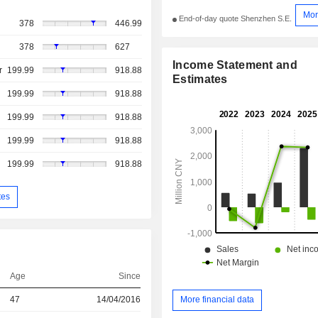
Mor
End-of-day quote Shenzhen S.E.
378
446.99
378
627
Income Statement and
r
199.99
918.88
Estimates
199.99
918.88
199.99
918.88
199.99
918.88
199.99
918.88
tes
Age
Since
47
14/04/2016
More financial data