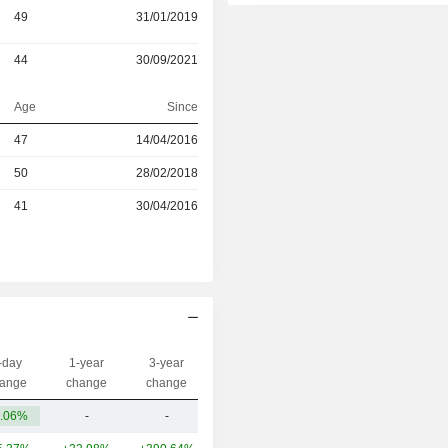
49
31/01/2019
44
30/09/2021
Age
Since
47
14/04/2016
r
50
28/02/2018
r
41
30/04/2016
-day
1-year
3-year
Capi.($)
ange
change
change
.06%
-
-
28B