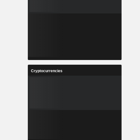
Cryptocurrencies