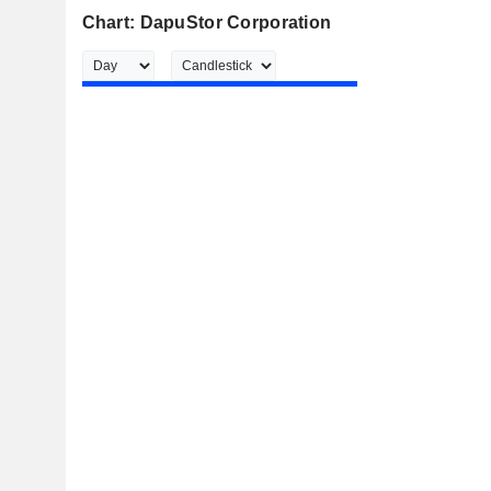
Chart: DapuStor Corporation