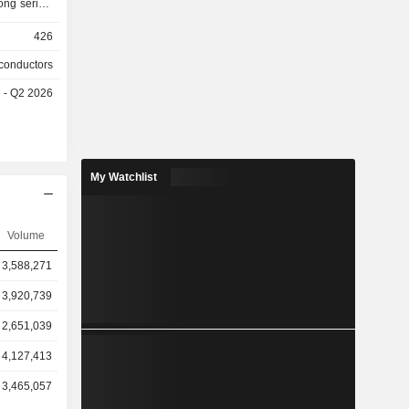
ng series,
ps. These
426
et, cloud
nance, and
conductors
o provides
e - Q2 2026
pany mainly
mestic and
My Watchlist
Volume
3,588,271
3,920,739
2,651,039
4,127,413
3,465,057