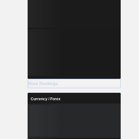
More Rankings
Currency / Forex