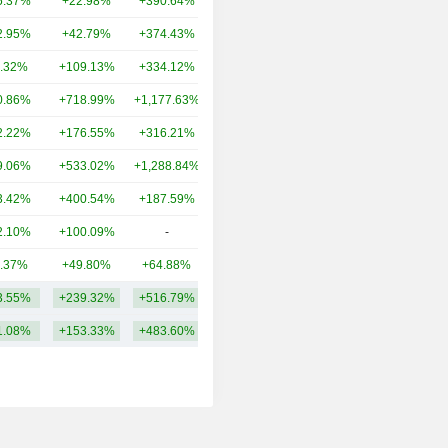
5.37%
+22.98%
+390.64%
5,310B
2.95%
+42.79%
+374.43%
1,990B
.32%
+109.13%
+334.12%
1,930B
0.86%
+718.99%
+1,177.63%
1,009B
2.22%
+176.55%
+316.21%
787B
9.06%
+533.02%
+1,288.84%
854B
3.42%
+400.54%
+187.59%
510B
2.10%
+100.09%
-
293B
.37%
+49.80%
+64.88%
254B
3.55%
+239.32%
+516.79%
1,296B
1.08%
+153.33%
+483.60%