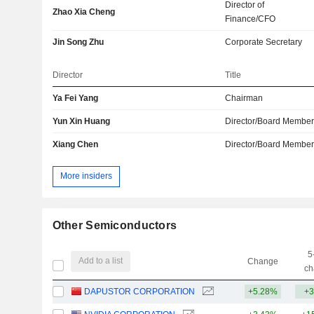
Director of
Zhao Xia Cheng
Finance/CFO
Jin Song Zhu
Corporate Secretary
Director
Title
Ya Fei Yang
Chairman
Yun Xin Huang
Director/Board Membe
Xiang Chen
Director/Board Membe
More insiders
Other Semiconductors
5
Add to a list
Change
ch
DAPUSTOR CORPORATION
+5.28%
+3