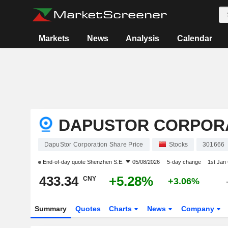
Markets
News
Analysis
Calendar
DAPUSTOR CORPOR
DapuStor Corporation Share Price
Stocks
301666
End-of-day quote
Shenzhen S.E.
05/08/2026
5-day change
1st Jan
433.34
+5.28%
CNY
+3.06%
Summary
Quotes
Charts
News
Company