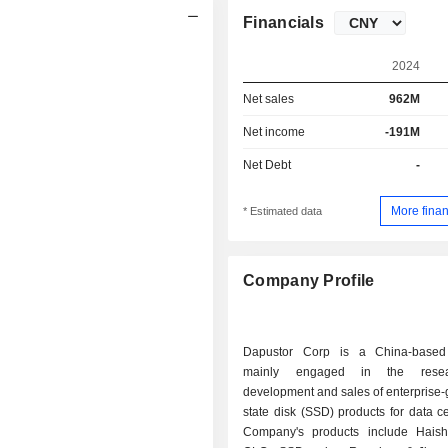
Financials
2024
Net sales
962M
Net income
-191M
Net Debt
-
More finan
* Estimated data
Company Profile
Dapustor Corp is a China-base
mainly engaged in the rese
development and sales of enterprise-
state disk (SSD) products for data c
Company's products include Haish