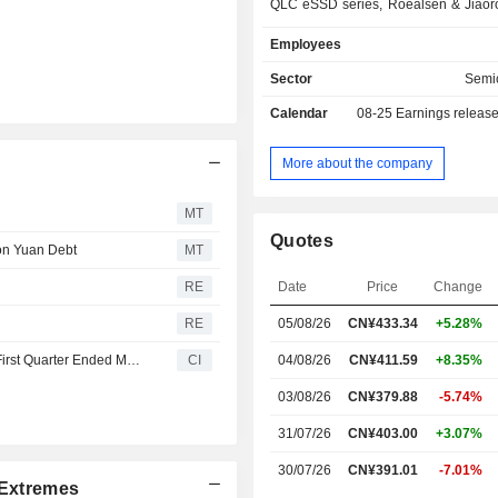
QLC eSSD series, Roealsen & Jiaoro
Xlenstor series and storage chi
Employees
products are used on the intern
computing, telecommunications, fi
Sector
Semi
power industries. The Company als
Calendar
08-25
Earnings releas
related technical services. The Com
operates its businesses in the do
overseas markets.
More about the company
MT
Quotes
ion Yuan Debt
MT
RE
Date
Price
Change
RE
05/08/26
CN¥433.34
+5.28%
DapuStor Corporation Reports Earnings Results for the First Quarter Ended March 31, 2026
CI
04/08/26
CN¥411.59
+8.35%
03/08/26
CN¥379.88
-5.74%
31/07/26
CN¥403.00
+3.07%
30/07/26
CN¥391.01
-7.01%
Extremes