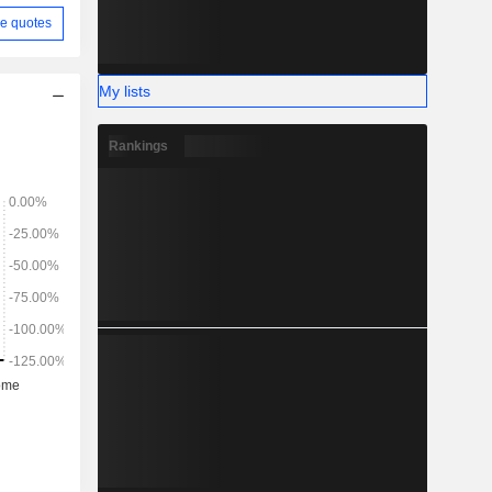
e quotes
My lists
Rankings