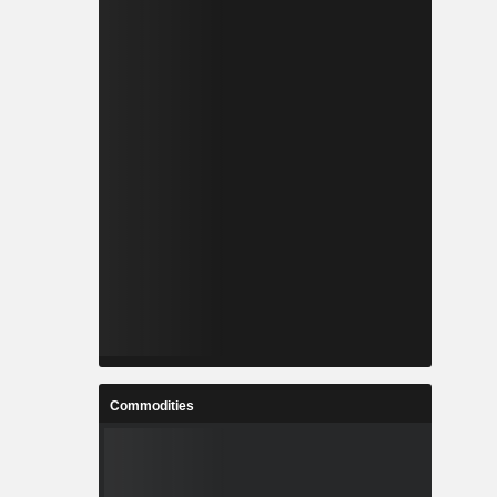
Commodities