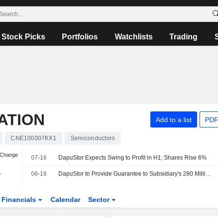
Stock Picks
Portfolios
Watchlists
Trading
ATION
Add to a list
PDF
CNE100007KX1
Semiconductors
 Change
07-16
DapuStor Expects Swing to Profit in H1; Shares Rise 6%
-
06-18
DapuStor to Provide Guarantee to Subsidiary's 280 Million Yuan Debt
Financials
Calendar
Sector