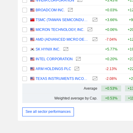
NVIDIA CORPORATION
+3.43%
+1
BROADCOM INC.
+0.03%
+1
TSMC (TAIWAN SEMICONDUCTOR MANUFACTURING COMPANY)
+3.66%
+9
MICRON TECHNOLOGY, INC.
+0.06%
+2
AMD (ADVANCED MICRO DEVICES)
-7.04%
+1
SK HYNIX INC.
+5.77%
+1
INTEL CORPORATION
+0.20%
+2
ARM HOLDINGS PLC
-2.13%
+2
TEXAS INSTRUMENTS INCORPORATED
-2.08%
+2
Average
+0.53%
+1
Weighted average by Cap.
+0.53%
+1
See all sector performances