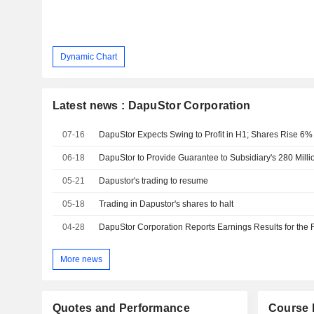
Dynamic Chart
Latest news : DapuStor Corporation
07-16
DapuStor Expects Swing to Profit in H1; Shares Rise 6%
06-18
DapuStor to Provide Guarantee to Subsidiary's 280 Mill
05-21
Dapustor's trading to resume
05-18
Trading in Dapustor's shares to halt
04-28
More news
Quotes and Performance
Course 