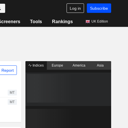
Log in
Subscribe
Screeners
Tools
Rankings
UK Edition
Indices
Europe
America
Asia
 Report
MT
MT