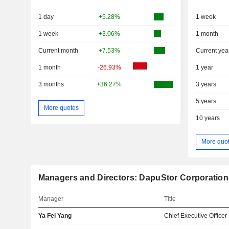
1 day
+5.28%
1 week
1 week
+3.06%
1 month
Current month
+7.53%
Current yea
1 month
-26.93%
1 year
3 months
+36.27%
3 years
5 years
More quotes
10 years
More quo
Managers and Directors: DapuStor Corporation
Manager
Title
Ya Fei Yang
Chief Executive Officer