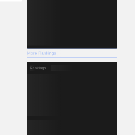
More Rankings
Rankings