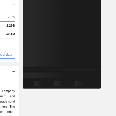
2025
2.29B
-481M
-
cial data
d company
arch and
grade solid
enters. The
en series,