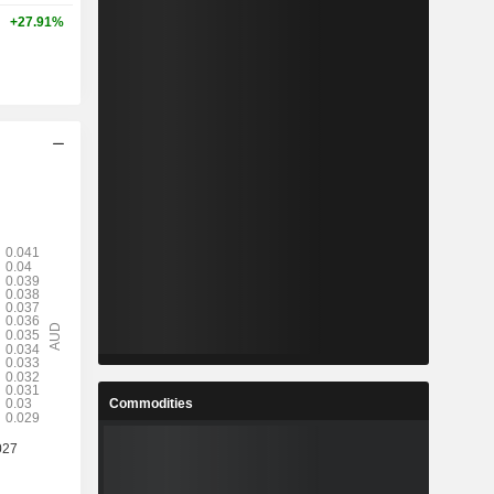
+27.91%
Commodities