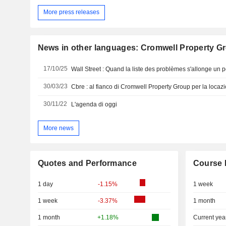
More press releases
News in other languages: Cromwell Property G
17/10/25
Wall Street : Quand la liste des problèmes s'allonge un p
30/03/23
Cbre : al fianco di Cromwell Property Group per la loca
30/11/22
L'agenda di oggi
More news
Quotes and Performance
Course 
1 day
-1.15%
1 week
1 week
-3.37%
1 month
1 month
+1.18%
Current yea