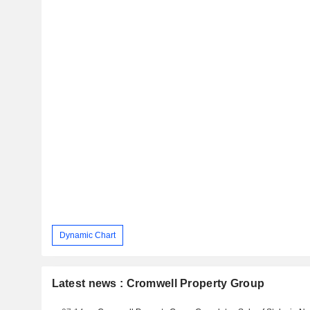
Dynamic Chart
Latest news : Cromwell Property Group