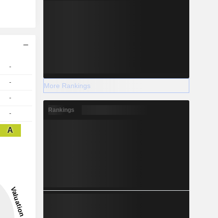
-
-
More Rankings
-
Rankings
-
A