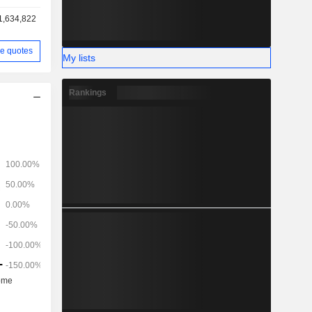
1,634,822
e quotes
My lists
Rankings