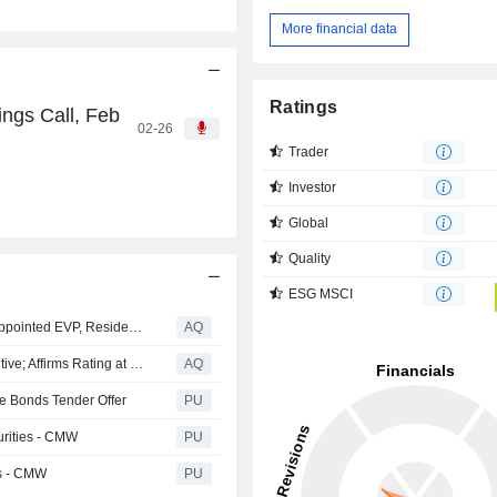
More financial data
Ratings
ngs Call, Feb
02-26
Trader
Investor
Global
Quality
ESG MSCI
Change in the YIT Leadership Team: Justyna Filipczak appointed EVP, Residential CEE
AQ
Fitch Revises Cromwell European REIT's Outlook to Positive; Affirms Rating at 'BBB-'
AQ
le Bonds Tender Offer
PU
urities - CMW
PU
es - CMW
PU