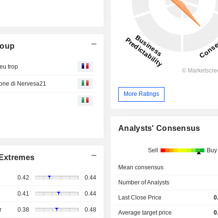
roup
eu trop
zione di Nervesa21
More Ratings
Analysts' Consensus
Sell
Buy
Extremes
Mean consensus
0.42
0.44
Number of Analysts
0.41
0.44
Last Close Price
0
r
0.38
0.48
Average target price
0