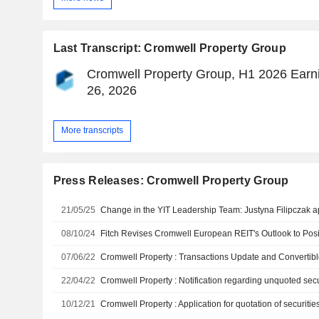
Last Transcript: Cromwell Property Group
Cromwell Property Group, H1 2026 Earni
26, 2026
More transcripts
Press Releases: Cromwell Property Group
21/05/25
08/10/24
07/06/22
Cromwell Property : Transactions Update and Convertib
22/04/22
Cromwell Property : Notification regarding unquoted sec
10/12/21
Cromwell Property : Application for quotation of securiti