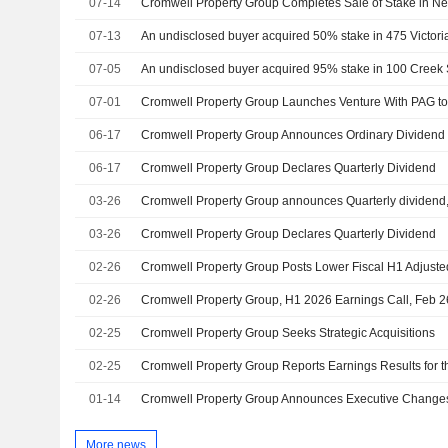
07-14
Cromwell Property Group Completes Sale of Stake in N
07-13
07-05
07-01
Cromwell Property Group Launches Venture With PAG to 
06-17
06-17
Cromwell Property Group Declares Quarterly Dividend
03-26
03-26
Cromwell Property Group Declares Quarterly Dividend
02-26
02-26
Cromwell Property Group, H1 2026 Earnings Call, Feb 2
02-25
Cromwell Property Group Seeks Strategic Acquisitions
02-25
01-14
More news