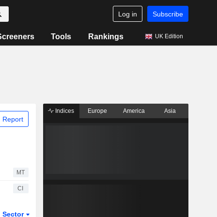
Log in
Subscribe
Screeners
Tools
Rankings
UK Edition
Indices
Europe
America
Asia
 Report
MT
CI
Sector
ETFs