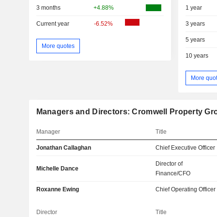
3 months
+4.88%
1 year
Current year
-6.52%
3 years
5 years
More quotes
10 years
More quo
Managers and Directors: Cromwell Property Gr
Manager
Title
Jonathan Callaghan
Chief Executive Officer
Director of
Michelle Dance
Finance/CFO
Roxanne Ewing
Chief Operating Officer
Director
Title