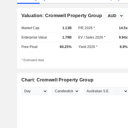
Valuation: Cromwell Property Group
Market Cap
1.13B
P/E 2026 *
14.5x
Enterprise Value
1.79B
EV / Sales 2026 *
9.94x
Free-Float
60.25%
Yield 2026 *
6.9%
* Estimated data
Chart: Cromwell Property Group