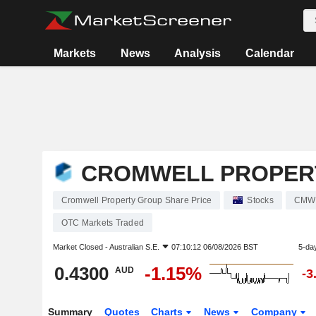
Markets
News
Analysis
Calendar
CROMWELL PROPER
Cromwell Property Group Share Price
Stocks
CMW
OTC Markets Traded
Market Closed -
Australian S.E.
07:10:12 06/08/2026 BST
5-da
0.4300
-1.15%
AUD
-3
Summary
Quotes
Charts
News
Company