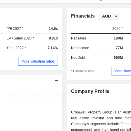
Financials
P/E 2027 *
14.5x
2026 *
EV / Sales 2027 *
9.81x
Net sales
180M
Yield 2027 *
7.14%
Net income
77M
Net Debt
660M
More valuation ratios
More finan
* Estimated data
Company Profile
Cromwell Property Group is an Austr
real estate investor and fund ma
Company's segments include Funds
management, and Investment portfoli