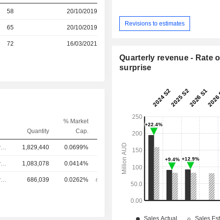
r
58
20/10/2019
Revisions to estimates
r
65
20/10/2019
72
16/03/2021
Quarterly revenue - Rate o
surprise
% Market
Quantity
Cap.
Chief Executive Officer
1,829,440
0.0699%
Chief Executive Officer
1,083,078
0.0414%
Chief Executive Officer
686,039
0.0262%