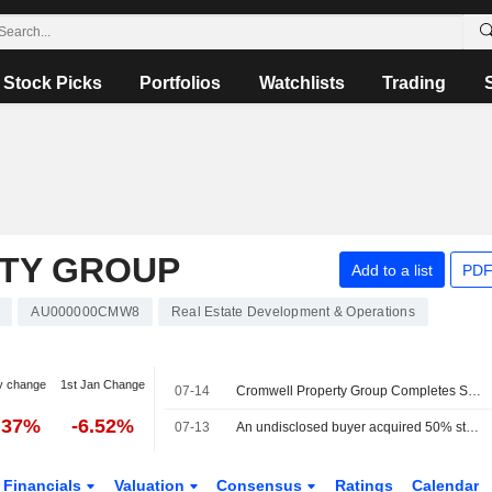
Stock Picks
Portfolios
Watchlists
Trading
TY GROUP
Add to a list
PDF
AU000000CMW8
Real Estate Development & Operations
y change
1st Jan Change
07-14
Cromwell Property Group Completes Sale of Stake in New South Wales Asset
.37%
-6.52%
07-13
An undisclosed buyer acquired 50% stake in 475 Victoria Avenue, Chatswood from Cromwell Property Group for AUD 87 million.
Financials
Valuation
Consensus
Ratings
Calendar