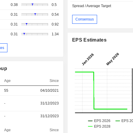
0.38
0.5
Spread / Average Target
0.31
0.54
Consensus
0.31
0.92
0.31
1.34
EPS Estimates
tes
oup
Age
Since
55
04/10/2021
-
31/12/2023
-
31/12/2023
Age
Since