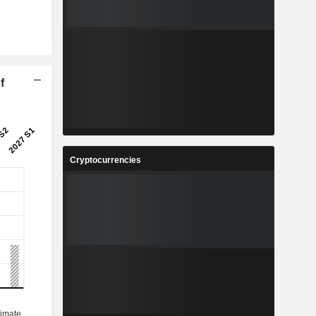
f
Cryptocurrencies