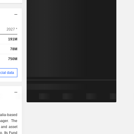
2027 *
191M
78M
750M
cial data
alia-based
nager. The
 and asset
o. Its Fund