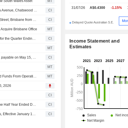
ew South Wales Asset
MT
31/07/26
A$0.4300
-1.15%
An undisclosed buyer acquired 50% stake in 475 Victoria Avenue, Chatswood from Cromwell Property Group for AUD 87 million.
CI
An undisclosed buyer acquired 95% stake in 100 Creek Street, Brisbane from Cromwell Property Group and Cromwell Direct Property Fund for approximately AUD 160 million.
CI
Mor
Delayed Quote Australian S.E.
Acquire Brisbane Office
MT
Cromwell Property Group Announces Ordinary Dividend for the Quarter Ending June 30, 2026, Payable on August 18, 2026
CI
Income Statement and
Estimates
MT
Cromwell Property Group announces Quarterly dividend, payable on May 15, 2026
CI
MT
Cromwell Property Group Posts Lower Fiscal H1 Adjusted Funds From Operations, Higher Revenue
MT
6, 2026
CI
Cromwell Property Group Reports Earnings Results for the Half Year Ended December 31, 2025
CI
Cromwell Property Group Announces Executive Changes, Effective January 15, 2026
CI