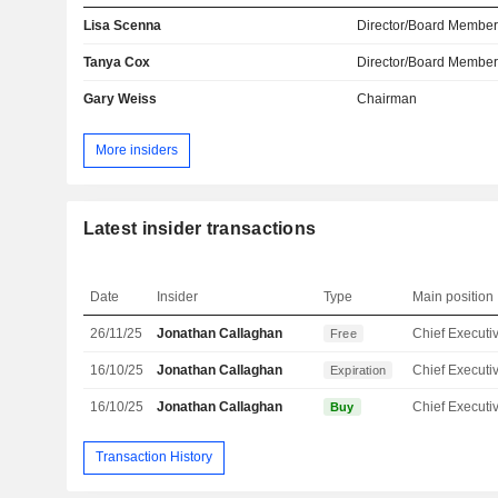
Lisa Scenna
Director/Board Membe
Tanya Cox
Director/Board Membe
Gary Weiss
Chairman
More insiders
Latest insider transactions
Date
Insider
Type
Main position
26/11/25
Jonathan Callaghan
Free
16/10/25
Jonathan Callaghan
Expiration
16/10/25
Jonathan Callaghan
Buy
Transaction History