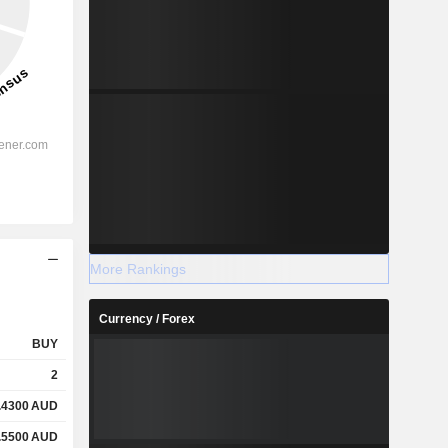
More Rankings
Currency / Forex
BUY
2
.4300
AUD
.5500
AUD