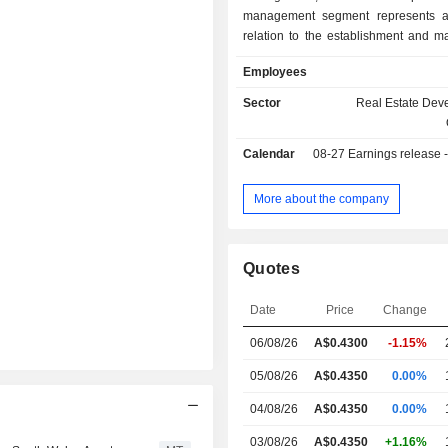
management segment represents act
relation to the establishment and 
of external funds for institutional
Employees
investors. Asset management include
and facility management, leasing a
Sector
Real Estate Dev
management, and development
activities. The Investment portfol
Calendar
08-27
Earnings release - A
involves the ownership of investment
located in Australia. These properti
for long-term investment purp
More about the company
Companyâ€™s properties include
Tower, Brisbane, Queensland; 47
Avenue, Chatswood, New South Wa
Quotes
Qantas HQ, Sydney; 207 Kent Stree
McKell Building, Sydney, NSW, and ot
Date
Price
Change
06/08/26
A$
0.430
0
-1.15%
05/08/26
A$0.4350
0.00%
04/08/26
A$0.4350
0.00%
03/08/26
A$0.4350
+1.16%