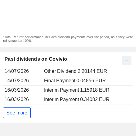
"Total Return" performance includes dividend payments over the period, as if they were
reinvested at 100%.
Past dividends on Covivio
14/07/2026
Other Dividend 2.20144 EUR
14/07/2026
Final Payment 0.04856 EUR
16/03/2026
Interim Payment 1.15918 EUR
16/03/2026
Interim Payment 0.34082 EUR
See more