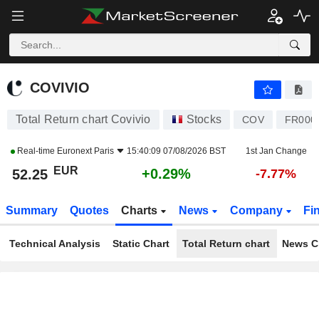
COVIVIO
52.25
€
+0.29%
COVIVIO
Total Return chart Covivio
Stocks
COV
FR000
Real-time
Euronext Paris
15:40:09 07/08/2026 BST
1st Jan Change
EUR
+0.29%
52.25
-7.77%
Summary
Quotes
Charts
News
Company
Fi
Technical Analysis
Static Chart
Total Return chart
News C