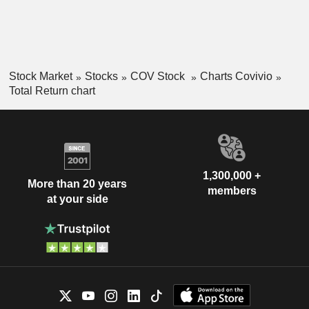
Stock Market
Stocks
COV Stock
Charts Covivio
Total Return chart
1,300,000 +
More than 20 years
members
at your side