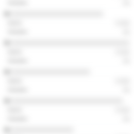
░░
░░░░░░░░░░░░░░░░░░░░░░░░░░░░
░ ░░░
░░
░░░░░░░░░░░░░░░░░░░░░░░░░░░░░░░░░░░░
░ ░░░
░░
░░░░░░░░░░░░░░░░░░░░░░░░
░ ░░░
░░
░░░░░░░░░░░░░░░░░░░░░░░░░░░░░░░░░░
░ ░░░
░░
░░░░░░░░░░░░░░░░░░░