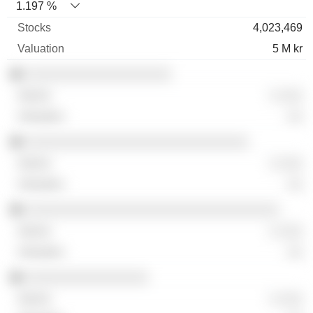
1.197 %
4,023,469
5 M kr
░░░░░░░░░░░░░░░░░░░
░ ░░░
░░
░░░░░░░░░░░░░░░░░░░░░░░░░░░░░
░ ░░░
░░
░░░░░░░░░░░░░░░░░░░░░░░░░░░░░░░░░
░ ░░░
░░
░░░░░░░░░░░░░░░░
░ ░░░