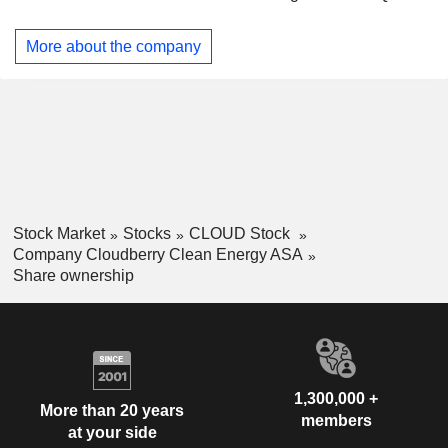
More about the company
Stock Market
Stocks
CLOUD Stock
Company Cloudberry Clean Energy ASA
Share ownership
1,300,000 +
More than 20 years
members
at your side