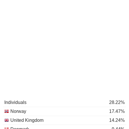
Individuals
28.22%
Norway
17.47%
United Kingdom
14.24%