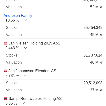
52 M kr
Andresen Family
10.55 %
35,454,343
45 M kr
Jan Nielsen Holding 2015 ApS
9.443 %
31,737,614
40 M kr
Joh Johannson Eiendom AS
8.781 %
29,512,098
37 M kr
Sampi Renewables Holding AS
5.35 %