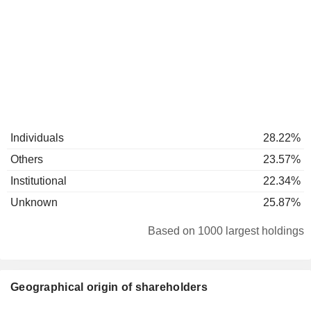
Individuals
28.22%
Others
23.57%
Institutional
22.34%
Unknown
25.87%
Based on 1000 largest holdings
Geographical origin of shareholders