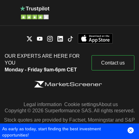
OUR EXPERTS ARE HERE FOR
YOU
Contact us
Monday - Friday 9am-6pm CET
Legal information
Cookie settings
About us
Copyright © 2026 Surperformance SAS. All rights reserved.
Stock quotes are provided by Factset, Morningstar and S&P
Capital IQ
As early as today, start finding the best investment
opportunities!