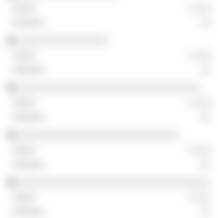
░ ░░░
░░
░░░░░░░░░░░░░░░░░
░ ░░░
░░
░░░░░░░░░░░░░░░░░░░░░░░░░░░░░░░░░░
░ ░░░
░░
░░░░░░░░░░░░░░░░░░░░░░░░░░░░░░
░ ░░░
░░
░░░░░░░░░░░░░░░░░░░░░░░░░░░░░░░░░░░░
░ ░░░
░░