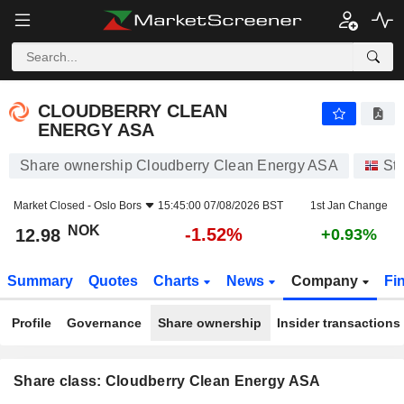
CLOUDBERRY CLEAN ENERGY ASA
12.98
kr
-1.52%
CLOUDBERRY CLEAN
ENERGY ASA
Share ownership Cloudberry Clean Energy ASA
St
Market Closed -
Oslo Bors
15:45:00 07/08/2026 BST
1st Jan Change
NOK
-1.52%
12.98
+0.93%
Summary
Quotes
Charts
News
Company
Fi
Profile
Governance
Share ownership
Insider transactions
Share class: Cloudberry Clean Energy ASA