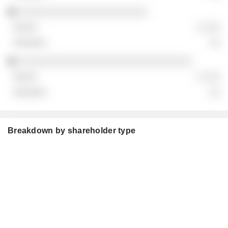
░░░░░░░░░░░░░░░░░░░░░░░
░ ░░░
░░
░░░░░░░░░░░░░░░░░░░░░░░░░░░░░░░
░ ░░░
░░
Breakdown by shareholder type