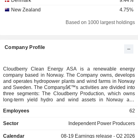
Denmark
9.44%
New Zealand
4.75%
Based on 1000 largest holdings
Company Profile
Cloudberry Clean Energy ASA is a renewable energy
company based in Norway. The Company owns, develops
and operates hydropower plants and wind farms in Norway
and Sweden. The Companyâ€™s activities are divided into
three segments: The Cloudberry Production, which owns
long-term yield hydro and wind assets in Norway and
Sweden; The Cloudberry Development, that has on and
Employees
62
offshore development portfolio with renewable assets in
Sweden and Norway and The Cloudberry Clean Energy
Sector
Independent Power Producers
(Corporate), which represents companyâ€™s activity in
2021.
Calendar
08-19
Earnings release - Q2 2026