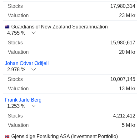
17,980,314
23 M kr
Guardians of New Zealand Superannuation
4.755 %
15,980,617
20 M kr
Johan Odvar Odfjell
2.978 %
10,007,145
13 M kr
Frank Jarle Berg
1.253 %
4,212,412
5 M kr
Gjensidige Forsikring ASA (Investment Portfolio)