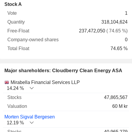
Company-
Stock A
Free-
owned
Total
1
Vote
Quantity
Float
shares
Float
318,104,624
237,472,050
( 74.65 %)
0
74.65 %
Major shareholders: Cloudberry Clean Energy ASA
Name
Stocks
%
Valuation
Mirabella Financial Services LLP
14.24 %
47,865,567
60 M kr
Morten Sigval Bergesen
12.19 %
40,965,279