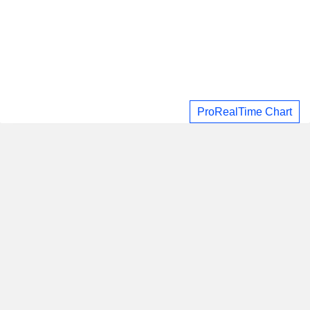
ProRealTime Chart