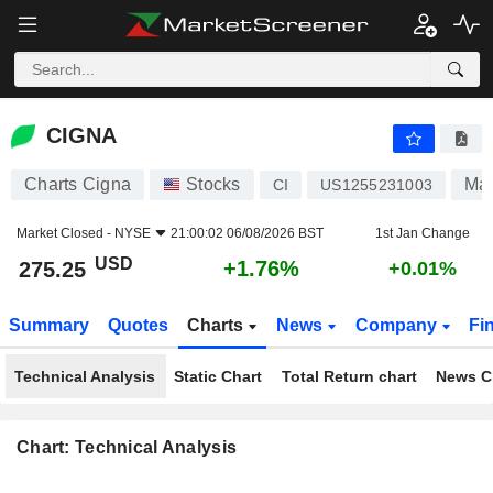
CIGNA
275.25
$
+1.76%
CIGNA
Charts Cigna
Stocks
Man
CI
US1255231003
Market Closed -
NYSE
21:00:02 06/08/2026 BST
1st Jan Change
USD
+1.76%
275.25
+0.01%
Summary
Quotes
Charts
News
Company
Fi
Technical Analysis
Static Chart
Total Return chart
News C
Chart: Technical Analysis