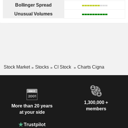
Bollinger Spread
Unusual Volumes
Stock Market
Stocks
CI Stock
Charts Cigna
1,300,000 +
More than 20 years
members
at your side