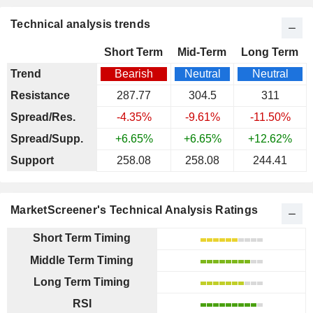
Technical analysis trends
Short Term
Mid-Term
Long Term
Trend
Bearish
Neutral
Neutral
Resistance
287.77
304.5
311
Spread/Res.
-4.35%
-9.61%
-11.50%
Spread/Supp.
+6.65%
+6.65%
+12.62%
Support
258.08
258.08
244.41
MarketScreener's Technical Analysis Ratings
Short Term Timing
Middle Term Timing
Long Term Timing
RSI