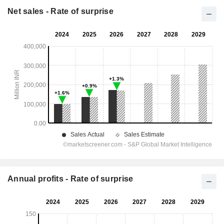
Net sales - Rate of surprise
Annual profits - Rate of surprise