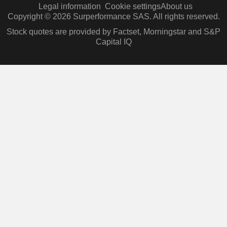
Legal information
Cookie settings
About us
Copyright © 2026 Surperformance SAS. All rights reserved.
Stock quotes are provided by Factset, Morningstar and S&P
Capital IQ