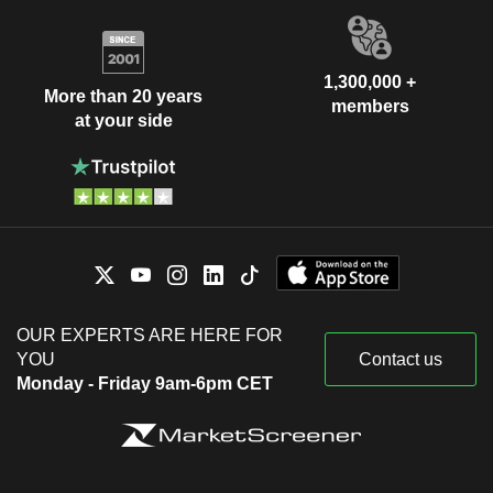
1,300,000 +
More than 20 years
members
at your side
OUR EXPERTS ARE HERE FOR
YOU
Contact us
Monday - Friday 9am-6pm CET