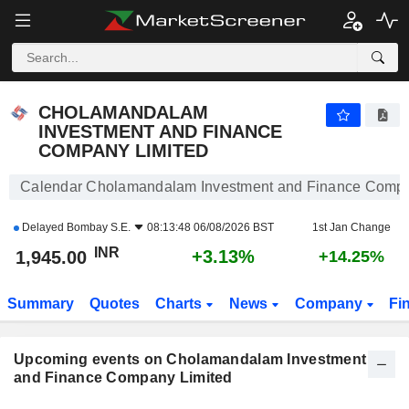
CHOLAMANDALAM INVESTMENT AND FINANCE COM
CHOLAMANDALAM
INVESTMENT AND FINANCE
COMPANY LIMITED
Calendar Cholamandalam Investment and Finance Compa
Delayed
Bombay S.E.
08:13:48 06/08/2026 BST
1st Jan Change
INR
+3.13%
1,945.00
+14.25%
Summary
Quotes
Charts
News
Company
Fi
Upcoming events on Cholamandalam Investment
and Finance Company Limited