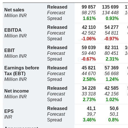
Released
99 857
135 699
1
Net sales
Forecast
98 275
134 448
1
Million INR
Spread
1.61%
0.93%
Released
42 110
54 277
EBITDA
Forecast
42 562
54 811
Million INR
Spread
-1.06%
-0.97%
Released
59 039
82 311
1
EBIT
Forecast
59 440
80 451
1
Million INR
Spread
-0.67%
2.31%
Earnings before
Released
45 821
57 369
Tax (EBT)
Forecast
44 670
56 668
Million INR
Spread
2.58%
1.24%
Released
34 228
42 585
Net income
Forecast
33 318
42 156
Million INR
Spread
2.73%
1.02%
Released
41,1
50,6
EPS
Forecast
39,7
50,1
INR
Spread
3.46%
0.8%