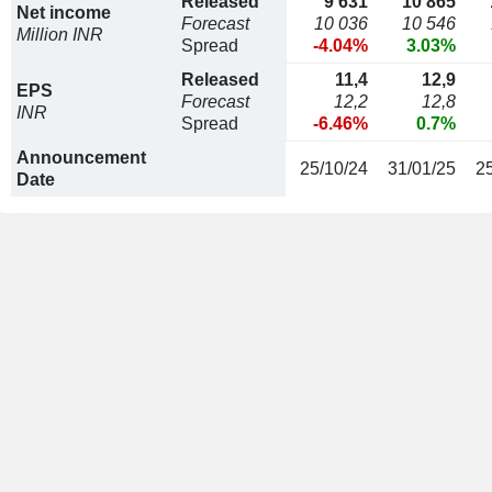
Released
9 631
10 865
Net income
Forecast
10 036
10 546
Million INR
Spread
-4.04%
3.03%
Released
11,4
12,9
EPS
Forecast
12,2
12,8
INR
Spread
-6.46%
0.7%
Announcement
25/10/24
31/01/25
2
Date