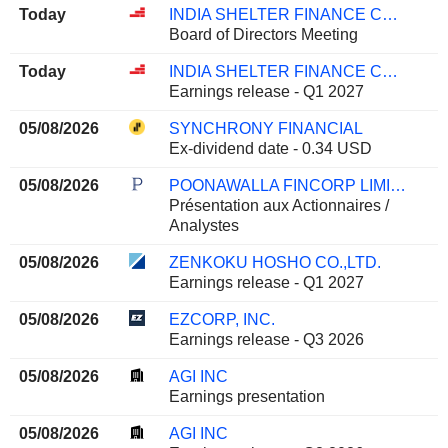
Today
INDIA SHELTER FINANCE CORPORATION LIMITED
Board of Directors Meeting
Today
INDIA SHELTER FINANCE CORPORATION LIMITED
Earnings release - Q1 2027
05/08/2026
SYNCHRONY FINANCIAL
Ex-dividend date - 0.34 USD
05/08/2026
POONAWALLA FINCORP LIMITED
Présentation aux Actionnaires /
Analystes
05/08/2026
ZENKOKU HOSHO CO.,LTD.
Earnings release - Q1 2027
05/08/2026
EZCORP, INC.
Earnings release - Q3 2026
05/08/2026
AGI INC
Earnings presentation
05/08/2026
AGI INC