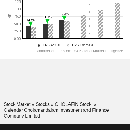
Stock Market
Stocks
CHOLAFIN Stock
Calendar Cholamandalam Investment and Finance
Company Limited