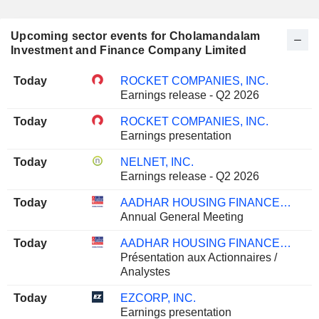
Upcoming sector events for Cholamandalam
Investment and Finance Company Limited
Today
ROCKET COMPANIES, INC.
Earnings release - Q2 2026
Today
ROCKET COMPANIES, INC.
Earnings presentation
Today
NELNET, INC.
Earnings release - Q2 2026
Today
AADHAR HOUSING FINANCE LIMITED
Annual General Meeting
Today
AADHAR HOUSING FINANCE LIMITED
Présentation aux Actionnaires /
Analystes
Today
EZCORP, INC.
Earnings presentation