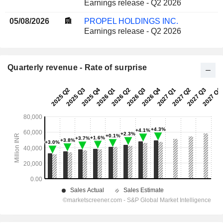
Earnings release - Q2 2026
05/08/2026
PROPEL HOLDINGS INC.
Earnings release - Q2 2026
Quarterly revenue - Rate of surprise