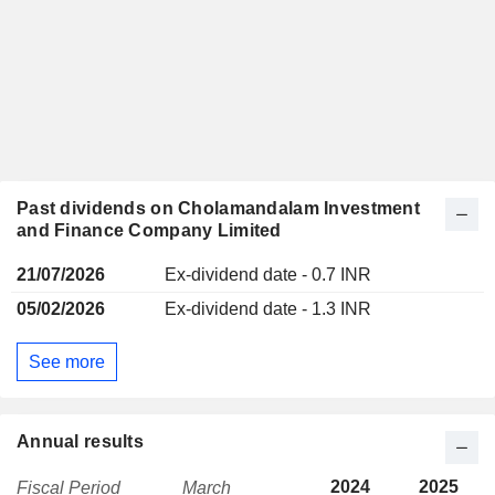
Past dividends on Cholamandalam Investment
and Finance Company Limited
21/07/2026
Ex-dividend date - 0.7 INR
05/02/2026
Ex-dividend date - 1.3 INR
See more
Annual results
2024
2025
Fiscal Period
March