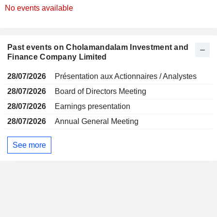
No events available
Past events on Cholamandalam Investment and
Finance Company Limited
28/07/2026
Présentation aux Actionnaires / Analystes
28/07/2026
Board of Directors Meeting
28/07/2026
Earnings presentation
28/07/2026
Annual General Meeting
See more