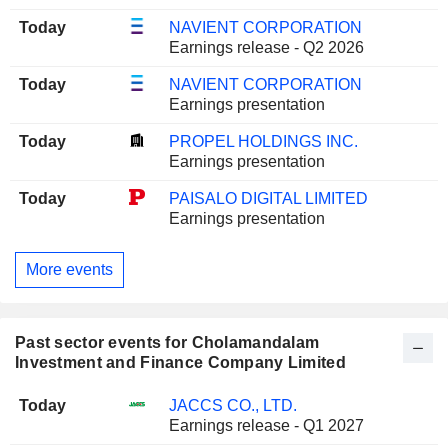
Today
NAVIENT CORPORATION
Earnings release - Q2 2026
Today
NAVIENT CORPORATION
Earnings presentation
Today
PROPEL HOLDINGS INC.
Earnings presentation
Today
PAISALO DIGITAL LIMITED
Earnings presentation
More events
Past sector events for Cholamandalam
Investment and Finance Company Limited
Today
JACCS CO., LTD.
Earnings release - Q1 2027