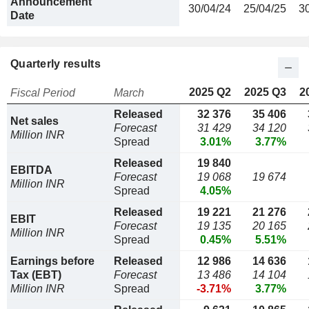
Announcement
30/04/24
25/04/25
3
Date
Quarterly results
2025 Q2
2025 Q3
2
Fiscal Period
March
Released
32 376
35 406
Net sales
Forecast
31 429
34 120
Million INR
Spread
3.01%
3.77%
Released
19 840
EBITDA
Forecast
19 068
19 674
Million INR
Spread
4.05%
Released
19 221
21 276
EBIT
Forecast
19 135
20 165
Million INR
Spread
0.45%
5.51%
Earnings before
Released
12 986
14 636
Tax (EBT)
Forecast
13 486
14 104
Million INR
Spread
-3.71%
3.77%