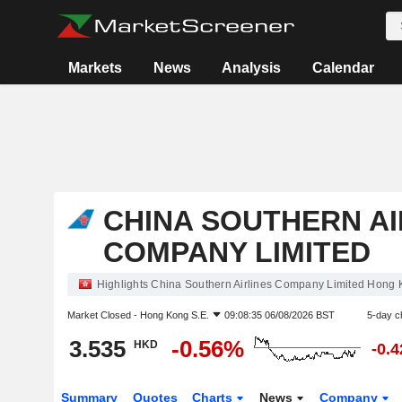
Markets
News
Analysis
Calendar
CHINA SOUTHERN AI
COMPANY LIMITED
Highlights China Southern Airlines Company Limited Hong 
Market Closed -
Hong Kong S.E.
09:08:35 06/08/2026 BST
5-day c
3.535
-0.56%
HKD
-0.
Summary
Quotes
Charts
News
Company