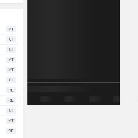
MT
CI
CI
MT
MT
CI
RE
RE
CI
MT
RE