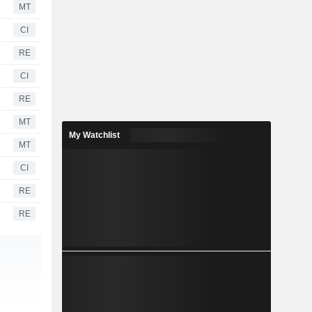
MT
CI
RE
CI
RE
MT
My Watchlist
MT
CI
RE
RE