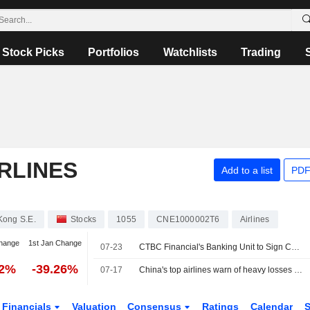
Stock Picks
Portfolios
Watchlists
Trading
RLINES
Add to a list
PDF
Kong S.E.
Stocks
1055
CNE1000002T6
Airlines
hange
1st Jan Change
07-23
CTBC Financial's Banking Unit to Sign Co-Branded Card Deal
42%
-39.26%
07-17
China's top airlines warn of heavy losses ahead of uncertain summer
Financials
Valuation
Consensus
Ratings
Calendar
S