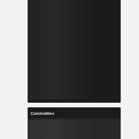
Commodities