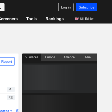
Log in
Subscribe
Screeners
Tools
Rankings
UK Edition
Indices
Europe
America
Asia
 Report
MT
RE
ector
ETFs