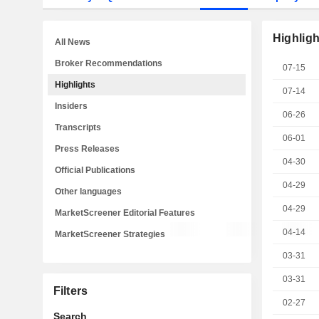
Highligh
All News
Broker Recommendations
07-15
Highlights
07-14
Insiders
06-26
Transcripts
06-01
Press Releases
04-30
Official Publications
04-29
Other languages
04-29
MarketScreener Editorial Features
04-14
MarketScreener Strategies
03-31
03-31
Filters
02-27
Search