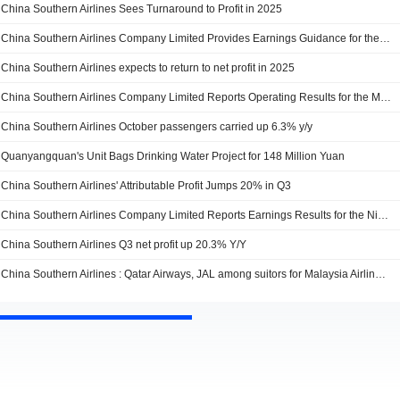
China Southern Airlines Sees Turnaround to Profit in 2025
China Southern Airlines Company Limited Provides Earnings Guidance for the Period from 1 January 2025 to 31 December 2025
China Southern Airlines expects to return to net profit in 2025
China Southern Airlines Company Limited Reports Operating Results for the Month and Year to Date Ended November 2025
China Southern Airlines October passengers carried up 6.3% y/y
Quanyangquan's Unit Bags Drinking Water Project for 148 Million Yuan
China Southern Airlines' Attributable Profit Jumps 20% in Q3
China Southern Airlines Company Limited Reports Earnings Results for the Nine Months Ended September 30, 2025
China Southern Airlines Q3 net profit up 20.3% Y/Y
China Southern Airlines : Qatar Airways, JAL among suitors for Malaysia Airlines - media