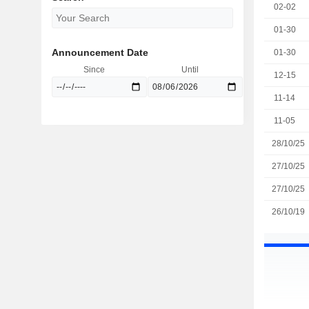
02-02
01-30
Announcement Date
01-30
Since
Until
12-15
11-14
11-05
28/10/25
27/10/25
27/10/25
26/10/19