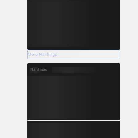
More Rankings
Rankings