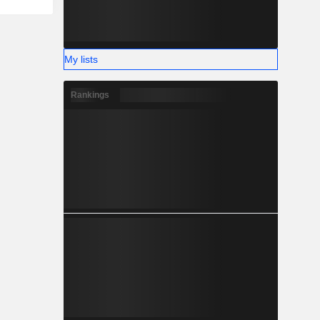
My lists
Rankings