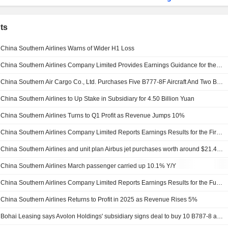
ts
China Southern Airlines Warns of Wider H1 Loss
China Southern Airlines Company Limited Provides Earnings Guidance for the Period of 1 January 2026 to 30 June 2026
China Southern Air Cargo Co., Ltd. Purchases Five B777-8F Aircraft And Two B777F Aircraft From The Boeing Company
China Southern Airlines to Up Stake in Subsidiary for 4.50 Billion Yuan
China Southern Airlines Turns to Q1 Profit as Revenue Jumps 10%
China Southern Airlines Company Limited Reports Earnings Results for the First Quarter Ended March 31, 2026
China Southern Airlines and unit plan Airbus jet purchases worth around $21.4 billion
China Southern Airlines March passenger carried up 10.1% Y/Y
China Southern Airlines Company Limited Reports Earnings Results for the Full Year Ended December 31, 2025
China Southern Airlines Returns to Profit in 2025 as Revenue Rises 5%
Bohai Leasing says Avolon Holdings' subsidiary signs deal to buy 10 B787-8 aircrafts, two GENX-1B70 spare engines from China Southern Airlines