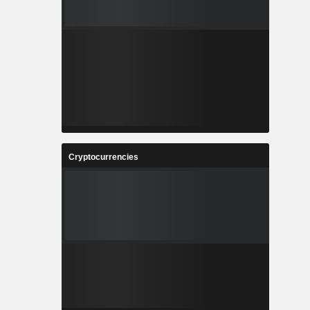
Cryptocurrencies