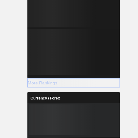
More Rankings
Currency / Forex