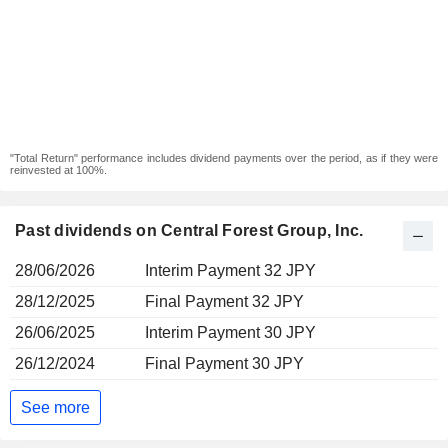
"Total Return" performance includes dividend payments over the period, as if they were
reinvested at 100%.
Past dividends on Central Forest Group, Inc.
28/06/2026
Interim Payment 32 JPY
28/12/2025
Final Payment 32 JPY
26/06/2025
Interim Payment 30 JPY
26/12/2024
Final Payment 30 JPY
See more