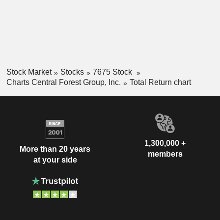
Stock Market
Stocks
7675 Stock
Charts Central Forest Group, Inc.
Total Return chart
1,300,000 +
More than 20 years
members
at your side