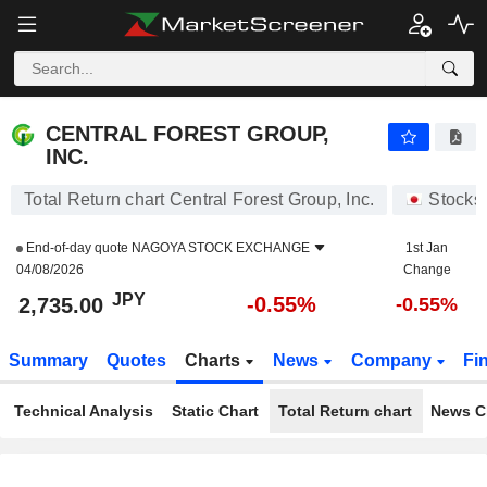
CENTRAL FOREST GROUP, INC.
2,735.00
¥
-0.55%
CENTRAL FOREST GROUP,
INC.
Total Return chart Central Forest Group, Inc.
Stocks
End-of-day quote
NAGOYA STOCK EXCHANGE
1st Jan
04/08/2026
Change
JPY
-0.55%
2,735.00
-0.55%
Summary
Quotes
Charts
News
Company
Fi
Technical Analysis
Static Chart
Total Return chart
News C