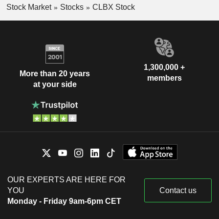
Stock Market
Stocks
CLBX Stock
1,300,000 +
More than 20 years
members
at your side
OUR EXPERTS ARE HERE FOR
YOU
Contact us
Monday - Friday 9am-6pm CET