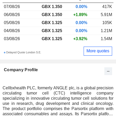
07/08/26
GBX 1.350
0.00%
417K
06/08/26
GBX 1.350
+1.89%
5.91M
05/08/26
GBX 1.325
0.00%
105K
04/08/26
GBX 1.325
0.00%
1.21M
03/08/26
GBX 1.325
+3.92%
1.54M
More quotes
Delayed Quote London S.E.
Company Profile
Cellbxhealth PLC, formerly ANGLE plc, is a global precision
circulating tumor cell (CTC) intelligence company
specializing in innovative circulating tumor cell solutions for
use in research, drug development and clinical oncology.
The product portfolio comprises the Parsortix platform with
associated consumables and assays. Its Parsortix platform