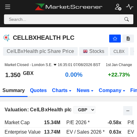
CELLBXHEALTH PLC
1.350
p
0.00%
CELLBXHEALTH PLC
CelLBxHealth plc Share Price
Stocks
CLBX
G
Market Closed -
London S.E.
16:35:01 07/08/2026 BST
1st Jan Change
GBX
0.00%
1.350
+22.73%
Summary
Quotes
Charts
News
Company
Fi
Valuation: CelLBxHealth plc
Market Cap
15.34M
P/E 2026 *
-0.58x
P/E 
Enterprise Value
13.74M
EV / Sales 2026 *
0.63x
EV /