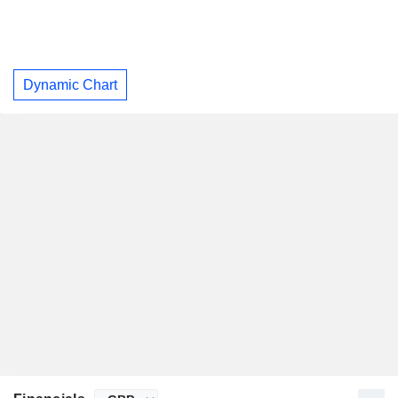
Dynamic Chart