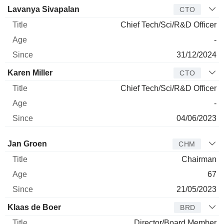
Lavanya Sivapalan
CTO
Chief Tech/Sci/R&D Officer
-
31/12/2024
Karen Miller
CTO
Chief Tech/Sci/R&D Officer
-
04/06/2023
Director
Title
Age
Since
Jan Groen
CHM
Chairman
67
21/05/2023
Klaas de Boer
BRD
Director/Board Member