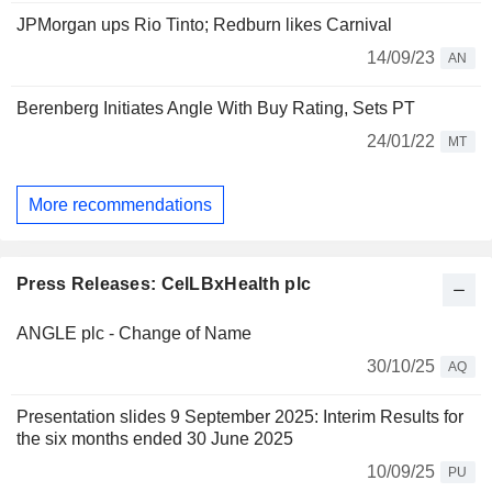
JPMorgan ups Rio Tinto; Redburn likes Carnival
14/09/23
AN
Berenberg Initiates Angle With Buy Rating, Sets PT
24/01/22
MT
More recommendations
Press Releases: CelLBxHealth plc
ANGLE plc - Change of Name
30/10/25
AQ
Presentation slides 9 September 2025: Interim Results for
the six months ended 30 June 2025
10/09/25
PU