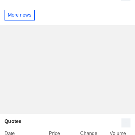
More news
Quotes
Date
Price
Change
Volume