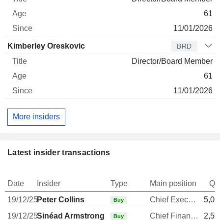
61
11/01/2026
Kimberley Oreskovic
BRD
Director/Board Member
61
11/01/2026
More insiders
Latest insider transactions
Date
Insider
Type
Main position
Qu
19/12/25
Peter Collins
Chief Executive Officer
5,00
Buy
19/12/25
Sinéad Armstrong
Chief Financial Officer
2,50
Buy