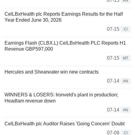
07-15
AN
CelLBxHealth plc Reports Earnings Results for the Half
Year Ended June 30, 2026
07-15
CI
Earnings Flash (CLBX.L) CelLBxHealth PLC Reports H1
Revenue GBP597,000
07-15
MT
Hercules and Shearwater win new contracts
07-14
AN
WINNERS & LOSERS: Ironveld's plant in production;
Headlam revenue down
07-14
AN
CelLBxHealth plc Auditor Raises 'Going Concern' Doubt
07-09
CI