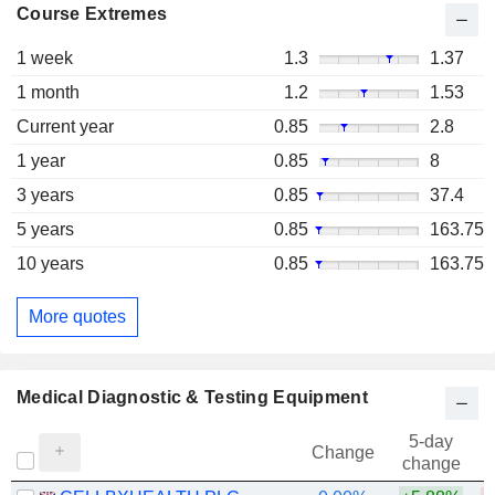
Course Extremes
1 week
1.3
1.37
1 month
1.2
1.53
Current year
0.85
2.8
1 year
0.85
8
3 years
0.85
37.4
5 years
0.85
163.75
10 years
0.85
163.75
More quotes
Medical Diagnostic & Testing Equipment
5-day
Change
change