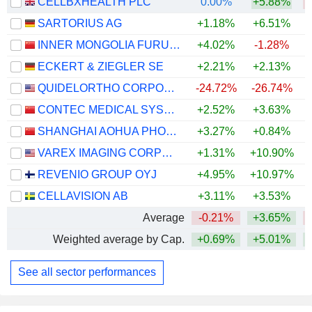
CELLBXHEALTH PLC
0.00%
+5.88%
SARTORIUS AG
+1.18%
+6.51%
+
INNER MONGOLIA FURUI MEDICAL SCIENCE CO., LTD.
+4.02%
-1.28%
ECKERT & ZIEGLER SE
+2.21%
+2.13%
QUIDELORTHO CORPORATION
-24.72%
-26.74%
CONTEC MEDICAL SYSTEMS CO.,LTD
+2.52%
+3.63%
SHANGHAI AOHUA PHOTOELECTRICITY ENDOSCOPE CO., LTD.
+3.27%
+0.84%
VAREX IMAGING CORPORATION
+1.31%
+10.90%
+
REVENIO GROUP OYJ
+4.95%
+10.97%
CELLAVISION AB
+3.11%
+3.53%
Average
-0.21%
+3.65%
Weighted average by Cap.
+0.69%
+5.01%
+
See all sector performances