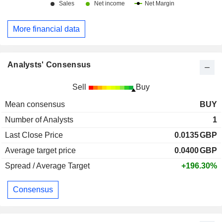
More financial data
Analysts' Consensus
Sell
Buy
Mean consensus
BUY
Number of Analysts
1
Last Close Price
0.0135
GBP
Average target price
0.0400
GBP
Spread / Average Target
+196.30%
Consensus