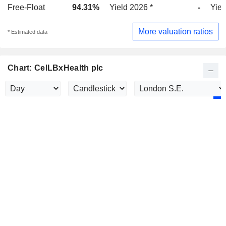
Free-Float
94.31%
Yield 2026 *
-
Yiel
More valuation ratios
* Estimated data
Chart: CelLBxHealth plc