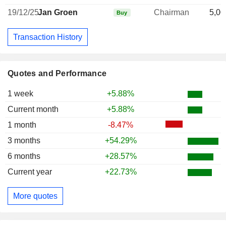
19/12/25
Jan Groen
Chairman
5,00
Buy
Transaction History
Quotes and Performance
1 week
+5.88%
Current month
+5.88%
1 month
-8.47%
3 months
+54.29%
6 months
+28.57%
Current year
+22.73%
More quotes