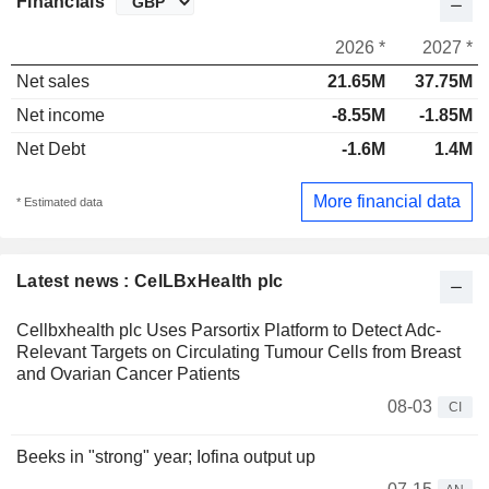
Financials
2026 *
2027 *
Net sales
21.65M
37.75M
Net income
-8.55M
-1.85M
Net Debt
-1.6M
1.4M
More financial data
* Estimated data
Latest news : CelLBxHealth plc
Cellbxhealth plc Uses Parsortix Platform to Detect Adc-
Relevant Targets on Circulating Tumour Cells from Breast
and Ovarian Cancer Patients
08-03
CI
Beeks in "strong" year; Iofina output up