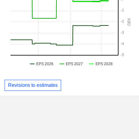
Revisions to estimates