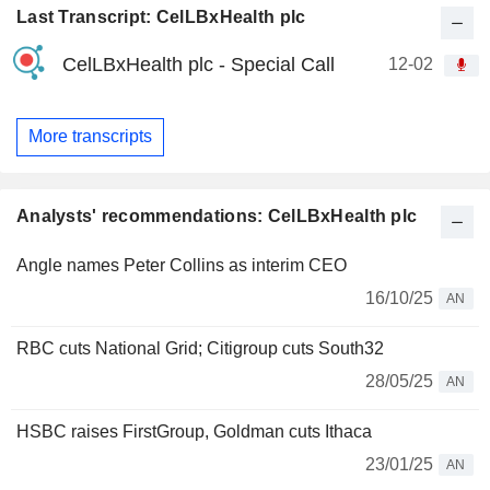
Last Transcript: CelLBxHealth plc
CelLBxHealth plc - Special Call
12-02
More transcripts
Analysts' recommendations: CelLBxHealth plc
Angle names Peter Collins as interim CEO
16/10/25
AN
RBC cuts National Grid; Citigroup cuts South32
28/05/25
AN
HSBC raises FirstGroup, Goldman cuts Ithaca
23/01/25
AN