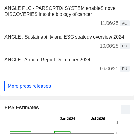
ANGLE PLC - PARSORTIX SYSTEM enableS novel
DISCOVERIES into the biology of cancer
11/06/25
AQ
ANGLE : Sustainability and ESG strategy overview 2024
10/06/25
PU
ANGLE : Annual Report December 2024
06/06/25
PU
More press releases
EPS Estimates