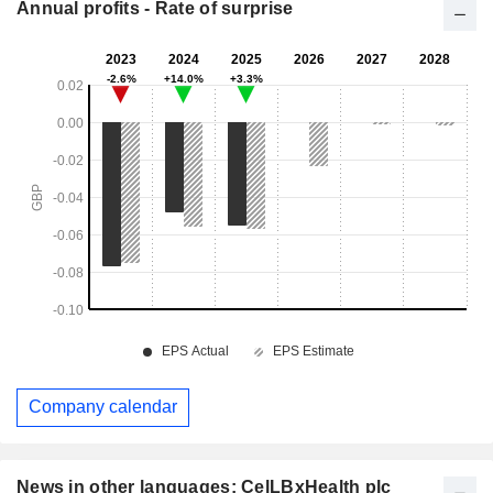
Annual profits - Rate of surprise
Company calendar
News in other languages: CelLBxHealth plc