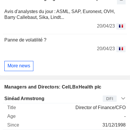
Avis d'analystes du jour : ASML, SAP, Euronext, OVH,
Barry Callebaut, Sika, Lindt...
20/04/23
Panne de volatilité ?
20/04/23
More news
Managers and Directors: CelLBxHealth plc
Manager
Title
Age
Since
Sinéad Armstrong
DFI
Director of Finance/CFO
-
31/12/1998