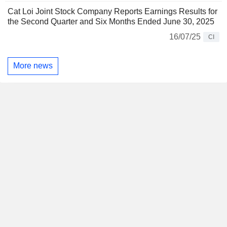
Cat Loi Joint Stock Company Reports Earnings Results for
the Second Quarter and Six Months Ended June 30, 2025
16/07/25
CI
More news