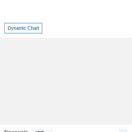
Dynamic Chart