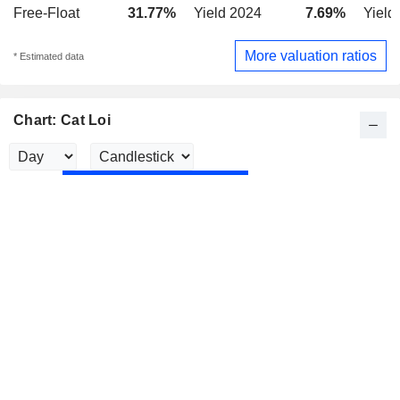
Free-Float
31.77%
Yield 2024
7.69%
Yield
More valuation ratios
* Estimated data
Chart: Cat Loi