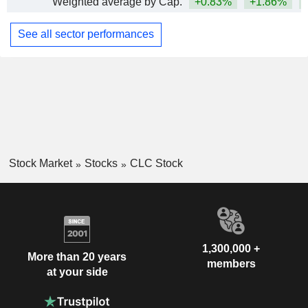
Weighted average by Cap.
+0.83%
+1.86%
+
See all sector performances
Stock Market
Stocks
CLC Stock
1,300,000 +
More than 20 years
members
at your side