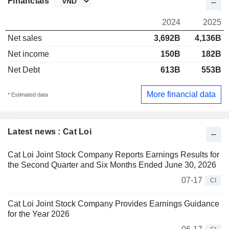
Financials
2024
2025
Net sales
3,692B
4,136B
Net income
150B
182B
Net Debt
613B
553B
More financial data
* Estimated data
Latest news : Cat Loi
Cat Loi Joint Stock Company Reports Earnings Results for
the Second Quarter and Six Months Ended June 30, 2026
07-17
CI
Cat Loi Joint Stock Company Provides Earnings Guidance
for the Year 2026