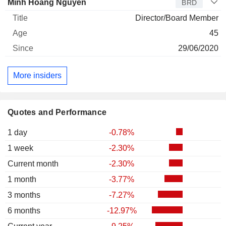
Minh Hoang Nguyen
BRD
Director/Board Member
45
29/06/2020
More insiders
Quotes and Performance
1 day
-0.78%
1 week
-2.30%
Current month
-2.30%
1 month
-3.77%
3 months
-7.27%
6 months
-12.97%