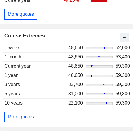
Current year
-9.25%
More quotes
Course Extremes
1 week
48,650
52,000
1 month
48,650
53,400
Current year
48,650
59,300
1 year
48,650
59,300
3 years
33,700
59,300
5 years
31,000
59,300
10 years
22,100
59,300
More quotes