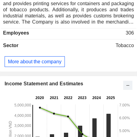
and provides printing services for containers and packaging
of tobacco products. Additionally, it produces and trades
industrial materials, as well as provides customs brokering
service. The Company is also involved in the merchandise
of chemicals; paper; mechanical components, machinery
Employees
306
and equipment; as well as industrial supplies and materials
for tobacco manufacturing. Lastly, it provides warehousing
Sector
Tobacco
services and import export services. During the year ended
December 31, 2012, 98.71% of the Company's revenue
came from the sale of its finished products. As at December
More about the company
31, 2012, the Company was a 51%-owned subsidiary of
Vietnam National Tobacco Corporation.
Income Statement and Estimates