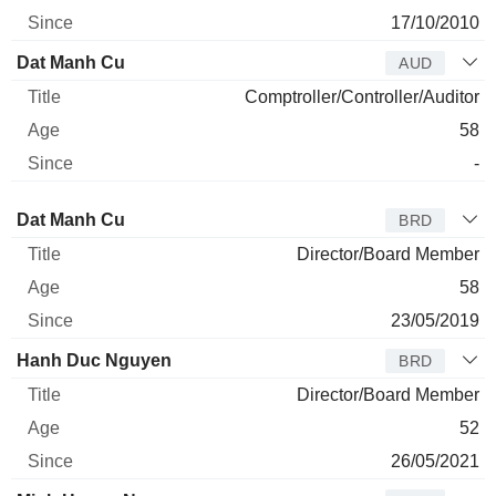
17/10/2010
Dat Manh Cu
AUD
Comptroller/Controller/Auditor
58
-
Director
Title
Age
Since
Dat Manh Cu
BRD
Director/Board Member
58
23/05/2019
Hanh Duc Nguyen
BRD
Director/Board Member
52
26/05/2021