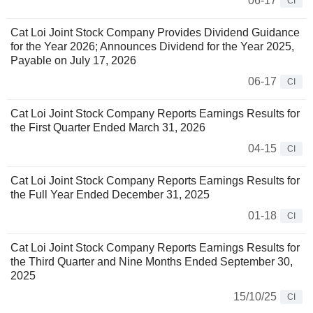
06-17
CI
Cat Loi Joint Stock Company Provides Dividend Guidance
for the Year 2026; Announces Dividend for the Year 2025,
Payable on July 17, 2026
06-17
CI
Cat Loi Joint Stock Company Reports Earnings Results for
the First Quarter Ended March 31, 2026
04-15
CI
Cat Loi Joint Stock Company Reports Earnings Results for
the Full Year Ended December 31, 2025
01-18
CI
Cat Loi Joint Stock Company Reports Earnings Results for
the Third Quarter and Nine Months Ended September 30,
2025
15/10/25
CI