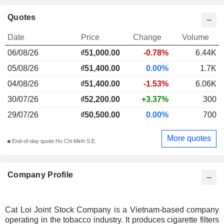
Quotes
Date
Price
Change
Volume
06/08/26
₫51,000.00
-0.78%
6.44K
05/08/26
₫51,400.00
0.00%
1.7K
04/08/26
₫51,400.00
-1.53%
6.06K
30/07/26
₫52,200.00
+3.37%
300
29/07/26
₫50,500.00
0.00%
700
More quotes
End-of-day quote Ho Chi Minh S.E.
Company Profile
Cat Loi Joint Stock Company is a Vietnam-based company
operating in the tobacco industry. It produces cigarette filters