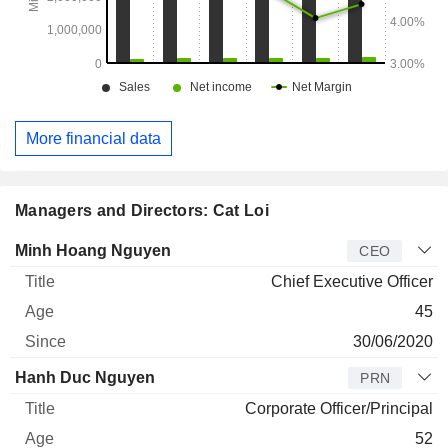
More financial data
Managers and Directors: Cat Loi
Manager
Title
Age
Since
Minh Hoang Nguyen
CEO
Chief Executive Officer
45
30/06/2020
Hanh Duc Nguyen
PRN
Corporate Officer/Principal
52