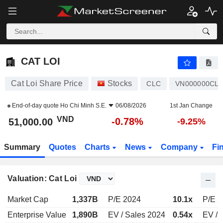
CAT LOI
51,000.00
₫
-0.78%
CAT LOI
Cat Loi Share Price
Stocks
CLC
VN000000CL
End-of-day quote
Ho Chi Minh S.E.
06/08/2026
1st Jan Change
VND
-0.78%
51,000.00
-9.25%
Summary
Quotes
Charts
News
Company
Fi
Valuation: Cat Loi
Market Cap
1,337B
P/E 2024
10.1x
P/E 
Enterprise Value
1,890B
EV / Sales 2024
0.54x
EV / 