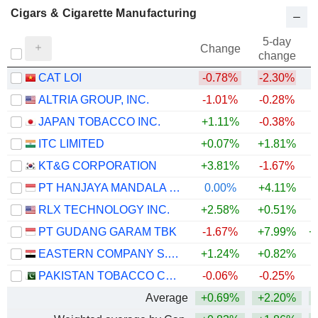
Cigars & Cigarette Manufacturing
5-day
Change
change
CAT LOI
-0.78%
-2.30%
ALTRIA GROUP, INC.
-1.01%
-0.28%
JAPAN TOBACCO INC.
+1.11%
-0.38%
+
ITC LIMITED
+0.07%
+1.81%
KT&G CORPORATION
+3.81%
-1.67%
+
PT HANJAYA MANDALA SAMPOERNA TBK
0.00%
+4.11%
+
RLX TECHNOLOGY INC.
+2.58%
+0.51%
PT GUDANG GARAM TBK
-1.67%
+7.99%
+
EASTERN COMPANY S.A.E
+1.24%
+0.82%
PAKISTAN TOBACCO COMPANY LIMITED
-0.06%
-0.25%
+
Average
+0.69%
+2.20%
+