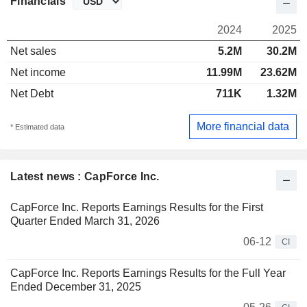
Financials
2024
2025
Net sales
5.2M
30.2M
Net income
11.99M
23.62M
Net Debt
711K
1.32M
More financial data
* Estimated data
Latest news : CapForce Inc.
CapForce Inc. Reports Earnings Results for the First
Quarter Ended March 31, 2026
06-12
CI
CapForce Inc. Reports Earnings Results for the Full Year
Ended December 31, 2025