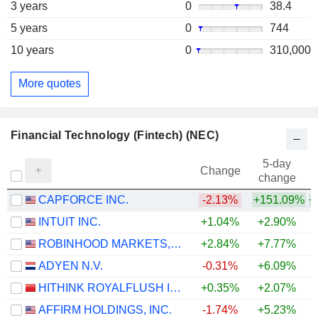
3 years
0
38.4
5 years
0
744
10 years
0
310,000
More quotes
Financial Technology (Fintech) (NEC)
5-day
Change
change
CAPFORCE INC.
-2.13%
+151.09%
+
INTUIT INC.
+1.04%
+2.90%
ROBINHOOD MARKETS, INC.
+2.84%
+7.77%
ADYEN N.V.
-0.31%
+6.09%
HITHINK ROYALFLUSH INFORMATION NETWORK CO., LTD.
+0.35%
+2.07%
+
AFFIRM HOLDINGS, INC.
-1.74%
+5.23%