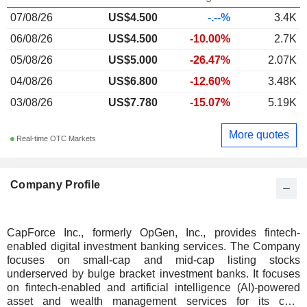
07/08/26
US$4.500
-.--%
3.4K
06/08/26
US$4.500
-10.00%
2.7K
05/08/26
US$5.000
-26.47%
2.07K
04/08/26
US$6.800
-12.60%
3.48K
03/08/26
US$7.780
-15.07%
5.19K
More quotes
Real-time OTC Markets
Company Profile
CapForce Inc., formerly OpGen, Inc., provides fintech-
enabled digital investment banking services. The Company
focuses on small-cap and mid-cap listing stocks
underserved by bulge bracket investment banks. It focuses
on fintech-enabled and artificial intelligence (AI)-powered
asset and wealth management services for its core