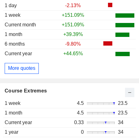
1 day
-2.13%
1 week
+151.09%
Current month
+151.09%
1 month
+39.39%
6 months
-9.80%
Current year
+44.65%
More quotes
Course Extremes
1 week
4.5
23.5
1 month
4.5
23.5
Current year
0.33
34
1 year
0
34