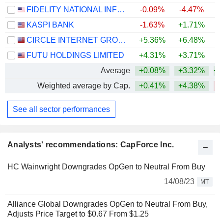
FIDELITY NATIONAL INFORMATION SERVICES, INC.
-0.09%
-4.47%
KASPI BANK
-1.63%
+1.71%
CIRCLE INTERNET GROUP, INC.
+5.36%
+6.48%
FUTU HOLDINGS LIMITED
+4.31%
+3.71%
Average
+0.08%
+3.32%
+
Weighted average by Cap.
+0.41%
+4.38%
See all sector performances
Analysts' recommendations: CapForce Inc.
HC Wainwright Downgrades OpGen to Neutral From Buy
14/08/23
MT
Alliance Global Downgrades OpGen to Neutral From Buy,
Adjusts Price Target to $0.67 From $1.25