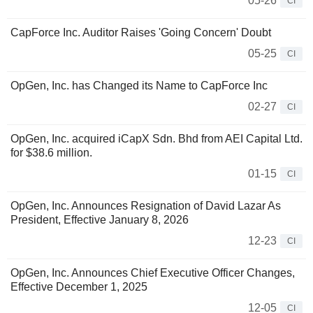
05-26
CI
CapForce Inc. Auditor Raises 'Going Concern' Doubt
05-25
CI
OpGen, Inc. has Changed its Name to CapForce Inc
02-27
CI
OpGen, Inc. acquired iCapX Sdn. Bhd from AEI Capital Ltd.
for $38.6 million.
01-15
CI
OpGen, Inc. Announces Resignation of David Lazar As
President, Effective January 8, 2026
12-23
CI
OpGen, Inc. Announces Chief Executive Officer Changes,
Effective December 1, 2025
12-05
CI