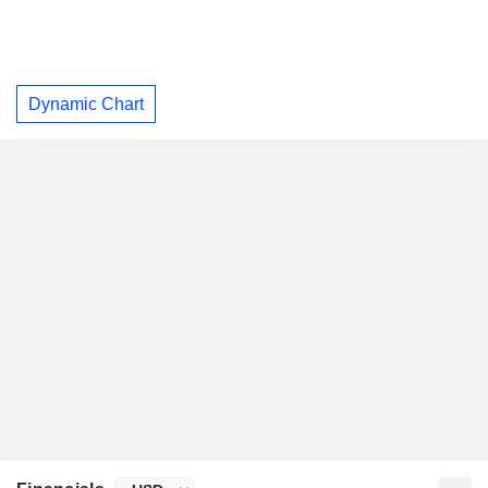
Dynamic Chart