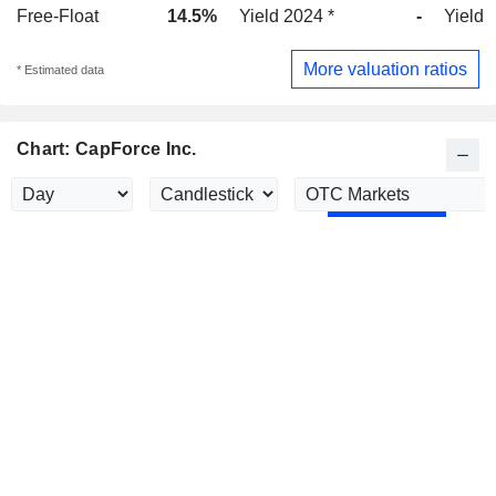
Free-Float
14.5%
Yield 2024 *
-
Yield 
More valuation ratios
* Estimated data
Chart: CapForce Inc.