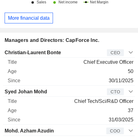
More financial data
Managers and Directors: CapForce Inc.
Manager
Title
Age
Since
Christian-Laurent Bonte
CEO
Chief Executive Officer
50
30/11/2025
Syed Johan Mohd
CTO
Chief Tech/Sci/R&D Officer
37
31/03/2025
Mohd. Azham Azudin
COO