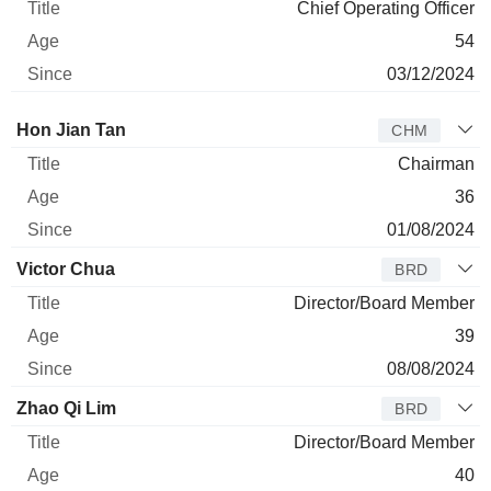
Chief Operating Officer
54
03/12/2024
Director
Title
Age
Since
Hon Jian Tan
CHM
Chairman
36
01/08/2024
Victor Chua
BRD
Director/Board Member
39
08/08/2024
Zhao Qi Lim
BRD
Director/Board Member
40