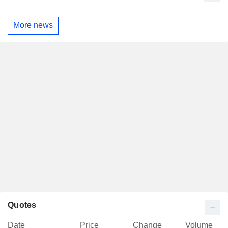
More news
Quotes
Date
Price
Change
Volume