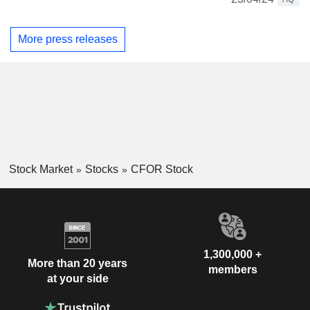
More press releases
Stock Market
Stocks
CFOR Stock
1,300,000 +
More than 20 years
members
at your side