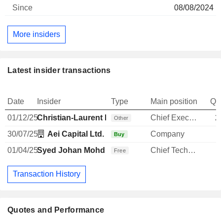
08/08/2024
More insiders
Latest insider transactions
Date
Insider
Type
Main position
Qu
01/12/25
Christian-Laurent Bonte
Chief Executive Officer
2
Other
30/07/25
Aei Capital Ltd.
Company
Buy
01/04/25
Syed Johan Mohd
Chief Technology Officer
Free
Transaction History
Quotes and Performance