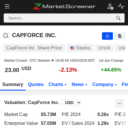
CAPFORCE INC.
23.00
$
-2.13%
CAPFORCE INC.
CapForce Inc. Share Price
Stocks
CFOR
US6
Market Closed -
OTC Markets
19:06:49 16/04/2026 BST
1st Jan Change
USD
-2.13%
23.00
+44.65%
Summary
Quotes
Charts
News
Company
Fi
Valuation: CapForce Inc.
Market Cap
55.73M
P/E 2024
0.26x
P/E 2
Enterprise Value
57.05M
EV / Sales 2024
1.29x
EV / S