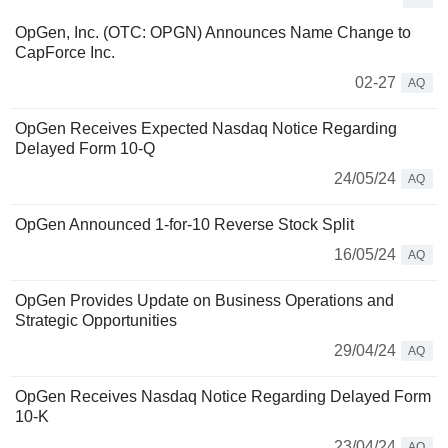
OpGen, Inc. (OTC: OPGN) Announces Name Change to
CapForce Inc.
02-27
AQ
OpGen Receives Expected Nasdaq Notice Regarding
Delayed Form 10-Q
24/05/24
AQ
OpGen Announced 1-for-10 Reverse Stock Split
16/05/24
AQ
OpGen Provides Update on Business Operations and
Strategic Opportunities
29/04/24
AQ
OpGen Receives Nasdaq Notice Regarding Delayed Form
10-K
23/04/24
AQ