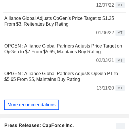
12/07/22
MT
Alliance Global Adjusts OpGen's Price Target to $1.25
From $3, Reiterates Buy Rating
01/06/22
MT
OPGEN : Alliance Global Partners Adjusts Price Target on
OpGen to $7 From $5.65, Maintains Buy Rating
02/03/21
MT
OPGEN : Alliance Global Partners Adjusts OpGen PT to
$5.65 From $5, Maintains Buy Rating
13/11/20
MT
More recommendations
Press Releases: CapForce Inc.