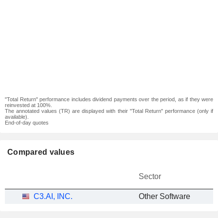
"Total Return" performance includes dividend payments over the period, as if they were
reinvested at 100%.
The annotated values (TR) are displayed with their "Total Return" performance (only if
available).
End-of-day quotes
Compared values
Sector
C3.AI, INC.
Other Software