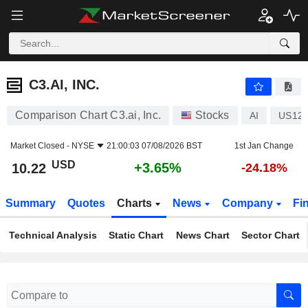
C3.AI, INC.
10.22
$
+3.65%
C3.AI, INC.
Comparison Chart C3.ai, Inc.
Stocks
AI
US124
Market Closed -
NYSE
21:00:03 07/08/2026 BST
1st Jan Change
USD
+3.65%
10.22
-24.18%
Summary
Quotes
Charts
News
Company
Fi
Technical Analysis
Static Chart
News Chart
Sector Chart