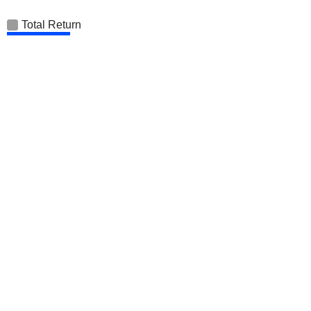
Total Return