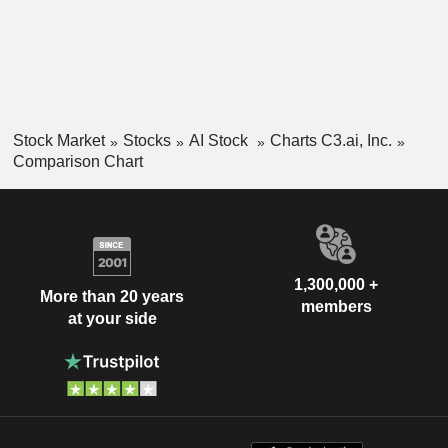
Stock Market
Stocks
AI Stock
Charts C3.ai, Inc.
Comparison Chart
1,300,000 +
More than 20 years
members
at your side