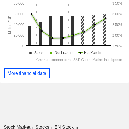
More financial data
Stock Market
Stocks
EN Stock