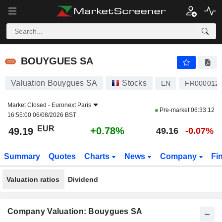
BOUYGUES SA
49.19
€
+0.78%
BOUYGUES SA
Valuation Bouygues SA
Stocks
EN
FR000012
Market Closed -
Euronext Paris
Pre-market
06:33:12
16:55:00 06/08/2026 BST
EUR
+0.78%
49.19
49.16
-0.07%
Summary
Quotes
Charts
News
Company
Fi
Valuation ratios
Dividend
Company Valuation: Bouygues SA