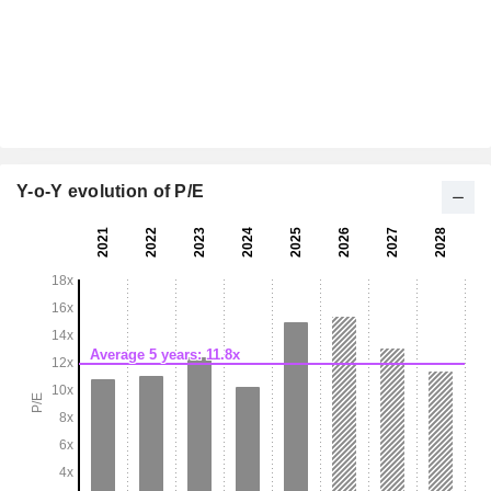
Y-o-Y evolution of P/E