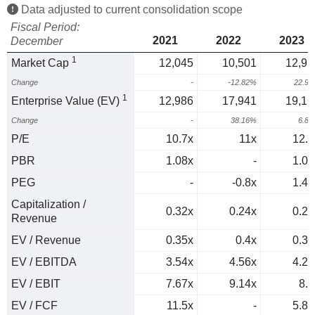
Data adjusted to current consolidation scope
Fiscal Period:
2021
2022
2023
December
1
Market Cap
12,045
10,501
12,91
Change
-
-12.82%
22.9
1
Enterprise Value (EV)
12,986
17,941
19,16
Change
-
38.16%
6.8
P/E
10.7x
11x
12.3
PBR
1.08x
-
1.03
PEG
-
-0.8x
1.43
Capitalization /
0.32x
0.24x
0.23
Revenue
EV / Revenue
0.35x
0.4x
0.34
EV / EBITDA
3.54x
4.56x
4.22
EV / EBIT
7.67x
9.14x
8.3
EV / FCF
11.5x
-
5.88