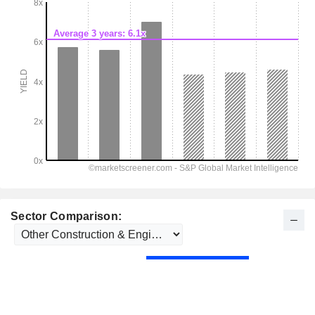
Sector Comparison: