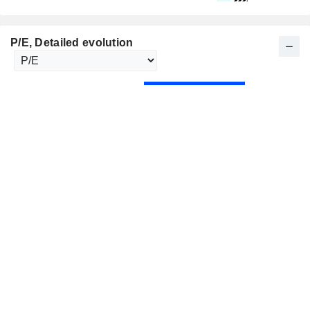
P/E
, Detailed evolution