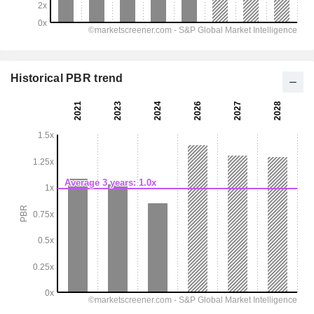
Historical PBR trend