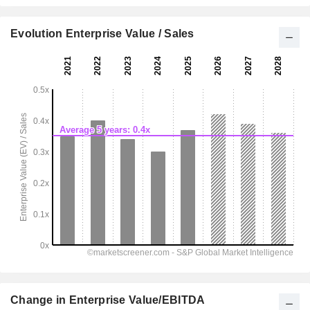
Evolution Enterprise Value / Sales
Change in Enterprise Value/EBITDA