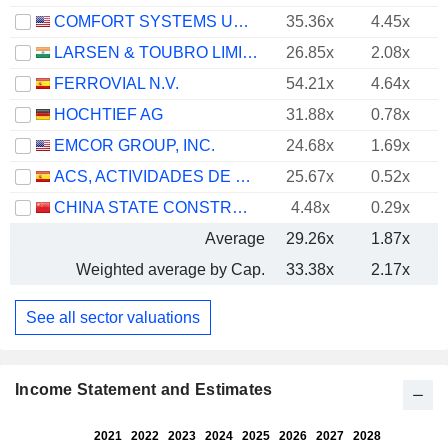
COMFORT SYSTEMS USA, INC.
35.36x
4.45x
LARSEN & TOUBRO LIMITED
26.85x
2.08x
FERROVIAL N.V.
54.21x
4.64x
HOCHTIEF AG
31.88x
0.78x
EMCOR GROUP, INC.
24.68x
1.69x
ACS, ACTIVIDADES DE CONSTRUCCIÓN Y SERVICIOS, S.A.
25.67x
0.52x
CHINA STATE CONSTRUCTION ENGINEERING CORPORATION LIMITED
4.48x
0.29x
Average
29.26x
1.87x
Weighted average by Cap.
33.38x
2.17x
See all sector valuations
Income Statement and Estimates