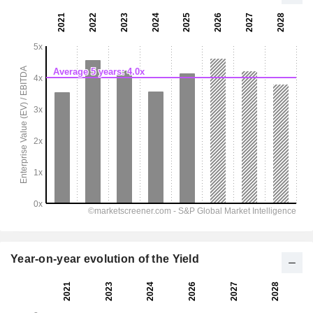
Year-on-year evolution of the Yield