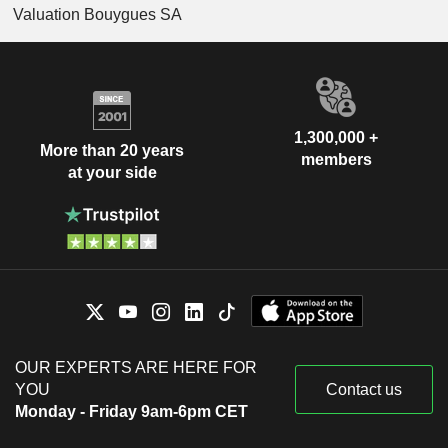
Valuation Bouygues SA
1,300,000 +
More than 20 years
members
at your side
OUR EXPERTS ARE HERE FOR
YOU
Contact us
Monday - Friday 9am-6pm CET