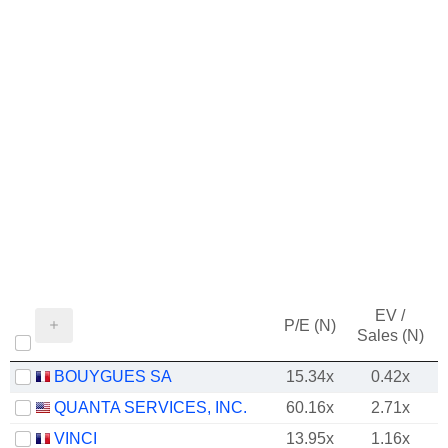
EV /
P/E (N)
Sales (N)
BOUYGUES SA
15.34x
0.42x
QUANTA SERVICES, INC.
60.16x
2.71x
VINCI
13.95x
1.16x