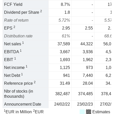
FCF Yield
8.7%
-
17
2
Dividend per Share
1.8
-
1.
Rate of return
5.72%
-
5.57
2
EPS
2.95
2.55
2.7
Distribution rate
61%
-
68.6
1
Net sales
37,589
44,322
56,01
1
EBITDA
3,667
3,936
4,54
1
EBIT
1,693
1,962
2,30
1
Net income
1,125
973
1,04
1
Net Debt
941
7,440
6,25
2
Reference price
31.49
28.04
34.1
Nbr of stocks (in
382,487
374,485
378,48
thousands)
Announcement Date
24/02/22
23/02/23
27/02/2
1
2
EUR in Million
EUR
Estimates