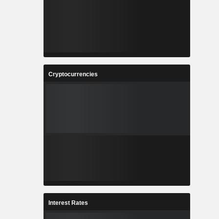
Cryptocurrencies
Interest Rates