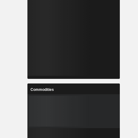
Commodities