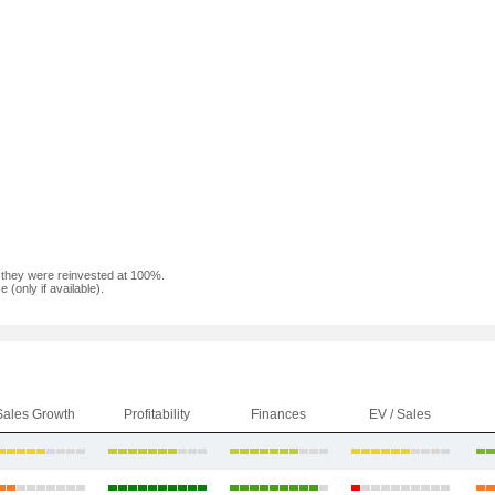
f they were reinvested at 100%.
(only if available).
Sales Growth
Profitability
Finances
EV / Sales