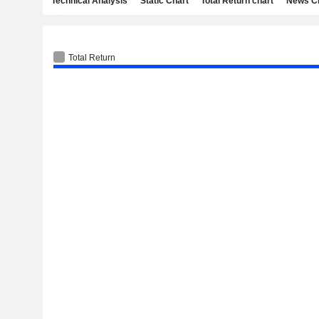
Technical Analysis
Static Chart
Total Return chart
News C
Total Return