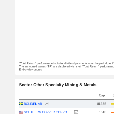
"Total Return" performance includes dividend payments over the period, as i
The annotated values (TR) are displayed with their "Total Return" performance 
End-of-day quotes
Sector Other Specialty Mining & Metals
Capi.
BOLIDEN AB
15.33B
SOUTHERN COPPER CORPORATION
164B