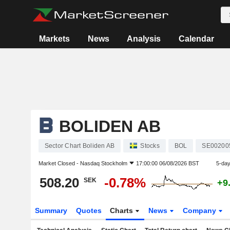
Markets
News
Analysis
Calendar
BOLIDEN AB
Sector Chart Boliden AB
Stocks
BOL
SE00200
Market Closed -
Nasdaq Stockholm
17:00:00 06/08/2026 BST
5-da
508.20
-0.78%
SEK
+9
Summary
Quotes
Charts
News
Company