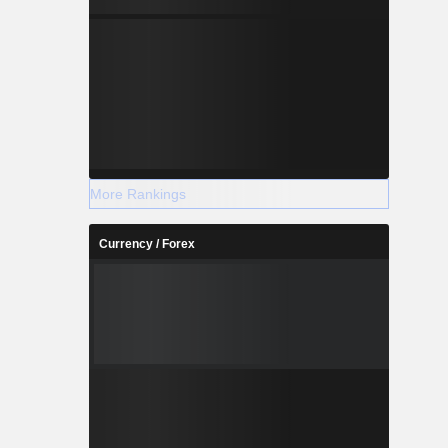
More Rankings
Currency / Forex