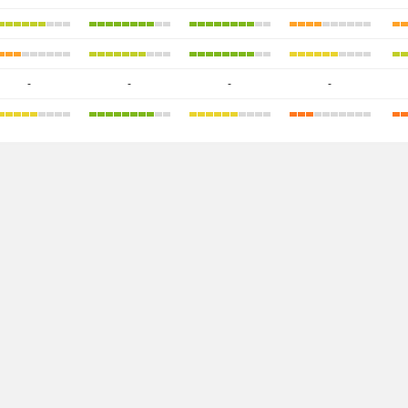
-
-
-
-