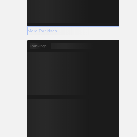
More Rankings
Rankings