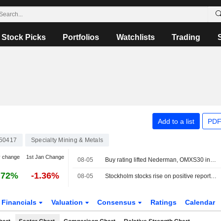
Stock Picks
Portfolios
Watchlists
Trading
Add to a list
PDF
50417
Specialty Mining & Metals
y change
1st Jan Change
08-05
Buy rating lifted Nederman, OMXS30 index unchanged
.72%
-1.36%
08-05
Stockholm stocks rise on positive reports around Hormuz
Financials
Valuation
Consensus
Ratings
Calendar