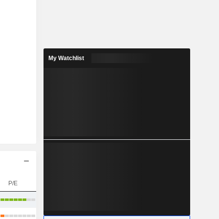
My Watchlist
P/E