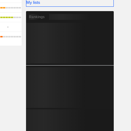
My lists
Rankings
-