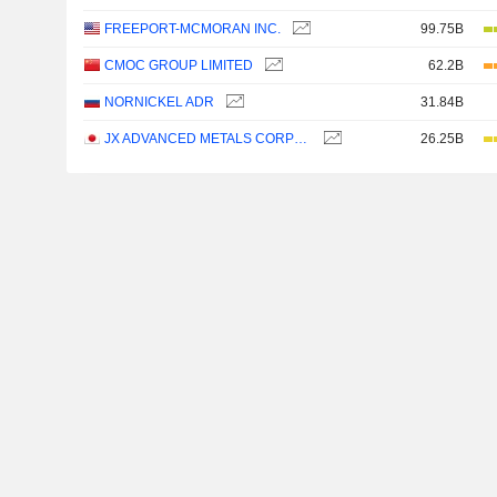
FREEPORT-MCMORAN INC.
99.75B
CMOC GROUP LIMITED
62.2B
NORNICKEL ADR
31.84B
JX ADVANCED METALS CORPORATION
26.25B