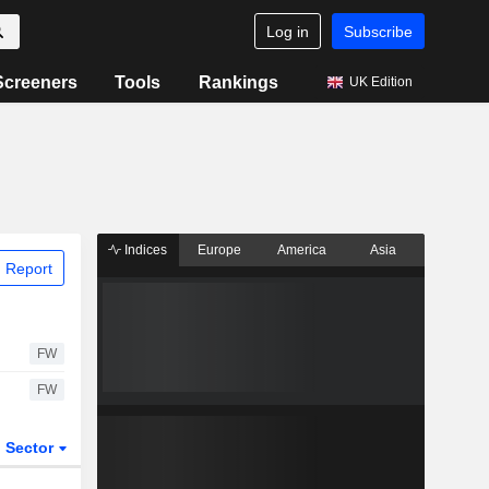
Log in
Subscribe
Screeners
Tools
Rankings
UK Edition
Indices
Europe
America
Asia
 Report
FW
FW
Sector
ETFs