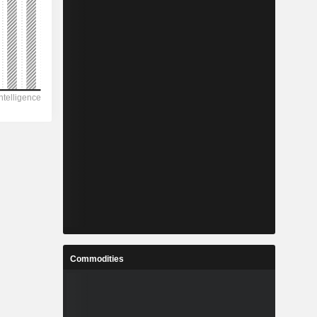
Commodities