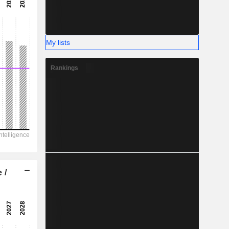
-
-
My lists
Rankings
 /