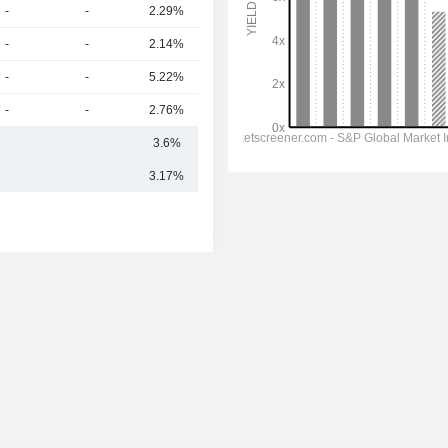
-
-
2.29%
293B
-
-
2.14%
270B
-
-
5.22%
259B
-
-
2.76%
253B
3.6%
364.4B
3.17%