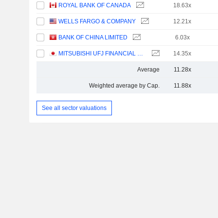
ROYAL BANK OF CANADA
18.63x
WELLS FARGO & COMPANY
12.21x
BANK OF CHINA LIMITED
6.03x
MITSUBISHI UFJ FINANCIAL GROUP, INC.
14.35x
Average
11.28x
Weighted average by Cap.
11.88x
See all sector valuations