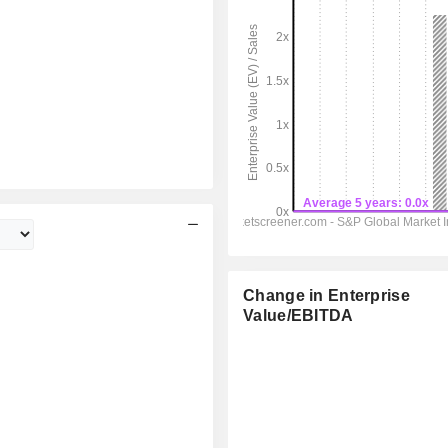
Change in Enterprise
Value/EBITDA