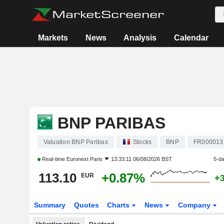
Markets
News
Analysis
Calendar
BNP PARIBAS
Valuation BNP Paribas
Stocks
BNP
FR000013
Real-time
Euronext Paris
13:33:11 06/08/2026 BST
5-d
113.10
+0.87%
EUR
+
Summary
Quotes
Charts
News
Company