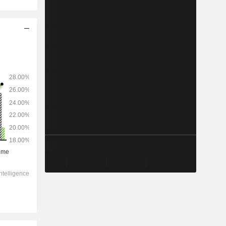
2028
-
-
122,884
0%
7.69x
0.9x
0.6x
2.06x
2.06x
-