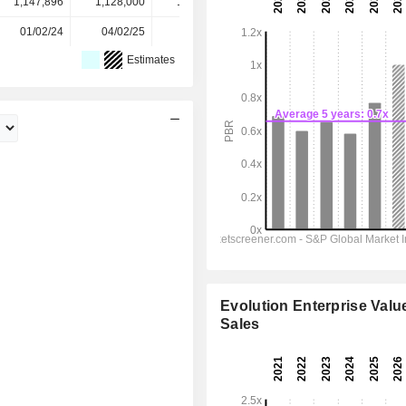
1,147,896
1,128,000
1,101,601
1,096,000
-
01/02/24
04/02/25
05/02/26
-
-
Estimates
Evolution Enterprise Value
Sales