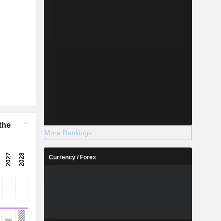
the
More Rankings
Currency / Forex