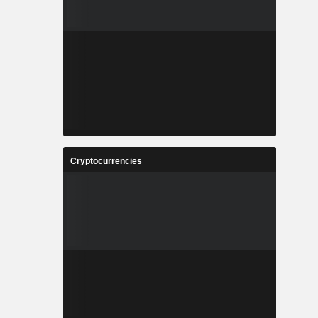
Cryptocurrencies