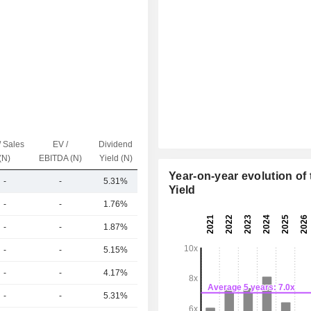
/ Sales
EV /
Dividend
Capi.($)
(N)
EBITDA (N)
Yield (N)
Year-on-year evolution of 
-
-
5.31%
142B
Yield
-
-
1.76%
955B
-
-
1.87%
442B
-
-
5.15%
380B
-
-
4.17%
349B
-
-
5.31%
301B