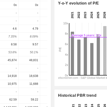
Y-o-Y evolution of P/E
0x
0x
0x
5.63x
5.22x
-
-
-
-
-
-
-
-
-
-
4.6
4.79
5.16
5.949
6.778
7.35%
8.09%
6.39%
5.31%
6.05%
8.58
9.57
10.29
11.91
12.91
53.6%
50.1%
50.1%
49.9%
52.5%
45,874
48,831
51,223
54,873
57,260
-
-
-
-
-
14,918
18,638
19,849
21,808
23,563
10,975
11,688
12,225
13,498
14,480
-
-
-
-
-
Historical PBR trend
62.59
59.22
80.79
112.12
112.12