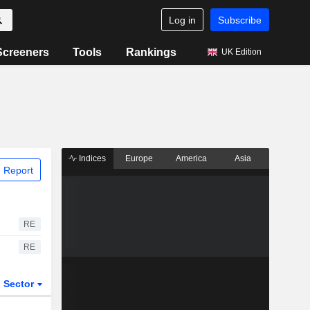
Log in
Subscribe
Screeners
Tools
Rankings
UK Edition
Indices
Europe
America
Asia
 Report
RE
RE
Sector
ETFs