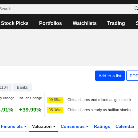
Stock Picks
Portfolios
Watchlists
Trading
Add to a list
PDF
1104
Banks
ay change
1st Jan Change
09:55am
China shares end mixed as gold stocks rise; insurers weigh on Hong Kong
3.91%
+39.99%
05:36am
China shares steady as bullion stocks rise; insurers weigh on Hong Kong
Financials
Valuation
Consensus
Ratings
Calendar