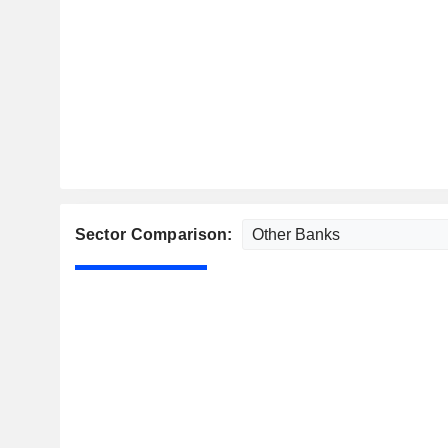
Sector Comparison: