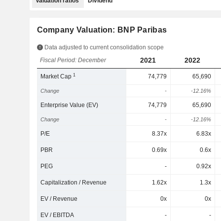
Valuation ratios
Dividend
Company Valuation: BNP Paribas
Data adjusted to current consolidation scope
2021
2022
Fiscal Period: December
1
Market Cap
74,779
65,690
Change
-
-12.16%
Enterprise Value (EV)
74,779
65,690
Change
-
-12.16%
P/E
8.37x
6.83x
PBR
0.69x
0.6x
PEG
-
0.92x
Capitalization / Revenue
1.62x
1.3x
EV / Revenue
0x
0x
EV / EBITDA
-
-