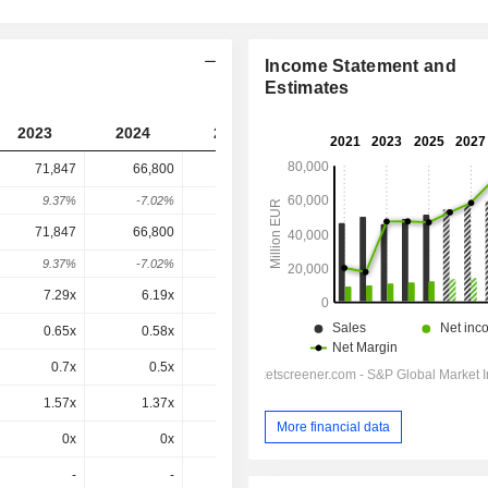
Income Statement and
Estimates
2023
2024
2025
2026
2027
71,847
66,800
88,998
122,884
-
9.37%
-7.02%
33.23%
38.07%
-
71,847
66,800
88,998
122,884
122,884
9.37%
-7.02%
33.23%
38.07%
0%
7.29x
6.19x
7.85x
9.41x
8.69x
0.65x
0.58x
0.77x
1x
0.95x
0.7x
0.5x
1.04x
0.6x
1.04x
1.57x
1.37x
1.74x
2.24x
2.15x
More financial data
0x
0x
0x
2.24x
2.15x
-
-
-
-
-