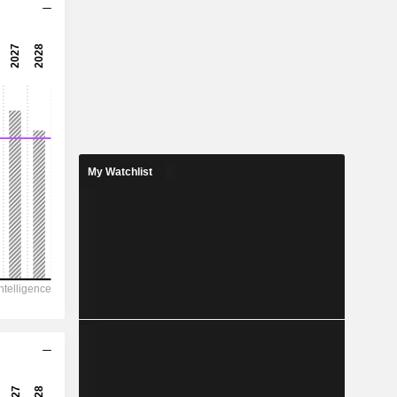
4.8x
-
-
7.66
6.83%
14.58
My Watchlist
52.6%
59,793
-
25,588
16,056
-
112.12