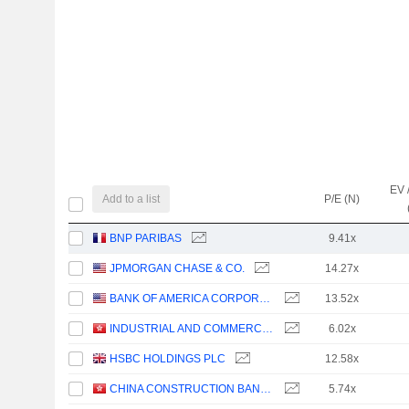
EV 
Add to a list
P/E (N)
BNP PARIBAS
9.41x
JPMORGAN CHASE & CO.
14.27x
BANK OF AMERICA CORPORATION
13.52x
INDUSTRIAL AND COMMERCIAL BANK OF CHINA LIMITED
6.02x
HSBC HOLDINGS PLC
12.58x
CHINA CONSTRUCTION BANK CORPORATION
5.74x