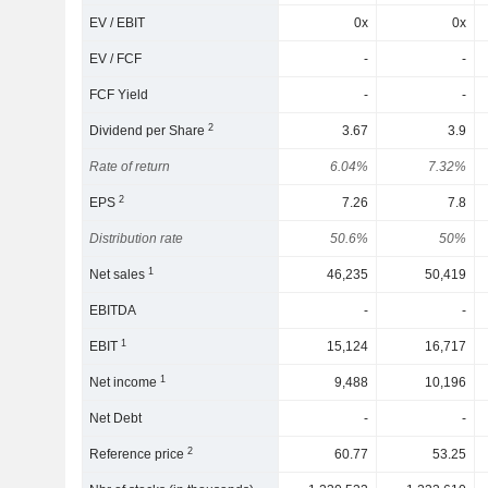
EV / EBIT
0x
0x
EV / FCF
-
-
FCF Yield
-
-
2
Dividend per Share
3.67
3.9
Rate of return
6.04%
7.32%
2
EPS
7.26
7.8
Distribution rate
50.6%
50%
1
Net sales
46,235
50,419
EBITDA
-
-
1
EBIT
15,124
16,717
1
Net income
9,488
10,196
Net Debt
-
-
2
Reference price
60.77
53.25