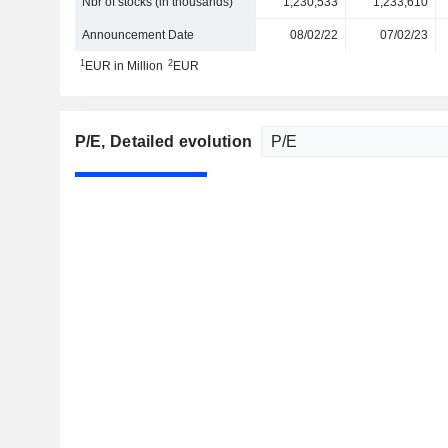
Nbr of stocks (in thousands)
1,230,533
1,233,610
Announcement Date
08/02/22
07/02/23
1
2
EUR in Million
EUR
P/E
, Detailed evolution