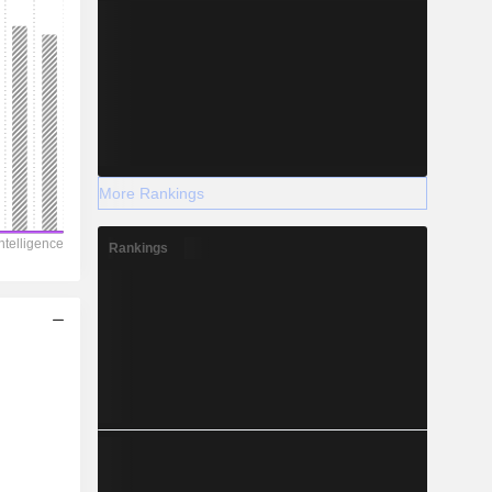
More Rankings
Rankings