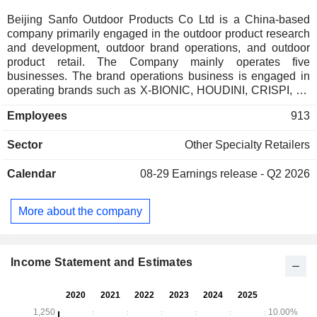
Beijing Sanfo Outdoor Products Co Ltd is a China-based
company primarily engaged in the outdoor product research
and development, outdoor brand operations, and outdoor
product retail. The Company mainly operates five
businesses. The brand operations business is engaged in
operating brands such as X-BIONIC, HOUDINI, CRISPI, LA
SPORTIVA, MYSTERY RANCH, and DANNER. The
Employees
913
channel operations business is engaged in operating a
variety of offline stores. The event and team-building
Sector
Other Specialty Retailers
business is engaged in organizing outdoor events. The
safety and quality education business is engaged in
Calendar
08-29
Earnings release - Q2 2026
providing outdoor education services for young people. The
supply chain business is engaged in operating the digital
supply chain platform. The Company mainly conducts its
More about the company
business in the domestic market.
Income Statement and Estimates