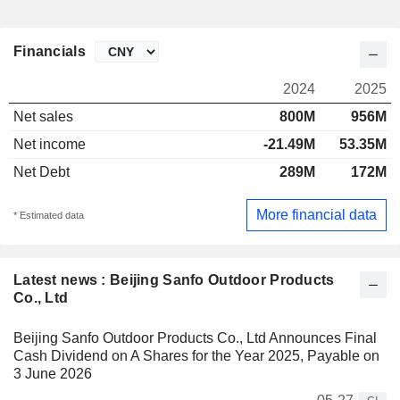
Financials
2024
2025
Net sales
800M
956M
Net income
-21.49M
53.35M
Net Debt
289M
172M
More financial data
* Estimated data
Latest news : Beijing Sanfo Outdoor Products
Co., Ltd
Beijing Sanfo Outdoor Products Co., Ltd Announces Final
Cash Dividend on A Shares for the Year 2025, Payable on
3 June 2026