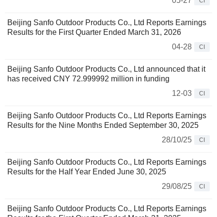
05-27
CI
Beijing Sanfo Outdoor Products Co., Ltd Reports Earnings
Results for the First Quarter Ended March 31, 2026
04-28
CI
Beijing Sanfo Outdoor Products Co., Ltd announced that it
has received CNY 72.999992 million in funding
12-03
CI
Beijing Sanfo Outdoor Products Co., Ltd Reports Earnings
Results for the Nine Months Ended September 30, 2025
28/10/25
CI
Beijing Sanfo Outdoor Products Co., Ltd Reports Earnings
Results for the Half Year Ended June 30, 2025
29/08/25
CI
Beijing Sanfo Outdoor Products Co., Ltd Reports Earnings