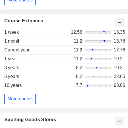
Course Extremes
1 week
12.56
13.35
1 month
11.2
13.78
Current year
11.2
17.76
1 year
11.2
19.2
3 years
8.2
19.2
5 years
8.2
22.65
10 years
7.7
63.06
More quotes
Sporting Goods Stores