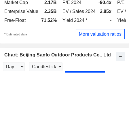
Market Cap
2.17B
P/E 2024
-90.4x
P/E 
Enterprise Value
2.35B
EV / Sales 2024
2.85x
EV / 
Free-Float
71.52%
Yield 2024 *
-
Yield
More valuation ratios
* Estimated data
Chart: Beijing Sanfo Outdoor Products Co., Ltd