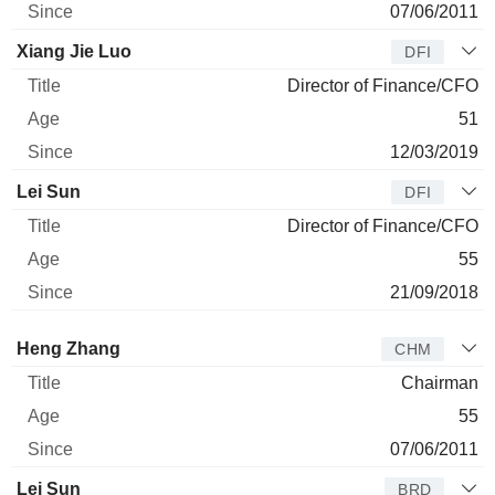
07/06/2011
Xiang Jie Luo
DFI
Director of Finance/CFO
51
12/03/2019
Lei Sun
DFI
Director of Finance/CFO
55
21/09/2018
Director
Title
Age
Since
Heng Zhang
CHM
Chairman
55
07/06/2011
Lei Sun
BRD