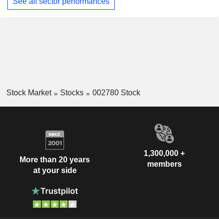
See all sector performances
Stock Market
Stocks
002780 Stock
1,300,000 +
More than 20 years
members
at your side