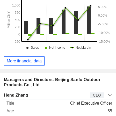
More financial data
Managers and Directors: Beijing Sanfo Outdoor
Products Co., Ltd
Manager
Title
Age
Since
Heng Zhang
CEO
Chief Executive Officer
55