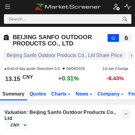
BEIJING SANFO OUTDOOR PRODUCTS CO., LTD
13.15
¥
+0.31%
BEIJING SANFO OUTDOOR
PRODUCTS CO., LTD
Beijing Sanfo Outdoor Products Co., Ltd Share Price
End-of-day quote
Shenzhen S.E.
06/08/2026
1st Jan Change
CNY
+0.31%
13.15
-8.43%
Summary
Quotes
Charts
News
Company
Fi
Valuation: Beijing Sanfo Outdoor Products Co.,
Ltd