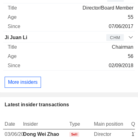
Director/Board Member
55
07/06/2017
Ji Juan Li
CHM
Chairman
56
02/09/2018
More insiders
Latest insider transactions
Date
Insider
Type
Main position
Qu
03/06/20
Dong Wei Zhao
Director
17
Sell