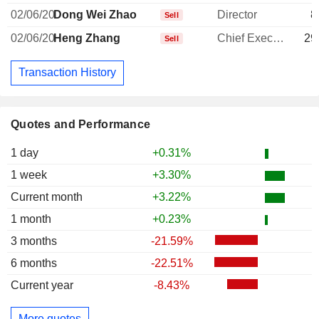
02/06/20
Dong Wei Zhao
Director
8
Sell
02/06/20
Heng Zhang
Chief Executive Officer
29
Sell
Transaction History
Quotes and Performance
1 day
+0.31%
1 week
+3.30%
Current month
+3.22%
1 month
+0.23%
3 months
-21.59%
6 months
-22.51%
Current year
-8.43%
More quotes