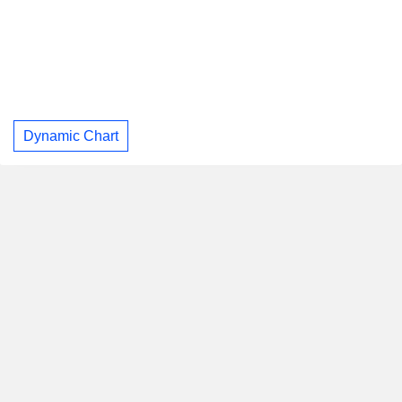
Dynamic Chart