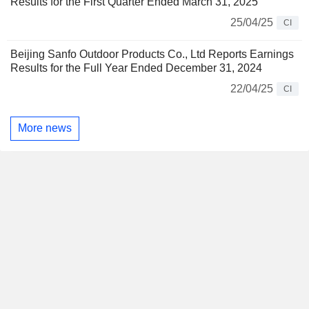
Results for the First Quarter Ended March 31, 2025
25/04/25
CI
Beijing Sanfo Outdoor Products Co., Ltd Reports Earnings
Results for the Full Year Ended December 31, 2024
22/04/25
CI
More news