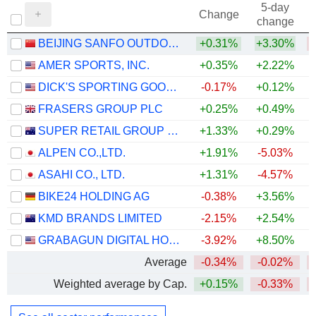
5-day
Change
change
BEIJING SANFO OUTDOOR PRODUCTS CO., LTD
+0.31%
+3.30%
AMER SPORTS, INC.
+0.35%
+2.22%
DICK'S SPORTING GOODS, INC.
-0.17%
+0.12%
FRASERS GROUP PLC
+0.25%
+0.49%
+
SUPER RETAIL GROUP LIMITED
+1.33%
+0.29%
ALPEN CO.,LTD.
+1.91%
-5.03%
ASAHI CO., LTD.
+1.31%
-4.57%
BIKE24 HOLDING AG
-0.38%
+3.56%
KMD BRANDS LIMITED
-2.15%
+2.54%
GRABAGUN DIGITAL HOLDINGS INC.
-3.92%
+8.50%
Average
-0.34%
-0.02%
Weighted average by Cap.
+0.15%
-0.33%