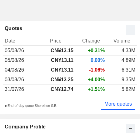
Quotes
Date
Price
Change
Volume
05/08/26
CN¥
13.15
+0.31%
4.33M
05/08/26
CN¥13.11
0.00%
4.89M
04/08/26
CN¥13.11
-1.06%
6.31M
03/08/26
CN¥13.25
+4.00%
9.35M
31/07/26
CN¥12.74
+1.51%
5.82M
More quotes
End-of-day quote Shenzhen S.E.
Company Profile