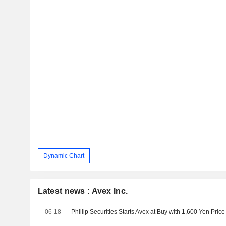
Dynamic Chart
Latest news : Avex Inc.
06-18
Phillip Securities Starts Avex at Buy with 1,600 Yen Price