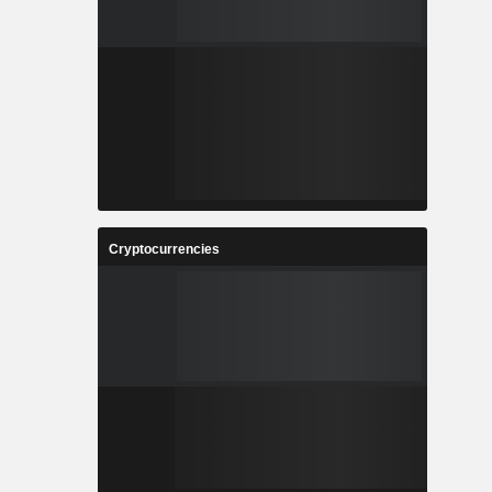
Cryptocurrencies