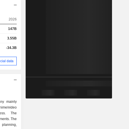
2026
147B
3.55B
-34.3B
cial data
ny mainly
nime/video
ess. The
ments. The
 planning,