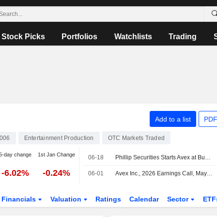
Stock Picks
Portfolios
Watchlists
Trading
Add to a list
PDF
006
Entertainment Production
OTC Markets Traded
5-day change
1st Jan Change
06-18
Phillip Securities Starts Avex at Buy with 1,600 Yen Price Target
-6.02%
-0.24%
06-01
Avex Inc., 2026 Earnings Call, May 14, 2026
Financials
Valuation
Ratings
Calendar
Sector
ETF