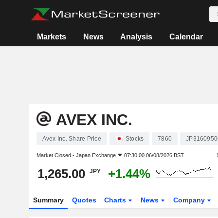
Markets
News
Analysis
Calendar
AVEX INC.
Avex Inc. Share Price
Stocks
7860
JP3160950
Market Closed -
Japan Exchange
07:30:00 06/08/2026 BST
1,265.00
+1.44%
JPY
Summary
Quotes
Charts
News
Company