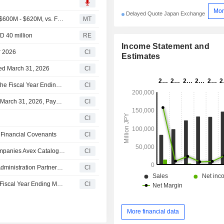
Mor
Delayed Quote Japan Exchange
(AVEX) AEVEX Expects Full Year 2026 Revenue Range $600M - $620M, vs. FactSet Est of $585M
MT
D 40 million
RE
Income Statement and
r 2026
CI
Estimates
ded March 31, 2026
CI
Avex Inc. Provides Consolidated Earnings Guidance for the Fiscal Year Ending March 31, 2027
CI
Avex Inc. Announces Dividend for the Fiscal Year Ended March 31, 2026, Payable on June 11, 2026; Provides Dividend Guidance for the Second Quarter and Full Year of Fiscal Year Ending March 31, 2027
CI
CI
 Financial Covenants
CI
Avex Inc. resolves Establishment of Special Purpose Companies Avex Catalog Fund 1 LLC and Avex Song Fund 1 LLC
CI
Avex Music Group Announces Global Music Publishing Administration Partnership with Bruno Mars
CI
Avex Inc. Revises Consolidated Results Forecast for the Fiscal Year Ending March 31, 2026
CI
More financial data