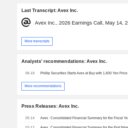
Last Transcript: Avex Inc.
Avex Inc., 2026 Earnings Call, May 14, 
More transcripts
Analysts' recommendations: Avex Inc.
06-18
Phillip Securities Starts Avex at Buy with 1,600 Yen Price
More recommendations
Press Releases: Avex Inc.
05-14
02-12