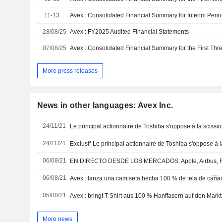
11-13
28/08/25
Avex : FY2025 Audited Financial Statements
07/08/25
More press releases
News in other languages: Avex Inc.
24/11/21
Le principal actionnaire de Toshiba s'oppose à la scissi
24/11/21
Exclusif-Le principal actionnaire de Toshiba s'oppose à l
06/08/21
06/08/21
Avex : lanza una camiseta hecha 100 % de tela de cáñ
05/08/21
Avex : bringt T-Shirt aus 100 % Hanffasern auf den Markt
More news