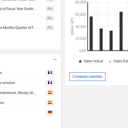
Avex : Consolidated Financial Summary for Interim Period of Fiscal Year Ending March 31, 2026 (Japanese Accounting Standards)
PU
PU
Avex : Consolidated Financial Summary for the First Three Months Quarter of Fiscal Year Ending March 31, 2026 (Japanese Accounting Standards)
PU
on
Company calendar
a scission
EN DIRECTO DESDE LOS MERCADOS: Apple, Airbus, Robinhood, Moody, Nintendo, Novavax, HelloFresh...
amo