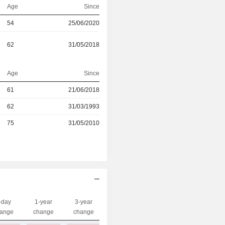
Age
Since
54
25/06/2020
62
31/05/2018
Age
Since
61
21/06/2018
r
62
31/03/1993
r
75
31/05/2010
-day
1-year
3-year
Capi.($)
ange
change
change