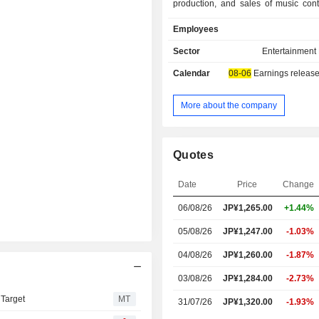
production, and sales of music cont
distribution, music publishing, man
Employees
artists, talents, and creators, mer
planning, production, operation, and t
Sector
Entertainment
of concerts and events, planning, d
Calendar
08-06
Earnings release
and operation of electronic com
sites, fan club operation, and 
production, sales, and distribution
More about the company
content. The Animation/Video s
involved in the planning, production,
promotion of anime and video conte
Quotes
management, film distribution, pl
production of game software, and
Date
Price
Change
anime works. The Overseas segment i
in the planning, production, and dist
06/08/26
JP¥
1,265.00
+1.44%
entertainment content in North A
Asia. The Company is also engaged in
05/08/26
JP¥1,247.00
-1.03%
business.
04/08/26
JP¥1,260.00
-1.87%
03/08/26
JP¥1,284.00
-2.73%
 Target
MT
31/07/26
JP¥1,320.00
-1.93%