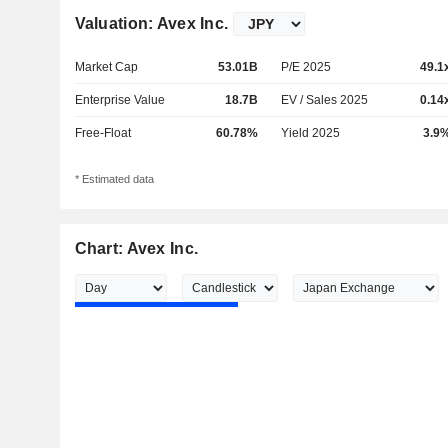
Valuation: Avex Inc.
Market Cap
53.01B
P/E 2025
49.1
Enterprise Value
18.7B
EV / Sales 2025
0.14
Free-Float
60.78%
Yield 2025
3.9
* Estimated data
Chart: Avex Inc.