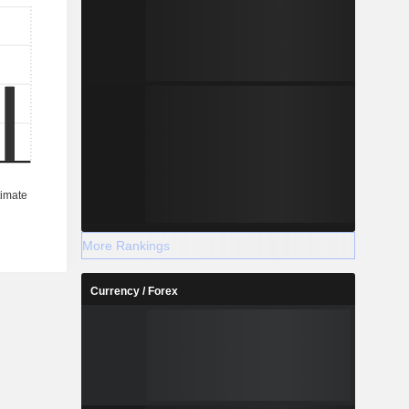
More Rankings
Currency / Forex