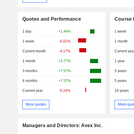
Quotes and Performance
Course 
1 day
+1.44%
1 week
1 week
-6.02%
1 month
Current month
-4.17%
Current yea
1 month
+3.77%
1 year
3 months
+7.57%
3 years
6 months
+7.57%
5 years
Current year
-0.24%
10 years
More quotes
More quo
Managers and Directors: Avex Inc.