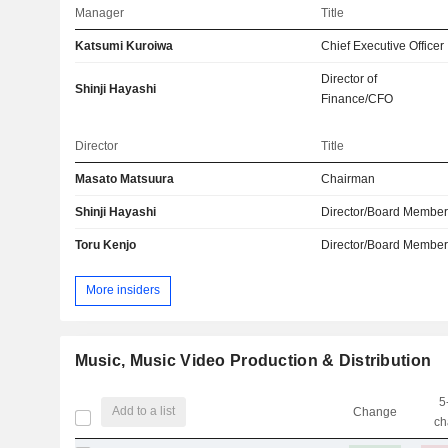
Manager
Title
Katsumi Kuroiwa
Chief Executive Officer
Director of
Shinji Hayashi
Finance/CFO
Director
Title
Masato Matsuura
Chairman
Shinji Hayashi
Director/Board Membe
Toru Kenjo
Director/Board Membe
More insiders
Music, Music Video Production & Distribution
5
Add to a list
Change
ch