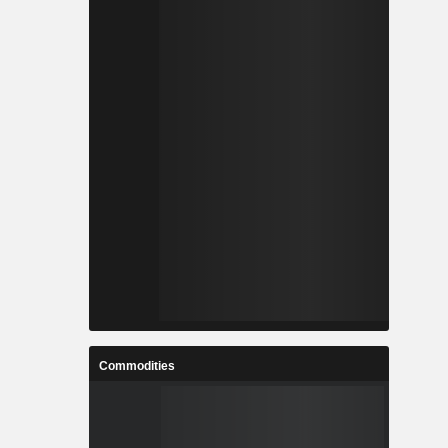
Commodities