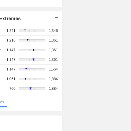
Extremes
1,241
1,346
1,216
1,361
r
1,147
1,361
1,147
1,361
1,147
1,564
1,051
1,884
760
1,884
tes