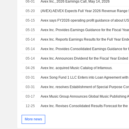
06-01
Avex Inc., 2026 Earnings Call, May 14, 2026
05-20
05-15
Avex says FY2026 operating profit guidance of about US
05-15
Avex Inc. Provides Earnings Guidance for the Fiscal Yea
05-14
Avex Inc. Reports Earnings Results for the Full Year En
05-14
05-14
04-26
Avex Inc. acquired Music Catalog of Infamous.
03-31
Avex Song Fund 1 LLC Enters into Loan Agreement with
03-31
03-17
12-25
More news