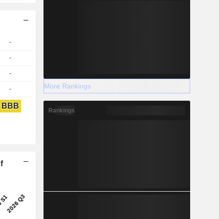
-
-
-
More Rankings
-
BBB
Rankings
f