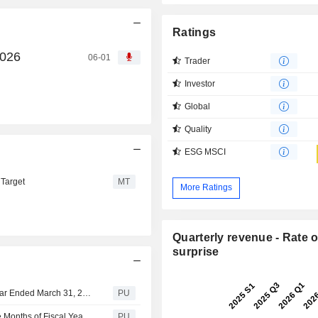
Ratings
2026
06-01
Trader
Investor
Global
Quality
ESG MSCI
 Target
MT
More Ratings
Quarterly revenue - Rate o
surprise
Avex : Consolidated Financial Summary for the Fiscal Year Ended March 31, 2026 (Japanese Accounting Standards)
PU
Avex : Consolidated Financial Summary for the First Nine Months of Fiscal Year Ending March 31, 2026 (Japanese Accounting Standards)
PU