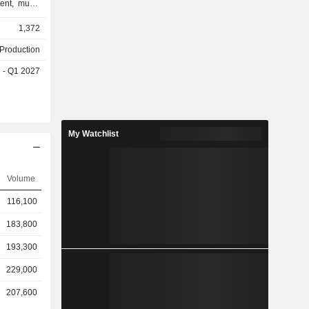
ent, music
agement of
1,372
chandising,
icket sales
 Production
evelopment,
 - Q1 2027
merce (EC)
planning,
 of digital
egment is
 sales, and
My Watchlist
nt, artist
anning and
 supply of
Volume
s involved
ribution of
116,100
merica and
 the travel
183,800
193,300
229,000
207,600