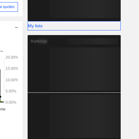
e quotes
My lists
Rankings