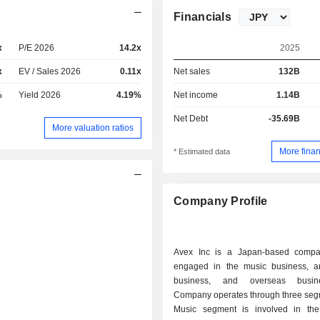
Financials
x
P/E 2026
14.2x
2025
x
EV / Sales 2026
0.11x
Net sales
132B
%
Yield 2026
4.19%
Net income
1.14B
Net Debt
-35.69B
More valuation ratios
More finan
* Estimated data
Company Profile
Avex Inc is a Japan-based compa
engaged in the music business, a
business, and overseas busin
Company operates through three seg
Music segment is involved in the