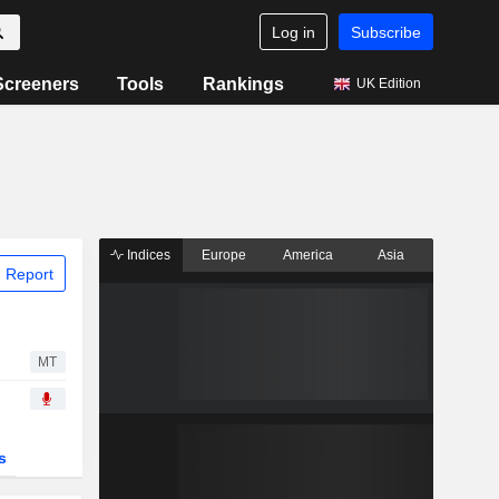
Log in
Subscribe
Screeners
Tools
Rankings
UK Edition
Indices
Europe
America
Asia
 Report
MT
s