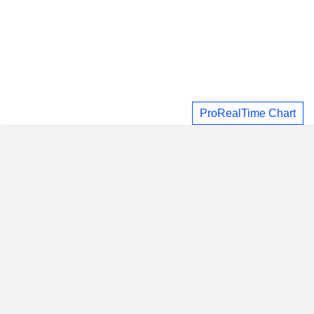
ProRealTime Chart