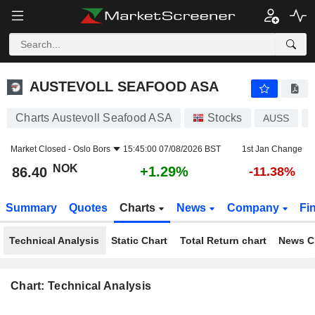
AUSTEVOLL SEAFOOD ASA
86.40
kr
+1.29%
AUSTEVOLL SEAFOOD ASA
Charts Austevoll Seafood ASA
Stocks
AUSS
Market Closed -
Oslo Bors
15:45:00 07/08/2026 BST
1st Jan Change
NOK
+1.29%
86.40
-11.38%
Summary
Quotes
Charts
News
Company
Fi
Technical Analysis
Static Chart
Total Return chart
News C
Chart: Technical Analysis