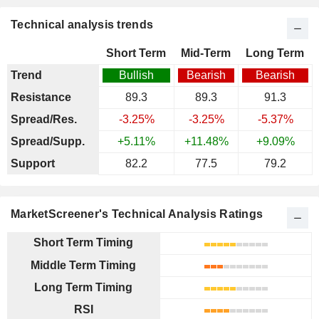
Technical analysis trends
Short Term
Mid-Term
Long Term
Trend
Bullish
Bearish
Bearish
Resistance
89.3
89.3
91.3
Spread/Res.
-3.25%
-3.25%
-5.37%
Spread/Supp.
+5.11%
+11.48%
+9.09%
Support
82.2
77.5
79.2
MarketScreener's Technical Analysis Ratings
Short Term Timing
Middle Term Timing
Long Term Timing
RSI