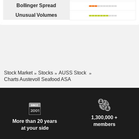
Bollinger Spread
Unusual Volumes
Stock Market
Stocks
AUSS Stock
Charts Austevoll Seafood ASA
1,300,000 +
More than 20 years
members
at your side