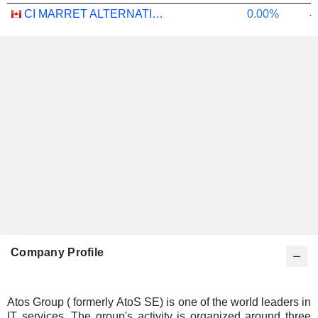
CI MARRET ALTERNATIVE ABSOLUTE RETURN BOND ETF - CAD
0.00%
-
Company Profile
Atos Group ( formerly AtoS SE) is one of the world leaders in
IT services. The group's activity is organized around three