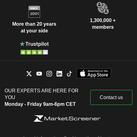
1,300,000 +
More than 20 years
members
at your side
OUR EXPERTS ARE HERE FOR
YOU
Contact us
Monday - Friday 9am-6pm CET