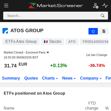
ATOS GROUP
31.74
€
+0.13%
ATOS GROUP
ETFs Atos Group
Stocks
ATO
FR001400X2S4
Market Closed -
Euronext Paris
1st Jan Change
16:55:00 06/08/2026 BST
EUR
+0.13%
31.74
-36.74%
Summary
Quotes
Charts
News
Company
Fi
ETFs positioned on Atos Group
YTD
Name
change
We