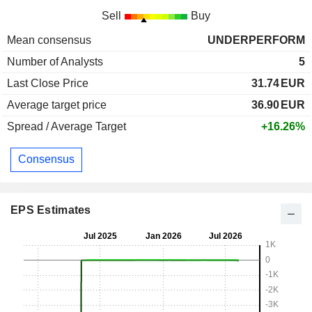
Sell
Buy
Mean consensus
UNDERPERFORM
Number of Analysts
5
Last Close Price
31.74
EUR
Average target price
36.90
EUR
Spread / Average Target
+16.26%
Consensus
EPS Estimates