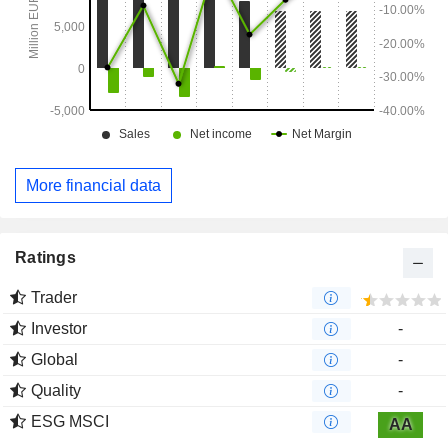
More financial data
Ratings
Trader
Investor
-
Global
-
Quality
-
ESG MSCI
AA