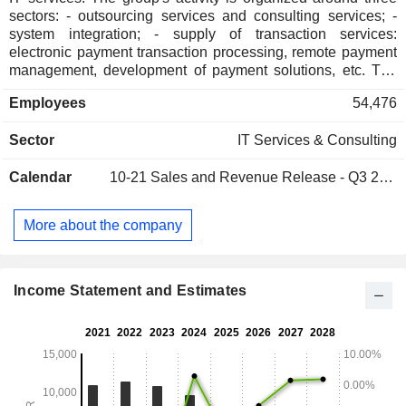
sectors: - outsourcing services and consulting services; -
system integration; - supply of transaction services:
electronic payment transaction processing, remote payment
management, development of payment solutions, etc. The
group also develops an externalization of operating
Employees
54,476
processes activity.
Sector
IT Services & Consulting
Calendar
10-21
Sales and Revenue Release - Q3 2026
More about the company
Income Statement and Estimates