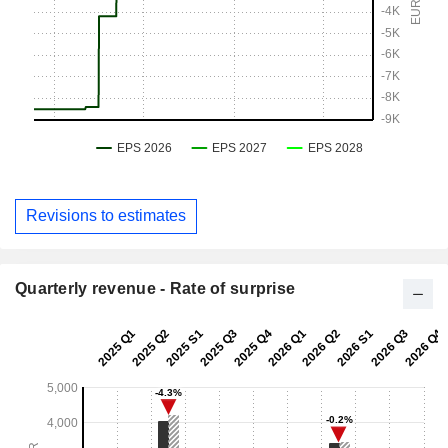
Revisions to estimates
Quarterly revenue - Rate of surprise