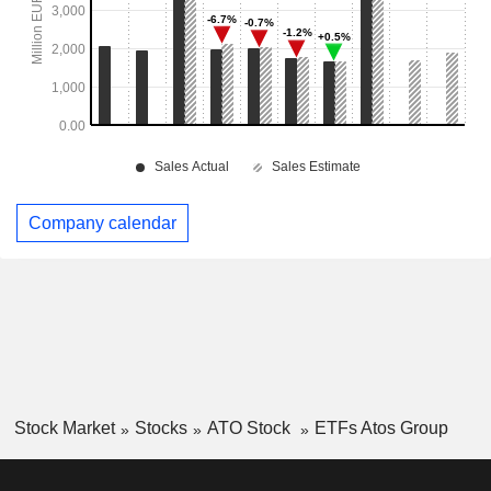
Company calendar
Stock Market
Stocks
ATO Stock
ETFs Atos Group