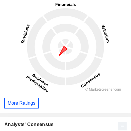
More Ratings
Analysts' Consensus