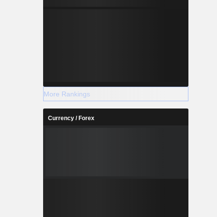
More Rankings
Currency / Forex