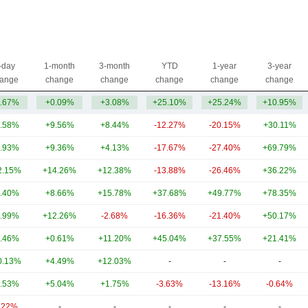
-day
1-month
3-month
YTD
1-year
3-year
ange
change
change
change
change
change
.67%
+0.09%
+3.08%
+25.10%
+25.24%
+10.95%
.58%
+9.56%
+8.44%
-12.27%
-20.15%
+30.11%
.93%
+9.36%
+4.13%
-17.67%
-27.40%
+69.79%
2.15%
+14.26%
+12.38%
-13.88%
-26.46%
+36.22%
.40%
+8.66%
+15.78%
+37.68%
+49.77%
+78.35%
.99%
+12.26%
-2.68%
-16.36%
-21.40%
+50.17%
.46%
+0.61%
+11.20%
+45.04%
+37.55%
+21.41%
0.13%
+4.49%
+12.03%
-
-
-
.53%
+5.04%
+1.75%
-3.63%
-13.16%
-0.64%
.22%
-
-
-
-
-