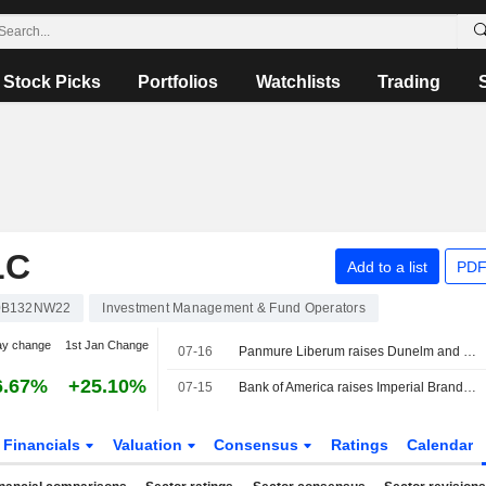
Stock Picks
Portfolios
Watchlists
Trading
LC
Add to a list
PDF
0B132NW22
Investment Management & Fund Operators
ay change
1st Jan Change
07-16
Panmure Liberum raises Dunelm and cuts B&M
6.67%
+25.10%
07-15
Bank of America raises Imperial Brands to 'buy'
Financials
Valuation
Consensus
Ratings
Calendar