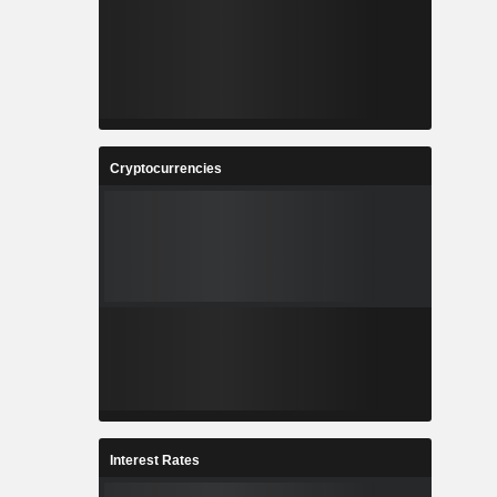
Cryptocurrencies
Interest Rates