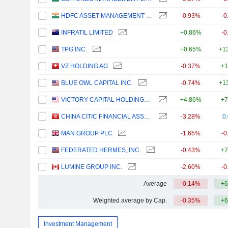
HDFC ASSET MANAGEMENT COMPANY LIMITED
-0.93%
-0
INFRATIL LIMITED
+0.86%
-0
TPG INC.
+0.65%
+1
VZ HOLDING AG
-0.37%
+1
BLUE OWL CAPITAL INC.
-0.74%
+1
VICTORY CAPITAL HOLDINGS, INC.
+4.86%
+7
CHINA CITIC FINANCIAL ASSET MANAGEMENT CO., LTD.
-3.28%
0
MAN GROUP PLC
-1.65%
-0
FEDERATED HERMES, INC.
-0.43%
+7
LUMINE GROUP INC.
-2.60%
-0
Average
-0.14%
+6
Weighted average by Cap.
-0.35%
+6
Investment Management