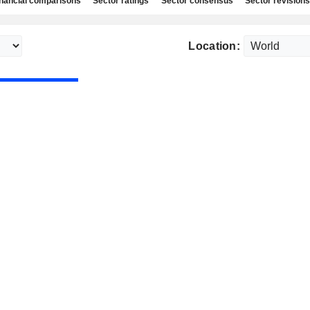
nancial comparisons
Sector ratings
Sector consensus
Sector revisions
Location: