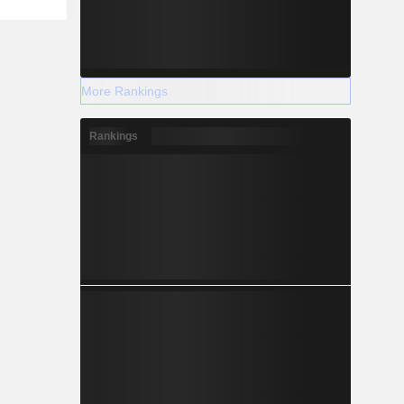
More Rankings
Rankings