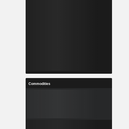
Commodities