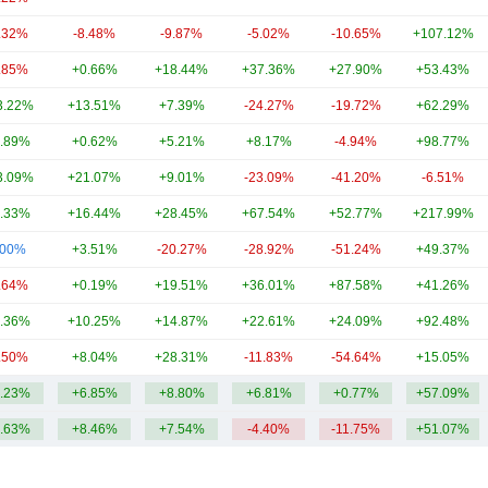
.32%
-8.48%
-9.87%
-5.02%
-10.65%
+107.12%
.85%
+0.66%
+18.44%
+37.36%
+27.90%
+53.43%
3.22%
+13.51%
+7.39%
-24.27%
-19.72%
+62.29%
.89%
+0.62%
+5.21%
+8.17%
-4.94%
+98.77%
3.09%
+21.07%
+9.01%
-23.09%
-41.20%
-6.51%
.33%
+16.44%
+28.45%
+67.54%
+52.77%
+217.99%
.00%
+3.51%
-20.27%
-28.92%
-51.24%
+49.37%
.64%
+0.19%
+19.51%
+36.01%
+87.58%
+41.26%
.36%
+10.25%
+14.87%
+22.61%
+24.09%
+92.48%
.50%
+8.04%
+28.31%
-11.83%
-54.64%
+15.05%
.23%
+6.85%
+8.80%
+6.81%
+0.77%
+57.09%
.63%
+8.46%
+7.54%
-4.40%
-11.75%
+51.07%