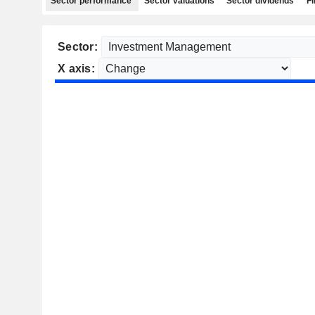
Sector performance
Sector valuations
Sector dividends
Fi
Sector:
X axis: