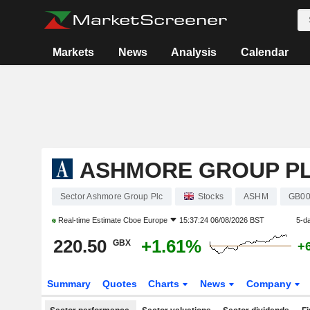
Markets
News
Analysis
Calendar
ASHMORE GROUP P
Sector Ashmore Group Plc
Stocks
ASHM
GB0
Real-time Estimate
Cboe Europe
15:37:24 06/08/2026 BST
5-d
220.50
+1.61%
GBX
+
Summary
Quotes
Charts
News
Company