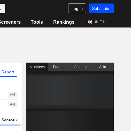
Log in
Subscribe
Screeners
Tools
Rankings
UK Edition
Indices
Europe
America
Asia
 Report
AN
AN
Sector
ETFs