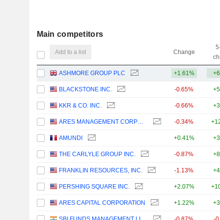
Main competitors
5
Add to a list
Change
ch
ASHMORE GROUP PLC
+1.61%
+6
BLACKSTONE INC.
-0.65%
+5
KKR & CO. INC.
-0.66%
+3
ARES MANAGEMENT CORPORATION
-0.34%
+1
AMUNDI
+0.41%
+3
THE CARLYLE GROUP INC.
-0.87%
+8
FRANKLIN RESOURCES, INC.
-1.13%
+4
PERSHING SQUARE INC.
+2.07%
+1
ARES CAPITAL CORPORATION
+1.22%
+3
SBI FUNDS MANAGEMENT LIMITED
-0.87%
-0