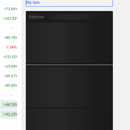
My lists
+73.66%
-
11.55B
Rankings
+102.93%
+348.31%
8.97B
-
-
7.99B
+90.79%
+162.55%
7.9B
-7.34%
-
7.9B
+211.62%
-
6.25B
+15.69%
-80.91%
6.24B
+48.47%
+164.63%
4.73B
+95.84%
+99.27%
4.56B
-
-
4.5B
+48.76%
+207.95%
20.33B
+41.13%
+392.17%