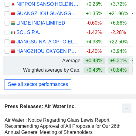
NIPPON SANSO HOLDINGS CORPORATION
+0.23%
+3.72%
+
GUANGZHOU GUANGGANG GASES & ENERGY CO.,LTD.
+1.35%
+21.96%
+
LINDE INDIA LIMITED
-0.60%
+6.86%
SOL S.P.A.
-1.42%
-2.28%
+
JIANGSU NATA OPTO-ELECTRONIC MATERIAL CO., LTD.
+4.33%
+22.50%
+
HANGZHOU OXYGEN PLANT GROUP CO., LTD.
-1.40%
+3.94%
Average
+0.48%
+9.31%
+
Weighted average by Cap.
+0.43%
+0.84%
+
See all sector performances
Press Releases: Air Water Inc.
Air Water : Notice Regarding Glass Lewis Report
Recommending Approval of All Proposals for Our 26th
Annual General Meeting of Shareholders