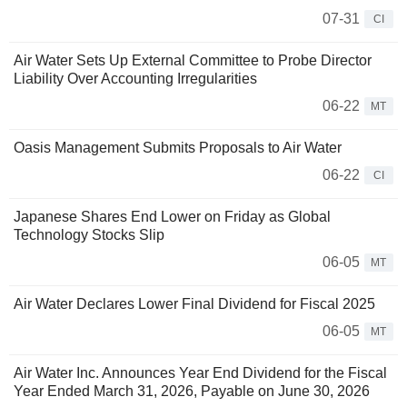
07-31
CI
Air Water Sets Up External Committee to Probe Director
Liability Over Accounting Irregularities
06-22
MT
Oasis Management Submits Proposals to Air Water
06-22
CI
Japanese Shares End Lower on Friday as Global
Technology Stocks Slip
06-05
MT
Air Water Declares Lower Final Dividend for Fiscal 2025
06-05
MT
Air Water Inc. Announces Year End Dividend for the Fiscal
Year Ended March 31, 2026, Payable on June 30, 2026