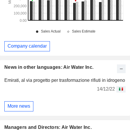
Company calendar
News in other languages: Air Water Inc.
Emirati, al via progetto per trasformazione rifiuti in idrogeno
14/12/22
More news
Managers and Directors: Air Water Inc.