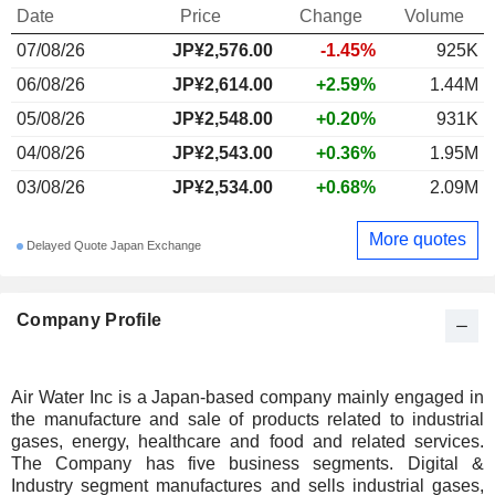
Date
Price
Change
Volume
07/08/26
JP¥
2,576.00
-1.45%
925K
06/08/26
JP¥2,614.00
+2.59%
1.44M
05/08/26
JP¥2,548.00
+0.20%
931K
04/08/26
JP¥2,543.00
+0.36%
1.95M
03/08/26
JP¥2,534.00
+0.68%
2.09M
More quotes
Delayed Quote Japan Exchange
Company Profile
Air Water Inc is a Japan-based company mainly engaged in
the manufacture and sale of products related to industrial
gases, energy, healthcare and food and related services.
The Company has five business segments. Digital &
Industry segment manufactures and sells industrial gases,