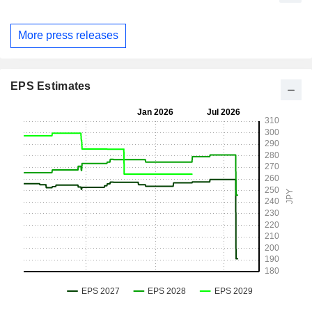
More press releases
EPS Estimates