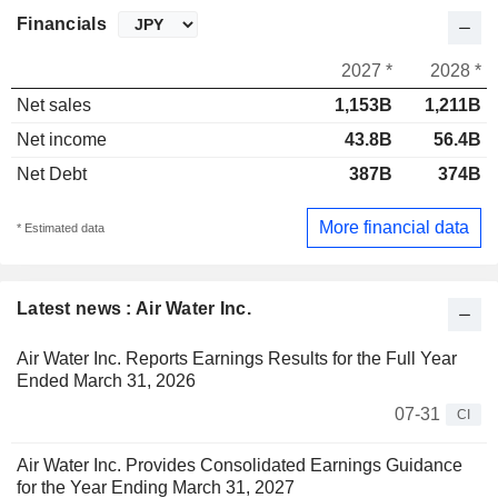
Financials
2027 *
2028 *
Net sales
1,153B
1,211B
Net income
43.8B
56.4B
Net Debt
387B
374B
More financial data
* Estimated data
Latest news : Air Water Inc.
Air Water Inc. Reports Earnings Results for the Full Year
Ended March 31, 2026
07-31
CI
Air Water Inc. Provides Consolidated Earnings Guidance
for the Year Ending March 31, 2027