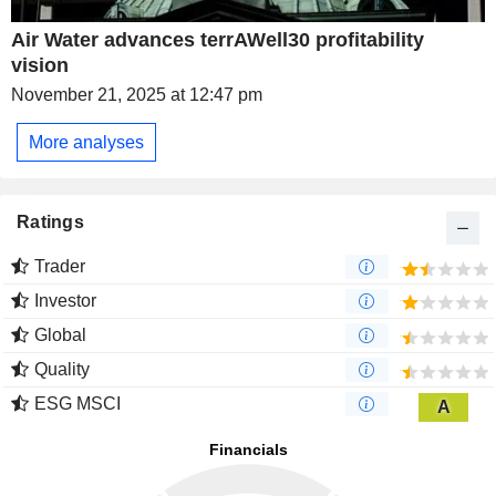
Air Water advances terrAWell30 profitability
vision
November 21, 2025 at 12:47 pm
More analyses
Ratings
Trader
Investor
Global
Quality
ESG MSCI
A