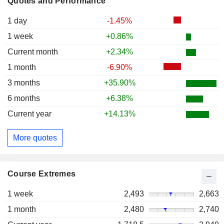
Quotes and Performance
1 day
-1.45%
1 week
+0.86%
Current month
+2.34%
1 month
-6.90%
3 months
+35.90%
6 months
+6.38%
Current year
+14.13%
More quotes
Course Extremes
1 week
2,493
2,663
1 month
2,480
2,740