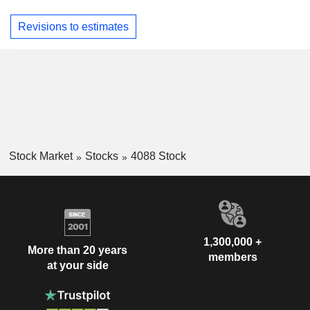
Revisions to estimates
Stock Market
Stocks
4088 Stock
1,300,000 +
More than 20 years
members
at your side