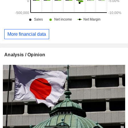
More financial data
Analysis / Opinion