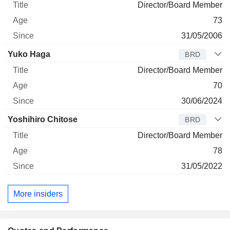
Director/Board Member
73
31/05/2006
Yuko Haga
BRD
Director/Board Member
70
30/06/2024
Yoshihiro Chitose
BRD
Director/Board Member
78
31/05/2022
More insiders