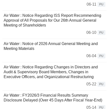
06-11
PU
Air Water : Notice Regarding ISS Report Recommending
Approval of All Proposals for Our 26th Annual General
Meeting of Shareholders
06-10
PU
Air Water : Notice of 2026 Annual General Meeting and
Meeting Materials
06-04
PU
Air Water : Notice Regarding Changes in Directors and
Audit & Supervisory Board Members, Changes in
Executive Officers, and Organizational Restructuring
05-22
PU
Air Water : FY2026/3 Financial Results Summary
Disclosure Delayed (Over 45 Days After Fiscal Year-End)
05-14
PU