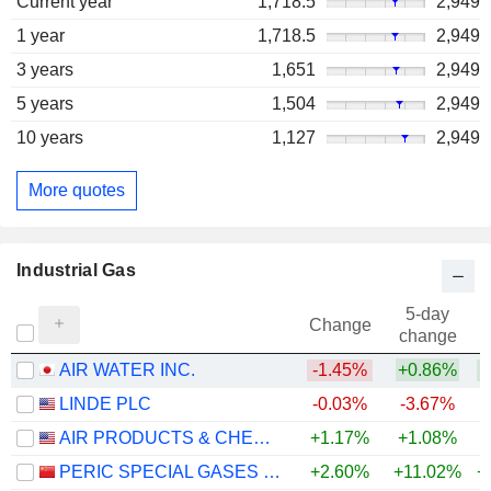
Current year
1,718.5
2,949
1 year
1,718.5
2,949
3 years
1,651
2,949
5 years
1,504
2,949
10 years
1,127
2,949
More quotes
Industrial Gas
5-day
Change
change
AIR WATER INC.
-1.45%
+0.86%
LINDE PLC
-0.03%
-3.67%
AIR PRODUCTS & CHEMICALS, INC.
+1.17%
+1.08%
PERIC SPECIAL GASES CO., LTD.
+2.60%
+11.02%
+