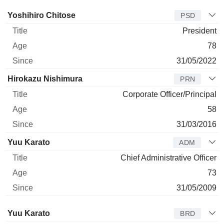
Manager
Title
Age
Since
Yoshihiro Chitose
PSD
President
78
31/05/2022
Hirokazu Nishimura
PRN
Corporate Officer/Principal
58
31/03/2016
Yuu Karato
ADM
Chief Administrative Officer
73
31/05/2009
Director
Title
Age
Since
Yuu Karato
BRD