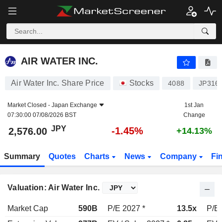
AIR WATER INC.
2,576.00
¥
-1.45%
AIR WATER INC.
Air Water Inc. Share Price
Stocks
4088
JP316
Market Closed -
Japan Exchange
1st Jan
07:30:00 07/08/2026 BST
Change
JPY
-1.45%
2,576.00
+14.13%
Summary
Quotes
Charts
News
Company
Fi
Valuation: Air Water Inc.
Market Cap
590B
P/E 2027 *
13.5x
P/E 