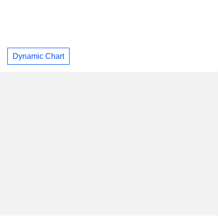
Dynamic Chart