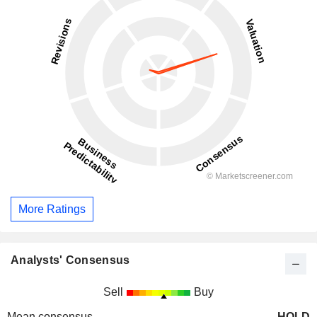
More Ratings
Analysts' Consensus
Sell
Buy
Mean consensus
HOLD