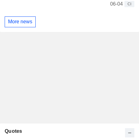
06-04
CI
More news
Quotes