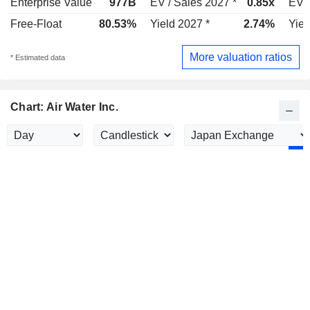
Enterprise Value
977B
EV / Sales 2027 *
0.85x
EV /
Free-Float
80.53%
Yield 2027 *
2.74%
Yiel
More valuation ratios
* Estimated data
Chart: Air Water Inc.