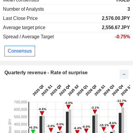
Number of Analysts
3
Last Close Price
2,576.00
JPY
Average target price
2,556.67
JPY
Spread / Average Target
-0.75%
Consensus
Quarterly revenue - Rate of surprise