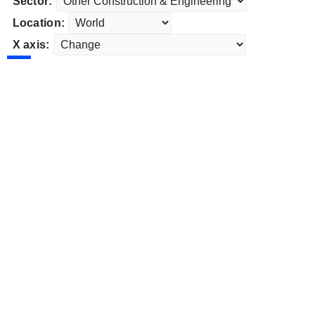
Sector:
Location:
X axis: