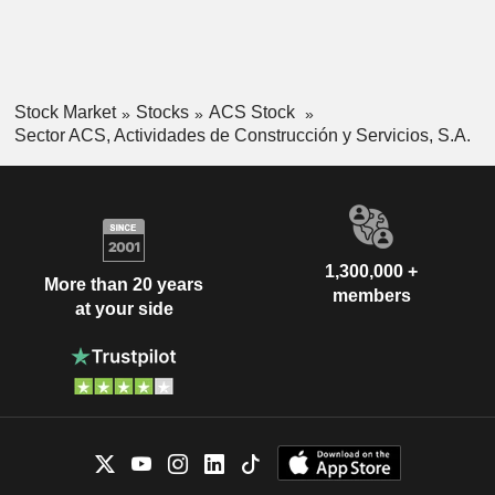
Stock Market
Stocks
ACS Stock
Sector ACS, Actividades de Construcción y Servicios, S.A.
1,300,000 +
More than 20 years
members
at your side