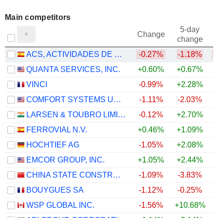
Main competitors
5-day
Change
change
ACS, ACTIVIDADES DE CONSTRUCCIÓN Y SERVICIOS, S.A.
-0.27%
-1.18%
QUANTA SERVICES, INC.
+0.60%
+0.67%
VINCI
-0.99%
+2.28%
COMFORT SYSTEMS USA, INC.
-1.11%
-2.03%
LARSEN & TOUBRO LIMITED
-0.12%
+2.70%
FERROVIAL N.V.
+0.46%
+1.09%
HOCHTIEF AG
-1.05%
+2.08%
EMCOR GROUP, INC.
+1.05%
+2.44%
CHINA STATE CONSTRUCTION ENGINEERING CORPORATION LIMITED
-1.09%
-3.83%
BOUYGUES SA
-1.12%
-0.25%
WSP GLOBAL INC.
-1.56%
+10.68%