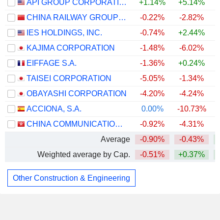
API GROUP CORPORATION
+1.14%
+5.14%
CHINA RAILWAY GROUP LIMITED
-0.22%
-2.82%
IES HOLDINGS, INC.
-0.74%
+2.44%
+
KAJIMA CORPORATION
-1.48%
-6.02%
EIFFAGE S.A.
-1.36%
+0.24%
TAISEI CORPORATION
-5.05%
-1.34%
OBAYASHI CORPORATION
-4.20%
-4.24%
ACCIONA, S.A.
0.00%
-10.73%
CHINA COMMUNICATIONS CONSTRUCTION COMPANY LIMITED
-0.92%
-4.31%
Average
-0.90%
-0.43%
Weighted average by Cap.
-0.51%
+0.37%
Other Construction & Engineering