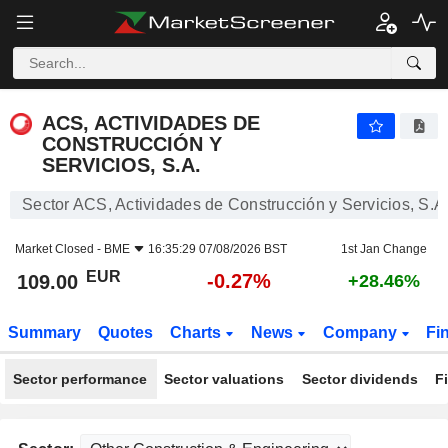
ACS, ACTIVIDADES DE CONSTRUCCIÓN Y SERVICIOS, S.A.
109.00
€
-0.27%
ACS, ACTIVIDADES DE
CONSTRUCCIÓN Y
SERVICIOS, S.A.
Sector ACS, Actividades de Construcción y Servicios, S.A
Market Closed -
BME
16:35:29 07/08/2026 BST
1st Jan Change
EUR
-0.27%
109.00
+28.46%
Summary
Quotes
Charts
News
Company
Fi
Sector performance
Sector valuations
Sector dividends
F