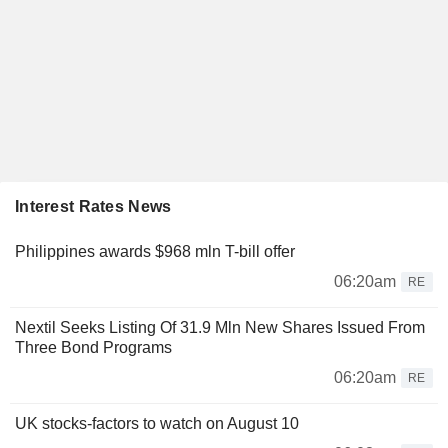
Interest Rates News
Philippines awards $968 mln T-bill offer
06:20am
RE
Nextil Seeks Listing Of 31.9 Mln New Shares Issued From
Three Bond Programs
06:20am
RE
UK stocks-factors to watch on August 10