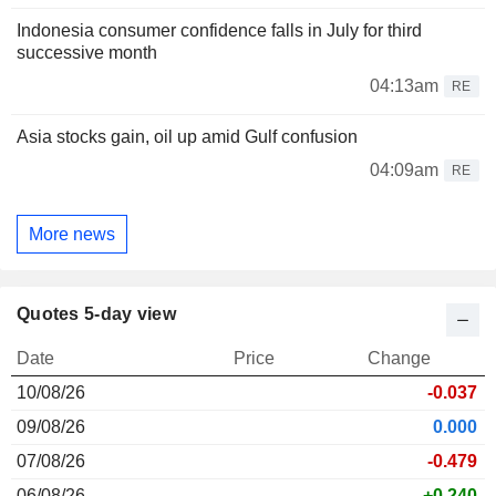
Indonesia consumer confidence falls in July for third
successive month
04:13am
RE
Asia stocks gain, oil up amid Gulf confusion
04:09am
RE
More news
Quotes 5-day view
Date
Price
Change
10/08/26
-0.037
09/08/26
0.000
07/08/26
-0.479
06/08/26
+0.240