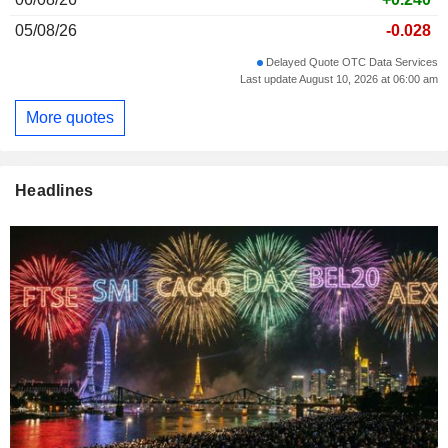
05/08/26
-0.028
Delayed Quote OTC Data Services
Last update August 10, 2026 at 06:00 am
More quotes
Headlines