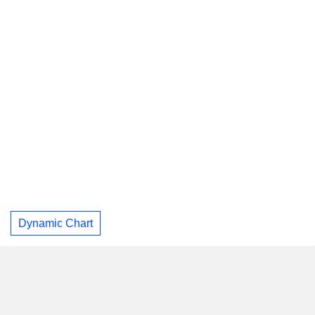
Dynamic Chart