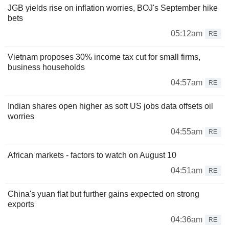
JGB yields rise on inflation worries, BOJ's September hike
bets
05:12am
RE
Vietnam proposes 30% income tax cut for small firms,
business households
04:57am
RE
Indian shares open higher as soft US jobs data offsets oil
worries
04:55am
RE
African markets - factors to watch on August 10
04:51am
RE
China's yuan flat but further gains expected on strong
exports
04:36am
RE