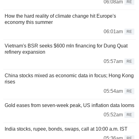
06:08am
RE
How the hard reality of climate change hit Europe's
economy this summer
06:01am
RE
Vietnam's BSR seeks $600 mln financing for Dung Quat
refinery expansion
05:57am
RE
China stocks mixed as economic data in focus; Hong Kong
rises
05:54am
RE
Gold eases from seven-week peak, US inflation data looms
05:52am
RE
India stocks, rupee, bonds, swaps, call at 10:00 a.m. IST
05:36am
RE