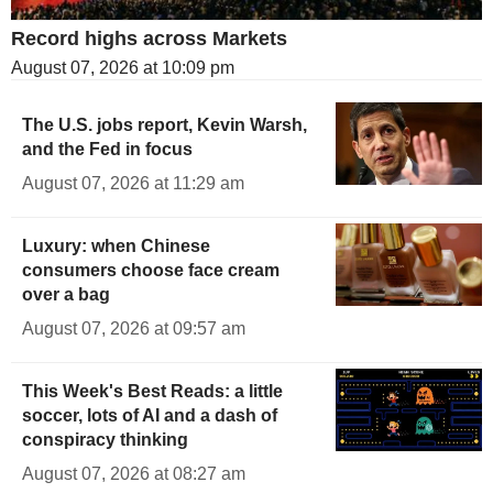
Record highs across Markets
August 07, 2026 at 10:09 pm
The U.S. jobs report, Kevin Warsh,
and the Fed in focus
August 07, 2026 at 11:29 am
Luxury: when Chinese
consumers choose face cream
over a bag
August 07, 2026 at 09:57 am
This Week's Best Reads: a little
soccer, lots of AI and a dash of
conspiracy thinking
August 07, 2026 at 08:27 am