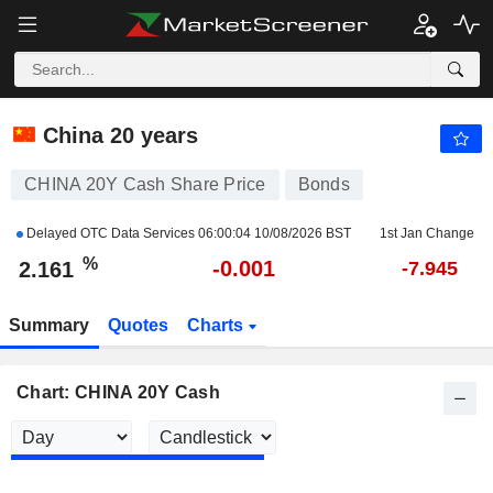
CHINA 20Y CASH
2.161
%
-0.037
China 20 years
CHINA 20Y Cash Share Price
Bonds
Delayed OTC Data Services
06:00:04 10/08/2026 BST
1st Jan Change
%
-0.001
2.161
-7.945
Summary
Quotes
Charts
Chart: CHINA 20Y Cash