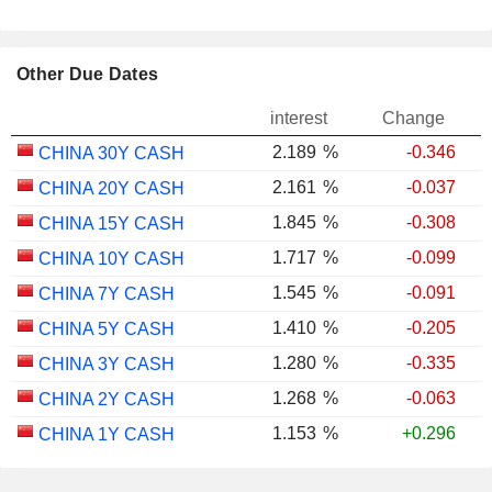
Other Due Dates
interest
Change
2.189
%
-0.346
CHINA 30Y CASH
2.161
%
-0.037
CHINA 20Y CASH
1.845
%
-0.308
CHINA 15Y CASH
1.717
%
-0.099
CHINA 10Y CASH
1.545
%
-0.091
CHINA 7Y CASH
1.410
%
-0.205
CHINA 5Y CASH
1.280
%
-0.335
CHINA 3Y CASH
1.268
%
-0.063
CHINA 2Y CASH
1.153
%
+0.296
CHINA 1Y CASH