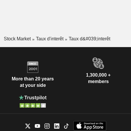
Stock Market
Taux d'interêt
Taux d&#039;interêt
1,300,000 +
More than 20 years
members
at your side