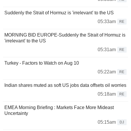
Suddenly the Strait of Hormuz is 'irrelevant' to the US
05:33am
RE
MORNING BID EUROPE-Suddenly the Strait of Hormuz is
'irrelevant' to the US
05:31am
RE
Turkey - Factors to Watch on Aug 10
05:22am
RE
Indian shares muted as soft US jobs data offsets oil worries
05:18am
RE
EMEA Morning Briefing : Markets Face More Mideast
Uncertainty
05:15am
DJ