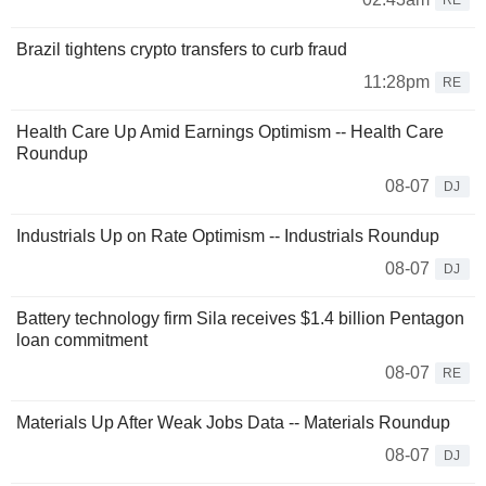
Brazil tightens crypto transfers to curb fraud
11:28pm
RE
Health Care Up Amid Earnings Optimism -- Health Care
Roundup
08-07
DJ
Industrials Up on Rate Optimism -- Industrials Roundup
08-07
DJ
Battery technology firm Sila receives $1.4 billion Pentagon
loan commitment
08-07
RE
Materials Up After Weak Jobs Data -- Materials Roundup
08-07
DJ