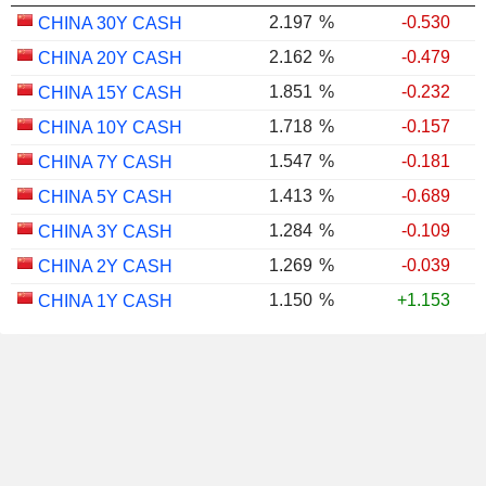
2.197
%
-0.530
CHINA 30Y CASH
2.162
%
-0.479
CHINA 20Y CASH
1.851
%
-0.232
CHINA 15Y CASH
1.718
%
-0.157
CHINA 10Y CASH
1.547
%
-0.181
CHINA 7Y CASH
1.413
%
-0.689
CHINA 5Y CASH
1.284
%
-0.109
CHINA 3Y CASH
1.269
%
-0.039
CHINA 2Y CASH
1.150
%
+1.153
CHINA 1Y CASH