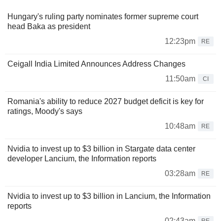
Hungary's ruling party nominates former supreme court
head Baka as president
12:23pm
RE
Ceigall India Limited Announces Address Changes
11:50am
CI
Romania's ability to reduce 2027 budget deficit is key for
ratings, Moody's says
10:48am
RE
Nvidia to invest up to $3 billion in Stargate data center
developer Lancium, the Information reports
03:28am
RE
Nvidia to invest up to $3 billion in Lancium, the Information
reports
02:43am
RE