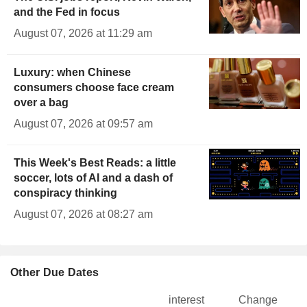
and the Fed in focus
August 07, 2026 at 11:29 am
Luxury: when Chinese
consumers choose face cream
over a bag
August 07, 2026 at 09:57 am
This Week's Best Reads: a little
soccer, lots of AI and a dash of
conspiracy thinking
August 07, 2026 at 08:27 am
Other Due Dates
interest
Change