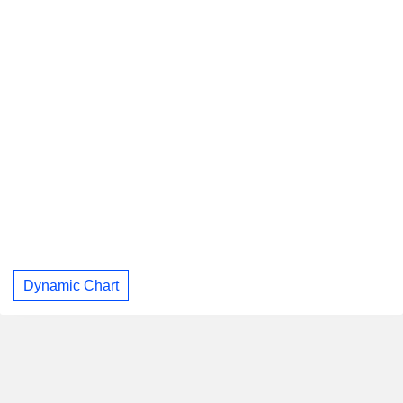
Dynamic Chart