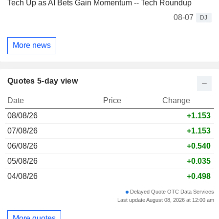
Tech Up as AI Bets Gain Momentum -- Tech Roundup
08-07
DJ
More news
Quotes 5-day view
Date
Price
Change
08/08/26
+1.153
07/08/26
+1.153
06/08/26
+0.540
05/08/26
+0.035
04/08/26
+0.498
Delayed Quote OTC Data Services
Last update August 08, 2026 at 12:00 am
More quotes