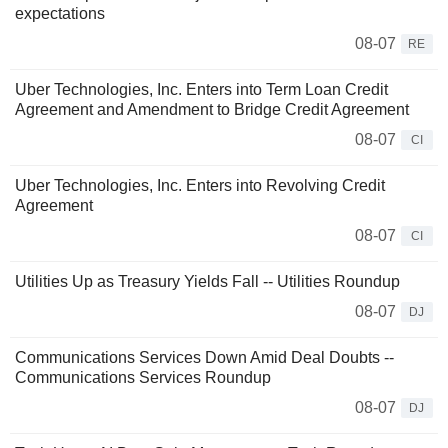
expectations
08-07
RE
Uber Technologies, Inc. Enters into Term Loan Credit
Agreement and Amendment to Bridge Credit Agreement
08-07
CI
Uber Technologies, Inc. Enters into Revolving Credit
Agreement
08-07
CI
Utilities Up as Treasury Yields Fall -- Utilities Roundup
08-07
DJ
Communications Services Down Amid Deal Doubts --
Communications Services Roundup
08-07
DJ