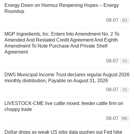
Energy Down on Hormuz Reopening Hopes -- Energy
Roundup
08-07
DJ
MGP Ingredients, Inc. Enters Into Amendment No. 2 To
Amended And Restated Credit Agreement And Eighth
Amendment To Note Purchase And Private Shelf
Agreement
08-07
CI
DWS Municipal Income Trust declares regular August 2026
monthly distribution, Payable on August 31, 2026
08-07
CI
LIVESTOCK-CME live cattle mixed, feeder cattle firm on
choppy trade
08-07
RE
Dollar drops as weak US jobs data pushes out Fed hike