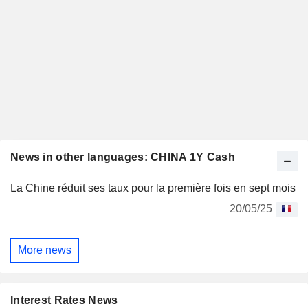
News in other languages: CHINA 1Y Cash
La Chine réduit ses taux pour la première fois en sept mois
20/05/25
More news
Interest Rates News