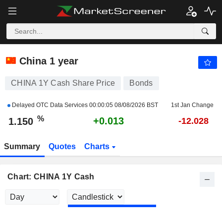
CHINA 1Y CASH
1.150
%
+1.153
China 1 year
CHINA 1Y Cash Share Price
Bonds
Delayed OTC Data Services
00:00:05 08/08/2026 BST
1st Jan Change
%
+0.013
1.150
-12.028
Summary
Quotes
Charts
Chart: CHINA 1Y Cash