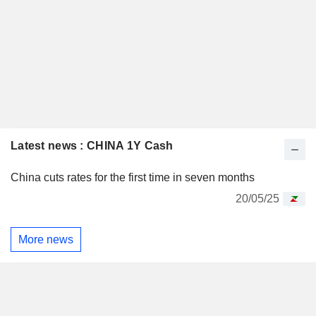
Latest news : CHINA 1Y Cash
China cuts rates for the first time in seven months
20/05/25
More news