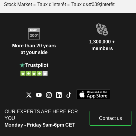
Stock Market
Taux d'interêt
Taux d&#039;interêt
1,300,000 +
More than 20 years
members
at your side
OUR EXPERTS ARE HERE FOR
YOU
Contact us
Monday - Friday 9am-6pm CET