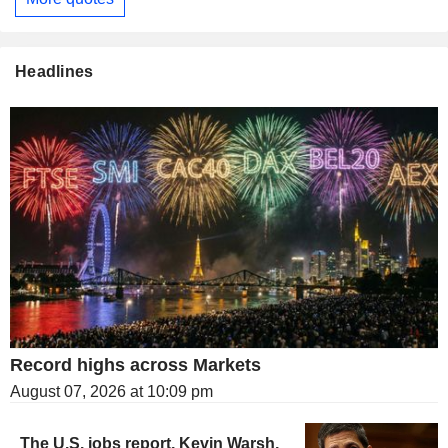
Headlines
Record highs across Markets
August 07, 2026 at 10:09 pm
The U.S. jobs report, Kevin Warsh,