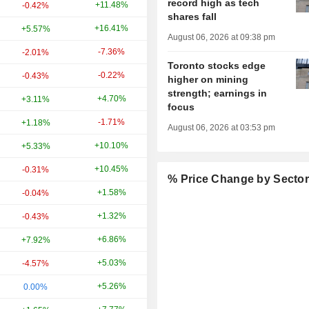
record high as tech
+11.48%
+11.27%
-0.42%
shares fall
+16.41%
+52.20%
+5.57%
August 06, 2026 at 09:38 pm
-7.36%
+10.17%
-2.01%
Toronto stocks edge
-0.22%
+171.81%
-0.43%
higher on mining
strength; earnings in
+4.70%
+14.25%
+3.11%
focus
-1.71%
+112.35%
+1.18%
August 06, 2026 at 03:53 pm
+10.10%
+44.29%
+5.33%
+10.45%
-47.78%
-0.31%
% Price Change by Secto
+1.58%
-11.57%
-0.04%
+1.32%
+24.19%
-0.43%
+6.86%
-14.17%
+7.92%
+5.03%
+15.50%
-4.57%
+5.26%
-7.44%
0.00%