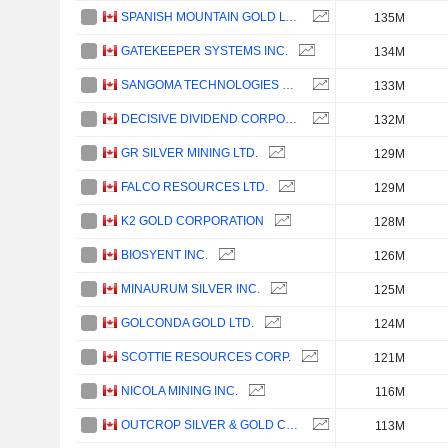
SPANISH MOUNTAIN GOLD LTD.
135M
GATEKEEPER SYSTEMS INC.
134M
SANGOMA TECHNOLOGIES CORPORATION
133M
DECISIVE DIVIDEND CORPORATION
132M
GR SILVER MINING LTD.
129M
FALCO RESOURCES LTD.
129M
K2 GOLD CORPORATION
128M
BIOSYENT INC.
126M
MINAURUM SILVER INC.
125M
GOLCONDA GOLD LTD.
124M
SCOTTIE RESOURCES CORP.
121M
NICOLA MINING INC.
116M
OUTCROP SILVER & GOLD CORPORATION
113M