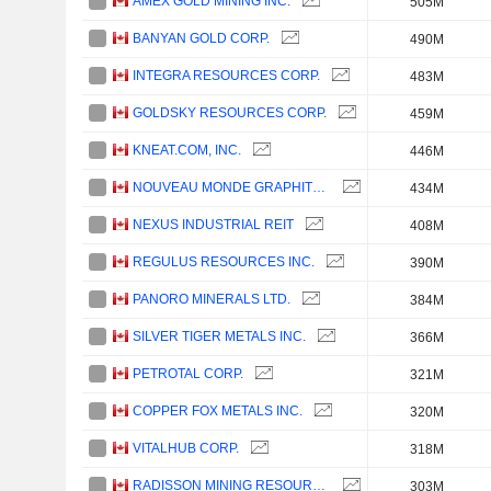
AMEX GOLD MINING INC.
505M
BANYAN GOLD CORP.
490M
INTEGRA RESOURCES CORP.
483M
GOLDSKY RESOURCES CORP.
459M
KNEAT.COM, INC.
446M
NOUVEAU MONDE GRAPHITE INC.
434M
NEXUS INDUSTRIAL REIT
408M
REGULUS RESOURCES INC.
390M
PANORO MINERALS LTD.
384M
SILVER TIGER METALS INC.
366M
PETROTAL CORP.
321M
COPPER FOX METALS INC.
320M
VITALHUB CORP.
318M
RADISSON MINING RESOURCES INC.
303M