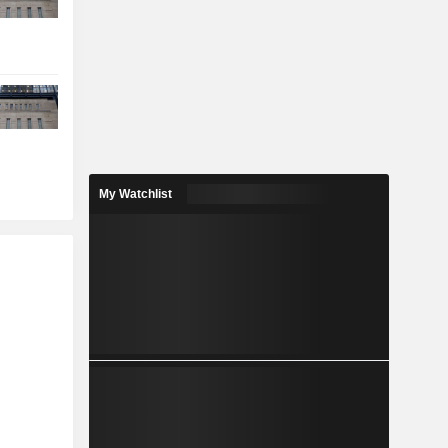
My Watchlist
r