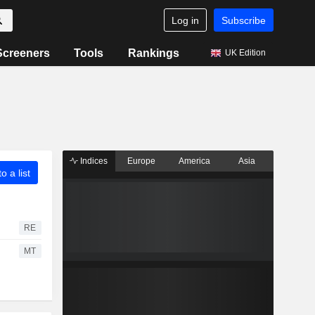
Log in
Subscribe
Screeners
Tools
Rankings
UK Edition
Indices
Europe
America
Asia
o a list
RE
MT