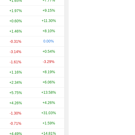
+7.77%
+7.50%
+1.65%
+9.15%
+70.33%
+1.97%
+11.30%
-39.31%
+0.60%
+8.10%
+65.24%
+1.46%
0.00%
+31.50%
-0.31%
+0.54%
-44.78%
-3.14%
-3.29%
+0.38%
-1.61%
+8.19%
+18.16%
+1.16%
+6.06%
+343.04%
+2.34%
+13.58%
+1.10%
+5.75%
+4.26%
+27.27%
+4.26%
+31.03%
+8.57%
-1.30%
+1.59%
-25.66%
-0.71%
+14.81%
+3.33%
+4.49%