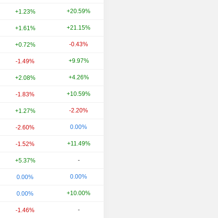
+20.59%
+18.84%
+1.23%
+21.15%
-11.27%
+1.61%
-0.43%
+15.49%
+0.72%
+9.97%
-20.24%
-1.49%
+4.26%
+308.33%
+2.08%
+10.59%
-33.58%
-1.83%
-2.20%
+60.64%
+1.27%
0.00%
-21.05%
-2.60%
+11.49%
-30.96%
-1.52%
-
-
+5.37%
0.00%
-19.57%
0.00%
+10.00%
-25.00%
0.00%
-
-
-1.46%