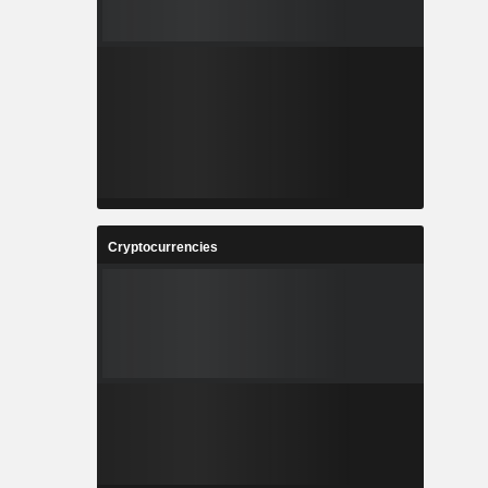
Cryptocurrencies