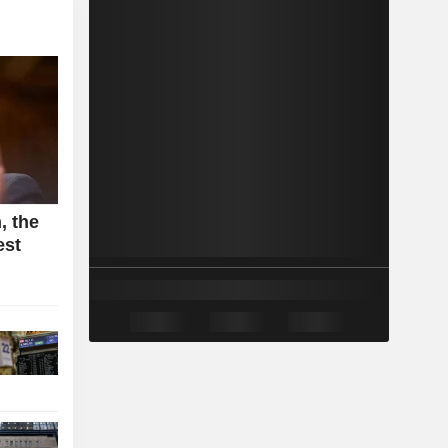
, the
est