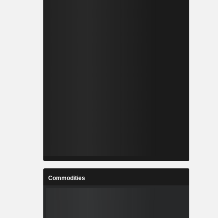
Commodities