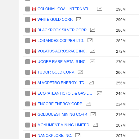
COLONIAL COAL INTERNATIONAL CORP.
296M
WHITE GOLD CORP.
290M
BLACKROCK SILVER CORP.
286M
LOS ANDES COPPER LTD.
282M
VOLATUS AEROSPACE INC.
272M
UCORE RARE METALS INC.
270M
TUDOR GOLD CORP.
266M
ALVOPETRO ENERGY LTD.
256M
ECO (ATLANTIC) OIL & GAS LTD.
249M
ENCORE ENERGY CORP.
224M
GOLDQUEST MINING CORP.
216M
MONUMENT MINING LIMITED
207M
NANOXPLORE INC.
207M