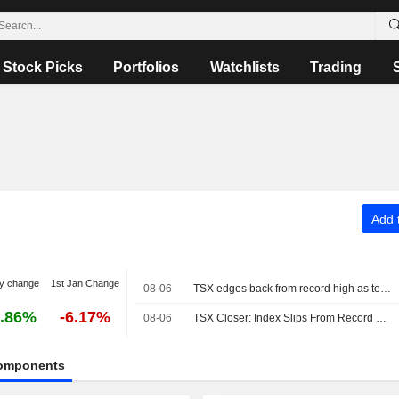
Stock Picks
Portfolios
Watchlists
Trading
Add t
y change
1st Jan Change
08-06
TSX edges back from record high as tech shares fall
.86%
-6.17%
08-06
TSX Closer: Index Slips From Record High as Tech Weakness Offsets Oil-Driven Energy Gains
omponents