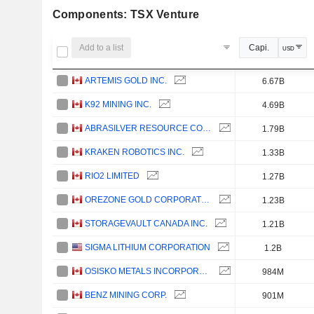
Components: TSX Venture
Add to a list
Capi.
USD
ARTEMIS GOLD INC.
6.67B
K92 MINING INC.
4.69B
ABRASILVER RESOURCE CORP.
1.79B
KRAKEN ROBOTICS INC.
1.33B
RIO2 LIMITED
1.27B
OREZONE GOLD CORPORATION
1.23B
STORAGEVAULT CANADA INC.
1.21B
SIGMA LITHIUM CORPORATION
1.2B
OSISKO METALS INCORPORATED
984M
BENZ MINING CORP.
901M