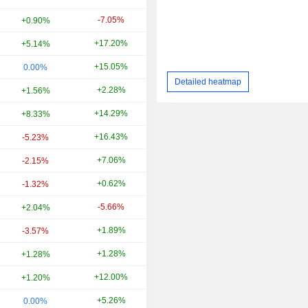
-7.05%
-12.84%
+0.90%
+17.20%
+50.82%
+5.14%
+15.05%
-22.46%
0.00%
Detailed heatmap
+2.28%
+41.30%
+1.56%
+14.29%
-5.45%
+8.33%
+16.43%
-40.18%
-5.23%
+7.06%
+3.41%
-2.15%
+0.62%
+38.77%
-1.32%
-5.66%
+96.08%
+2.04%
+1.89%
-50.46%
-3.57%
+1.28%
-53.25%
+1.28%
+12.00%
-31.15%
+1.20%
+5.26%
-37.50%
0.00%