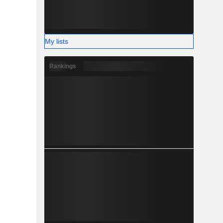
My lists
Rankings