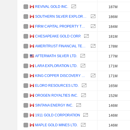
REVIVAL GOLD INC.
187M
SOUTHERN SILVER EXPLORATION CORP.
186M
FIRM CAPITAL PROPERTY TRUST
184M
CHESAPEAKE GOLD CORP.
181M
AMERITRUST FINANCIAL TECHNOLOGIES INC.
178M
AFTERMATH SILVER LTD.
177M
LARA EXPLORATION LTD.
171M
KING COPPER DISCOVERY CORP.
171M
ELORO RESOURCES LTD.
165M
OROGEN ROYALTIES INC.
152M
SINTANA ENERGY INC.
146M
1911 GOLD CORPORATION
146M
MAPLE GOLD MINES LTD.
146M