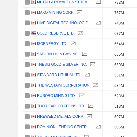
METALLA ROYALTY & STREAMING LTD.
782M
MAKO MINING CORP.
757M
HIVE DIGITAL TECHNOLOGIES LTD.
743M
GOLD RESERVE LTD.
677M
ISOENERGY LTD.
664M
SATURN OIL & GAS INC.
655M
THESIS GOLD & SILVER INC.
630M
STANDARD LITHIUM LTD.
551M
THE WESTAIM CORPORATION
534M
RUSORO MINING LTD.
523M
THOR EXPLORATIONS LTD.
518M
FIREWEED METALS CORP.
507M
DOMINION LENDING CENTRES INC.
506M