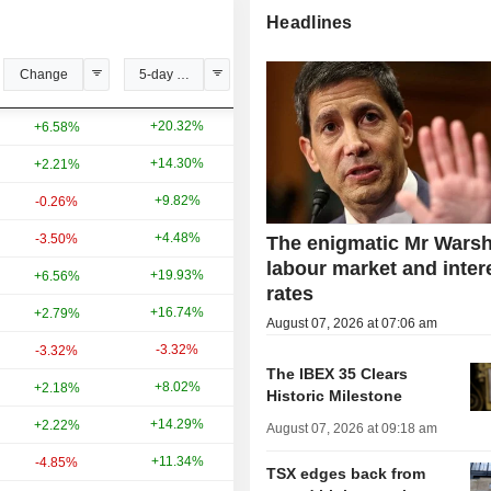
Headlines
Change
5-day change
YTD change
+20.32%
+9.43%
+6.58%
+14.30%
+17.98%
+2.21%
+9.82%
+45.60%
-0.26%
+4.48%
-5.31%
-3.50%
The enigmatic Mr Warsh
labour market and inter
+19.93%
-4.41%
+6.56%
rates
+16.74%
+45.76%
+2.79%
August 07, 2026 at 07:06 am
-3.32%
-0.21%
-3.32%
The IBEX 35 Clears
+8.02%
-18.27%
+2.18%
Historic Milestone
+14.29%
+142.11%
+2.22%
August 07, 2026 at 09:18 am
+11.34%
+130.25%
-4.85%
TSX edges back from