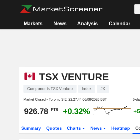
Markets
News
Analysis
Calendar
TSX VENTURE
Components TSX Venture
Index
JX
Market Closed - Toronto S.E.
22:27:44 06/08/2026 BST
5-da
926.78
+0.32%
PTS
+5
Summary
Quotes
Charts
News
Heatmap
C