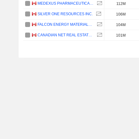
MEDEXUS PHARMACEUTICALS INC.
112M
SILVER ONE RESOURCES INC.
106M
FALCON ENERGY MATERIALS PLC
104M
CANADIAN NET REAL ESTATE INVESTMENT TRUST
101M