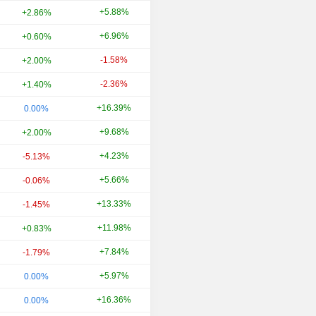
+5.88%
+51.58%
+2.86%
+6.96%
-8.65%
+0.60%
-1.58%
-18.58%
+2.00%
-2.36%
+22.11%
+1.40%
+16.39%
-11.25%
0.00%
+9.68%
+20.00%
+2.00%
+4.23%
-7.50%
-5.13%
+5.66%
+21.68%
-0.06%
+13.33%
-17.07%
-1.45%
+11.98%
-2.02%
+0.83%
+7.84%
+35.80%
-1.79%
+5.97%
-26.80%
0.00%
+16.36%
-33.33%
0.00%