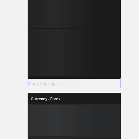
More Rankings
Currency / Forex