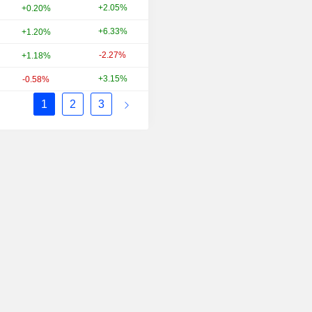
+2.05%
+71.13%
+0.20%
+6.33%
-32.26%
+1.20%
-2.27%
+11.69%
+1.18%
+3.15%
+21.59%
-0.58%
1
2
3