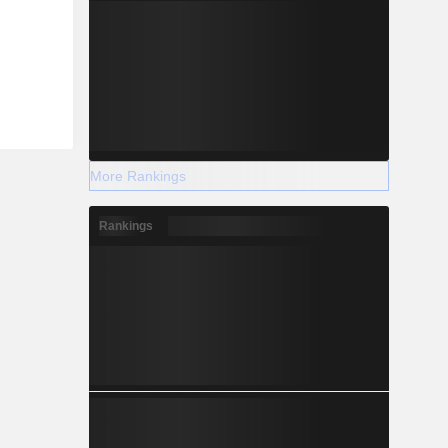
More Rankings
Rankings