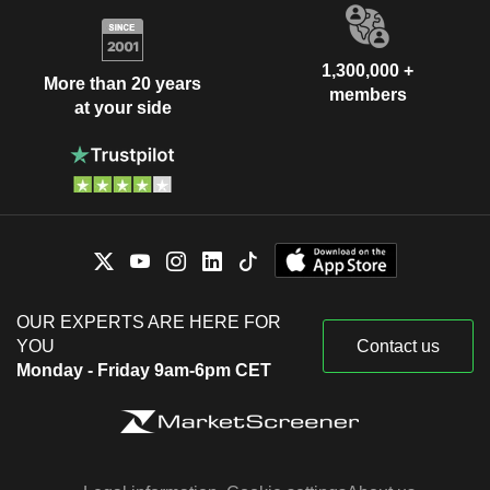
1,300,000 +
More than 20 years
members
at your side
OUR EXPERTS ARE HERE FOR
YOU
Contact us
Monday - Friday 9am-6pm CET