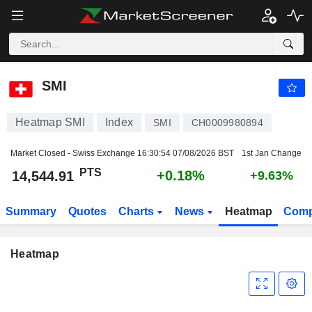
SMI
14,544.91
PTS
+0.18%
SMI
Heatmap SMI
Index
SMI
CH0009980894
Market Closed - Swiss Exchange
16:30:54 07/08/2026 BST
1st Jan Change
PTS
+0.18%
14,544.91
+9.63%
Summary
Quotes
Charts
News
Heatmap
Comp
Heatmap