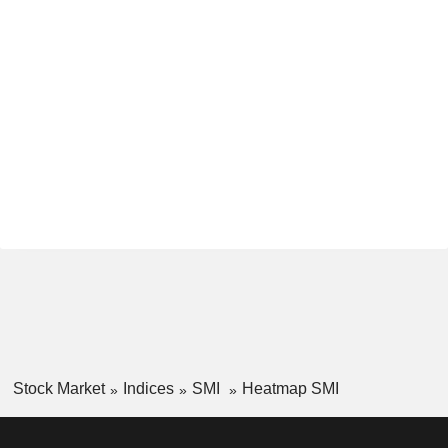
Stock Market
Indices
SMI
Heatmap SMI