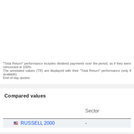
"Total Return" performance includes dividend payments over the period, as if they were
reinvested at 100%.
The annotated values (TR) are displayed with their "Total Return" performance (only if
available).
End-of-day quotes
Compared values
Sector
RUSSELL 2000
-