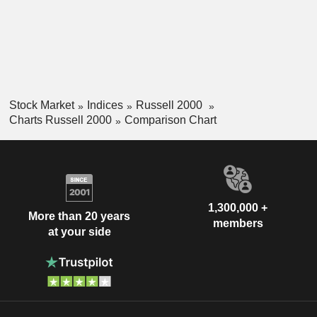
Stock Market
Indices
Russell 2000
Charts Russell 2000
Comparison Chart
1,300,000 +
More than 20 years
members
at your side