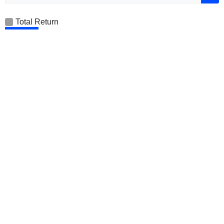
Total Return