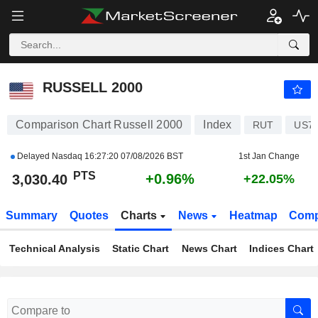
RUSSELL 2000
3,030.40
PTS
+0.96%
RUSSELL 2000
Comparison Chart Russell 2000
Index
RUT
US7
Delayed Nasdaq
16:27:20 07/08/2026 BST
1st Jan Change
PTS
+0.96%
3,030.40
+22.05%
Summary
Quotes
Charts
News
Heatmap
Comp
Technical Analysis
Static Chart
News Chart
Indices Chart