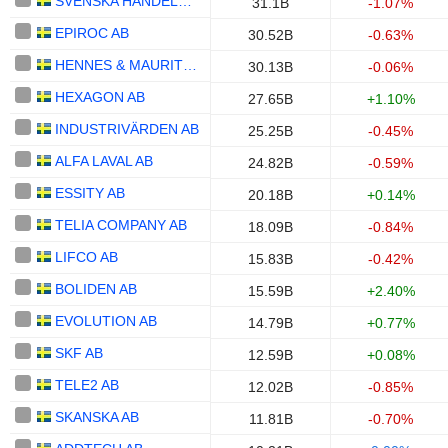
SVENSKA HANDELSBANKEN AB
31.1B
-1.07%
EPIROC AB
30.52B
-0.63%
HENNES & MAURITZ AB
30.13B
-0.06%
HEXAGON AB
27.65B
+1.10%
INDUSTRIVÄRDEN AB
25.25B
-0.45%
ALFA LAVAL AB
24.82B
-0.59%
ESSITY AB
20.18B
+0.14%
TELIA COMPANY AB
18.09B
-0.84%
LIFCO AB
15.83B
-0.42%
BOLIDEN AB
15.59B
+2.40%
EVOLUTION AB
14.79B
+0.77%
SKF AB
12.59B
+0.08%
TELE2 AB
12.02B
-0.85%
SKANSKA AB
11.81B
-0.70%