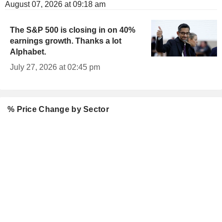
August 07, 2026 at 09:18 am
The S&P 500 is closing in on 40%
earnings growth. Thanks a lot
Alphabet.
July 27, 2026 at 02:45 pm
% Price Change by Sector