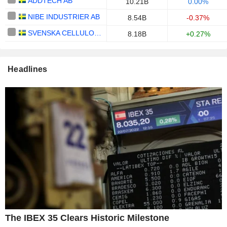
ADDTECH AB
10.21B
0.00%
NIBE INDUSTRIER AB
8.54B
-0.37%
SVENSKA CELLULOSA AKTIEBOLAGET SCA
8.18B
+0.27%
Headlines
The IBEX 35 Clears Historic Milestone