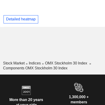
Detailed heatmap
Stock Market
Indices
OMX Stockholm 30 Index
Components OMX Stockholm 30 Index
1,300,000 +
More than 20 years
members
at your side