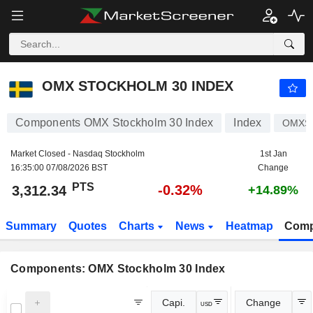
OMX STOCKHOLM 30 INDEX
3,312.34
PTS
-0.32%
OMX STOCKHOLM 30 INDEX
Components OMX Stockholm 30 Index
Index
OMXS
Market Closed - Nasdaq Stockholm
1st Jan
16:35:00 07/08/2026 BST
Change
PTS
-0.32%
3,312.34
+14.89%
Summary
Quotes
Charts
News
Heatmap
Comp
Components: OMX Stockholm 30 Index
Capi.
Change
USD