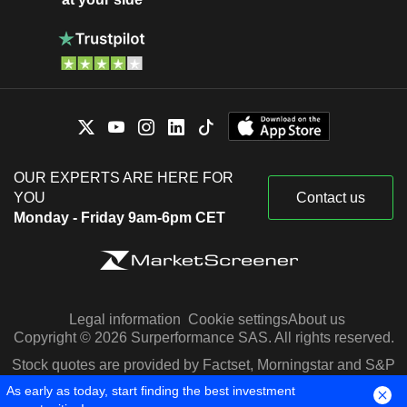
OUR EXPERTS ARE HERE FOR
YOU
Contact us
Monday - Friday 9am-6pm CET
Legal information
Cookie settings
About us
Copyright © 2026 Surperformance SAS. All rights reserved.
Stock quotes are provided by Factset, Morningstar and S&P
Capital IQ
As early as today, start finding the best investment