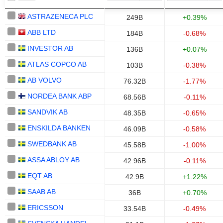
ASTRAZENECA PLC
249B
+0.39%
ABB LTD
184B
-0.68%
INVESTOR AB
136B
+0.07%
ATLAS COPCO AB
103B
-0.38%
AB VOLVO
76.32B
-1.77%
NORDEA BANK ABP
68.56B
-0.11%
SANDVIK AB
48.35B
-0.65%
ENSKILDA BANKEN
46.09B
-0.58%
SWEDBANK AB
45.58B
-1.00%
ASSA ABLOY AB
42.96B
-0.11%
EQT AB
42.9B
+1.22%
SAAB AB
36B
+0.70%
ERICSSON
33.54B
-0.49%