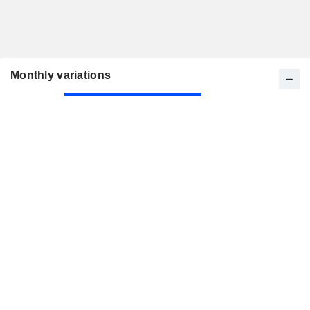
Monthly variations