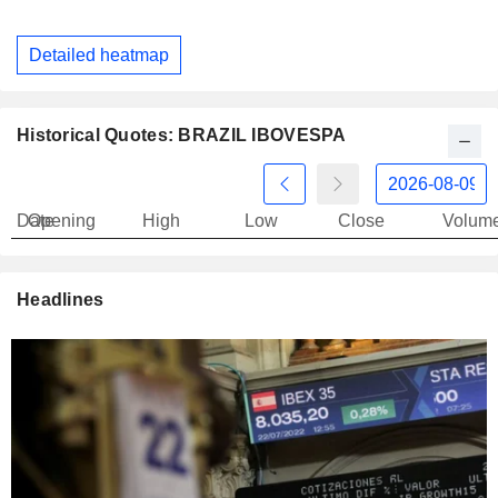
Detailed heatmap
Historical Quotes: BRAZIL IBOVESPA
Date
Opening
High
Low
Close
Volum
Headlines