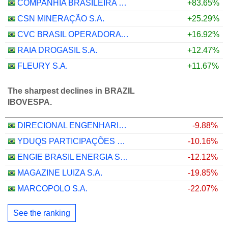
COMPANHIA BRASILEIRA DE DISTRIBUIÇAO NETHERLANDS HOLDING B.V.
+83.65%
CSN MINERAÇÃO S.A.
+25.29%
CVC BRASIL OPERADORA E AGÊNCIA DE VIAGENS S.A.
+16.92%
RAIA DROGASIL S.A.
+12.47%
FLEURY S.A.
+11.67%
The sharpest declines in BRAZIL
IBOVESPA.
DIRECIONAL ENGENHARIA S.A.
-9.88%
YDUQS PARTICIPAÇÕES S.A.
-10.16%
ENGIE BRASIL ENERGIA S.A.
-12.12%
MAGAZINE LUIZA S.A.
-19.85%
MARCOPOLO S.A.
-22.07%
See the ranking