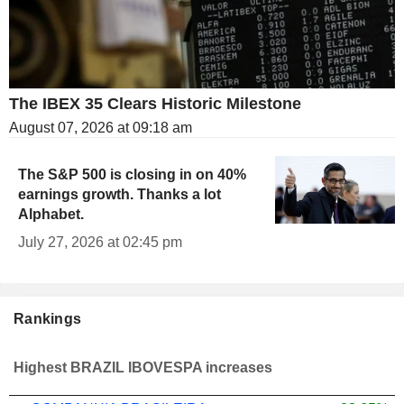
The IBEX 35 Clears Historic Milestone
August 07, 2026 at 09:18 am
The S&P 500 is closing in on 40%
earnings growth. Thanks a lot
Alphabet.
July 27, 2026 at 02:45 pm
Rankings
Highest BRAZIL IBOVESPA increases