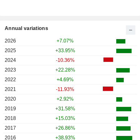
Annual variations
2026
+7.07%
2025
+33.95%
2024
-10.36%
2023
+22.28%
2022
+4.69%
2021
-11.93%
2020
+2.92%
2019
+31.58%
2018
+15.03%
2017
+26.86%
2016
+38.93%