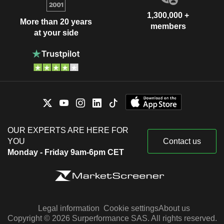
1,300,000 +
More than 20 years
members
at your side
OUR EXPERTS ARE HERE FOR
YOU
Contact us
Monday - Friday 9am-6pm CET
Legal information
Cookie settings
About us
Copyright © 2026 Surperformance SAS. All rights reserved.