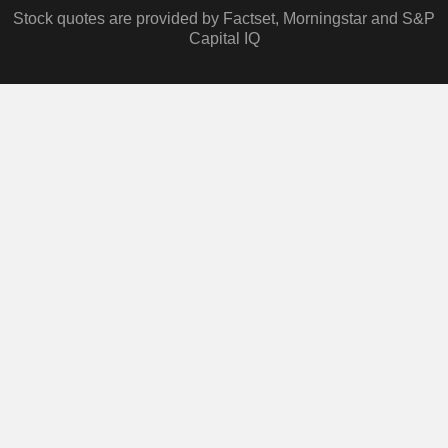
Stock quotes are provided by Factset, Morningstar and S&P
Capital IQ