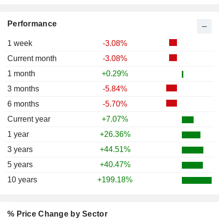
Performance
1 week
-3.08%
Current month
-3.08%
1 month
+0.29%
3 months
-5.84%
6 months
-5.70%
Current year
+7.07%
1 year
+26.36%
3 years
+44.51%
5 years
+40.47%
10 years
+199.18%
% Price Change by Sector