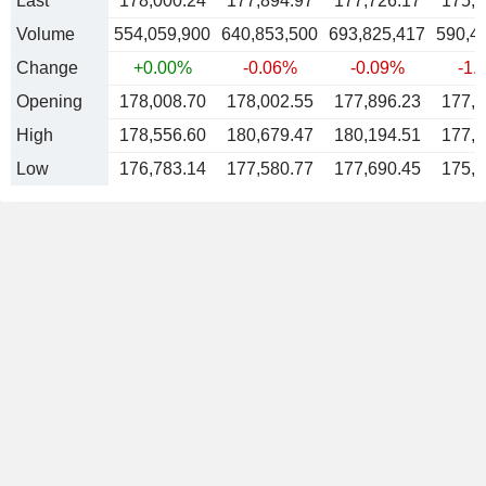
Last
178,000.24
177,894.97
177,726.17
175,5
Volume
554,059,900
640,853,500
693,825,417
590,4
Change
+0.00%
-0.06%
-0.09%
-1.
Opening
178,008.70
178,002.55
177,896.23
177,7
High
178,556.60
180,679.47
180,194.51
177,7
Low
176,783.14
177,580.77
177,690.45
175,5