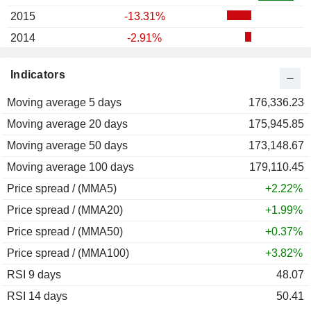
2015
-13.31%
2014
-2.91%
2013
-15.50%
Indicators
2012
+7.40%
Moving average 5 days
2011
-18.11%
176,336.23
Moving average 20 days
2010
+1.04%
175,945.85
Moving average 50 days
2009
+82.66%
173,148.67
Moving average 100 days
2008
-41.00%
179,110.45
Price spread / (MMA5)
2007
+43.21%
+2.22%
Price spread / (MMA20)
2006
+32.83%
+1.99%
Price spread / (MMA50)
2005
+27.71%
+0.37%
Price spread / (MMA100)
2004
+17.81%
+3.82%
RSI 9 days
48.07
RSI 14 days
50.41