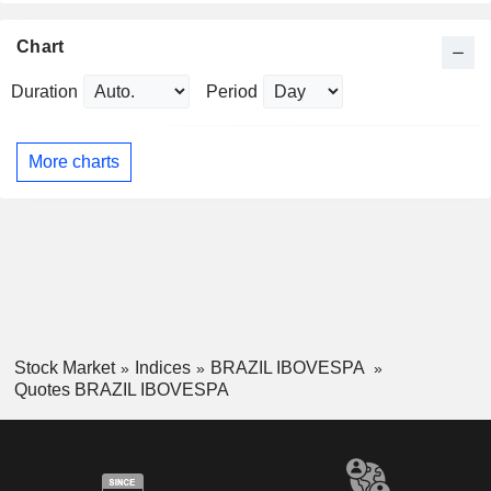
Chart
Duration
Period
More charts
Stock Market
Indices
BRAZIL IBOVESPA
Quotes BRAZIL IBOVESPA