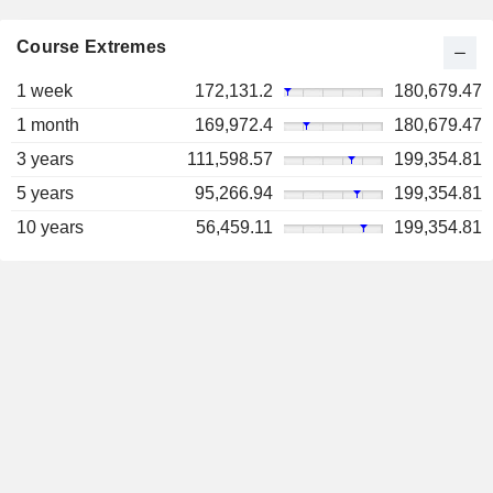
Course Extremes
1 week
172,131.2
180,679.47
1 month
169,972.4
180,679.47
3 years
111,598.57
199,354.81
5 years
95,266.94
199,354.81
10 years
56,459.11
199,354.81