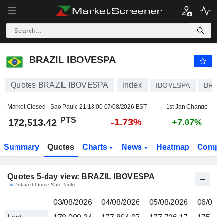
BRAZIL IBOVESPA
172,513.42
PTS
BRAZIL IBOVESPA
Quotes BRAZIL IBOVESPA
Index
IBOVESPA
BRI
Market Closed - Sao Paulo
21:18:00 07/08/2026 BST
1st Jan Change
PTS
-1.73%
172,513.42
+7.07%
Summary
Quotes
Charts
News
Heatmap
Comp
Quotes 5-day view: BRAZIL IBOVESPA
Delayed Quote Sao Paulo
03/08/2026
04/08/2026
05/08/2026
06/08