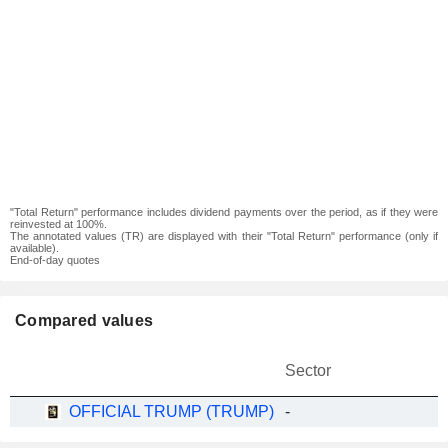
"Total Return" performance includes dividend payments over the period, as if they were
reinvested at 100%.
The annotated values (TR) are displayed with their "Total Return" performance (only if
available).
End-of-day quotes
Compared values
Sector
OFFICIAL TRUMP (TRUMP)
-