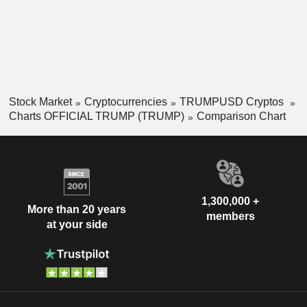
Stock Market
Cryptocurrencies
TRUMPUSD Cryptos
Charts OFFICIAL TRUMP (TRUMP)
Comparison Chart
1,300,000 +
More than 20 years
members
at your side