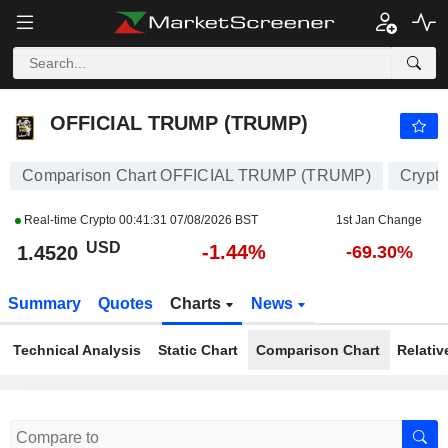
OFFICIAL TRUMP (TRUMP)
1.4520
$
-1.44%
OFFICIAL TRUMP (TRUMP)
Comparison Chart OFFICIAL TRUMP (TRUMP)
Crypt
Real-time Crypto
00:41:31 07/08/2026 BST
1st Jan Change
USD
-1.44%
1.4520
-69.30%
Summary
Quotes
Charts
News
Technical Analysis
Static Chart
Comparison Chart
Relativ