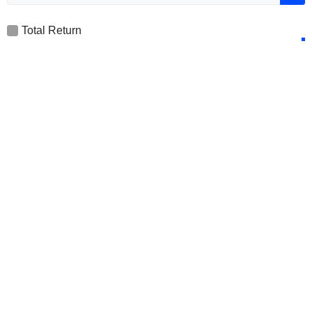
Total Return